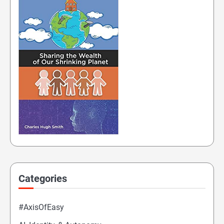
Categories
#AxisOfEasy