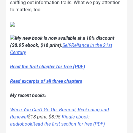
sniffing out information trails. What we pay attention
to matters, too.
My new book is now available at a 10% discount
($8.95 ebook, $18 print):
Self-Reliance in the 21st
Century
.
Read the first chapter for free (PDF)
Read excerpts of all three chapters
My recent books:
When You Can’t Go On: Burnout, Reckoning and
Renewal
$18 print, $8.95
Kindle ebook
;
audiobook
Read the first section for free (PDF)