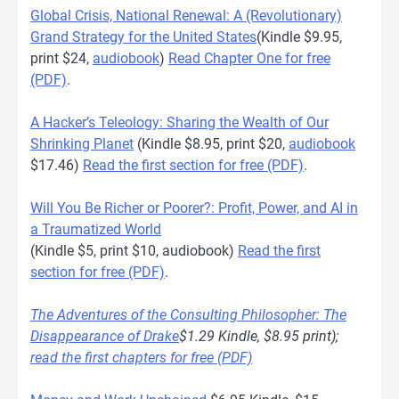
Global Crisis, National Renewal: A (Revolutionary)
Grand Strategy for the United States
(Kindle $9.95,
print $24,
audiobook
)
Read Chapter One for free
(PDF)
.
A Hacker’s Teleology: Sharing the Wealth of Our
Shrinking Planet
(Kindle $8.95, print $20,
audiobook
$17.46)
Read the first section for free (PDF)
.
Will You Be Richer or Poorer?: Profit, Power, and AI in
a Traumatized World
(Kindle $5, print $10, audiobook)
Read the first
section for free (PDF)
.
The Adventures of the Consulting Philosopher: The
Disappearance of Drake
$1.29 Kindle, $8.95 print);
read the first chapters for free (PDF)