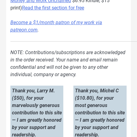
Money and Work Unchained
$6.95 Kindle, $15
print)
Read the first section for free
Become a $1/month patron of my work via
patreon.com
.
NOTE: Contributions/subscriptions are acknowledged
in the order received. Your name and email remain
confidential and will not be given to any other
individual, company or agency.
Thank you, Larry M.
Thank you, Michel C
($50), for your
($10.80), for your
marvelously generous
most generous
contribution to this site
contribution to this site
— I am greatly honored
— I am greatly honored
by your support and
by your support and
readership.
readership.