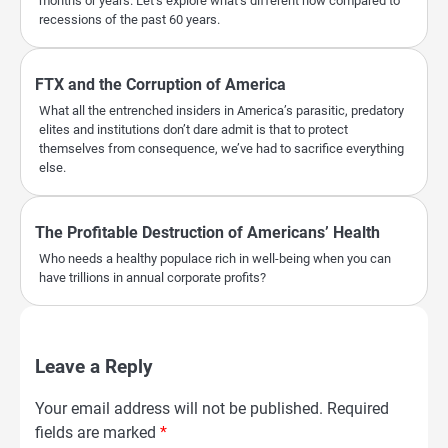
months or years. Let’s explore what’s different now compared to
recessions of the past 60 years.
FTX and the Corruption of America
What all the entrenched insiders in America’s parasitic, predatory
elites and institutions don’t dare admit is that to protect
themselves from consequence, we’ve had to sacrifice everything
else.
The Profitable Destruction of Americans’ Health
Who needs a healthy populace rich in well-being when you can
have trillions in annual corporate profits?
Leave a Reply
Your email address will not be published.
Required
fields are marked
*