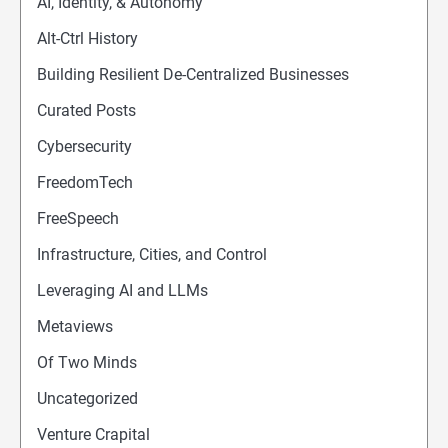
AI, Identity, & Autonomy
Alt-Ctrl History
Building Resilient De-Centralized Businesses
Curated Posts
Cybersecurity
FreedomTech
FreeSpeech
Infrastructure, Cities, and Control
Leveraging AI and LLMs
Metaviews
Of Two Minds
Uncategorized
Venture Crapital