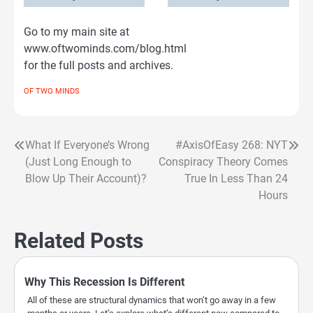
Go to my main site at
www.oftwominds.com/blog.html
for the full posts and archives.
OF TWO MINDS
What If Everyone’s Wrong
#AxisOfEasy 268: NYT
Post
(Just Long Enough to
Conspiracy Theory Comes
navigation
Blow Up Their Account)?
True In Less Than 24
Hours
Related Posts
Why This Recession Is Different
All of these are structural dynamics that won’t go away in a few