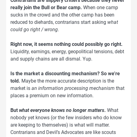
Contrarians are slippery critters because they never
really join the Bull or Bear camp.
When one camp
sucks in the crowd and the other camp has been
reduced to diehards, contrarians start asking
what
could go right / wrong
.
Right now, it seems nothing could possibly go right.
Liquidity, earnings, energy, geopolitical tensions, debt
and supply chains are all dismal. Yup.
Is the market a discounting mechanism? So we’re
told.
Maybe the more accurate description is the
market is
an information processing mechanism
that
places a premium on new information.
But
what everyone knows no longer matters
.
What
nobody yet knows (or the few insiders who do know
are keeping to themselves) is what will matter.
Contrarians and Devil’s Advocates are like scouts