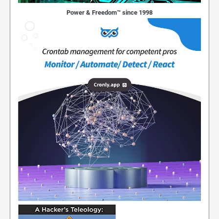
Power & Freedom™ since 1998