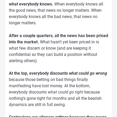
what everybody knows.
When everybody knows all
the good news, that news no longer matters. When
everybody knows all the bad news, that news no
longer matters.
After a couple quarters, all the news has been priced
into the market.
What hasn’t yet been priced in is
what few discern or know (and are keeping it
confidential so they can build a position without
alerting others).
At the top, everybody discounts
what could go wrong
because those betting on bad things finally
manifesting have lost money. At the bottom,
everybody discounts
what could go right
because
nothing’s gone right for months and all the bearish
dynamics are still in full swing.