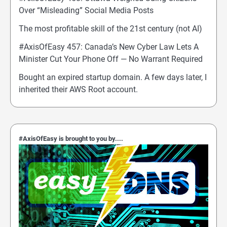
Over “Misleading” Social Media Posts
The most profitable skill of the 21st century (not AI)
#AxisOfEasy 457: Canada’s New Cyber Law Lets A
Minister Cut Your Phone Off — No Warrant Required
Bought an expired startup domain. A few days later, I
inherited their AWS Root account.
#AxisOfEasy is brought to you by....