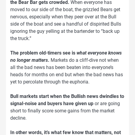
the Bear Bar gets crowded.
When everyone has
moved to our side of the boat, the grizzled Bears get
nervous, especially when they peer over at the Bull
side of the boat and see a handful of dispirited Bulls
ignoring the guy yelling at the bartender to “back up
the truck.”
The problem old-timers see is
what everyone knows
no longer matters
.
Markets do a cliff-dive not when
all the bad news has been beaten into everyone’s
heads for months on end but when the bad news has
yet to percolate through the euphoria.
Bull markets start when the Bullish news dwindles to
signal-noise and buyers have given up
or are going
short to finally score some gains from the market
decline.
In other words, it’s what few know that matters, not