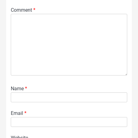
Comment
*
Name
*
Email
*
Website