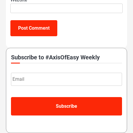
Subscribe to #AxisOfEasy Weekly
Email