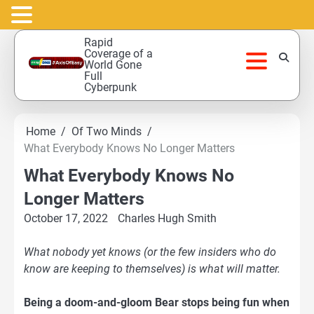
Skip
Rapid
to
Coverage of a
World Gone
content
Full
Cyberpunk
Home
Of Two Minds
What Everybody Knows No Longer Matters
What Everybody Knows No
Longer Matters
October 17, 2022
Charles Hugh Smith
What nobody yet knows (or the few insiders who do
know are keeping to themselves) is what will matter.
Being a doom-and-gloom Bear stops being fun when