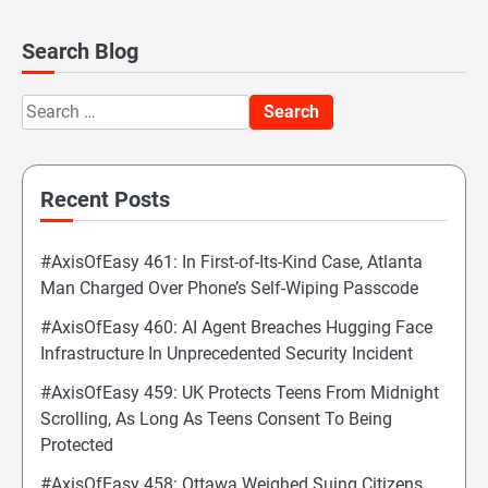
Search Blog
Search
for:
Recent Posts
#AxisOfEasy 461: In First-of-Its-Kind Case, Atlanta
Man Charged Over Phone’s Self-Wiping Passcode
#AxisOfEasy 460: AI Agent Breaches Hugging Face
Infrastructure In Unprecedented Security Incident
#AxisOfEasy 459: UK Protects Teens From Midnight
Scrolling, As Long As Teens Consent To Being
Protected
#AxisOfEasy 458: Ottawa Weighed Suing Citizens