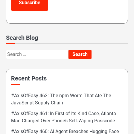
Subscribe
Search Blog
Search
for:
Recent Posts
#AxisOfEasy 462: The npm Worm That Ate The
JavaScript Supply Chain
#AxisOfEasy 461: In First-of-Its-Kind Case, Atlanta
Man Charged Over Phone’s Self-Wiping Passcode
#AxisOfEasy 460: AI Agent Breaches Hugging Face