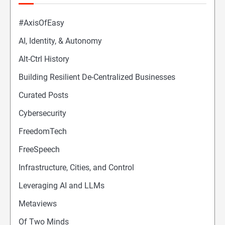
#AxisOfEasy
AI, Identity, & Autonomy
Alt-Ctrl History
Building Resilient De-Centralized Businesses
Curated Posts
Cybersecurity
FreedomTech
FreeSpeech
Infrastructure, Cities, and Control
Leveraging AI and LLMs
Metaviews
Of Two Minds