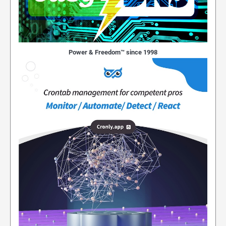
Power & Freedom™ since 1998