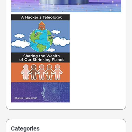
Categories