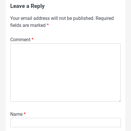
Leave a Reply
Your email address will not be published.
Required
fields are marked
*
Comment
*
Name
*