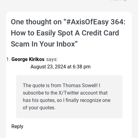
One thought on “
#AxisOfEasy 364:
How to Easily Spot A Credit Card
Scam In Your Inbox
”
George Kirikos
says:
August 23, 2024 at 6:38 pm
The quote is from Thomas Sowell! I
subscribe to the X/Twitter account that
has his quotes, so I finally recognize one
of your quotes.
Reply