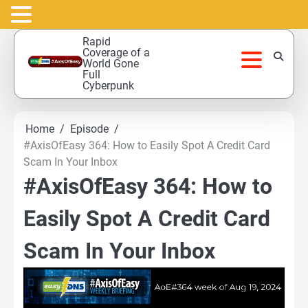
Skip
Rapid
to
Coverage of a
World Gone
content
Full
Cyberpunk
Home
Episode
#AxisOfEasy 364: How to Easily Spot A Credit Card
Scam In Your Inbox
#AxisOfEasy 364: How to
Easily Spot A Credit Card
Scam In Your Inbox