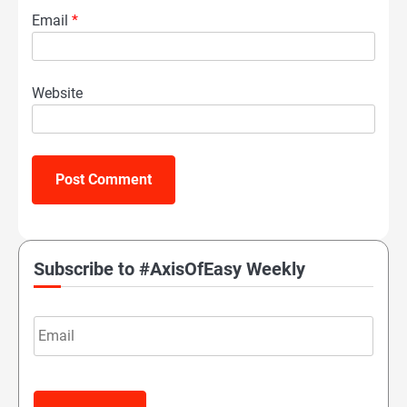
Email
*
Website
Subscribe to #AxisOfEasy Weekly
Email