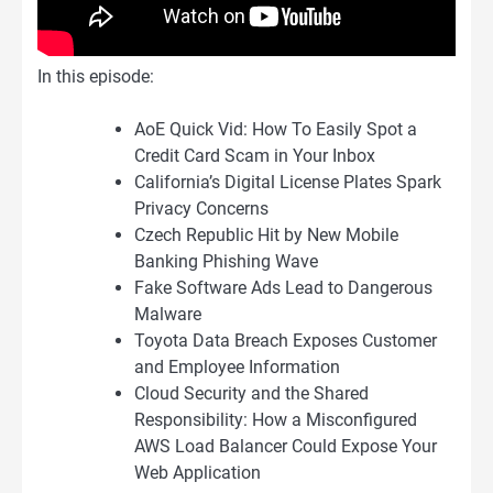
In this episode:
AoE Quick Vid: How To Easily Spot a
Credit Card Scam in Your Inbox
California’s Digital License Plates Spark
Privacy Concerns
Czech Republic Hit by New Mobile
Banking Phishing Wave
Fake Software Ads Lead to Dangerous
Malware
Toyota Data Breach Exposes Customer
and Employee Information
Cloud Security and the Shared
Responsibility: How a Misconfigured
AWS Load Balancer Could Expose Your
Web Application