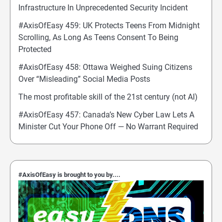
Infrastructure In Unprecedented Security Incident
#AxisOfEasy 459: UK Protects Teens From Midnight
Scrolling, As Long As Teens Consent To Being
Protected
#AxisOfEasy 458: Ottawa Weighed Suing Citizens
Over “Misleading” Social Media Posts
The most profitable skill of the 21st century (not AI)
#AxisOfEasy 457: Canada’s New Cyber Law Lets A
Minister Cut Your Phone Off — No Warrant Required
#AxisOfEasy is brought to you by....