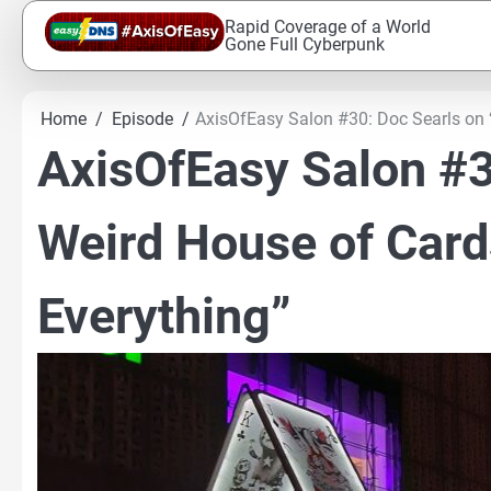
Skip
Rapid Coverage of a World
to
Gone Full Cyberpunk
content
Home
Episode
AxisOfEasy Salon #30: Doc Searls on 
AxisOfEasy Salon #3
Weird House of Card
Everything”