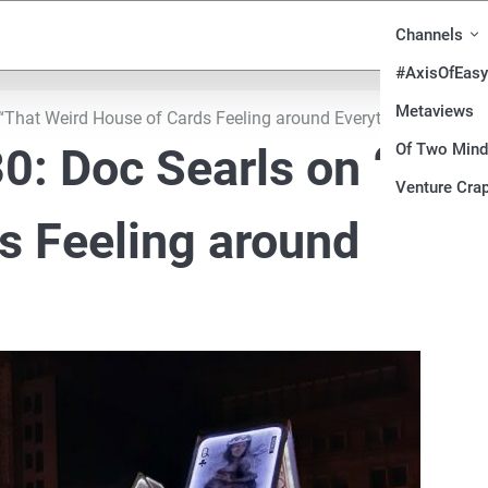
Channels
#AxisOfEasy
Metaviews
“That Weird House of Cards Feeling around Everything”
Of Two Min
0: Doc Searls on “Tha
Venture Crap
s Feeling around