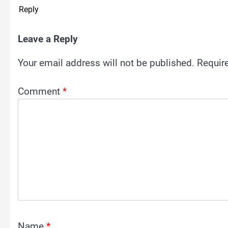
Reply
Leave a Reply
Your email address will not be published.
Requir
Comment
*
Name
*