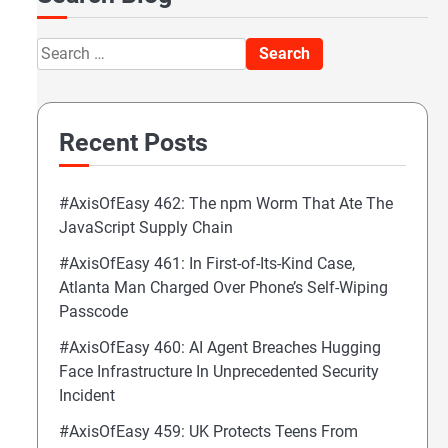
Search
for:
Recent Posts
#AxisOfEasy 462: The npm Worm That Ate The
JavaScript Supply Chain
#AxisOfEasy 461: In First-of-Its-Kind Case,
Atlanta Man Charged Over Phone’s Self-Wiping
Passcode
#AxisOfEasy 460: AI Agent Breaches Hugging
Face Infrastructure In Unprecedented Security
Incident
#AxisOfEasy 459: UK Protects Teens From