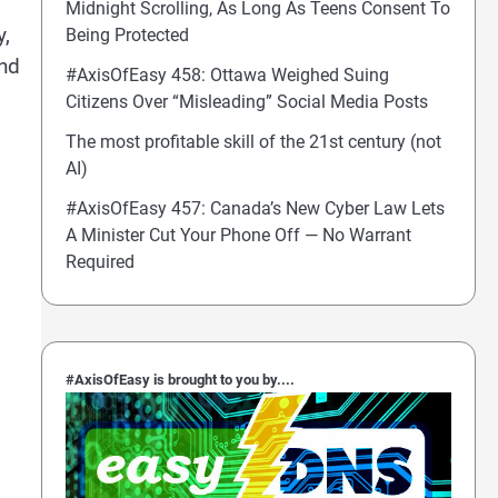
Midnight Scrolling, As Long As Teens Consent To
y,
Being Protected
and
#AxisOfEasy 458: Ottawa Weighed Suing
Citizens Over “Misleading” Social Media Posts
The most profitable skill of the 21st century (not
AI)
#AxisOfEasy 457: Canada’s New Cyber Law Lets
A Minister Cut Your Phone Off — No Warrant
Required
#AxisOfEasy is brought to you by....