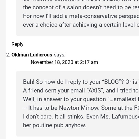
the concept of a salon doesn’t need to be res
For now I’ll add a meta-conservative perspect
ever a choice after achieving a certain level
Reply
Oldman Ludicrous
says:
November 18, 2020 at 2:17 am
Bah! So how do I reply to your “BLOG”? Or is
A friend sent your email “AXIS”, and I tried to
Well, in answer to your question “…smallest 
– It has to be Newton Minow. Some at the F
I don’t care. It all stinks. Even Ms. Lafum
her poutine pub anyhow.