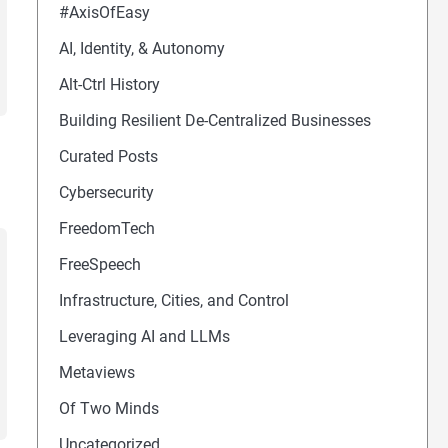
#AxisOfEasy
AI, Identity, & Autonomy
Alt-Ctrl History
Building Resilient De-Centralized Businesses
Curated Posts
Cybersecurity
FreedomTech
FreeSpeech
Infrastructure, Cities, and Control
Leveraging AI and LLMs
Metaviews
Of Two Minds
Uncategorized