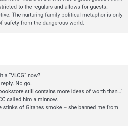
tricted to the regulars and allows for guests.
ive. The nurturing family political metaphor is only
 of safety from the dangerous world.
 it a “VLOG” now?
 reply. No go.
bookstore still contains more ideas of worth than…”
CC called him a minnow.
euse stinks of Gitanes smoke – she banned me from