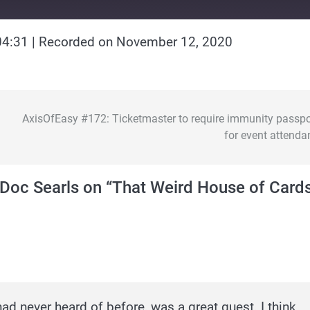
04:31
|
Recorded on November 12, 2020
AxisOfEasy #172: Ticketmaster to require immunity passpo
for event attenda
Doc Searls on “That Weird House of Card
d never heard of before, was a great guest. I think