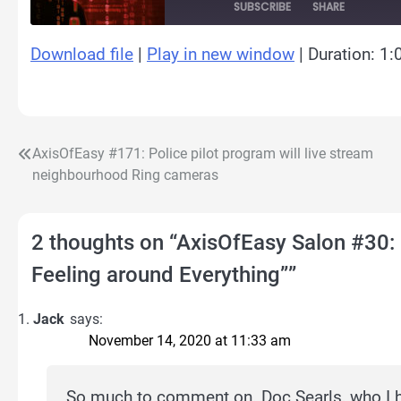
SUBSCRIBE
SHARE
Download file
|
Play in new window
|
Duration: 1:
SHARE
RSS FEED
LINK
EMBED
AxisOfEasy #171: Police pilot program will live stream
Post
neighbourhood Ring cameras
navigation
2 thoughts on “
AxisOfEasy Salon #30: 
Feeling around Everything”
”
Jack
says:
November 14, 2020 at 11:33 am
So much to comment on. Doc Searls, who I ha