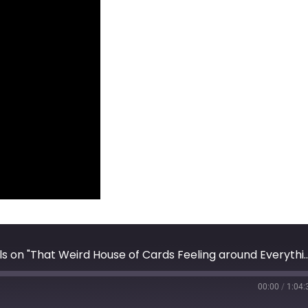
AxisOfEasy Salon #30: Doc Searls on "That Weird House of Ca
00:00
/
1:04: