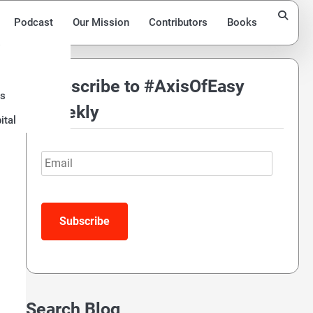
Podcast
Our Mission
Contributors
Books
Subscribe to #AxisOfEasy
ds
t
Weekly
ital
Email
Subscribe
Search Blog