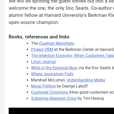
We will be splitting the guest shows out into a se
welcome the one, the only Doc Searls. Co-author 
alumni fellow at Harvard University’s Berkman Kle
open source champion.
Books, references and links
The
Cluetrain Manifesto
Project VRM
at the Berkman Center at Harvard
The Intention Economy, When Customers Tak
Linux Journal
We’re in the Epilogue Now
, via the Doc Searls 
Where Journalism Fails
Marshall McLuhan,
Understanding Media
Moral Politic
s by George Lakoff
Customer Commons
(How good customers wo
Subprime Attention Crisis
by Tim Hwang