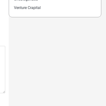
Venture Crapital