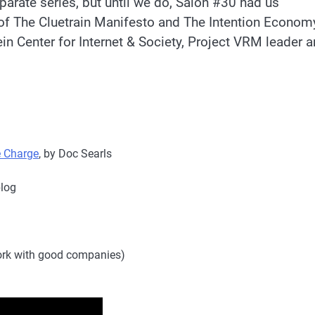
parate series, but until we do, Salon #30 had us
of The Cluetrain Manifesto and The Intention Econom
in Center for Internet & Society, Project VRM leader 
e Charge
, by Doc Searls
blog
rk with good companies)