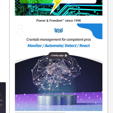
Power & Freedom™ since 1998
rds Feeling around Everything"
31