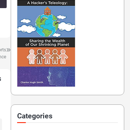
rts
nce
s
Categories