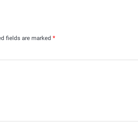
ed fields are marked
*