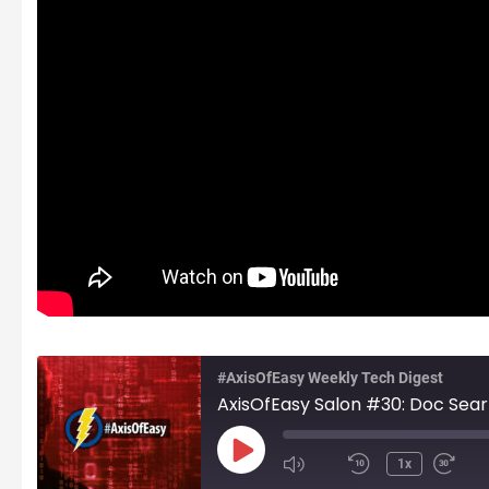
#AxisOfEasy Weekly Tech Digest
Play
1x
Episode