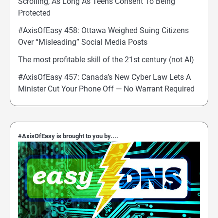
Scrolling, As Long As Teens Consent To Being
Protected
#AxisOfEasy 458: Ottawa Weighed Suing Citizens
Over “Misleading” Social Media Posts
The most profitable skill of the 21st century (not AI)
#AxisOfEasy 457: Canada’s New Cyber Law Lets A
Minister Cut Your Phone Off — No Warrant Required
#AxisOfEasy is brought to you by....