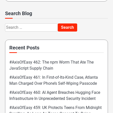
Search Blog
Search
for:
Recent Posts
#AxisOfEasy 462: The npm Worm That Ate The
JavaScript Supply Chain
#AxisOfEasy 461: In First-of-Its-Kind Case, Atlanta
Man Charged Over Phone’s Self-Wiping Passcode
#AxisOfEasy 460: AI Agent Breaches Hugging Face
Infrastructure In Unprecedented Security Incident
#AxisOfEasy 459: UK Protects Teens From Midnight