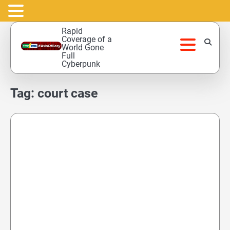
Skip
Rapid
to
Coverage of a
World Gone
content
Full
Cyberpunk
Tag:
court case