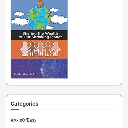
Categories
#AxisOfEasy