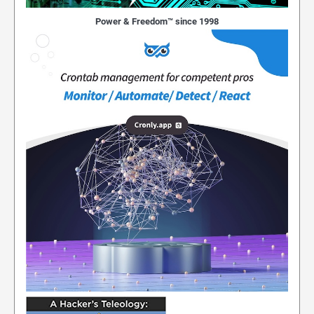
Power & Freedom™ since 1998