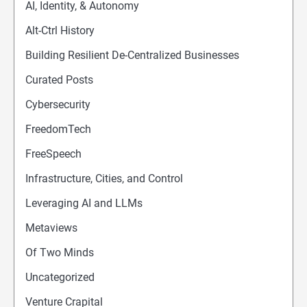
AI, Identity, & Autonomy
Alt-Ctrl History
Building Resilient De-Centralized Businesses
Curated Posts
Cybersecurity
FreedomTech
FreeSpeech
Infrastructure, Cities, and Control
Leveraging AI and LLMs
Metaviews
Of Two Minds
Uncategorized
Venture Crapital