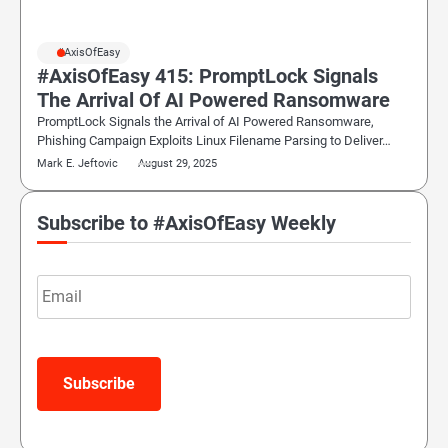
#AxisOfEasy
#AxisOfEasy 415: PromptLock Signals
The Arrival Of AI Powered Ransomware
PromptLock Signals the Arrival of AI Powered Ransomware,
Phishing Campaign Exploits Linux Filename Parsing to Deliver…
Mark E. Jeftovic
August 29, 2025
Subscribe to #AxisOfEasy Weekly
Email
Subscribe