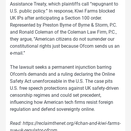
Assistance Treaty, which plaintiffs call “repugnant to
U.S. public policy.” In response, Kiwi Farms blocked
UK IPs after anticipating a Section 100 order.
Represented by Preston Byrne of Byrne & Storm, P.C.
and Ronald Coleman of the Coleman Law Firm, P.C.,
they argue, “American citizens do not surrender our
constitutional rights just because Ofcom sends us an
e-mail.”
The lawsuit seeks a permanent injunction barring
Ofcom’s demands and a ruling declaring the Online
Safety Act unenforceable in the U.S. The case pits
U.S. free speech protections against UK safety-driven
censorship regimes and could set precedent,
influencing how American tech firms resist foreign
regulation and defend sovereignty online.
Read: https://reclaimthenet.org/4chan-and-kiwi-farms-
sue-uk-regulator-ofcom