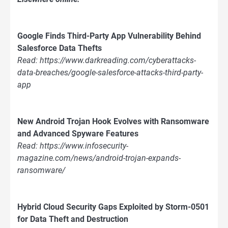
Google Finds Third-Party App Vulnerability Behind
Salesforce Data Thefts
Read: https://www.darkreading.com/cyberattacks-
data-breaches/google-salesforce-attacks-third-party-
app
New Android Trojan Hook Evolves with Ransomware
and Advanced Spyware Features
Read: https://www.infosecurity-
magazine.com/news/android-trojan-expands-
ransomware/
Hybrid Cloud Security Gaps Exploited by Storm-0501
for Data Theft and Destruction