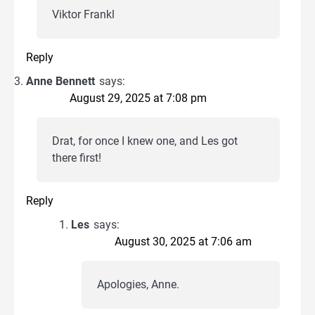
Viktor Frankl
Reply
Anne Bennett
says:
August 29, 2025 at 7:08 pm
Drat, for once I knew one, and Les got
there first!
Reply
Les
says:
August 30, 2025 at 7:06 am
Apologies, Anne.