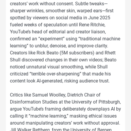
creators’ work without consent. Subtle tweaks—
sharper wrinkles, smoother skin, warped ears—first
spotted by viewers on social media in June 2025
fueled weeks of speculation until Rene Ritchie,
YouTube’s head of editorial and creator liaison,
confirmed an “experiment” using “traditional machine
learning” to unblur, denoise, and improve clarity.
Creators like Rick Beato (5M subscribers) and Rhett
Shull discovered changes in their own videos; Beato
noticed unnatural visual smoothing, while Shull
criticized “terrible over-sharpening” that made his
content look AI-generated, risking audience trust.
Critics like Samuel Woolley, Dietrich Chair of
Disinformation Studies at the University of Pittsburgh,
argue YouTube’s framing deliberately downplays AI by
calling it “machine learning,” masking ethical issues
around manipulating creators’ work without approval.
Jill Walker Rettberg, from the University of Bergen,