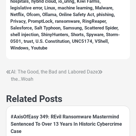
hospitals
,
hybrid cloud
,
io_uring
,
Kiwi Farms
,
legislative error
,
Linux
,
machine learning
,
Malware
,
Netflix
,
Ofcom
,
Ollama
,
Online Safety Act
,
phishing
,
Privacy
,
PromptLock
,
ransomware
,
RingReaper
,
Salesforce
,
Salt Typhoon
,
Samsung
,
Scattered Spider
,
shell injection
,
ShinyHunters
,
Shorts
,
Spyware
,
Storm-
0501
,
trust
,
U.S. Constitution
,
UNC5174
,
VShell
,
Windows
,
Youtube
AI: The Good, the Bad and
Labored Daze
Post
the…Woah
navigation
Related Posts
#AxisOfEasy 349: REvil Ransomware Mastermind
Sentenced To Over 13 Years In Historic Cybercrime
Case