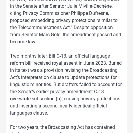
in the Senate after Senator Julie Miville‑Dechêne,
citing Privacy Commissioner Philippe Dufresne,
proposed embedding privacy protections “similar to
the Telecommunications Act.” Despite opposition
from Senator Marc Gold, the amendment passed and
became law.
Two months later, Bill C‑13, an official language
reform bill, received royal assent in June 2023. Buried
in its text was a provision revising the Broadcasting
Act’s interpretation clause to update protections for
linguistic minorities. But drafters failed to account for
the Senate’s earlier privacy amendment: C‑13
overwrote subsection (b), erasing privacy protections
and inserting a second, nearly identical official
languages clause.
For two years, the Broadcasting Act has contained