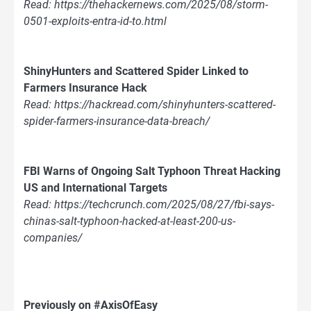
Read: https://thehackernews.com/2025/08/storm-
0501-exploits-entra-id-to.html
ShinyHunters and Scattered Spider Linked to
Farmers Insurance Hack
Read: https://hackread.com/shinyhunters-scattered-
spider-farmers-insurance-data-breach/
FBI Warns of Ongoing Salt Typhoon Threat Hacking
US and International Targets
Read: https://techcrunch.com/2025/08/27/fbi-says-
chinas-salt-typhoon-hacked-at-least-200-us-
companies/
Previously on #AxisOfEasy