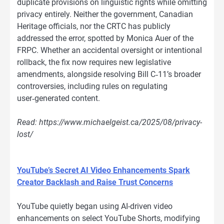
duplicate provisions on linguistic rights while omitting
privacy entirely. Neither the government, Canadian
Heritage officials, nor the CRTC has publicly
addressed the error, spotted by Monica Auer of the
FRPC. Whether an accidental oversight or intentional
rollback, the fix now requires new legislative
amendments, alongside resolving Bill C‑11’s broader
controversies, including rules on regulating
user‑generated content.
Read: https://www.michaelgeist.ca/2025/08/privacy-
lost/
YouTube’s Secret AI Video Enhancements Spark
Creator Backlash and Raise Trust Concerns
YouTube quietly began using AI-driven video
enhancements on select YouTube Shorts, modifying