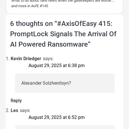
What to do about fake news when the gatekeepers are worse …
and more in AofE #145
6 thoughts on “
#AxisOfEasy 415:
PromptLock Signals The Arrival Of
AI Powered Ransomware
”
Kevin Driedger
says:
August 29, 2025 at 6:38 pm
Alexander Solzhenitsyn?
Reply
Les
says:
August 29, 2025 at 6:52 pm