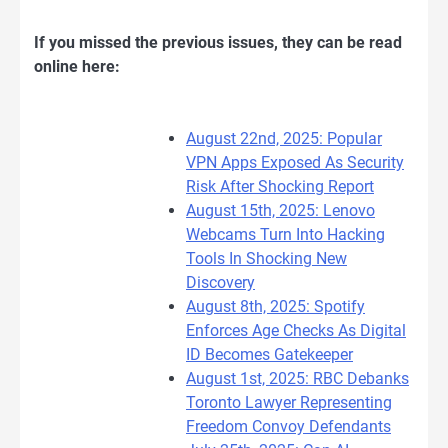
If you missed the previous issues, they can be read
online here:
August 22nd, 2025: Popular
VPN Apps Exposed As Security
Risk After Shocking Report
August 15th, 2025: Lenovo
Webcams Turn Into Hacking
Tools In Shocking New
Discovery
August 8th, 2025: Spotify
Enforces Age Checks As Digital
ID Becomes Gatekeeper
August 1st, 2025: RBC Debanks
Toronto Lawyer Representing
Freedom Convoy Defendants