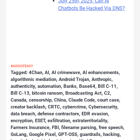
July 25th, 2025: Can AI
Chatbots Be Hacked Via DNS?
#AXISOFEASY
Tagged:
4Chan
,
AI
,
AI crimewave
,
AI enhancements
,
algorithmic mediation
,
Android Trojan
,
Anthropic
,
authenticity
,
automation
,
Banks
,
Base64
,
Bill C-11
,
Bill C-13
,
bitcoin ransom
,
Broadcasting Act
,
C2
,
Canada
,
censorship
,
China
,
Claude Code
,
court case
,
creator backlash
,
CRTC
,
cybercrime
,
Cybersecurity
,
data breach
,
defense contractors
,
EDR evasion
,
encryption
,
ESET
,
exfiltration
,
extraterritoriality
,
Farmers Insurance
,
FBI
,
filename parsing
,
free speech
,
GoLang
,
Google Pixel
,
GPT-OSS
,
guardrails
,
hacking
,