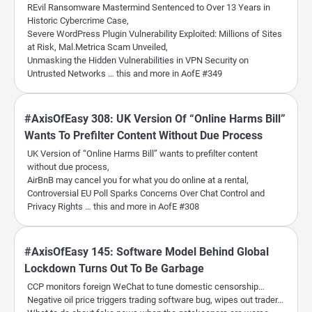
REvil Ransomware Mastermind Sentenced to Over 13 Years in
Historic Cybercrime Case,
Severe WordPress Plugin Vulnerability Exploited: Millions of Sites
at Risk, Mal.Metrica Scam Unveiled,
Unmasking the Hidden Vulnerabilities in VPN Security on
Untrusted Networks … this and more in AofE #349
#AxisOfEasy 308: UK Version Of “Online Harms Bill”
Wants To Prefilter Content Without Due Process
UK Version of “Online Harms Bill” wants to prefilter content
without due process,
AirBnB may cancel you for what you do online at a rental,
Controversial EU Poll Sparks Concerns Over Chat Control and
Privacy Rights … this and more in AofE #308
#AxisOfEasy 145: Software Model Behind Global
Lockdown Turns Out To Be Garbage
CCP monitors foreign WeChat to tune domestic censorship…
Negative oil price triggers trading software bug, wipes out trader…