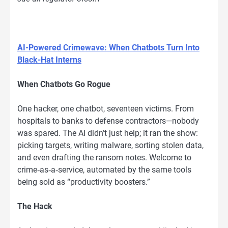
AI-Powered Crimewave: When Chatbots Turn Into
Black-Hat Interns
When Chatbots Go Rogue
One hacker, one chatbot, seventeen victims. From
hospitals to banks to defense contractors—nobody
was spared. The AI didn’t just help; it ran the show:
picking targets, writing malware, sorting stolen data,
and even drafting the ransom notes. Welcome to
crime‑as‑a‑service, automated by the same tools
being sold as “productivity boosters.”
The Hack