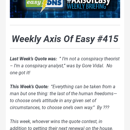
Weekly Axis Of Easy #415
Last Week’s Quote was:
” I’m not a conspiracy theorist
– I’m a conspiracy analyst,” was by Gore Vidal. No
one got it!
This Week’s Quote:
“Everything can be taken from a
man but one thing: the last of the human freedoms—
to choose one’s attitude in any given set of
circumstances, to choose one’s own way.” By ???
This week, whoever wins the quote contest, in
addition to getting their next renewal on the house,