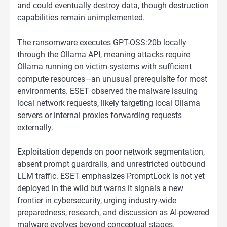
and could eventually destroy data, though destruction
capabilities remain unimplemented.
The ransomware executes GPT-OSS:20b locally
through the Ollama API, meaning attacks require
Ollama running on victim systems with sufficient
compute resources—an unusual prerequisite for most
environments. ESET observed the malware issuing
local network requests, likely targeting local Ollama
servers or internal proxies forwarding requests
externally.
Exploitation depends on poor network segmentation,
absent prompt guardrails, and unrestricted outbound
LLM traffic. ESET emphasizes PromptLock is not yet
deployed in the wild but warns it signals a new
frontier in cybersecurity, urging industry-wide
preparedness, research, and discussion as AI-powered
malware evolves beyond conceptual stages.