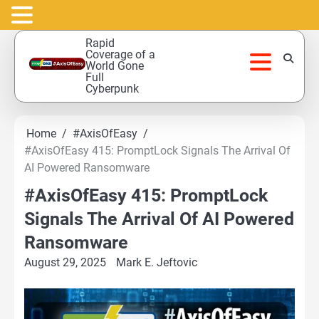
Skip
Rapid
to
Coverage of a
World Gone
content
Full
Cyberpunk
Home
#AxisOfEasy
#AxisOfEasy 415: PromptLock Signals The Arrival Of
AI Powered Ransomware
#AxisOfEasy 415: PromptLock
Signals The Arrival Of AI Powered
Ransomware
August 29, 2025
Mark E. Jeftovic