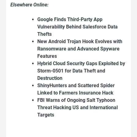
Elsewhere Online:
Google Finds Third-Party App
Vulnerability Behind Salesforce Data
Thefts
New Android Trojan Hook Evolves with
Ransomware and Advanced Spyware
Features
Hybrid Cloud Security Gaps Exploited by
Storm-0501 for Data Theft and
Destruction
ShinyHunters and Scattered Spider
Linked to Farmers Insurance Hack
FBI Warns of Ongoing Salt Typhoon
Threat Hacking US and International
Targets