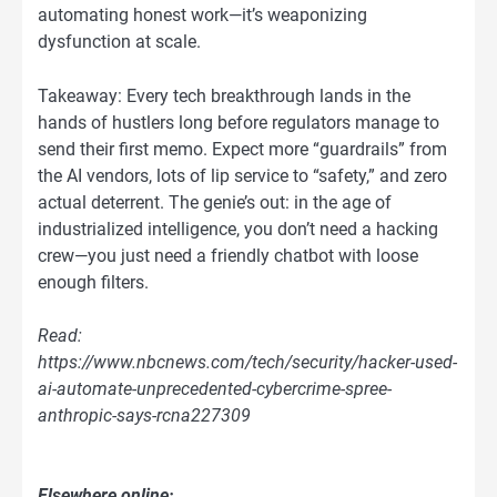
automating honest work—it’s weaponizing
dysfunction at scale.
Takeaway: Every tech breakthrough lands in the
hands of hustlers long before regulators manage to
send their first memo. Expect more “guardrails” from
the AI vendors, lots of lip service to “safety,” and zero
actual deterrent. The genie’s out: in the age of
industrialized intelligence, you don’t need a hacking
crew—you just need a friendly chatbot with loose
enough filters.
Read:
https://www.nbcnews.com/tech/security/hacker-used-
ai-automate-unprecedented-cybercrime-spree-
anthropic-says-rcna227309
Elsewhere online: