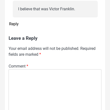
I believe that was Victor Franklin.
Reply
Leave a Reply
Your email address will not be published.
Required
fields are marked
*
Comment
*