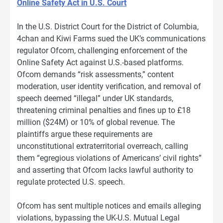
Online Safety Act in U.S. Court
In the U.S. District Court for the District of Columbia,
4chan and Kiwi Farms sued the UK’s communications
regulator Ofcom, challenging enforcement of the
Online Safety Act against U.S.-based platforms.
Ofcom demands “risk assessments,” content
moderation, user identity verification, and removal of
speech deemed “illegal” under UK standards,
threatening criminal penalties and fines up to £18
million ($24M) or 10% of global revenue. The
plaintiffs argue these requirements are
unconstitutional extraterritorial overreach, calling
them “egregious violations of Americans’ civil rights”
and asserting that Ofcom lacks lawful authority to
regulate protected U.S. speech.
Ofcom has sent multiple notices and emails alleging
violations, bypassing the UK-U.S. Mutual Legal