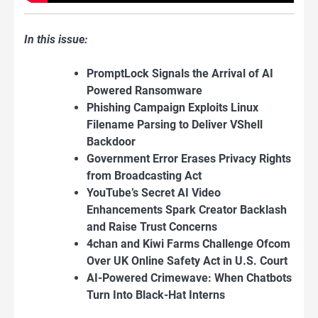
In this issue:
PromptLock Signals the Arrival of AI
Powered Ransomware
Phishing Campaign Exploits Linux
Filename Parsing to Deliver VShell
Backdoor
Government Error Erases Privacy Rights
from Broadcasting Act
YouTube’s Secret AI Video
Enhancements Spark Creator Backlash
and Raise Trust Concerns
4chan and Kiwi Farms Challenge Ofcom
Over UK Online Safety Act in U.S. Court
AI-Powered Crimewave: When Chatbots
Turn Into Black-Hat Interns