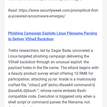
Read: https://www.securityweek.com/promptlock-first-
ai-powered-ransomware-emerges/
Phishing Campaign Exploits Linux Filename Parsing
to Deliver VShell Backdoor
Trellix researchers, led by Sagar Bade, uncovered a
Linux-targeted phishing campaign delivering the
VShell backdoor through an unusual exploit: the
payload hides in the file name. The attack begins with
a beauty product survey email offering 10 RMB for
participation, attaching yy.rar. Inside is a maliciously
crafted file, “ziliao2.pdf`{echo,<Base64 command>}|
{base64,-d}|bash`”, whose name embeds Bash-
compatible code. Execution is triggered only when a
shell script or command parses the filename, not