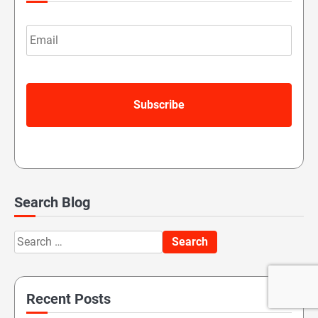
Email
Search Blog
Search
for:
Recent Posts