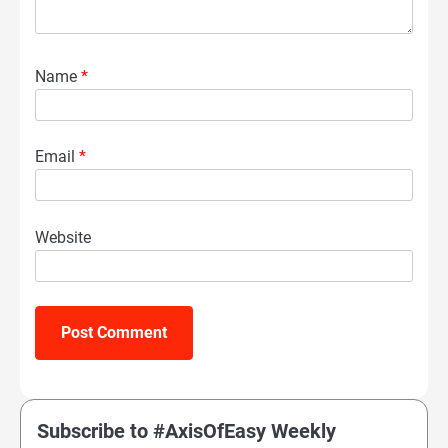
Name
*
Email
*
Website
Subscribe to #AxisOfEasy Weekly