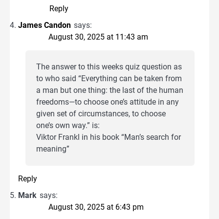
Reply
James Candon
says:
August 30, 2025 at 11:43 am
The answer to this weeks quiz question as
to who said “Everything can be taken from
a man but one thing: the last of the human
freedoms—to choose one’s attitude in any
given set of circumstances, to choose
one’s own way.” is:
Viktor Frankl in his book “Man’s search for
meaning”
Reply
Mark
says:
August 30, 2025 at 6:43 pm