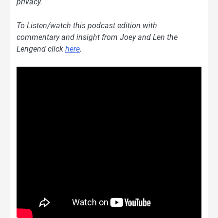
privacy.
To Listen/watch this podcast edition with
commentary and insight from Joey and Len the
Lengend
clic
k
here
.