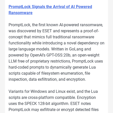
PromptLock Signals the Arrival of AI Powered
Ransomware
PromptLock, the first known AI-powered ransomware,
was discovered by ESET and represents a proof-of-
concept that mimics full traditional ransomware
functionality while introducing a novel dependency on
large language models. Written in GoLang and
powered by OpenAI’s GPT-OSS:20b, an open-weight
LLM free of proprietary restrictions, PromptLock uses
hard-coded prompts to dynamically generate Lua
scripts capable of filesystem enumeration, file
inspection, data exfiltration, and encryption.
Variants for Windows and Linux exist, and the Lua
scripts are cross-platform compatible. Encryption
uses the SPECK 128-bit algorithm. ESET notes
PromptLock may exfiltrate or encrypt detected files