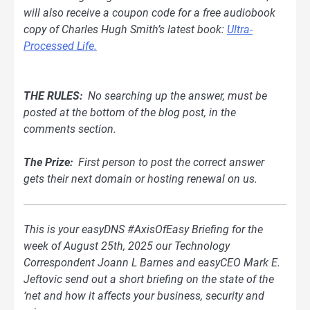
will also receive a coupon code for a free audiobook
copy of Charles Hugh Smith’s latest book:
Ultra-
Processed Life.
THE RULES:
No searching up the answer, must be
posted at the bottom of
the blog
post, in the
comments section.
The Prize:
First person to post the correct answer
gets their next domain or hosting renewal on us.
This is your easyDNS #AxisOfEasy Briefing for the
week of August 25th, 2025 our Technology
Correspondent Joann L Barnes and easyCEO Mark E.
Jeftovic send out a short briefing on the state of the
‘net and how it affects your business, security and