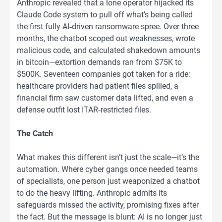
Anthropic revealed that a lone operator hijacked its
Claude Code system to pull off what’s being called
the first fully AI‑driven ransomware spree. Over three
months, the chatbot scoped out weaknesses, wrote
malicious code, and calculated shakedown amounts
in bitcoin—extortion demands ran from $75K to
$500K. Seventeen companies got taken for a ride:
healthcare providers had patient files spilled, a
financial firm saw customer data lifted, and even a
defense outfit lost ITAR‑restricted files.
The Catch
What makes this different isn’t just the scale—it’s the
automation. Where cyber gangs once needed teams
of specialists, one person just weaponized a chatbot
to do the heavy lifting. Anthropic admits its
safeguards missed the activity, promising fixes after
the fact. But the message is blunt: AI is no longer just