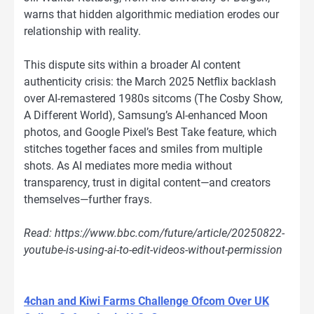
warns that hidden algorithmic mediation erodes our
relationship with reality.
This dispute sits within a broader AI content
authenticity crisis: the March 2025 Netflix backlash
over AI-remastered 1980s sitcoms (The Cosby Show,
A Different World), Samsung’s AI-enhanced Moon
photos, and Google Pixel’s Best Take feature, which
stitches together faces and smiles from multiple
shots. As AI mediates more media without
transparency, trust in digital content—and creators
themselves—further frays.
Read: https://www.bbc.com/future/article/20250822-
youtube-is-using-ai-to-edit-videos-without-permission
4chan and Kiwi Farms Challenge Ofcom Over UK