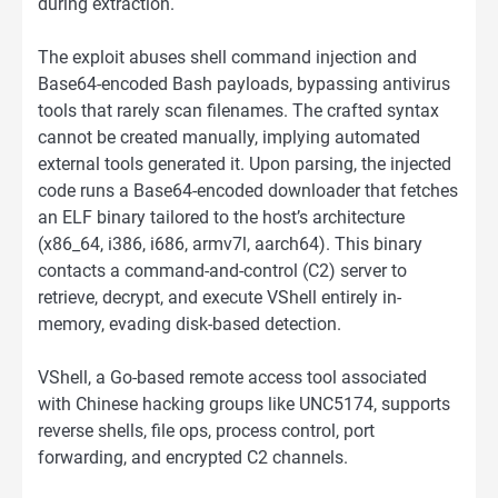
during extraction.
The exploit abuses shell command injection and
Base64-encoded Bash payloads, bypassing antivirus
tools that rarely scan filenames. The crafted syntax
cannot be created manually, implying automated
external tools generated it. Upon parsing, the injected
code runs a Base64-encoded downloader that fetches
an ELF binary tailored to the host’s architecture
(x86_64, i386, i686, armv7l, aarch64). This binary
contacts a command-and-control (C2) server to
retrieve, decrypt, and execute VShell entirely in-
memory, evading disk-based detection.
VShell, a Go-based remote access tool associated
with Chinese hacking groups like UNC5174, supports
reverse shells, file ops, process control, port
forwarding, and encrypted C2 channels.