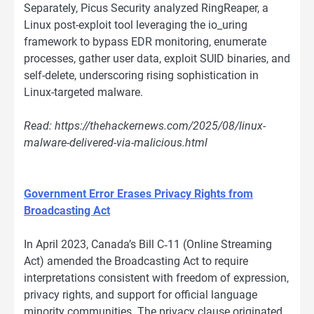
Separately, Picus Security analyzed RingReaper, a
Linux post-exploit tool leveraging the io_uring
framework to bypass EDR monitoring, enumerate
processes, gather user data, exploit SUID binaries, and
self-delete, underscoring rising sophistication in
Linux-targeted malware.
Read: https://thehackernews.com/2025/08/linux-
malware-delivered-via-malicious.html
Government Error Erases Privacy Rights from
Broadcasting Act
In April 2023, Canada’s Bill C‑11 (Online Streaming
Act) amended the Broadcasting Act to require
interpretations consistent with freedom of expression,
privacy rights, and support for official language
minority communities. The privacy clause originated