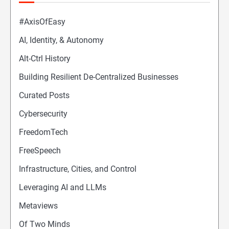
#AxisOfEasy
AI, Identity, & Autonomy
Alt-Ctrl History
Building Resilient De-Centralized Businesses
Curated Posts
Cybersecurity
FreedomTech
FreeSpeech
Infrastructure, Cities, and Control
Leveraging AI and LLMs
Metaviews
Of Two Minds