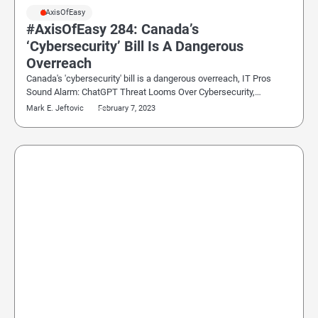
#AxisOfEasy
#AxisOfEasy 284: Canada’s
‘Cybersecurity’ Bill Is A Dangerous
Overreach
Canada's 'cybersecurity' bill is a dangerous overreach, IT Pros
Sound Alarm: ChatGPT Threat Looms Over Cybersecurity,…
Mark E. Jeftovic
February 7, 2023