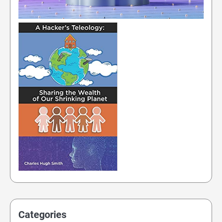
Categories