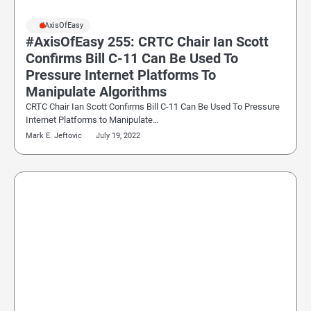
#AxisOfEasy
#AxisOfEasy 255: CRTC Chair Ian Scott
Confirms Bill C-11 Can Be Used To
Pressure Internet Platforms To
Manipulate Algorithms
CRTC Chair Ian Scott Confirms Bill C-11 Can Be Used To Pressure
Internet Platforms to Manipulate…
Mark E. Jeftovic
July 19, 2022