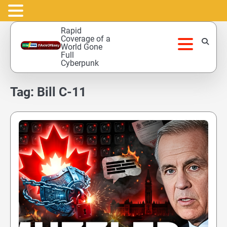
Skip
Rapid
to
Coverage of a
World Gone
content
Full
Cyberpunk
Tag:
Bill C-11