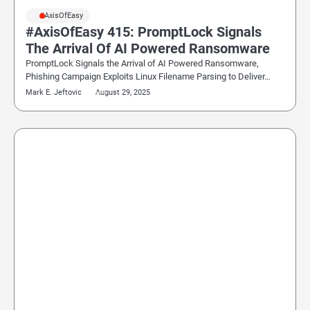
#AxisOfEasy
#AxisOfEasy 415: PromptLock Signals
The Arrival Of AI Powered Ransomware
PromptLock Signals the Arrival of AI Powered Ransomware,
Phishing Campaign Exploits Linux Filename Parsing to Deliver…
Mark E. Jeftovic
August 29, 2025