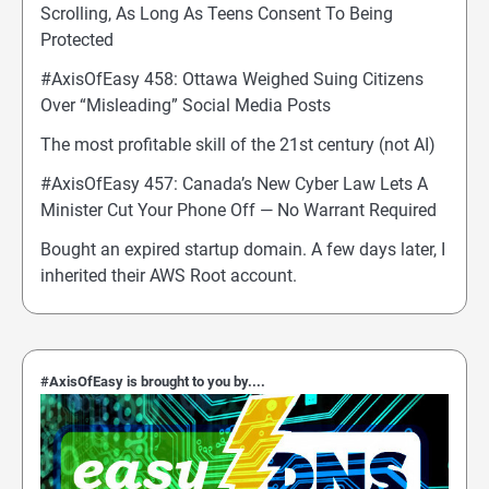
Scrolling, As Long As Teens Consent To Being
Protected
#AxisOfEasy 458: Ottawa Weighed Suing Citizens
Over “Misleading” Social Media Posts
The most profitable skill of the 21st century (not AI)
#AxisOfEasy 457: Canada’s New Cyber Law Lets A
Minister Cut Your Phone Off — No Warrant Required
Bought an expired startup domain. A few days later, I
inherited their AWS Root account.
#AxisOfEasy is brought to you by....