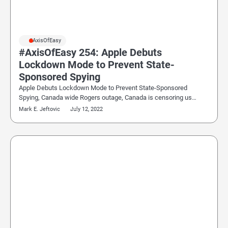
#AxisOfEasy
#AxisOfEasy 254: Apple Debuts
Lockdown Mode to Prevent State-
Sponsored Spying
Apple Debuts Lockdown Mode to Prevent State-Sponsored
Spying, Canada wide Rogers outage, Canada is censoring us…
Mark E. Jeftovic
July 12, 2022