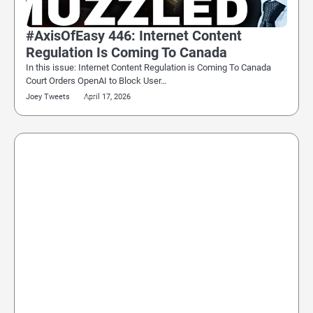
#AxisOfEasy 446: Internet Content
Regulation Is Coming To Canada
In this issue: Internet Content Regulation is Coming To Canada
Court Orders OpenAI to Block User…
Joey Tweets
April 17, 2026