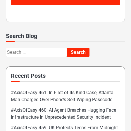
Search Blog
Search
for:
Recent Posts
#AxisOfEasy 461: In First-of-Its-Kind Case, Atlanta
Man Charged Over Phone’s Self-Wiping Passcode
#AxisOfEasy 460: AI Agent Breaches Hugging Face
Infrastructure In Unprecedented Security Incident
#AxisOfEasy 459: UK Protects Teens From Midnight