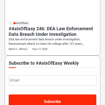
#AxisOfEasy
#AxisOfEasy 246: DEA Law Enforcement
Data Breach Under Investigation
DEA law enforcement data breach under investigation,
Ransomware attack to close US college after 157 years,…
Mark E. Jeftovic
May 17, 2022
Subscribe to #AxisOfEasy Weekly
Email