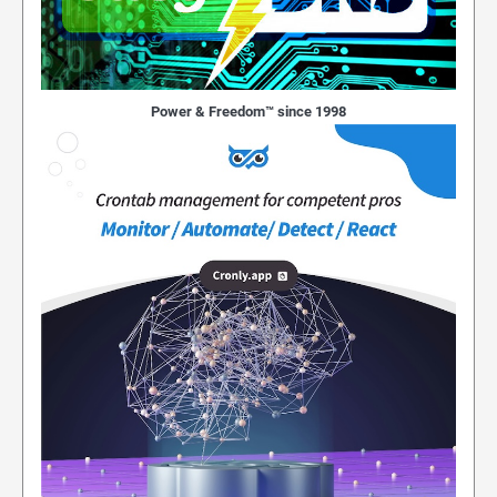
Power & Freedom™ since 1998