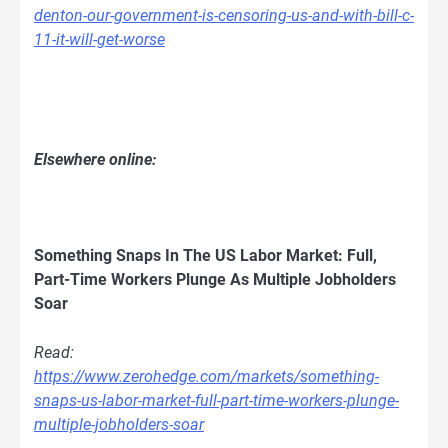
denton-our-government-is-censoring-us-and-with-bill-c-
11-it-will-get-worse
Elsewhere online:
Something Snaps In The US Labor Market: Full,
Part-Time Workers Plunge As Multiple Jobholders
Soar
Read:
https://www.zerohedge.com/markets/something-
snaps-us-labor-market-full-part-time-workers-plunge-
multiple-jobholders-soar