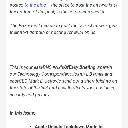
posted
to the blog
– the place to post the answer is at
the bottom of the post, in the comments section.
The Prize:
First person to post the correct answer gets
their next domain or hosting renewal on us.
This is your easyDNS
#AxisOfEasy Briefing
wherein
our Technology Correspondent Joann L Barnes and
easyCEO Mark E. Jeftovic send out a short briefing on
the state of the ‘net and how it affects your business,
security and privacy.
In this issue:
Apple Debuts Lockdown Mode to