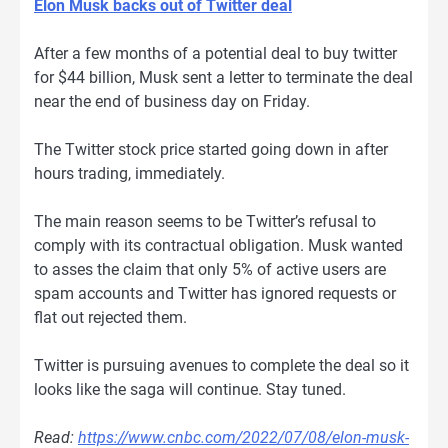
Elon Musk backs out of Twitter deal
After a few months of a potential deal to buy twitter
for $44 billion, Musk sent a letter to terminate the deal
near the end of business day on Friday.
The Twitter stock price started going down in after
hours trading, immediately.
The main reason seems to be Twitter’s refusal to
comply with its contractual obligation. Musk wanted
to asses the claim that only 5% of active users are
spam accounts and Twitter has ignored requests or
flat out rejected them.
Twitter is pursuing avenues to complete the deal so it
looks like the saga will continue. Stay tuned.
Read:
https://www.cnbc.com/2022/07/08/elon-musk-