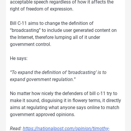
acceptable speech regardless of how it affects the
right of freedom of expression.
Bill C-11 aims to change the definition of
“broadcasting” to include user generated content on
the Internet, therefore lumping all of it under
government control.
He says:
“To expand the definition of ‘broadcasting’ is to
expand government regulation.
”
No matter how nicely the defenders of bill c-11 try to
make it sound, disguising it in flowery terms, it directly
aims at regulating what anyone says online to match
government approved opinions.
Read:
https://nationalpost.com/opinion/timothy-