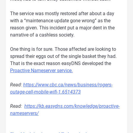
The service was mostly restored after about a day
with a “maintenance update gone wrong” as the
reason given. This incident put a major dent in the
narrative of a cashless society.
One thing is for sure. Those affected are looking to
spread their eggs out of the single basket they had.
That is the exact reason easyDNS developed the
Proactive Nameserver service.
Read:
https://www.cbc.ca/news/business/rogers-
outage-cell-mobile-wifi-1.6514373
Read:
https://kb.easydns.com/knowledge/proactive-
nameservers/