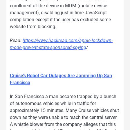
enrollment of the device in MDM (mobile device
management), disabling just-in-time JavaScript
compilation except if the user has excluded some
website from blocking.
Read:
https://www.hackread.com/apple-lockdown-
mode-prevent-state-sponsored-spying
/
Cruise’s Robot Car Outages Are Jamming Up San
Francisco
In San Francisco a man became trapped by a bunch
of autonomous vehicles while in traffic for
approximately 15 minutes. Many Cruise vehicles shut
down as they were unable to reach the central server.
A whistle blower from the company alleges that this