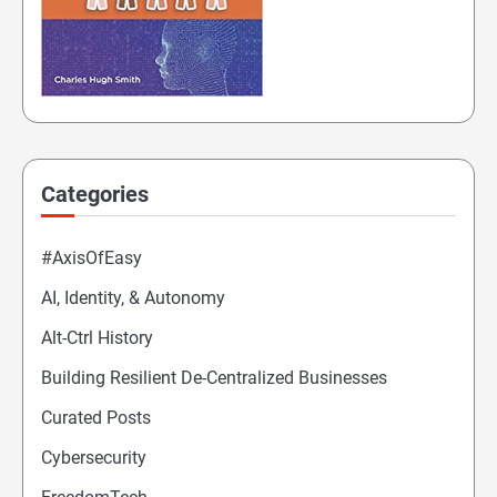
Categories
#AxisOfEasy
AI, Identity, & Autonomy
Alt-Ctrl History
Building Resilient De-Centralized Businesses
Curated Posts
Cybersecurity