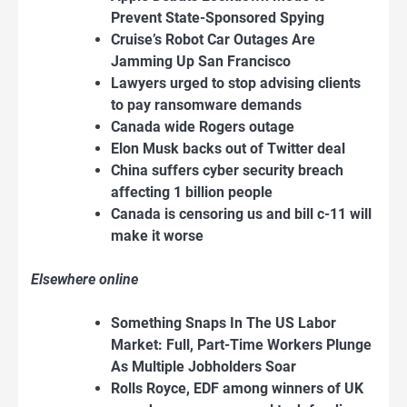
Prevent State-Sponsored Spying
Cruise’s Robot Car Outages Are
Jamming Up San Francisco
Lawyers urged to stop advising clients
to pay ransomware demands
Canada wide Rogers outage
Elon Musk backs out of Twitter deal
China suffers cyber security breach
affecting 1 billion people
Canada is censoring us and bill c-11 will
make it worse
Elsewhere online
Something Snaps In The US Labor
Market: Full, Part-Time Workers Plunge
As Multiple Jobholders Soar
Rolls Royce, EDF among winners of UK