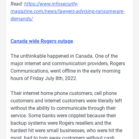
Read:
https://www.infosecurity-
magazine.com/news/lawyers-advising-ransomware-
demands/
Canada wide Rogers outage
The unthinkable happened in Canada. One of the
major internet and communication providers, Rogers
Communications, went offline in the early morning
hours of Friday July 8th, 2022.
Their internet home phone customers, cell phone
customers and internet customers were literally left
without the ability to communicate through their
service. Some banks were crippled because their
backup systems were Rogers resellers and the
hardest hit were small businesses, who were hit the
most, had to turn away customers without cash.