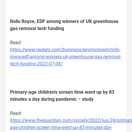
Rolls Royce, EDF among winners of UK greenhouse
gas removal tech funding
Read:
https://www.reuters.com/business/environment/rolls-
royce-edf-among-winners-uk-greenhouse-gas-removal-
tech-funding-2022-07-08/
Primary-age children’s screen time went up by 83
minutes a day during pandemic – study
Read:
https://www.theguardian.com/society/2022/jun/24/primary
age-children-screen-time-went-up-83-minutes-day-