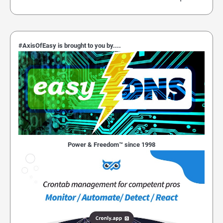
#AxisOfEasy is brought to you by....
Power & Freedom™ since 1998