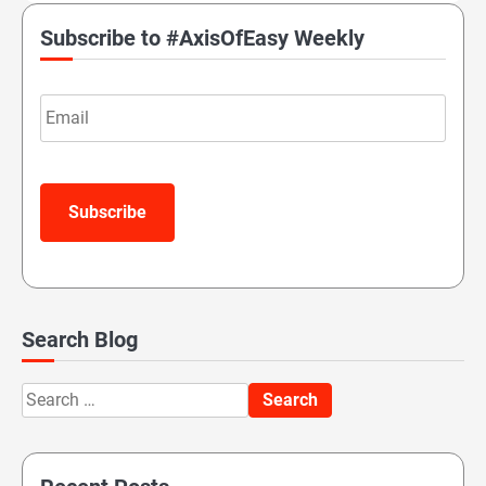
Subscribe to #AxisOfEasy Weekly
Email
Subscribe
Search Blog
Search
for: