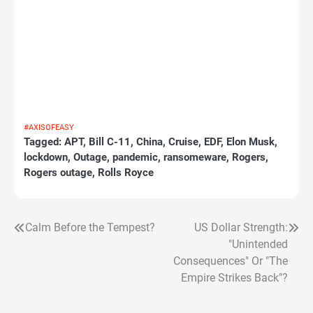
#AXISOFEASY
Tagged:
APT
,
Bill C-11
,
China
,
Cruise
,
EDF
,
Elon Musk
,
lockdown
,
Outage
,
pandemic
,
ransomeware
,
Rogers
,
Rogers outage
,
Rolls Royce
Calm Before the Tempest?
US Dollar Strength:
Post
"Unintended
navigation
Consequences" Or "The
Empire Strikes Back"?