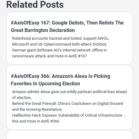
Related Posts
#AxisOfEasy 167: Google Delists, Then Relists The
Great Barrington Declaration
Robinhood accounts hacked and looted, support AWOL,
Microsoft and US Cybercommand both attack trickbot,
German giant Software AG’s internal network offline in
ransomware attack and more in AofE #167
#AxisOfEasy 366: Amazon’s Alexa Is Picking
Favorites In Upcoming Election
Amazon admits Alexa gave out wildly partisan political bias ahead
of election,
Behind the Great Firewall: China’s Crackdown on Digital Dissent
and the Growing Resistance,
Halliburton Hack Exposes Vulnerability of Critical Infrastructure …
this and more in AofE #366