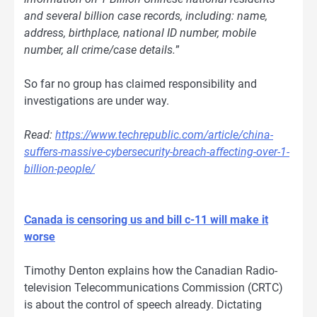
and several billion case records, including: name,
address, birthplace, national ID number, mobile
number, all crime/case details.
”
So far no group has claimed responsibility and
investigations are under way.
Read:
https://www.techrepublic.com/article/china-
suffers-massive-cybersecurity-breach-affecting-over-1-
billion-people/
Canada is censoring us and bill c-11 will make it
worse
Timothy Denton explains how the Canadian Radio-
television Telecommunications Commission (CRTC)
is about the control of speech already. Dictating