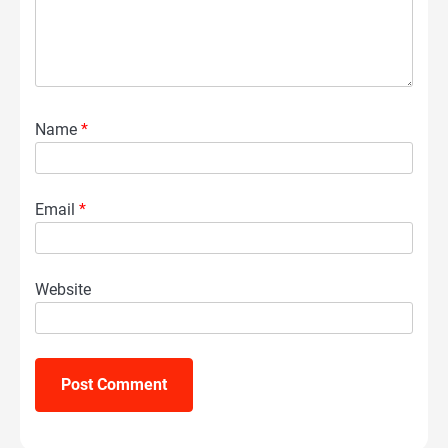
Name
*
Email
*
Website