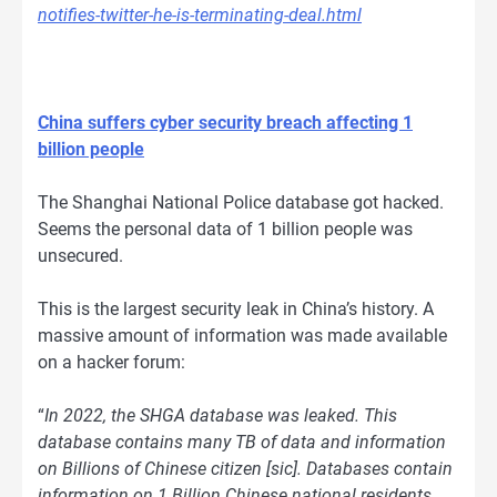
notifies-twitter-he-is-terminating-deal.html
China suffers cyber security breach affecting 1
billion people
The Shanghai National Police database got hacked.
Seems the personal data of 1 billion people was
unsecured.
This is the largest security leak in China’s history. A
massive amount of information was made available
on a hacker forum:
“
In 2022, the SHGA database was leaked. This
database contains many TB of data and information
on Billions of Chinese citizen [sic]. Databases contain
information on 1 Billion Chinese national residents