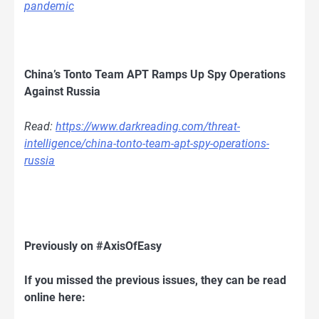
pandemic
China’s Tonto Team APT Ramps Up Spy Operations
Against Russia
Read:
https://www.darkreading.com/threat-
intelligence/china-tonto-team-apt-spy-operations-
russia
Previously on #AxisOfEasy
If you missed the previous issues, they can be read
online here: