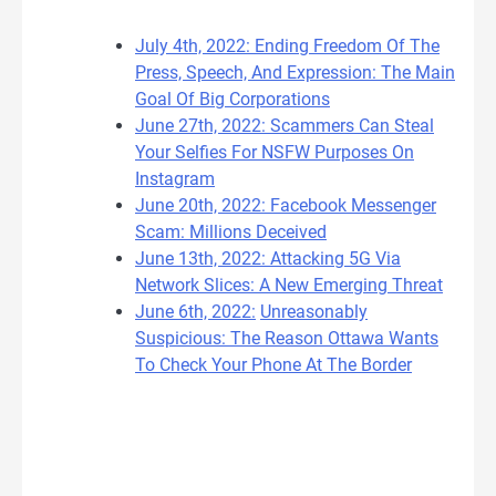
July 4th, 2022: Ending Freedom Of The
Press, Speech, And Expression: The Main
Goal Of Big Corporations
June 27th, 2022: Scammers Can Steal
Your Selfies For NSFW Purposes On
Instagram
June 20th, 2022: Facebook Messenger
Scam: Millions Deceived
June 13th, 2022: Attacking 5G Via
Network Slices: A New Emerging Threat
June 6th, 2022:
Unreasonably
Suspicious: The Reason Ottawa Wants
To Check Your Phone At The Border