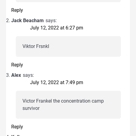
Reply
Jack Beacham
says:
July 12, 2022 at 6:27 pm
Viktor Frsnkl
Reply
Alex
says:
July 12, 2022 at 7:49 pm
Victor Frankel the concentration camp
survivor
Reply