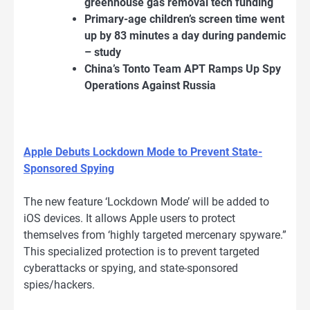
greenhouse gas removal tech funding
Primary-age children’s screen time went
up by 83 minutes a day during pandemic
– study
China’s Tonto Team APT Ramps Up Spy
Operations Against Russia
Apple Debuts Lockdown Mode to Prevent State-
Sponsored Spying
The new feature ‘Lockdown Mode’ will be added to
iOS devices. It allows Apple users to protect
themselves from ‘highly targeted mercenary spyware.”
This specialized protection is to prevent targeted
cyberattacks or spying, and state-sponsored
spies/hackers.