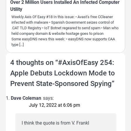
Over 2 Million Users Installed An Infected Computer
Utility
Weekly Axis Of Easy #18 In this issue: • Avast’s free CCleaner
infected with malware • Spanish Government seizes control of
.CAT TLD Registry • IoT Botnet regeared to send spam • Man who
held company domain & website hostage goes to prison
Some easyDNS news this week: • easyDNS now supports CAA
type […]
4 thoughts on “
#AxisOfEasy 254:
Apple Debuts Lockdown Mode to
Prevent State-Sponsored Spying
”
Dave Coleman
says:
July 12, 2022 at 6:06 pm
I think the quote is from V. Frankl