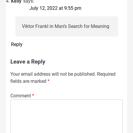
Kelly
says:
July 12, 2022 at 9:55 pm
Viktor Frankl in Man’s Search for Meaning
Reply
Leave a Reply
Your email address will not be published.
Required
fields are marked
*
Comment
*