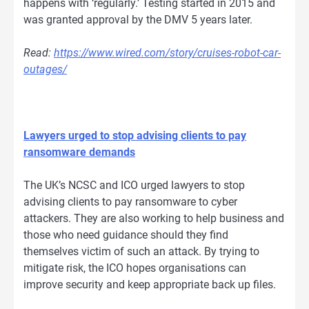
happens with ‘regularly.’ Testing started in 2015 and
was granted approval by the DMV 5 years later.
Read:
https://www.wired.com/story/cruises-robot-car-
outages/
Lawyers urged to stop advising clients to pay
ransomware demands
The UK’s NCSC and ICO urged lawyers to stop
advising clients to pay ransomware to cyber
attackers. They are also working to help business and
those who need guidance should they find
themselves victim of such an attack. By trying to
mitigate risk, the ICO hopes organisations can
improve security and keep appropriate back up files.