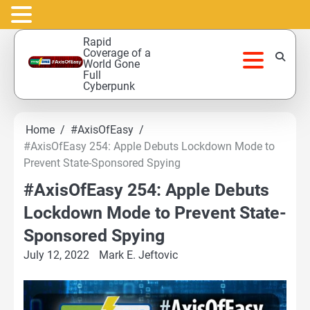
Skip
Rapid
to
Coverage of a
World Gone
content
Full
Cyberpunk
Home
#AxisOfEasy
#AxisOfEasy 254: Apple Debuts Lockdown Mode to
Prevent State-Sponsored Spying
#AxisOfEasy 254: Apple Debuts
Lockdown Mode to Prevent State-
Sponsored Spying
July 12, 2022
Mark E. Jeftovic