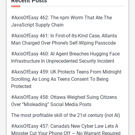
Recent Posts
#AxisOfEasy 462: The npm Worm That Ate The
JavaScript Supply Chain
#AxisOfEasy 461: In First-of-Its-Kind Case, Atlanta
Man Charged Over Phone’s Self-Wiping Passcode
#AxisOfEasy 460: AI Agent Breaches Hugging Face
Infrastructure In Unprecedented Security Incident
#AxisOfEasy 459: UK Protects Teens From Midnight
Scrolling, As Long As Teens Consent To Being
Protected
#AxisOfEasy 458: Ottawa Weighed Suing Citizens
Over “Misleading” Social Media Posts
The most profitable skill of the 21st century (not AI)
#AxisOfEasy 457: Canada’s New Cyber Law Lets A
Minister Cut Your Phone Off — No Warrant Required