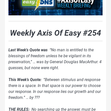
Weekly Axis Of Easy #254
Last Week’s Quote was
“No man is entitled to the
blessings of freedom unless he be vigilant in its
preservation,” … was by General Douglas MacArthur. 4
guesses, but none were right.
This Week’s Quote:
“Between stimulus and response
there is a space. In that space is our power to choose
our response. In our response lies our growth and our
freedom.” … by ???
THE RULES:
No searching up the answer, must be