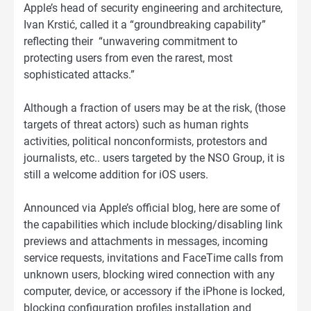
Apple’s head of security engineering and architecture,
Ivan Krstić, called it a “groundbreaking capability”
reflecting their “unwavering commitment to
protecting users from even the rarest, most
sophisticated attacks.”
Although a fraction of users may be at the risk, (those
targets of threat actors) such as human rights
activities, political nonconformists, protestors and
journalists, etc.. users targeted by the NSO Group, it is
still a welcome addition for iOS users.
Announced via Apple’s official blog, here are some of
the capabilities which include blocking/disabling link
previews and attachments in messages, incoming
service requests, invitations and FaceTime calls from
unknown users, blocking wired connection with any
computer, device, or accessory if the iPhone is locked,
blocking configuration profiles installation and