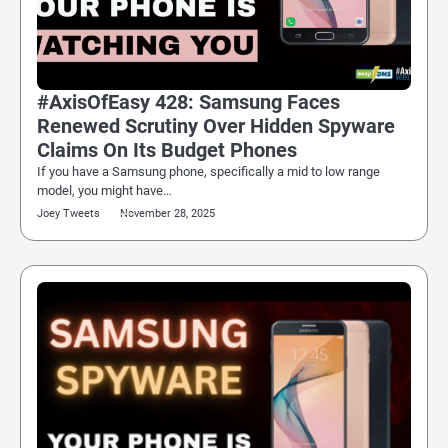
#AxisOfEasy 428: Samsung Faces
Renewed Scrutiny Over Hidden Spyware
Claims On Its Budget Phones
If you have a Samsung phone, specifically a mid to low range
model, you might have…
Joey Tweets
November 28, 2025