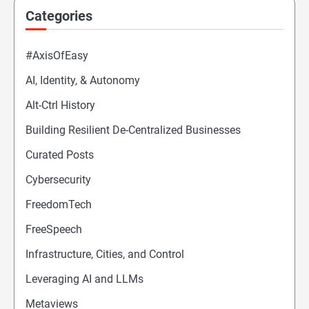
Categories
#AxisOfEasy
AI, Identity, & Autonomy
Alt-Ctrl History
Building Resilient De-Centralized Businesses
Curated Posts
Cybersecurity
FreedomTech
FreeSpeech
Infrastructure, Cities, and Control
Leveraging AI and LLMs
Metaviews