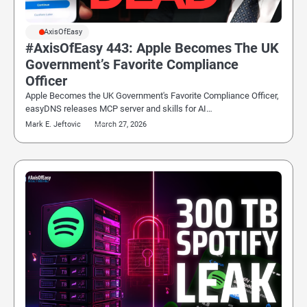
#AxisOfEasy
#AxisOfEasy 443: Apple Becomes The UK
Government’s Favorite Compliance
Officer
Apple Becomes the UK Government's Favorite Compliance Officer,
easyDNS releases MCP server and skills for AI…
Mark E. Jeftovic
March 27, 2026