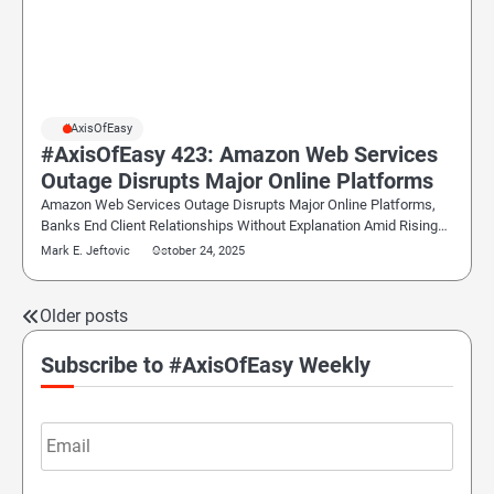
#AxisOfEasy
#AxisOfEasy 423: Amazon Web Services
Outage Disrupts Major Online Platforms
Amazon Web Services Outage Disrupts Major Online Platforms,
Banks End Client Relationships Without Explanation Amid Rising…
Mark E. Jeftovic
October 24, 2025
Older posts
Posts
navigation
Subscribe to #AxisOfEasy Weekly
Email