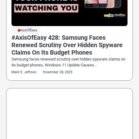
#AxisOfEasy
#AxisOfEasy 428: Samsung Faces
Renewed Scrutiny Over Hidden Spyware
Claims On Its Budget Phones
Samsung faces renewed scrutiny over hidden spyware claims on
its budget phones, Windows 11 Update Causes…
Mark E. Jeftovic
November 28, 2025