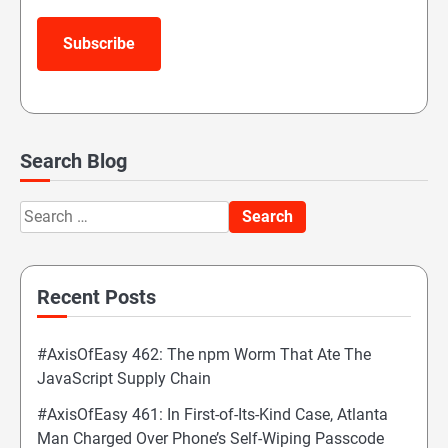
Subscribe
Search Blog
Search
for:
Recent Posts
#AxisOfEasy 462: The npm Worm That Ate The
JavaScript Supply Chain
#AxisOfEasy 461: In First-of-Its-Kind Case, Atlanta
Man Charged Over Phone’s Self-Wiping Passcode