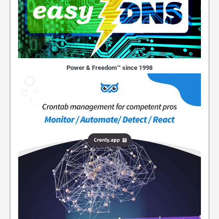
Power & Freedom™ since 1998