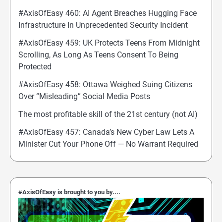
#AxisOfEasy 460: AI Agent Breaches Hugging Face
Infrastructure In Unprecedented Security Incident
#AxisOfEasy 459: UK Protects Teens From Midnight
Scrolling, As Long As Teens Consent To Being
Protected
#AxisOfEasy 458: Ottawa Weighed Suing Citizens
Over “Misleading” Social Media Posts
The most profitable skill of the 21st century (not AI)
#AxisOfEasy 457: Canada’s New Cyber Law Lets A
Minister Cut Your Phone Off — No Warrant Required
#AxisOfEasy is brought to you by....