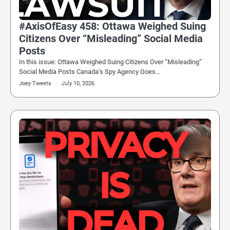
#AxisOfEasy 458: Ottawa Weighed Suing
Citizens Over “Misleading” Social Media
Posts
In this issue: Ottawa Weighed Suing Citizens Over “Misleading”
Social Media Posts Canada’s Spy Agency Goes…
Joey Tweets
July 10, 2026