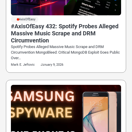
#AxisOfEasy
#AxisOfEasy 432: Spotify Probes Alleged
Massive Music Scrape and DRM
Circumvention
Spotify Probes Alleged Massive Music Scrape and DRM
Circumvention MongoBleed: Critical MongoDB Exploit Goes Public
Over…
Mark E. Jeftovic
January 9, 2026