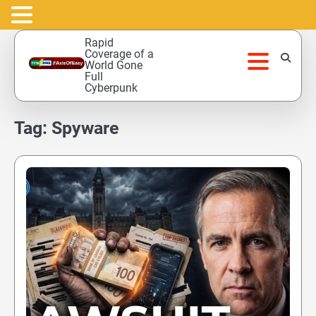
Skip
Rapid
to
Coverage of a
World Gone
content
Full
Cyberpunk
Tag:
Spyware