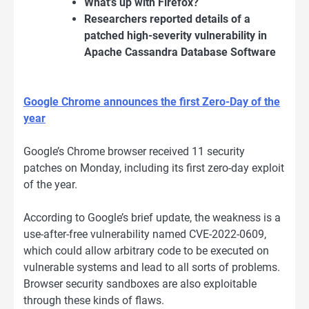
What’s up with Firefox?
Researchers reported details of a
patched high-severity vulnerability in
Apache Cassandra Database Software
Google Chrome announces the first Zero-Day of the
year
Google’s Chrome browser received 11 security
patches on Monday, including its first zero-day exploit
of the year.
According to Google’s brief update, the weakness is a
use-after-free vulnerability named CVE-2022-0609,
which could allow arbitrary code to be executed on
vulnerable systems and lead to all sorts of problems.
Browser security sandboxes are also exploitable
through these kinds of flaws.