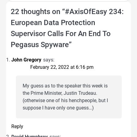
22 thoughts on “
#AxisOfEasy 234:
European Data Protection
Supervisor Calls For An End To
Pegasus Spyware
”
John Gregory
says:
February 22, 2022 at 6:16 pm
My guess as to the speaker this week is
the Prime Minister, Justin Trudeau.
(otherwise one of his henchpeople, but I
suppose I have only one guess…)
Reply
David Humphrey
says: