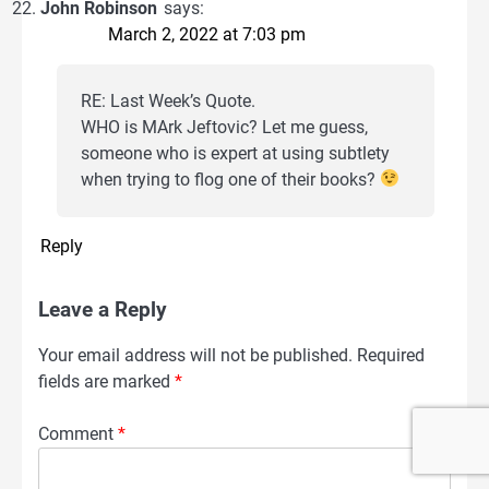
John Robinson
says:
March 2, 2022 at 7:03 pm
RE: Last Week’s Quote.
WHO is MArk Jeftovic? Let me guess,
someone who is expert at using subtlety
when trying to flog one of their books?
Reply
Leave a Reply
Your email address will not be published.
Required
fields are marked
*
Comment
*