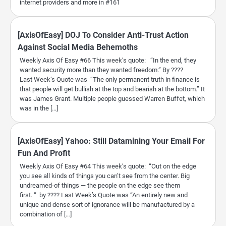
internet providers and more in #161
[AxisOfEasy] DOJ To Consider Anti-Trust Action
Against Social Media Behemoths
Weekly Axis Of Easy #66 This week’s quote: “In the end, they
wanted security more than they wanted freedom.” By ????
Last Week’s Quote was “The only permanent truth in finance is
that people will get bullish at the top and bearish at the bottom.” It
was James Grant. Multiple people guessed Warren Buffet, which
was in the […]
[AxisOfEasy] Yahoo: Still Datamining Your Email For
Fun And Profit
Weekly Axis Of Easy #64 This week’s quote: “Out on the edge
you see all kinds of things you can’t see from the center. Big
undreamed-of things — the people on the edge see them
first. “ by ???? Last Week’s Quote was “An entirely new and
unique and dense sort of ignorance will be manufactured by a
combination of […]