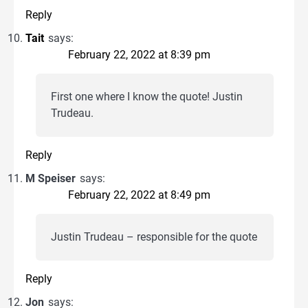
Reply
Tait
says:
February 22, 2022 at 8:39 pm
First one where I know the quote! Justin
Trudeau.
Reply
M Speiser
says:
February 22, 2022 at 8:49 pm
Justin Trudeau – responsible for the quote
Reply
Jon
says: