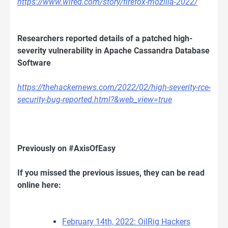
https://www.wired.com/story/firefox-mozilla-2022/
Researchers reported details of a patched high-
severity vulnerability in Apache Cassandra Database
Software
https://thehackernews.com/2022/02/high-severity-rce-
security-bug-reported.html?&web_view=true
Previously on #AxisOfEasy
If you missed the previous issues, they can be read
online here:
February 14th, 2022: OilRig Hackers