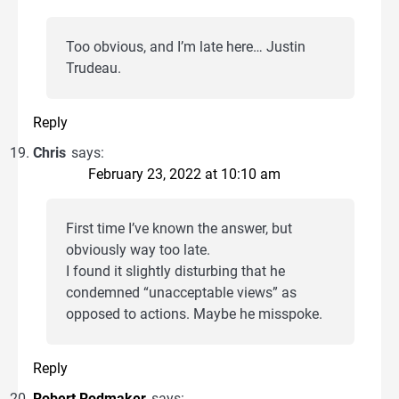
Too obvious, and I’m late here… Justin
Trudeau.
Reply
Chris
says:
February 23, 2022 at 10:10 am
First time I’ve known the answer, but
obviously way too late.
I found it slightly disturbing that he
condemned “unacceptable views” as
opposed to actions. Maybe he misspoke.
Reply
Robert Rodmaker
says: