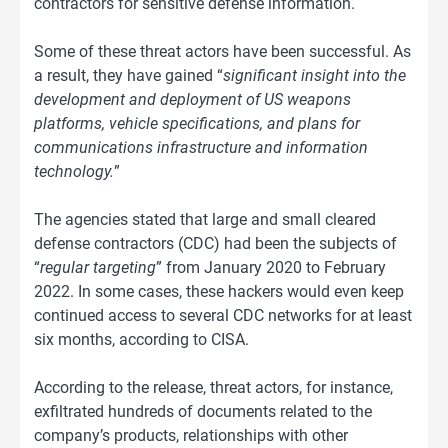
contractors for sensitive defense information.
Some of these threat actors have been successful. As
a result, they have gained “
significant insight into the
development and deployment of US weapons
platforms, vehicle specifications, and plans for
communications infrastructure and information
technology.
”
The agencies stated that large and small cleared
defense contractors (CDC) had been the subjects of
“
regular targeting
” from January 2020 to February
2022. In some cases, these hackers would even keep
continued access to several CDC networks for at least
six months, according to CISA.
According to the release, threat actors, for instance,
exfiltrated hundreds of documents related to the
company’s products, relationships with other