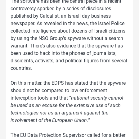
The software has been the central piece in a recent
controversy sparked by a series of disclosures
published by Calcalist, an Israeli day business
newspaper. As revealed in the news, the Israel Police
collected intelligence about dozens of Israeli citizens
by using the NSO Group’s spyware without a search
warrant. There’s also evidence that the spyware has
been used to hack into the phones of journalists,
dissidents, activists, and political figures from several
countries.
On this matter, the EDPS has stated that the spyware
should not be compared to law enforcement
interception tools and that “
national security cannot
be used as an excuse for the extensive use of such
technologies nor as an argument against the
involvement of the European Union.
“
The EU Data Protection Supervisor called for a better