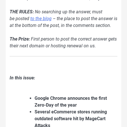
THE RULES:
No searching up the answer, must
be
posted
to the blog
– the place to post the answer is
at the bottom of the post, in the comments section.
The Prize:
First person to post the correct answer gets
their next domain or hosting renewal on us.
In this issue:
Google Chrome announces the first
Zero-Day of the year
Several eCommerce stores running
outdated software hit by MageCart
Attacks