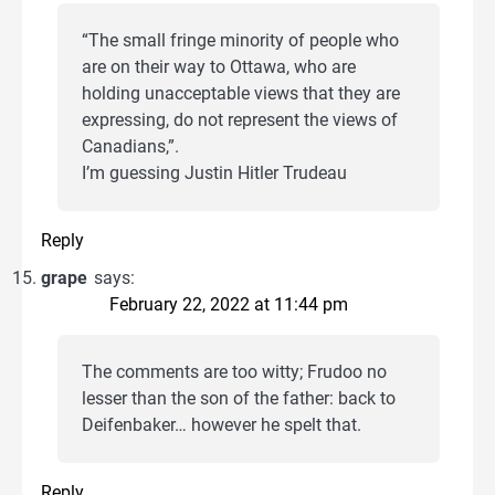
“The small fringe minority of people who
are on their way to Ottawa, who are
holding unacceptable views that they are
expressing, do not represent the views of
Canadians,”.
I’m guessing Justin Hitler Trudeau
Reply
grape
says:
February 22, 2022 at 11:44 pm
The comments are too witty; Frudoo no
lesser than the son of the father: back to
Deifenbaker… however he spelt that.
Reply