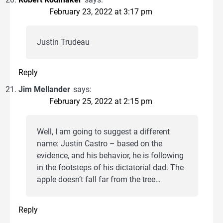
February 23, 2022 at 3:17 pm
Justin Trudeau
Reply
Jim Mellander
says:
February 25, 2022 at 2:15 pm
Well, I am going to suggest a different
name: Justin Castro – based on the
evidence, and his behavior, he is following
in the footsteps of his dictatorial dad. The
apple doesn’t fall far from the tree…
Reply