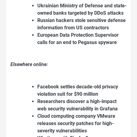
Ukrainian Ministry of Defense and state-
owned banks targeted by DDoS attacks
Russian hackers stole sensitive defense
information from US contractors
European Data Protection Supervisor
calls for an end to Pegasus spyware
Elsewhere online:
Facebook settles decade-old privacy
violation suit for $90 million
Researchers discover a high-impact
web security vulnerability in Grafana
Cloud computing company VMware
releases security patches for high-
severity vulnerabilities