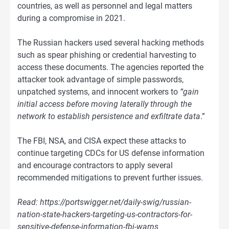
countries, as well as personnel and legal matters
during a compromise in 2021.
The Russian hackers used several hacking methods
such as spear phishing or credential harvesting to
access these documents. The agencies reported the
attacker took advantage of simple passwords,
unpatched systems, and innocent workers to
“gain
initial access before moving laterally through the
network to establish persistence and exfiltrate data
.”
The FBI, NSA, and CISA expect these attacks to
continue targeting CDCs for US defense information
and encourage contractors to apply several
recommended mitigations to prevent further issues.
Read: https://portswigger.net/daily-swig/russian-
nation-state-hackers-targeting-us-contractors-for-
sensitive-defense-information-fbi-warns