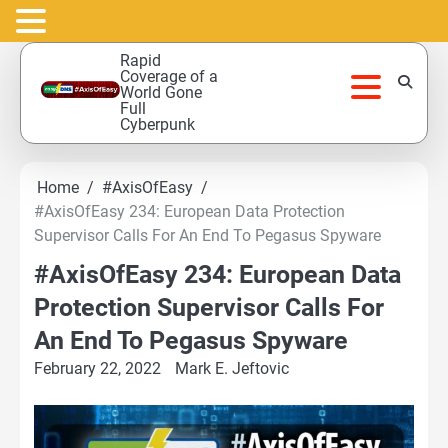
Skip
Rapid
to
Coverage of a
World Gone
content
Full
Cyberpunk
Home
#AxisOfEasy
#AxisOfEasy 234: European Data Protection
Supervisor Calls For An End To Pegasus Spyware
#AxisOfEasy 234: European Data
Protection Supervisor Calls For
An End To Pegasus Spyware
February 22, 2022
Mark E. Jeftovic