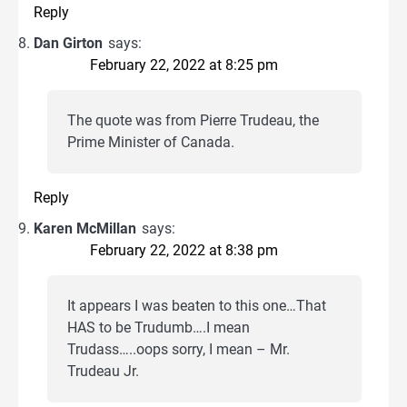
Reply
Dan Girton
says:
February 22, 2022 at 8:25 pm
The quote was from Pierre Trudeau, the
Prime Minister of Canada.
Reply
Karen McMillan
says:
February 22, 2022 at 8:38 pm
It appears I was beaten to this one…That
HAS to be Trudumb….I mean
Trudass…..oops sorry, I mean – Mr.
Trudeau Jr.