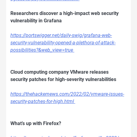
Researchers discover a high-impact web security
vulnerability in Grafana
https://portswigger.net/daily-swig/grafana-web-
security-vulnerability-opened-a-plethora-of-attack-
possibilities?&web_view=true
Cloud computing company VMware releases
security patches for high-severity vulnerabilities
https://thehackernews.com/2022/02/vmware-issues-
security-patches-for-high.html
What’s up with Firefox?