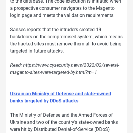
to the database. The code execution is initiated when
a prospective consumer navigates to the Magento
login page and meets the validation requirements.
Sansec reports that the intruders created 19
backdoors on the compromised system, which means
the hacked sites must remove them all to avoid being
targeted in future attacks.
Read: https://www.cysecurity.news/2022/02/several-
magento-sites-were-targeted-by.html?m=1
Ukrainian Ministry of Defense and state-owned
banks targeted by DDoS attacks
The Ministry of Defense and the Armed Forces of
Ukraine and two of the country’s state-owned banks
were hit by Distributed Denial-of-Service (DDoS)