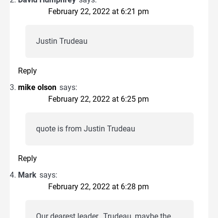
February 22, 2022 at 6:21 pm
Justin Trudeau
Reply
mike olson
says:
February 22, 2022 at 6:25 pm
quote is from Justin Trudeau
Reply
Mark
says:
February 22, 2022 at 6:28 pm
Our dearest leader…Trudeau, maybe the