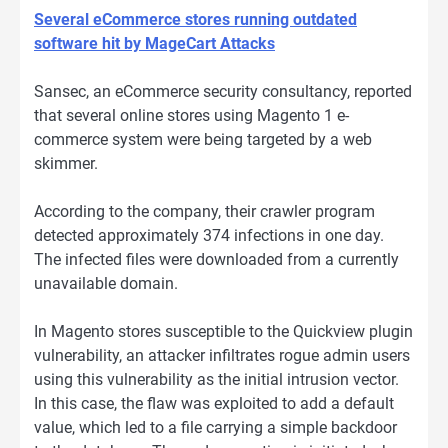
Several eCommerce stores running outdated
software hit by MageCart Attacks
Sansec, an eCommerce security consultancy, reported
that several online stores using Magento 1 e-
commerce system were being targeted by a web
skimmer.
According to the company, their crawler program
detected approximately 374 infections in one day.
The infected files were downloaded from a currently
unavailable domain.
In Magento stores susceptible to the Quickview plugin
vulnerability, an attacker infiltrates rogue admin users
using this vulnerability as the initial intrusion vector.
In this case, the flaw was exploited to add a default
value, which led to a file carrying a simple backdoor