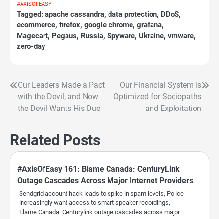
#AXISOFEASY
Tagged:
apache cassandra
,
data protection
,
DDoS
,
ecommerce
,
firefox
,
google chrome
,
grafana
,
Magecart
,
Pegaus
,
Russia
,
Spyware
,
Ukraine
,
vmware
,
zero-day
Our Leaders Made a Pact
Our Financial System Is
Post
with the Devil, and Now
Optimized for Sociopaths
navigation
the Devil Wants His Due
and Exploitation
Related Posts
#AxisOfEasy 161: Blame Canada: CenturyLink
Outage Cascades Across Major Internet Providers
Sendgrid account hack leads to spike in spam levels, Police
increasingly want access to smart speaker recordings,
Blame Canada: Centurylink outage cascades across major