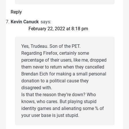
Reply
Kevin Canuck
says:
February 22, 2022 at 8:18 pm
Yes, Trudeau. Son of the PET.
Regarding Firefox, certainly some
percentage of their users, like me, dropped
them never to return when they cancelled
Brendan Eich for making a small personal
donation to a political cause they
disagreed with.
Is that the reason they’re down? Who
knows, who cares. But playing stupid
identity games and alienating some % of
your user base is just stupid.