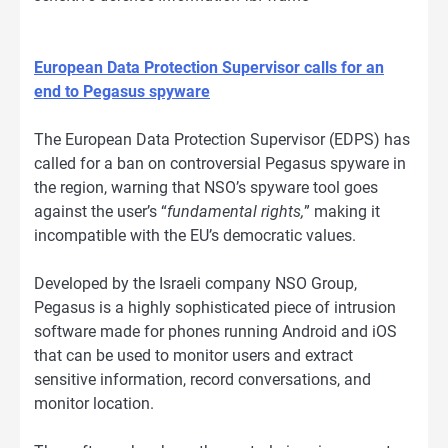
European Data Protection Supervisor calls for an
end to Pegasus spyware
The European Data Protection Supervisor (EDPS) has
called for a ban on controversial Pegasus spyware in
the region, warning that NSO’s spyware tool goes
against the user’s “
fundamental rights,
” making it
incompatible with the EU’s democratic values.
Developed by the Israeli company NSO Group,
Pegasus is a highly sophisticated piece of intrusion
software made for phones running Android and iOS
that can be used to monitor users and extract
sensitive information, record conversations, and
monitor location.