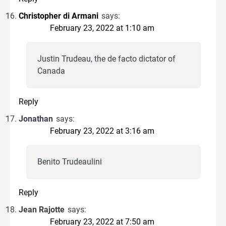
Christopher di Armani
says:
February 23, 2022 at 1:10 am
Justin Trudeau, the de facto dictator of
Canada
Reply
Jonathan
says:
February 23, 2022 at 3:16 am
Benito Trudeaulini
Reply
Jean Rajotte
says:
February 23, 2022 at 7:50 am