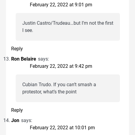
February 22, 2022 at 9:01 pm
Justin Castro/Trudeau…but I’m not the first
I see.
Reply
Ron Belaire
says:
February 22, 2022 at 9:42 pm
Cubian Trudo. If you can’t smash a
protestor, what’s the point
Reply
Jon
says:
February 22, 2022 at 10:01 pm