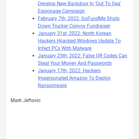
Develop New Backdoor In ‘Out To Sea’
Espionage Campaign
February 7th, 2022: GoFundMe Shuts
Down Trucker Convoy Fundraiser
January 31st, 2022: North Korean
Hackers Hijacked Windows Update To
Infect PCs With Malware
January 25th, 2022: False QR Codes Can
Steal Your Money And Passwords
January 17th, 2022: Hackers
Impersonated Amazon To Deploy
Ransomware
Mark Jeftovic