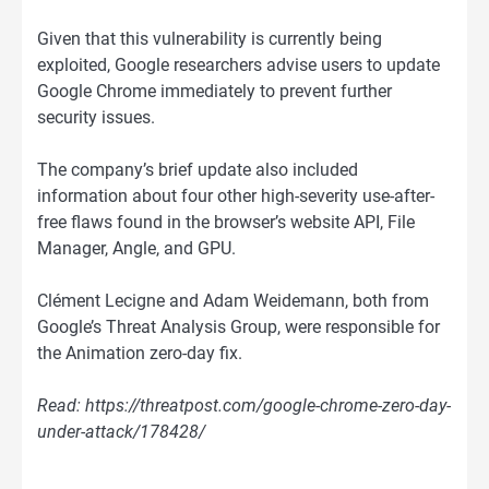
Given that this vulnerability is currently being
exploited, Google researchers advise users to update
Google Chrome immediately to prevent further
security issues.
The company’s brief update also included
information about four other high-severity use-after-
free flaws found in the browser’s website API, File
Manager, Angle, and GPU.
Clément Lecigne and Adam Weidemann, both from
Google’s Threat Analysis Group, were responsible for
the Animation zero-day fix.
Read: https://threatpost.com/google-chrome-zero-day-
under-attack/178428/