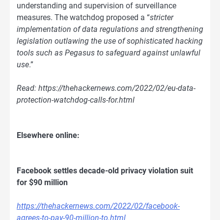
understanding and supervision of surveillance
measures. The watchdog proposed a “
stricter
implementation of data regulations and strengthening
legislation outlawing the use of sophisticated hacking
tools such as Pegasus to safeguard against unlawful
use
.”
Read: https://thehackernews.com/2022/02/eu-data-
protection-watchdog-calls-for.html
Elsewhere online:
Facebook settles decade-old privacy violation suit
for $90 million
https://thehackernews.com/2022/02/facebook-
agrees-to-pay-90-million-to.html