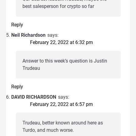
best salesperson for crypto so far
Reply
Neil Richardson
says:
February 22, 2022 at 6:32 pm
Answer to this week’s question is Justin
Trudeau
Reply
DAVID RICHARDSON
says:
February 22, 2022 at 6:57 pm
Trudeau, better known around here as
Turdo, and much worse.