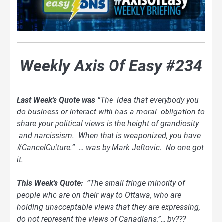
Weekly Axis Of Easy #234
Last Week’s Quote was
“The idea that everybody you
do business or interact with has a moral obligation to
share your political views is the height of grandiosity
and narcissism. When that is weaponized, you have
#CancelCulture.” … was by Mark Jeftovic. No one got
it.
This Week’s Quote:
“The small fringe minority of
people who are on their way to Ottawa, who are
holding unacceptable views that they are expressing,
do not represent the views of Canadians,”… by???