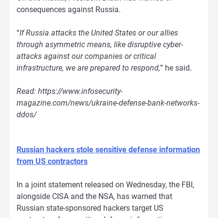
consequences against Russia.
“
If Russia attacks the United States or our allies
through asymmetric means, like disruptive cyber-
attacks against our companies or critical
infrastructure, we are prepared to respond,
” he said.
Read: https://www.infosecurity-
magazine.com/news/ukraine-defense-bank-networks-
ddos/
Russian hackers stole sensitive defense information
from US contractors
In a joint statement released on Wednesday, the FBI,
alongside CISA and the NSA, has warned that
Russian state-sponsored hackers target US