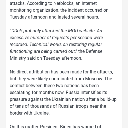
attacks. According to Netblocks, an internet
monitoring organization, the incident occurred on
Tuesday afternoon and lasted several hours.
“
DDoS probably attacked the MOU website. An
excessive number of requests per second were
recorded. Technical works on restoring regular
functioning are being carried out
,” the Defense
Ministry said on Tuesday afternoon.
No direct attribution has been made for the attacks,
but they were likely coordinated from Moscow. The
conflict between these two nations has been
escalating for months now. Russia intensifies its
pressure against the Ukrainian nation after a build-up
of tens of thousands of Russian troops near the
border with Ukraine.
On this matter, President Biden has warned of