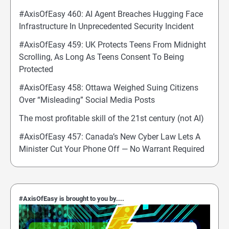
#AxisOfEasy 460: AI Agent Breaches Hugging Face
Infrastructure In Unprecedented Security Incident
#AxisOfEasy 459: UK Protects Teens From Midnight
Scrolling, As Long As Teens Consent To Being
Protected
#AxisOfEasy 458: Ottawa Weighed Suing Citizens
Over “Misleading” Social Media Posts
The most profitable skill of the 21st century (not AI)
#AxisOfEasy 457: Canada’s New Cyber Law Lets A
Minister Cut Your Phone Off — No Warrant Required
#AxisOfEasy is brought to you by....