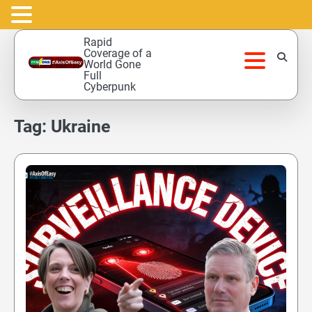
Skip
Rapid
to
Coverage of a
World Gone
content
Full
Cyberpunk
Tag:
Ukraine