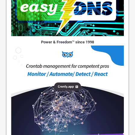
Power & Freedom™ since 1998