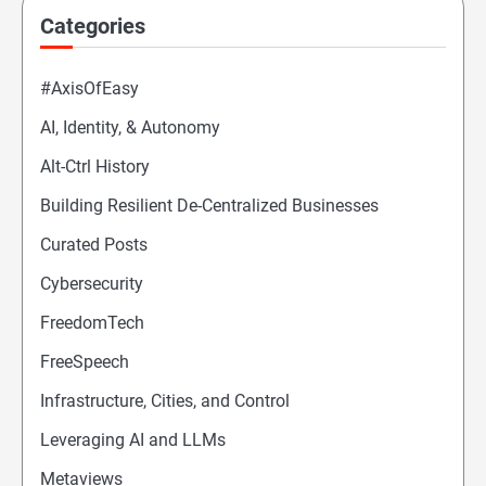
Categories
#AxisOfEasy
AI, Identity, & Autonomy
Alt-Ctrl History
Building Resilient De-Centralized Businesses
Curated Posts
Cybersecurity
FreedomTech
FreeSpeech
Infrastructure, Cities, and Control
Leveraging AI and LLMs
Metaviews