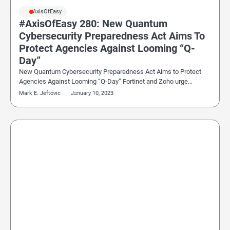
#AxisOfEasy
#AxisOfEasy 280: New Quantum
Cybersecurity Preparedness Act Aims To
Protect Agencies Against Looming “Q-
Day”
New Quantum Cybersecurity Preparedness Act Aims to Protect
Agencies Against Looming “Q-Day” Fortinet and Zoho urge…
Mark E. Jeftovic
January 10, 2023