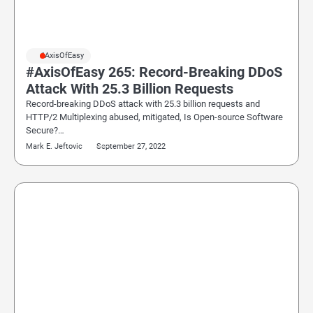
#AxisOfEasy
#AxisOfEasy 265: Record-Breaking DDoS
Attack With 25.3 Billion Requests
Record-breaking DDoS attack with 25.3 billion requests and
HTTP/2 Multiplexing abused, mitigated, Is Open-source Software
Secure?…
Mark E. Jeftovic
September 27, 2022