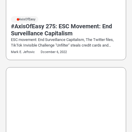
#AxisOfEasy
#AxisOfEasy 275: ESC Movement: End
Surveillance Capitalism
ESC movement: End Surveillance Capitalism, The Twitter files,
TikTok Invisible Challenge "Unfilter" steals credit cards and…
Mark E. Jeftovic
December 6, 2022