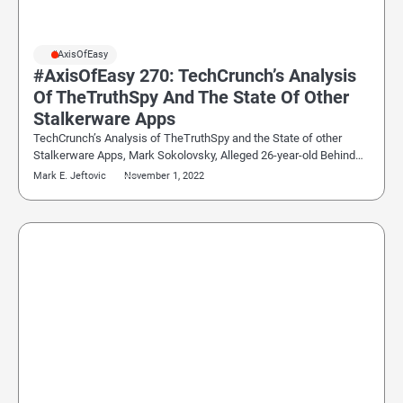
#AxisOfEasy
#AxisOfEasy 270: TechCrunch’s Analysis
Of TheTruthSpy And The State Of Other
Stalkerware Apps
TechCrunch’s Analysis of TheTruthSpy and the State of other
Stalkerware Apps, Mark Sokolovsky, Alleged 26-year-old Behind…
Mark E. Jeftovic
November 1, 2022