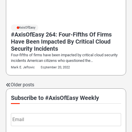
#AxisOfEasy
#AxisOfEasy 264: Four-Fifths Of Firms
Have Been Impacted By Critical Cloud
Security Incidents
Four-fifths of firms have been impacted by critical cloud security
incidents American citizens who questioned the…
Mark E. Jeftovic
September 20, 2022
Older posts
Posts
navigation
Subscribe to #AxisOfEasy Weekly
Email