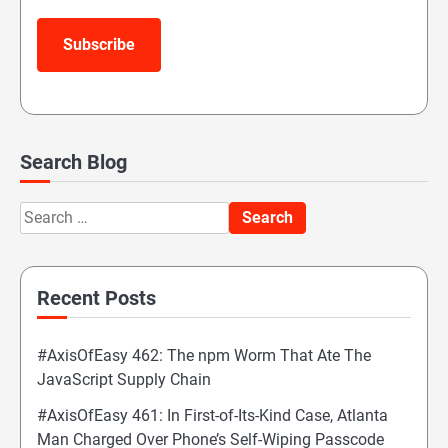
Subscribe
Search Blog
Search
for:
Recent Posts
#AxisOfEasy 462: The npm Worm That Ate The
JavaScript Supply Chain
#AxisOfEasy 461: In First-of-Its-Kind Case, Atlanta
Man Charged Over Phone’s Self-Wiping Passcode