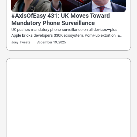
#AxisOfEasy 431: UK Moves Toward
Mandatory Phone Surveillance
UK pushes mandatory phone surveillance on all devices—plus
Apple bricks developer's $30K ecosystem, PornHub extortion, &…
Joey Tweets
December 19, 2025