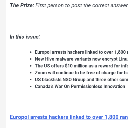
The Prize:
First person to post the correct answer
In this issue:
Europol arrests hackers linked to over 1,80
New Hive malware variants now encrypt Lin
The US offers $10 million as a reward for 
Zoom will continue to be free of charge for 
US blacklists NSO Group and three other com
Canada’s War On Permissionless Innovation
Europol arrests hackers linked to over 1,800 r