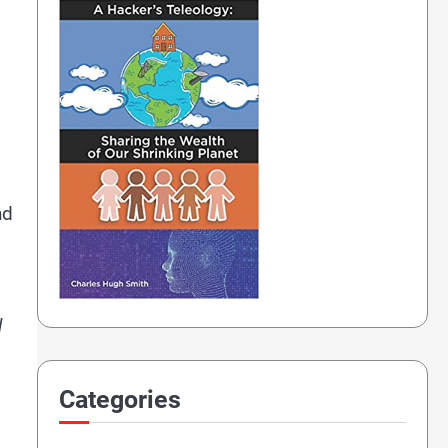
nd
d
Categories