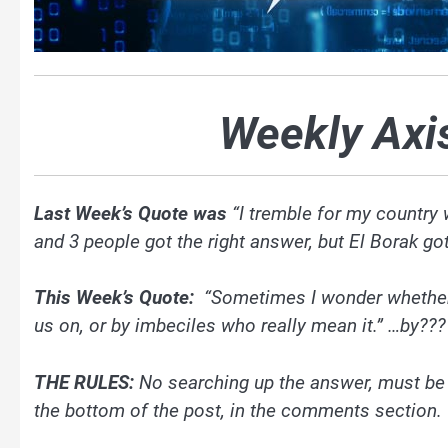
Weekly Axi
Last Week’s Quote was
“I tremble for my country
and 3 people got the right answer, but El Borak got i
This Week’s Quote:
“Sometimes I wonder whether t
us on, or by imbeciles who really mean it.” …by???
THE RULES:
No searching up the answer, must b
the bottom of the post, in the comments section.