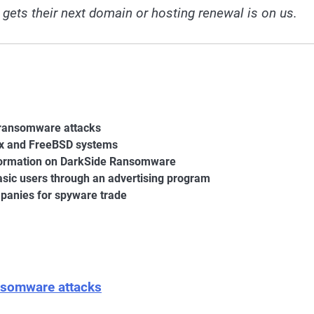
 gets their next domain or hosting renewal is on us.
0 ransomware attacks
ux and FreeBSD systems
information on DarkSide Ransomware
basic users through an advertising program
panies for spyware trade
ansomware attacks