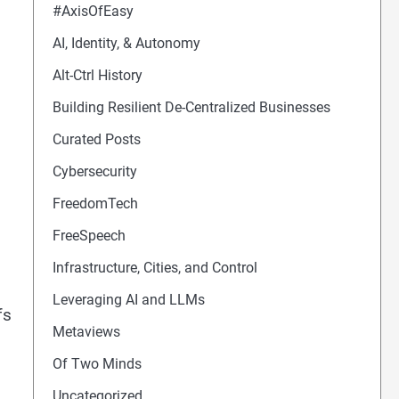
#AxisOfEasy
AI, Identity, & Autonomy
Alt-Ctrl History
Building Resilient De-Centralized Businesses
Curated Posts
Cybersecurity
FreedomTech
FreeSpeech
Infrastructure, Cities, and Control
Leveraging AI and LLMs
fs
Metaviews
Of Two Minds
Uncategorized