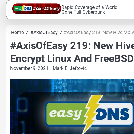
Skip
Rapid Coverage of a World
to
Gone Full Cyberpunk
content
Home
#AxisOfEasy
#AxisOfEasy 219: New Hive Malw
#AxisOfEasy 219: New Hiv
Encrypt Linux And FreeBS
November 9, 2021
Mark E. Jeftovic