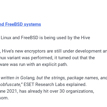
and FreeBSD systems
 Linux and FreeBSD is being used by the Hive
m, Hive’s new encryptors are still under development a
nux variant was performed, it turned out that the
ware was run with an explicit path.
 written in Golang, but the strings, package names, an
 obfuscate,”
ESET Research Labs explained.
ne 2021, has already hit over 30 organizations,
nsom.