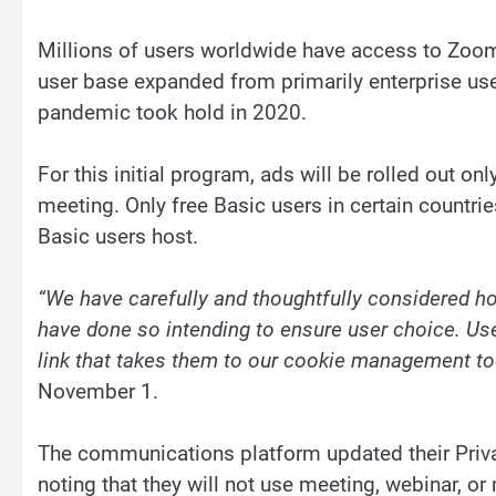
Millions of users worldwide have access to Zoom
user base expanded from primarily enterprise user
pandemic took hold in 2020.
For this initial program, ads will be rolled out o
meeting. Only free Basic users in certain countrie
Basic users host.
“We have carefully and thoughtfully considered ho
have done so intending to ensure user choice. Use
link that takes them to our cookie management to
November 1.
The communications platform updated their Priva
noting that they will not use meeting, webinar, o