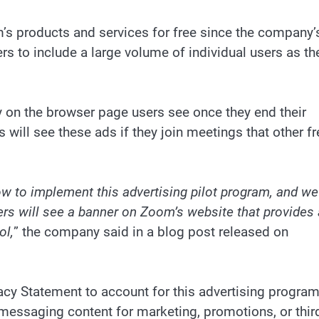
’s products and services for free since the company’
s to include a large volume of individual users as th
nly on the browser page users see once they end their
s will see these ads if they join meetings that other fr
w to implement this advertising pilot program, and we
rs will see a banner on Zoom’s website that provides 
ol,
” the company said in a blog post released on
cy Statement to account for this advertising program
r messaging content for marketing, promotions, or thir