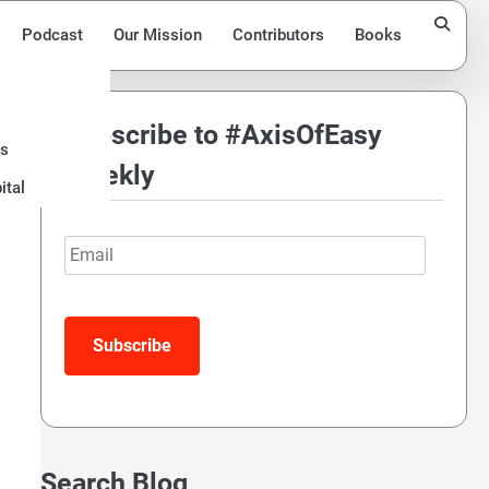
Podcast
Our Mission
Contributors
Books
Subscribe to #AxisOfEasy
ds
Weekly
ital
Email
Subscribe
Search Blog