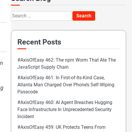
Search
for:
Recent Posts
#AxisOfEasy 462: The npm Worm That Ate The
on
JavaScript Supply Chain
#AxisOfEasy 461: In First-of-Its-Kind Case,
Atlanta Man Charged Over Phone’s Self-Wiping
ng
Passcode
#AxisOfEasy 460: AI Agent Breaches Hugging
Face Infrastructure In Unprecedented Security
Incident
#AxisOfEasy 459: UK Protects Teens From