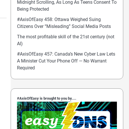
Midnight Scrolling, As Long As Teens Consent To
Being Protected
#AxisOfEasy 458: Ottawa Weighed Suing
Citizens Over “Misleading” Social Media Posts
The most profitable skill of the 21st century (not
AI)
#AxisOfEasy 457: Canada’s New Cyber Law Lets
A Minister Cut Your Phone Off — No Warrant
Required
#AxisOfEasy is brought to you by....