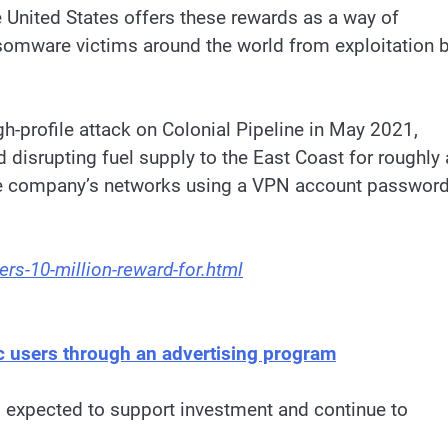
e United States offers these rewards as a way of
somware victims around the world from exploitation 
h-profile attack on Colonial Pipeline in May 2021,
d disrupting fuel supply to the East Coast for roughly 
he company’s networks using a VPN account passwor
rs-10-million-reward-for.html
ic users through an advertising program
 expected to support investment and continue to