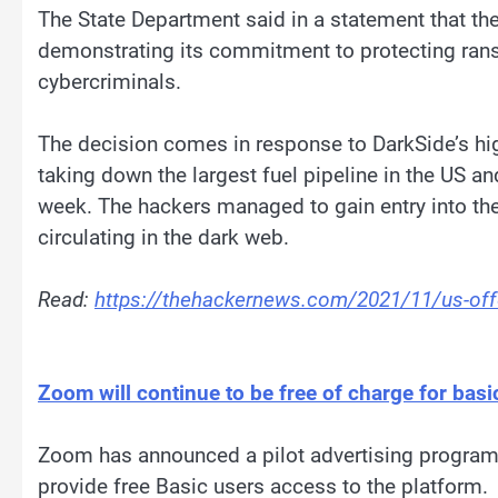
The State Department said in a statement that th
demonstrating its commitment to protecting ran
cybercriminals.
The decision comes in response to DarkSide’s hig
taking down the largest fuel pipeline in the US an
week. The hackers managed to gain entry into t
circulating in the dark web.
Read:
https://thehackernews.com/2021/11/us-offe
Zoom will continue to be free of charge for bas
Zoom has announced a pilot advertising program
provide free Basic users access to the platform.