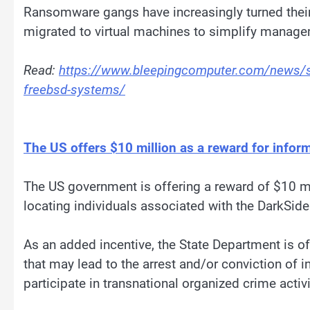
Ransomware gangs have increasingly turned their 
migrated to virtual machines to simplify managem
Read:
https://www.bleepingcomputer.com/news/se
freebsd-systems/
The US offers $10 million as a reward for inf
The US government is offering a reward of $10 mil
locating individuals associated with the DarkSid
As an added incentive, the State Department is off
that may lead to the arrest and/or conviction of 
participate in transnational organized crime activi