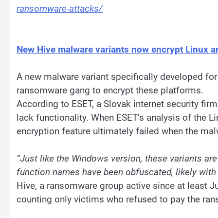
ransomware-attacks/
New Hive malware variants now encrypt Linux 
A new malware variant specifically developed for
ransomware gang to encrypt these platforms.
According to ESET, a Slovak internet security fir
lack functionality. When ESET’s analysis of the Li
encryption feature ultimately failed when the mal
“Just like the Windows version, these variants are
function names have been obfuscated, likely with
Hive, a ransomware group active since at least Ju
counting only victims who refused to pay the ra