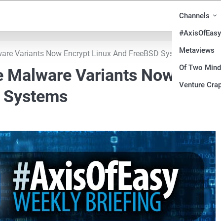
Channels
#AxisOfEasy
Metaviews
are Variants Now Encrypt Linux And FreeBSD Systems
Of Two Min
e Malware Variants Now
Venture Crap
D Systems