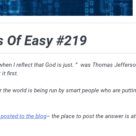
s Of Easy #219
 when I reflect that God is just. ” was Thomas Jeffers
t first.
he world is being run by smart people who are putti
e
posted to the blog
– the place to post the answer is at