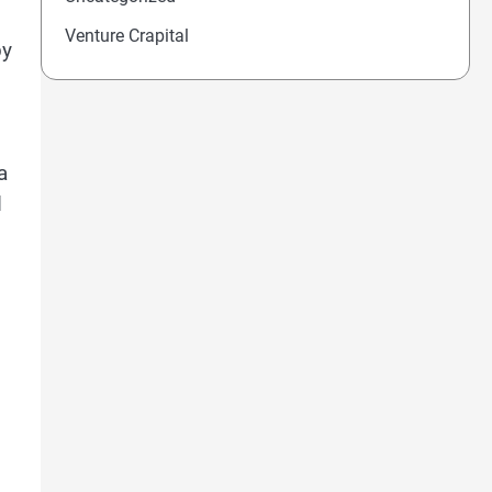
Venture Crapital
by
a
d