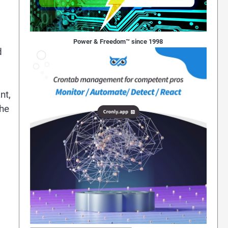
Power & Freedom™ since 1998
d
nt,
the
d