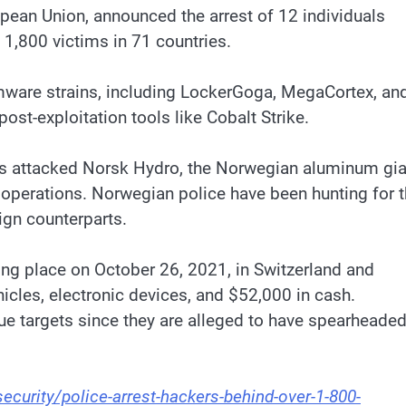
pean Union, announced the arrest of 12 individuals
 1,800 victims in 71 countries.
omware strains, including LockerGoga, MegaCortex, an
ost-exploitation tools like Cobalt Strike.
cts attacked Norsk Hydro, the Norwegian aluminum gia
s operations. Norwegian police have been hunting for 
eign counterparts.
ing place on October 26, 2021, in Switzerland and
hicles, electronic devices, and $52,000 in cash.
lue targets since they are alleged to have spearheade
urity/police-arrest-hackers-behind-over-1-800-