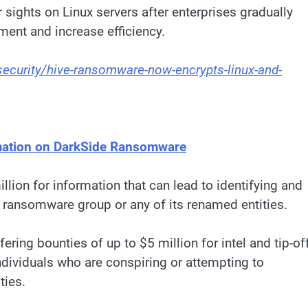
sights on Linux servers after enterprises gradually
ent and increase efficiency.
curity/hive-ransomware-now-encrypts-linux-and-
ormation on DarkSide Ransomware
lion for information that can lead to identifying and
e ransomware group or any of its renamed entities.
ering bounties of up to $5 million for intel and tip-of
individuals who are conspiring or attempting to
ties.