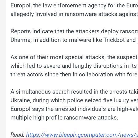
Europol, the law enforcement agency for the Euro
allegedly involved in ransomware attacks against
Reports indicate that the attackers deploy rans
Dharma, in addition to malware like Trickbot and p
As one of their most special attacks, the suspe
which led to severe and lengthy disruptions in it
threat actors since then in collaboration with for
A simultaneous search resulted in the arrests tak
Ukraine, during which police seized five luxury ve
Europol says the arrested individuals are high-va
multiple high-profile ransomware attacks.
Read:
https://www.bleepingcomputer.com/news/sec