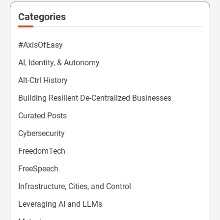
Categories
#AxisOfEasy
AI, Identity, & Autonomy
Alt-Ctrl History
Building Resilient De-Centralized Businesses
Curated Posts
Cybersecurity
FreedomTech
FreeSpeech
Infrastructure, Cities, and Control
Leveraging AI and LLMs