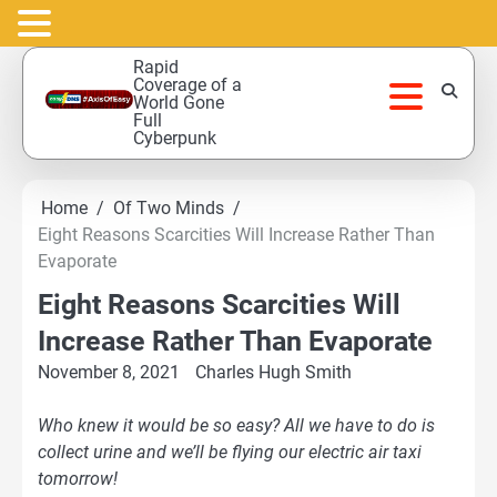
Skip
Rapid
to
Coverage of a
World Gone
content
Full
Cyberpunk
Home
Of Two Minds
Eight Reasons Scarcities Will Increase Rather Than
Evaporate
Eight Reasons Scarcities Will
Increase Rather Than Evaporate
November 8, 2021
Charles Hugh Smith
Who knew it would be so easy? All we have to do is
collect urine and we’ll be flying our electric air taxi
tomorrow!