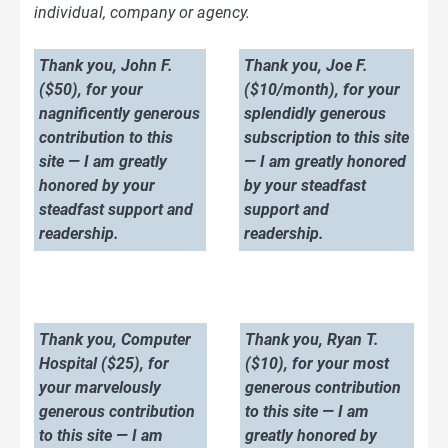
individual, company or agency.
Thank you, John F.
Thank you, Joe F.
($50), for your
($10/month), for your
nagnificently generous
splendidly generous
contribution to this
subscription to this site
site — I am greatly
— I am greatly honored
honored by your
by your steadfast
steadfast support and
support and
readership.
readership.
Thank you, Computer
Thank you, Ryan T.
Hospital ($25), for
($10), for your most
your marvelously
generous contribution
generous contribution
to this site — I am
to this site — I am
greatly honored by