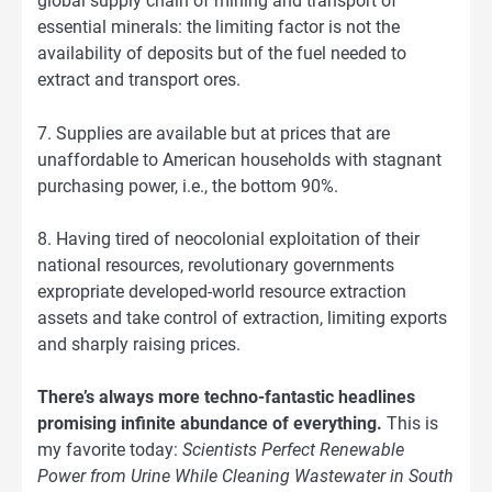
global supply chain of mining and transport of
essential minerals: the limiting factor is not the
availability of deposits but of the fuel needed to
extract and transport ores.
7. Supplies are available but at prices that are
unaffordable to American households with stagnant
purchasing power, i.e., the bottom 90%.
8. Having tired of neocolonial exploitation of their
national resources, revolutionary governments
expropriate developed-world resource extraction
assets and take control of extraction, limiting exports
and sharply raising prices.
There’s always more techno-fantastic headlines
promising infinite abundance of everything.
This is
my favorite today:
Scientists Perfect Renewable
Power from Urine While Cleaning Wastewater in South