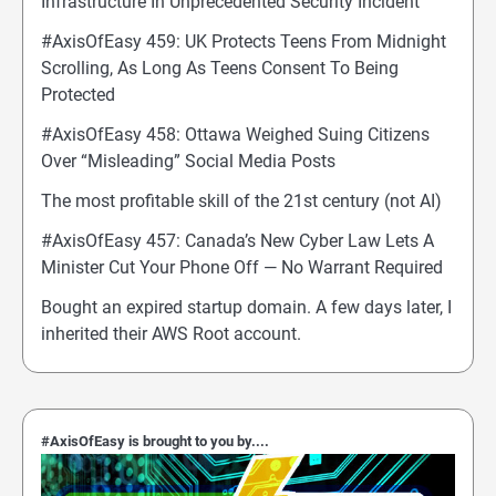
Infrastructure In Unprecedented Security Incident
#AxisOfEasy 459: UK Protects Teens From Midnight
Scrolling, As Long As Teens Consent To Being
Protected
#AxisOfEasy 458: Ottawa Weighed Suing Citizens
Over “Misleading” Social Media Posts
The most profitable skill of the 21st century (not AI)
#AxisOfEasy 457: Canada’s New Cyber Law Lets A
Minister Cut Your Phone Off — No Warrant Required
Bought an expired startup domain. A few days later, I
inherited their AWS Root account.
#AxisOfEasy is brought to you by....