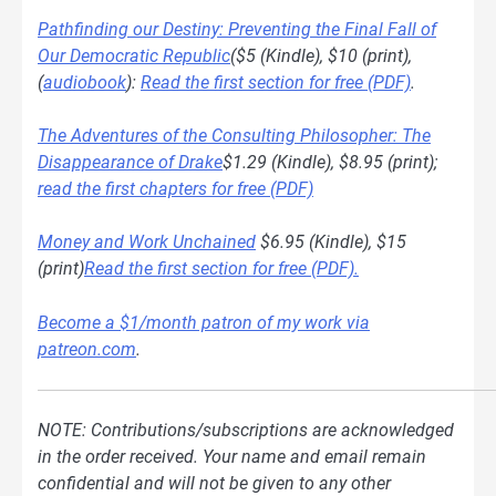
Pathfinding our Destiny: Preventing the Final Fall of
Our Democratic Republic
($5 (Kindle), $10 (print),
(
audiobook
):
Read the first section for free (PDF)
.
The Adventures of the Consulting Philosopher: The
Disappearance of Drake
$1.29 (Kindle), $8.95 (print);
read the first chapters for free (PDF)
Money and Work Unchained
$6.95 (Kindle), $15
(print)
Read the first section for free (PDF).
Become a $1/month patron of my work via
patreon.com
.
NOTE: Contributions/subscriptions are acknowledged
in the order received. Your name and email remain
confidential and will not be given to any other