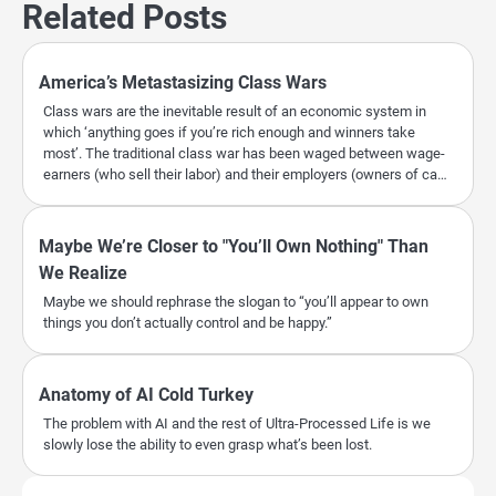
Related Posts
America’s Metastasizing Class Wars
Class wars are the inevitable result of an economic system in
which ‘anything goes if you’re rich enough and winners take
most’. The traditional class war has been waged between wage-
earners (who sell their labor) and their employers (owners of ca…
Maybe We’re Closer to "You’ll Own Nothing" Than
We Realize
Maybe we should rephrase the slogan to “you’ll appear to own
things you don’t actually control and be happy.”
Anatomy of AI Cold Turkey
The problem with AI and the rest of Ultra-Processed Life is we
slowly lose the ability to even grasp what’s been lost.