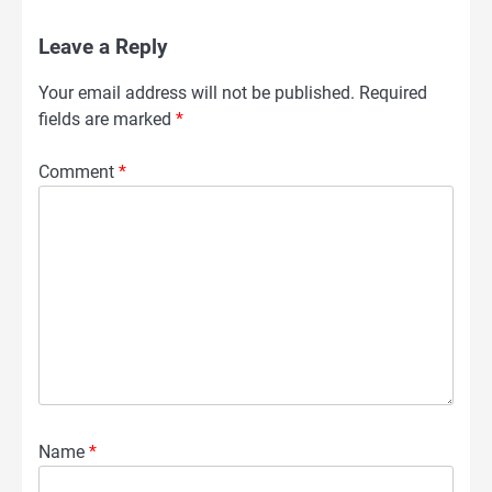
Leave a Reply
Your email address will not be published.
Required
fields are marked
*
Comment
*
Name
*