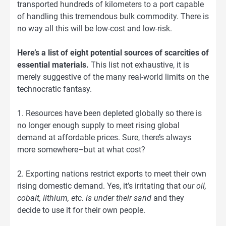
transported hundreds of kilometers to a port capable
of handling this tremendous bulk commodity. There is
no way all this will be low-cost and low-risk.
Here’s a list of eight potential sources of scarcities of
essential materials.
This list not exhaustive, it is
merely suggestive of the many real-world limits on the
technocratic fantasy.
1. Resources have been depleted globally so there is
no longer enough supply to meet rising global
demand at affordable prices. Sure, there’s always
more somewhere–but at what cost?
2. Exporting nations restrict exports to meet their own
rising domestic demand. Yes, it’s irritating that
our oil,
cobalt, lithium, etc. is under their sand
and they
decide to use it for their own people.