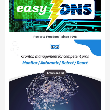
Power & Freedom™ since 1998