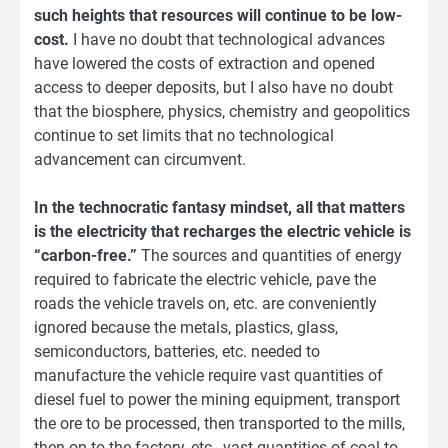
such heights that resources will continue to be low-
cost.
I have no doubt that technological advances
have lowered the costs of extraction and opened
access to deeper deposits, but I also have no doubt
that the biosphere, physics, chemistry and geopolitics
continue to set limits that no technological
advancement can circumvent.
In the technocratic fantasy mindset, all that matters
is the electricity that recharges the electric vehicle is
“carbon-free.”
The sources and quantities of energy
required to fabricate the electric vehicle, pave the
roads the vehicle travels on, etc. are conveniently
ignored because the metals, plastics, glass,
semiconductors, batteries, etc. needed to
manufacture the vehicle require vast quantities of
diesel fuel to power the mining equipment, transport
the ore to be processed, then transported to the mills,
then on to the factory, etc., vast quantities of coal to