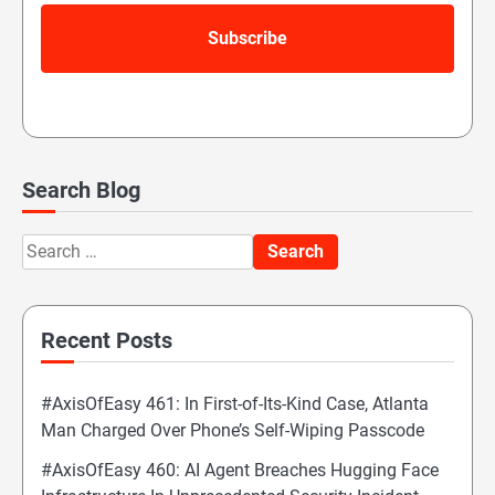
Search Blog
Search
for:
Recent Posts
#AxisOfEasy 461: In First-of-Its-Kind Case, Atlanta
Man Charged Over Phone’s Self-Wiping Passcode
#AxisOfEasy 460: AI Agent Breaches Hugging Face