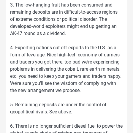
3. The low-hanging fruit has been consumed and
remaining deposits are in difficult-to-access regions
of extreme conditions or political disorder. The
developed-world exploiters might end up getting an
AK-47 round as a dividend.
4. Exporting nations cut off exports to the U.S. as a
form of leverage. Nice high-tech economy of gamers
and traders you got there; too bad we’re experiencing
problems in delivering the cobalt, rare earth minerals,
etc. you need to keep your gamers and traders happy.
We’re sure you’ll see the wisdom of complying with
the new arrangement we propose.
5. Remaining deposits are under the control of
geopolitical rivals. See above.
6. There is no longer sufficient diesel fuel to power the