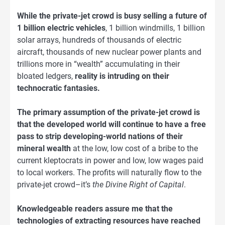
While the private-jet crowd is busy selling a future of
1 billion electric vehicles
, 1 billion windmills, 1 billion
solar arrays, hundreds of thousands of electric
aircraft, thousands of new nuclear power plants and
trillions more in “wealth” accumulating in their
bloated ledgers,
reality is intruding on their
technocratic fantasies.
The primary assumption of the private-jet crowd is
that the developed world will continue to have a free
pass to strip developing-world nations of their
mineral wealth
at the low, low cost of a bribe to the
current kleptocrats in power and low, low wages paid
to local workers. The profits will naturally flow to the
private-jet crowd–it’s
the Divine Right of Capital
.
Knowledgeable readers assure me that the
technologies of extracting resources have reached