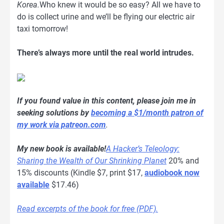
Korea.
Who knew it would be so easy? All we have to
do is collect urine and we’ll be flying our electric air
taxi tomorrow!
There’s always more until the real world intrudes.
If you found value in this content, please join me in
seeking solutions by
becoming a $1/month patron of
my work via patreon.com
.
My new book is available!
A Hacker’s Teleology:
Sharing the Wealth of Our Shrinking Planet
20% and
15% discounts (Kindle $7, print $17,
audiobook now
available
$17.46)
Read excerpts of the book for free (PDF).