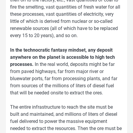
fire the smelting, vast quantities of fresh water for all
these processes, vast quantities of electricity, very
little of which is derived from nuclear or so-called
renewable sources (all of which have to be replaced
every 15 to 20 years), and so on.
In the technocratic fantasy mindset, any deposit
anywhere on the planet is accessible to high tech
processes.
In the real world, deposits might be far
from paved highways, far from major river or
bluewater ports, far from processing plants, and far
from sources of the millions of liters of diesel fuel
that will be needed onsite to extract the ores.
The entire infrastructure to reach the site must be
built and maintained, and millions of liters of diesel
fuel delivered to power the massive equipment
needed to extract the resources. Then the ore must be