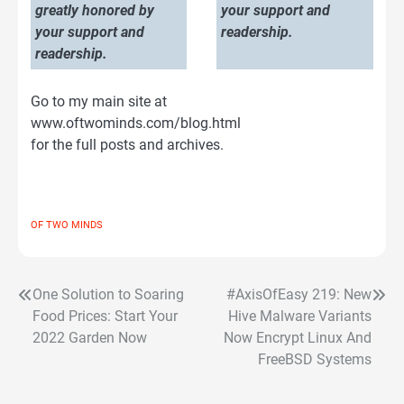
greatly honored by
your support and
your support and
readership.
readership.
Go to my main site at
www.oftwominds.com/blog.html
for the full posts and archives.
OF TWO MINDS
One Solution to Soaring
#AxisOfEasy 219: New
Post
Food Prices: Start Your
Hive Malware Variants
navigation
2022 Garden Now
Now Encrypt Linux And
FreeBSD Systems