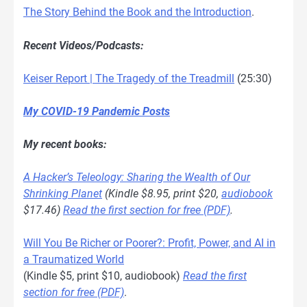
The Story Behind the Book and the Introduction
.
Recent Videos/Podcasts:
Keiser Report | The Tragedy of the Treadmill
(25:30)
My COVID-19 Pandemic Posts
My recent books:
A Hacker’s Teleology: Sharing the Wealth of Our
Shrinking Planet
(Kindle $8.95, print $20,
audiobook
$17.46)
Read the first section for free (PDF)
.
Will You Be Richer or Poorer?: Profit, Power, and AI in
a Traumatized World
(Kindle $5, print $10, audiobook)
Read the first
section for free (PDF)
.