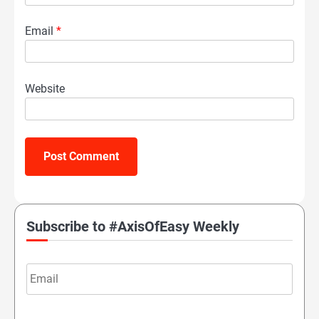
Email
*
Website
Subscribe to #AxisOfEasy Weekly
Email