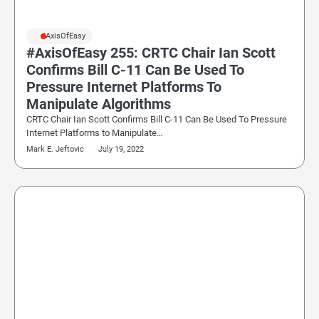
#AxisOfEasy
#AxisOfEasy 255: CRTC Chair Ian Scott
Confirms Bill C-11 Can Be Used To
Pressure Internet Platforms To
Manipulate Algorithms
CRTC Chair Ian Scott Confirms Bill C-11 Can Be Used To Pressure
Internet Platforms to Manipulate…
Mark E. Jeftovic
July 19, 2022