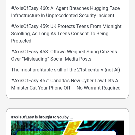
#AxisOfEasy 460: AI Agent Breaches Hugging Face
Infrastructure In Unprecedented Security Incident
#AxisOfEasy 459: UK Protects Teens From Midnight
Scrolling, As Long As Teens Consent To Being
Protected
#AxisOfEasy 458: Ottawa Weighed Suing Citizens
Over “Misleading” Social Media Posts
The most profitable skill of the 21st century (not AI)
#AxisOfEasy 457: Canada’s New Cyber Law Lets A
Minister Cut Your Phone Off — No Warrant Required
#AxisOfEasy is brought to you by....