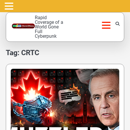
Skip
Rapid
to
Coverage of a
World Gone
content
Full
Cyberpunk
Tag:
CRTC