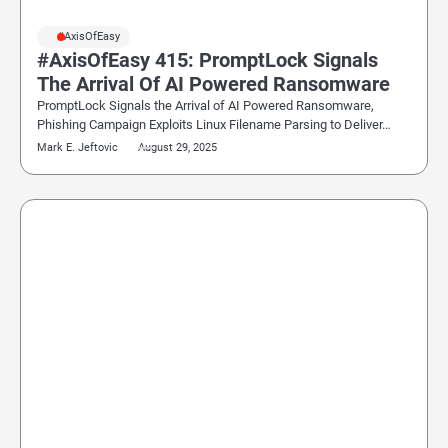
#AxisOfEasy
#AxisOfEasy 415: PromptLock Signals
The Arrival Of AI Powered Ransomware
PromptLock Signals the Arrival of AI Powered Ransomware,
Phishing Campaign Exploits Linux Filename Parsing to Deliver…
Mark E. Jeftovic
August 29, 2025