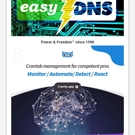
Power & Freedom™ since 1998