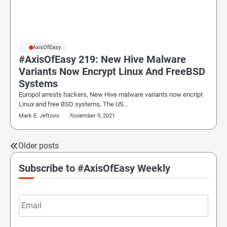
#AxisOfEasy
#AxisOfEasy 219: New Hive Malware
Variants Now Encrypt Linux And FreeBSD
Systems
Europol arrests hackers, New Hive malware variants now encript
Linux and free BSD systems, The US…
Mark E. Jeftovic
November 9, 2021
Older posts
Posts
navigation
Subscribe to #AxisOfEasy Weekly
Email