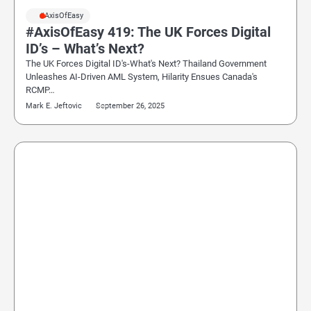
#AxisOfEasy
#AxisOfEasy 419: The UK Forces Digital
ID’s – What’s Next?
The UK Forces Digital ID's-What's Next? Thailand Government
Unleashes AI-Driven AML System, Hilarity Ensues Canada's
RCMP…
Mark E. Jeftovic
September 26, 2025