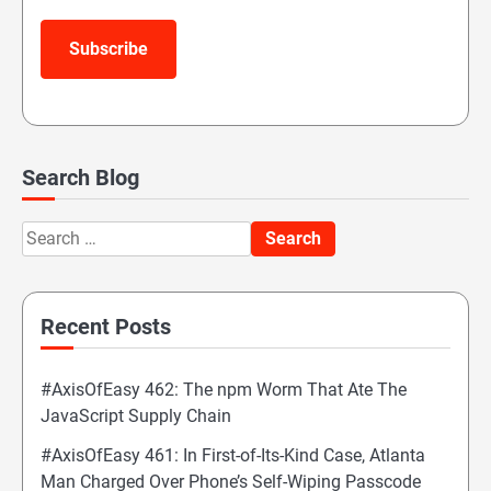
Subscribe
Search Blog
Search
for:
Recent Posts
#AxisOfEasy 462: The npm Worm That Ate The
JavaScript Supply Chain
#AxisOfEasy 461: In First-of-Its-Kind Case, Atlanta
Man Charged Over Phone’s Self-Wiping Passcode