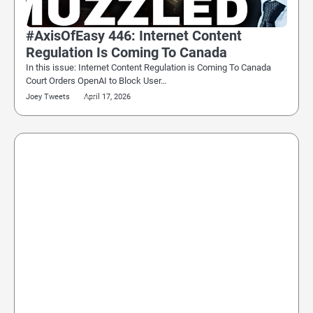
#AxisOfEasy 446: Internet Content
Regulation Is Coming To Canada
In this issue: Internet Content Regulation is Coming To Canada
Court Orders OpenAI to Block User…
Joey Tweets
April 17, 2026