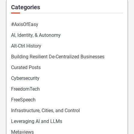
Categories
#AxisOfEasy
AI, Identity, & Autonomy
Alt-Ctrl History
Building Resilient De-Centralized Businesses
Curated Posts
Cybersecurity
FreedomTech
FreeSpeech
Infrastructure, Cities, and Control
Leveraging AI and LLMs
Metaviews