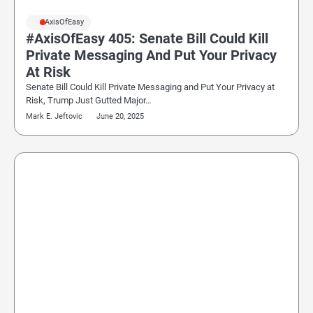
#AxisOfEasy
#AxisOfEasy 405: Senate Bill Could Kill
Private Messaging And Put Your Privacy
At Risk
Senate Bill Could Kill Private Messaging and Put Your Privacy at
Risk, Trump Just Gutted Major…
Mark E. Jeftovic
June 20, 2025