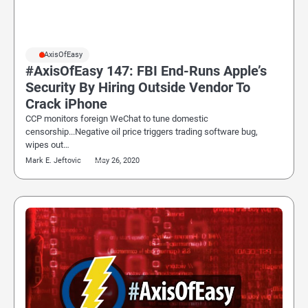
#AxisOfEasy
#AxisOfEasy 147: FBI End-Runs Apple’s
Security By Hiring Outside Vendor To
Crack iPhone
CCP monitors foreign WeChat to tune domestic
censorship...Negative oil price triggers trading software bug,
wipes out…
Mark E. Jeftovic
May 26, 2020