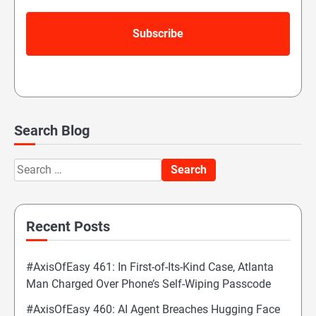
Search Blog
Search
for:
Recent Posts
#AxisOfEasy 461: In First-of-Its-Kind Case, Atlanta
Man Charged Over Phone’s Self-Wiping Passcode
#AxisOfEasy 460: AI Agent Breaches Hugging Face