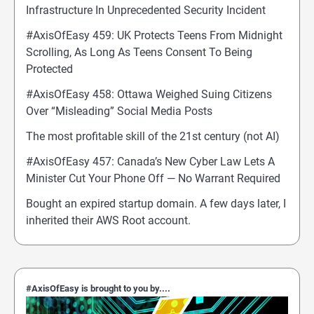
Infrastructure In Unprecedented Security Incident
#AxisOfEasy 459: UK Protects Teens From Midnight
Scrolling, As Long As Teens Consent To Being
Protected
#AxisOfEasy 458: Ottawa Weighed Suing Citizens
Over “Misleading” Social Media Posts
The most profitable skill of the 21st century (not AI)
#AxisOfEasy 457: Canada’s New Cyber Law Lets A
Minister Cut Your Phone Off — No Warrant Required
Bought an expired startup domain. A few days later, I
inherited their AWS Root account.
#AxisOfEasy is brought to you by....