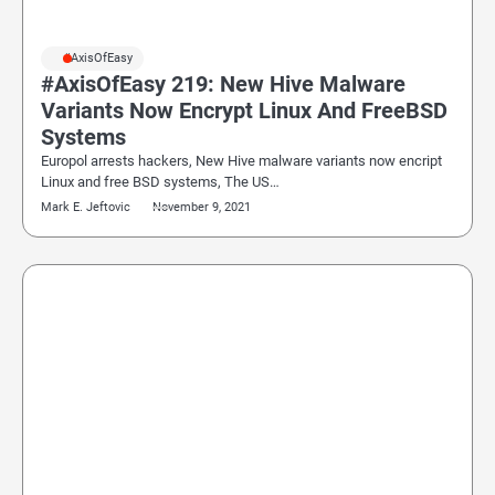
#AxisOfEasy
#AxisOfEasy 219: New Hive Malware
Variants Now Encrypt Linux And FreeBSD
Systems
Europol arrests hackers, New Hive malware variants now encript
Linux and free BSD systems, The US…
Mark E. Jeftovic
November 9, 2021