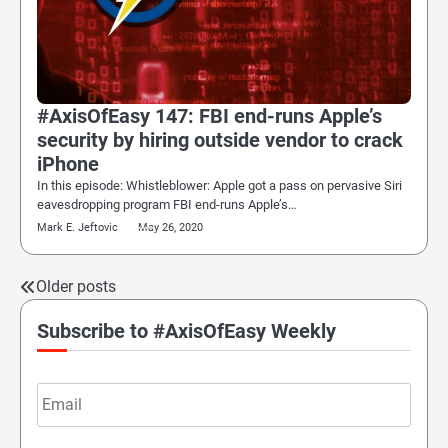
#AxisOfEasy 147: FBI end-runs Apple’s
security by hiring outside vendor to crack
iPhone
In this episode: Whistleblower: Apple got a pass on pervasive Siri
eavesdropping program FBI end-runs Apple’s…
Mark E. Jeftovic
May 26, 2020
Older posts
Posts
navigation
Subscribe to #AxisOfEasy Weekly
Email