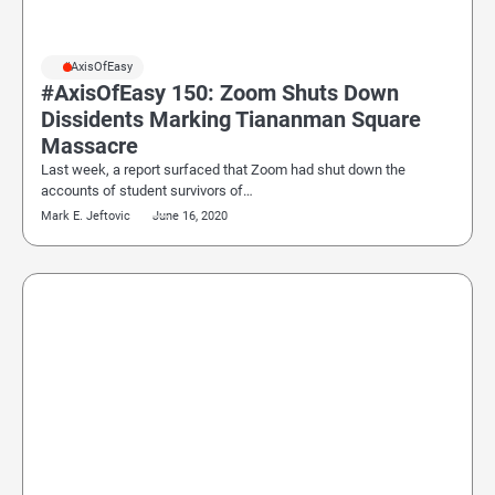
#AxisOfEasy
#AxisOfEasy 150: Zoom Shuts Down
Dissidents Marking Tiananman Square
Massacre
Last week, a report surfaced that Zoom had shut down the
accounts of student survivors of…
Mark E. Jeftovic
June 16, 2020