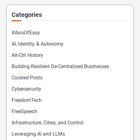
Categories
#AxisOfEasy
AI, Identity, & Autonomy
Alt-Ctrl History
Building Resilient De-Centralized Businesses
Curated Posts
Cybersecurity
FreedomTech
FreeSpeech
Infrastructure, Cities, and Control
Leveraging AI and LLMs