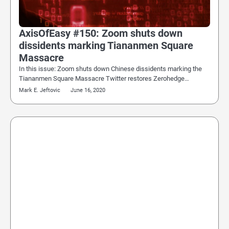
AxisOfEasy #150: Zoom shuts down
dissidents marking Tiananmen Square
Massacre
In this issue: Zoom shuts down Chinese dissidents marking the
Tiananmen Square Massacre Twitter restores Zerohedge…
Mark E. Jeftovic
June 16, 2020