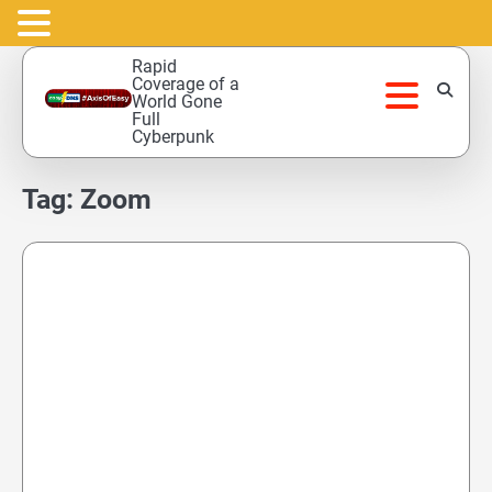
Skip
Rapid
to
Coverage of a
World Gone
content
Full
Cyberpunk
Tag:
Zoom