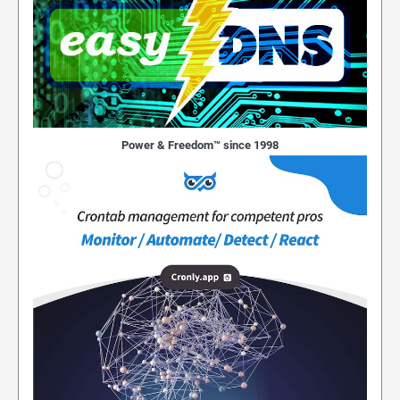
Power & Freedom™ since 1998