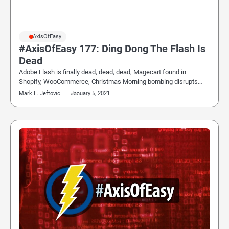
#AxisOfEasy
#AxisOfEasy 177: Ding Dong The Flash Is
Dead
Adobe Flash is finally dead, dead, dead, Magecart found in
Shopify, WooCommerce, Christmas Morning bombing disrupts…
Mark E. Jeftovic
January 5, 2021