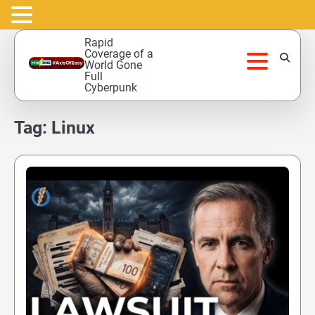
Skip
Rapid
to
Coverage of a
World Gone
content
Full
Cyberpunk
Tag:
Linux