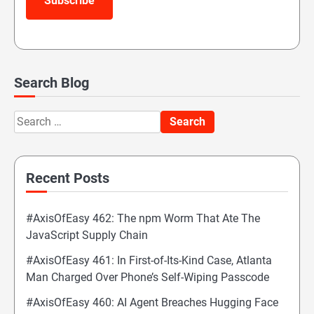
Subscribe
Search Blog
Search
for:
Recent Posts
#AxisOfEasy 462: The npm Worm That Ate The
JavaScript Supply Chain
#AxisOfEasy 461: In First-of-Its-Kind Case, Atlanta
Man Charged Over Phone’s Self-Wiping Passcode
#AxisOfEasy 460: AI Agent Breaches Hugging Face