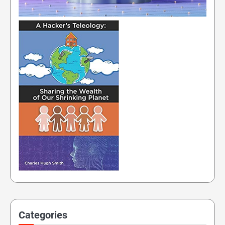
Categories