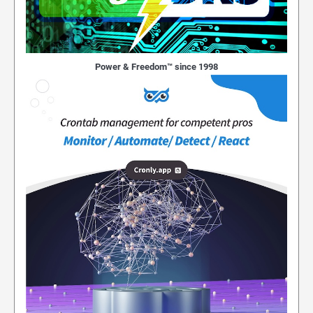
Power & Freedom™ since 1998