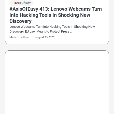
#AxisOfEasy
#AxisOfEasy 413: Lenovo Webcams Turn
Into Hacking Tools In Shocking New
Discovery
Lenovo Webcams Turn into Hacking Tools in Shocking New
Discovery, EU Law Meant to Protect Press…
Mark E. Jeftovic
August 15, 2025