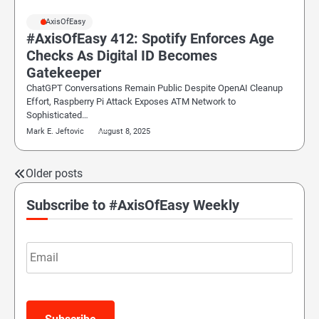
#AxisOfEasy
#AxisOfEasy 412: Spotify Enforces Age
Checks As Digital ID Becomes
Gatekeeper
ChatGPT Conversations Remain Public Despite OpenAI Cleanup
Effort, Raspberry Pi Attack Exposes ATM Network to
Sophisticated…
Mark E. Jeftovic
August 8, 2025
Older posts
Posts
navigation
Subscribe to #AxisOfEasy Weekly
Email