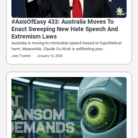
#AxisOfEasy 433: Australia Moves To
Enact Sweeping New Hate Speech And
Extremism Laws
Australia is moving to criminalize speech based on hypothetical
harm. Meanwhile, Claude Co-Work is exfiltrating your…
Joey Tweets
January 16, 2026