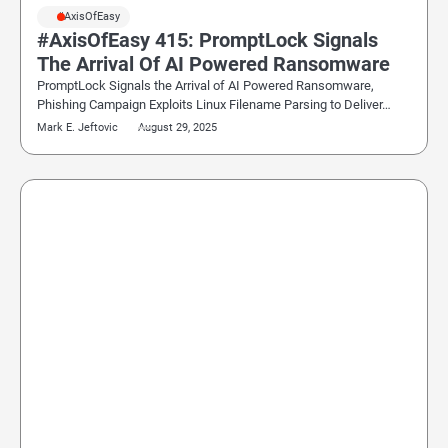
#AxisOfEasy
#AxisOfEasy 415: PromptLock Signals
The Arrival Of AI Powered Ransomware
PromptLock Signals the Arrival of AI Powered Ransomware,
Phishing Campaign Exploits Linux Filename Parsing to Deliver…
Mark E. Jeftovic
August 29, 2025