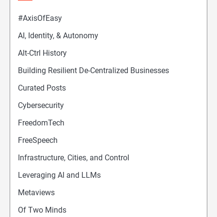
#AxisOfEasy
AI, Identity, & Autonomy
Alt-Ctrl History
Building Resilient De-Centralized Businesses
Curated Posts
Cybersecurity
FreedomTech
FreeSpeech
Infrastructure, Cities, and Control
Leveraging AI and LLMs
Metaviews
Of Two Minds