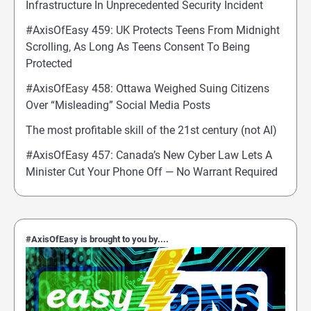
Infrastructure In Unprecedented Security Incident
#AxisOfEasy 459: UK Protects Teens From Midnight
Scrolling, As Long As Teens Consent To Being
Protected
#AxisOfEasy 458: Ottawa Weighed Suing Citizens
Over “Misleading” Social Media Posts
The most profitable skill of the 21st century (not AI)
#AxisOfEasy 457: Canada’s New Cyber Law Lets A
Minister Cut Your Phone Off — No Warrant Required
#AxisOfEasy is brought to you by....