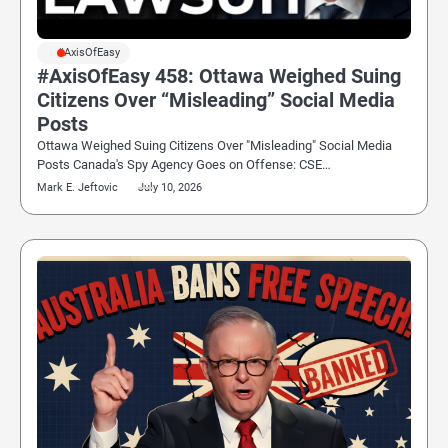
#AxisOfEasy
#AxisOfEasy 458: Ottawa Weighed Suing
Citizens Over “Misleading” Social Media
Posts
Ottawa Weighed Suing Citizens Over "Misleading" Social Media
Posts Canada's Spy Agency Goes on Offense: CSE…
Mark E. Jeftovic
July 10, 2026