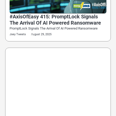
#AxisOfEasy 415: PromptLock Signals
The Arrival Of AI Powered Ransomware
PromptLock Signals The Arrival Of AI Powered Ransomware
Joey Tweets
August 29, 2025