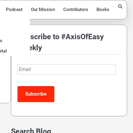
Podcast
Our Mission
Contributors
Books
Subscribe to #AxisOfEasy
ds
Weekly
ital
Email
Subscribe
Search Blog