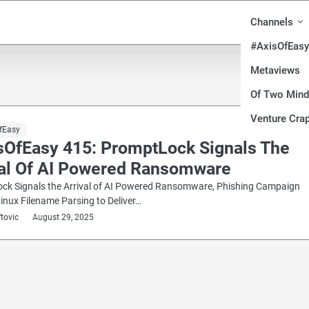
Channels
#AxisOfEasy
Metaviews
Of Two Min
Venture Crap
fEasy
sOfEasy 415: PromptLock Signals The
val Of AI Powered Ransomware
ck Signals the Arrival of AI Powered Ransomware, Phishing Campaign
Linux Filename Parsing to Deliver…
ftovic
August 29, 2025