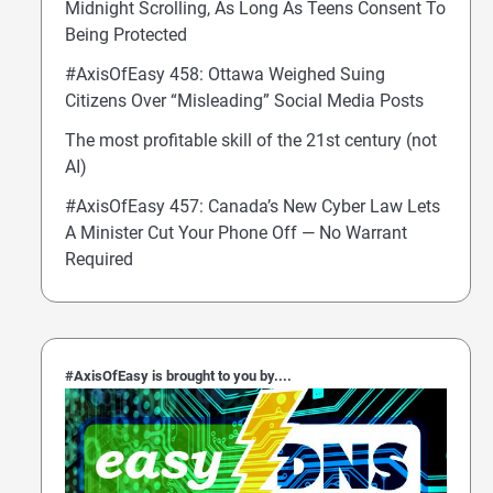
Midnight Scrolling, As Long As Teens Consent To
Being Protected
#AxisOfEasy 458: Ottawa Weighed Suing
Citizens Over “Misleading” Social Media Posts
The most profitable skill of the 21st century (not
AI)
#AxisOfEasy 457: Canada’s New Cyber Law Lets
A Minister Cut Your Phone Off — No Warrant
Required
#AxisOfEasy is brought to you by....