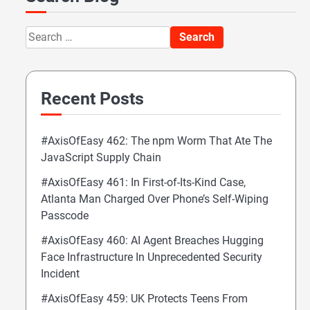
Search
for:
Recent Posts
#AxisOfEasy 462: The npm Worm That Ate The
JavaScript Supply Chain
#AxisOfEasy 461: In First-of-Its-Kind Case,
Atlanta Man Charged Over Phone’s Self-Wiping
Passcode
#AxisOfEasy 460: AI Agent Breaches Hugging
Face Infrastructure In Unprecedented Security
Incident
#AxisOfEasy 459: UK Protects Teens From