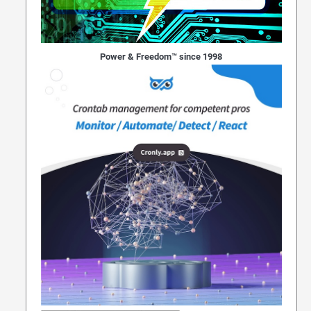
Power & Freedom™ since 1998