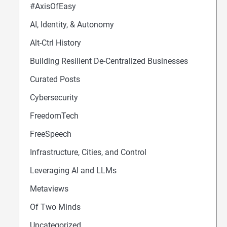
#AxisOfEasy
AI, Identity, & Autonomy
Alt-Ctrl History
Building Resilient De-Centralized Businesses
Curated Posts
Cybersecurity
FreedomTech
FreeSpeech
Infrastructure, Cities, and Control
Leveraging AI and LLMs
Metaviews
Of Two Minds
Uncategorized