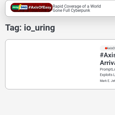
Skip
Rapid Coverage of a World
to
Gone Full Cyberpunk
content
Tag:
io_uring
#AxisO
#Axi
Arri
PromptLo
Exploits 
Mark E. Je