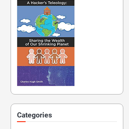
Categories