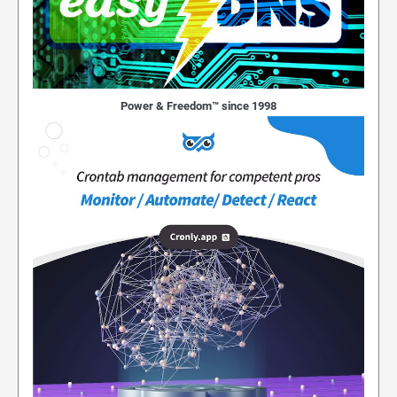
Power & Freedom™ since 1998