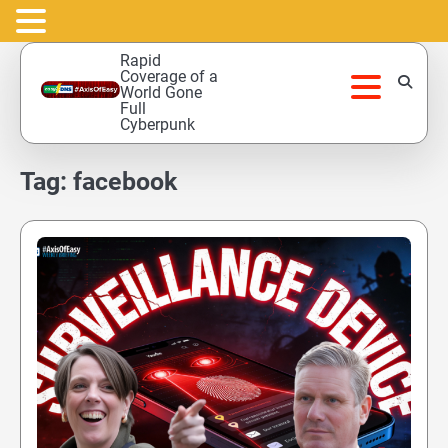
Skip
Rapid
to
Coverage of a
World Gone
content
Full
Cyberpunk
Tag:
facebook