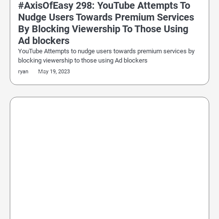
#AxisOfEasy 298: YouTube Attempts To
Nudge Users Towards Premium Services
By Blocking Viewership To Those Using
Ad blockers
YouTube Attempts to nudge users towards premium services by
blocking viewership to those using Ad blockers
ryan
May 19, 2023