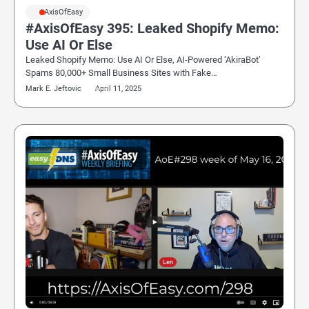
#AxisOfEasy
#AxisOfEasy 395: Leaked Shopify Memo:
Use AI Or Else
Leaked Shopify Memo: Use AI Or Else, AI-Powered ‘AkiraBot’
Spams 80,000+ Small Business Sites with Fake…
Mark E. Jeftovic
April 11, 2025