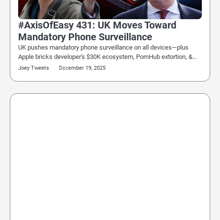
#AxisOfEasy 431: UK Moves Toward
Mandatory Phone Surveillance
UK pushes mandatory phone surveillance on all devices—plus
Apple bricks developer's $30K ecosystem, PornHub extortion, &…
Joey Tweets
December 19, 2025