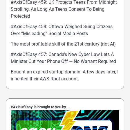
#AxisOfEasy 459: UK Protects Teens From Midnight
Scrolling, As Long As Teens Consent To Being
Protected
#AxisOfEasy 458: Ottawa Weighed Suing Citizens
Over “Misleading” Social Media Posts
The most profitable skill of the 21st century (not AI)
#AxisOfEasy 457: Canada’s New Cyber Law Lets A
Minister Cut Your Phone Off — No Warrant Required
Bought an expired startup domain. A few days later, I
inherited their AWS Root account.
#AxisOfEasy is brought to you by....