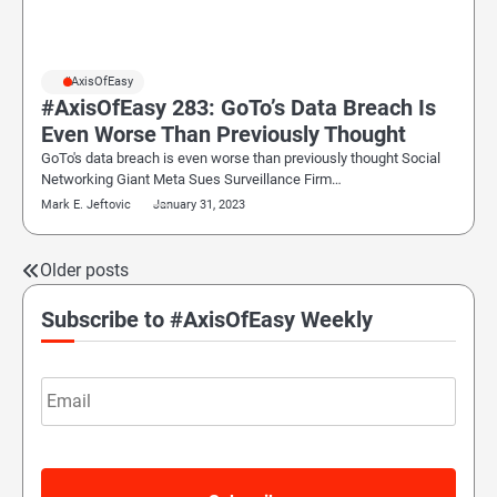
#AxisOfEasy
#AxisOfEasy 283: GoTo’s Data Breach Is
Even Worse Than Previously Thought
GoTo's data breach is even worse than previously thought Social
Networking Giant Meta Sues Surveillance Firm…
Mark E. Jeftovic
January 31, 2023
Older posts
Posts
navigation
Subscribe to #AxisOfEasy Weekly
Email