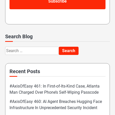
Search Blog
Search
for:
Recent Posts
#AxisOfEasy 461: In First-of-Its-Kind Case, Atlanta
Man Charged Over Phone’s Self-Wiping Passcode
#AxisOfEasy 460: AI Agent Breaches Hugging Face
Infrastructure In Unprecedented Security Incident