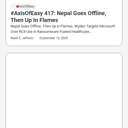
#AxisOfEasy
#AxisOfEasy 417: Nepal Goes Offline,
Then Up In Flames
Nepal Goes Offline, Then Up in Flames, Wyden Targets Microsoft
Over RC4 Use in Ransomware-Fueled Healthcare…
Mark E. Jeftovic
September 12, 2025