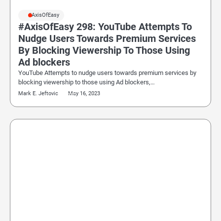
#AxisOfEasy
#AxisOfEasy 298: YouTube Attempts To
Nudge Users Towards Premium Services
By Blocking Viewership To Those Using
Ad blockers
YouTube Attempts to nudge users towards premium services by
blocking viewership to those using Ad blockers,…
Mark E. Jeftovic
May 16, 2023