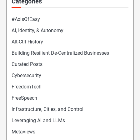
Categories
#AxisOfEasy
AI, Identity, & Autonomy
Alt-Ctrl History
Building Resilient De-Centralized Businesses
Curated Posts
Cybersecurity
FreedomTech
FreeSpeech
Infrastructure, Cities, and Control
Leveraging AI and LLMs
Metaviews