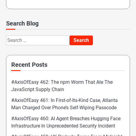
Search Blog
Search
for:
Recent Posts
#AxisOfEasy 462: The npm Worm That Ate The
JavaScript Supply Chain
#AxisOfEasy 461: In First-of-Its-Kind Case, Atlanta
Man Charged Over Phone’s Self-Wiping Passcode
#AxisOfEasy 460: AI Agent Breaches Hugging Face
Infrastructure In Unprecedented Security Incident