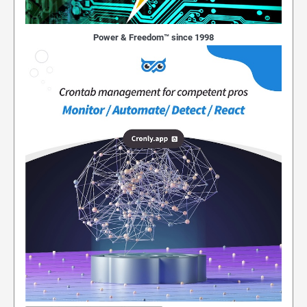
Power & Freedom™ since 1998