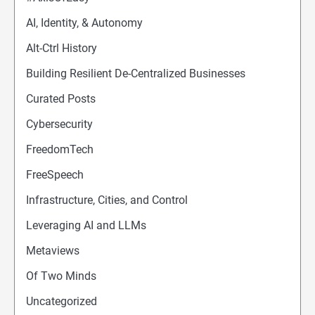
AI, Identity, & Autonomy
Alt-Ctrl History
Building Resilient De-Centralized Businesses
Curated Posts
Cybersecurity
FreedomTech
FreeSpeech
Infrastructure, Cities, and Control
Leveraging AI and LLMs
Metaviews
Of Two Minds
Uncategorized