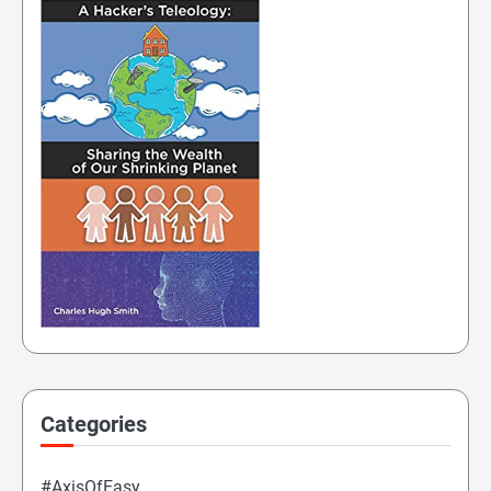
Categories
#AxisOfEasy