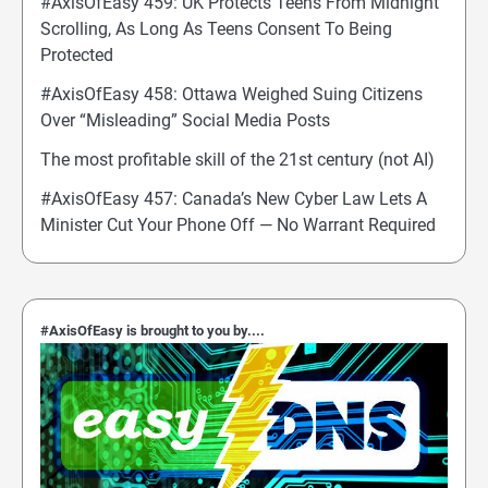
#AxisOfEasy 459: UK Protects Teens From Midnight
Scrolling, As Long As Teens Consent To Being
Protected
#AxisOfEasy 458: Ottawa Weighed Suing Citizens
Over “Misleading” Social Media Posts
The most profitable skill of the 21st century (not AI)
#AxisOfEasy 457: Canada’s New Cyber Law Lets A
Minister Cut Your Phone Off — No Warrant Required
#AxisOfEasy is brought to you by....