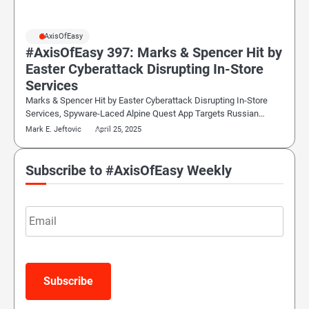
#AxisOfEasy
#AxisOfEasy 397: Marks & Spencer Hit by
Easter Cyberattack Disrupting In-Store
Services
Marks & Spencer Hit by Easter Cyberattack Disrupting In-Store
Services, Spyware-Laced Alpine Quest App Targets Russian…
Mark E. Jeftovic
April 25, 2025
Subscribe to #AxisOfEasy Weekly
Email
Subscribe