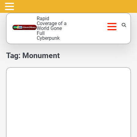
Skip
Rapid
to
Coverage of a
World Gone
content
Full
Cyberpunk
Tag:
Monument