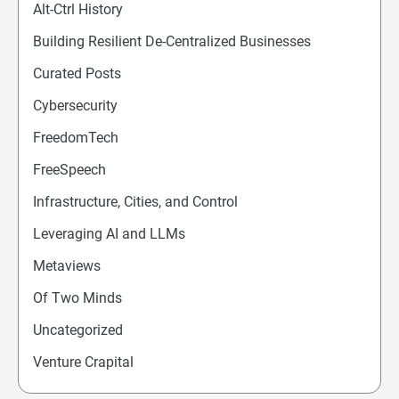
Alt-Ctrl History
Building Resilient De-Centralized Businesses
Curated Posts
Cybersecurity
FreedomTech
FreeSpeech
Infrastructure, Cities, and Control
Leveraging AI and LLMs
Metaviews
Of Two Minds
Uncategorized
Venture Crapital