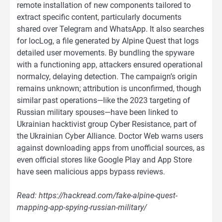
remote installation of new components tailored to
extract specific content, particularly documents
shared over Telegram and WhatsApp. It also searches
for locLog, a file generated by Alpine Quest that logs
detailed user movements. By bundling the spyware
with a functioning app, attackers ensured operational
normalcy, delaying detection. The campaign’s origin
remains unknown; attribution is unconfirmed, though
similar past operations—like the 2023 targeting of
Russian military spouses—have been linked to
Ukrainian hacktivist group Cyber Resistance, part of
the Ukrainian Cyber Alliance. Doctor Web warns users
against downloading apps from unofficial sources, as
even official stores like Google Play and App Store
have seen malicious apps bypass reviews.
Read: https://hackread.com/fake-alpine-quest-
mapping-app-spying-russian-military/