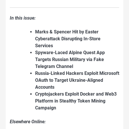
In this issue:
Marks & Spencer Hit by Easter
Cyberattack Disrupting In-Store
Services
Spyware-Laced Alpine Quest App
Targets
Russian Military via Fake
Telegram Channel
Russia-Linked Hackers Exploit Microsoft
OAuth to Target Ukraine-Aligned
Accounts
Cryptojackers Exploit Docker and Web3
Platform in Stealthy Token Mining
Campaign
Elsewhere Online: