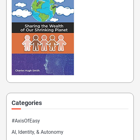
Categories
#AxisOfEasy
AI, Identity, & Autonomy