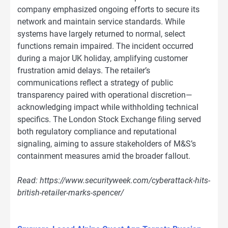
company emphasized ongoing efforts to secure its
network and maintain service standards. While
systems have largely returned to normal, select
functions remain impaired. The incident occurred
during a major UK holiday, amplifying customer
frustration amid delays. The retailer’s
communications reflect a strategy of public
transparency paired with operational discretion—
acknowledging impact while withholding technical
specifics. The London Stock Exchange filing served
both regulatory compliance and reputational
signaling, aiming to assure stakeholders of M&S’s
containment measures amid the broader fallout.
Read: https://www.securityweek.com/cyberattack-hits-
british-retailer-marks-spencer/