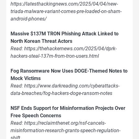
https://latesthackingnews.com/2025/04/04/new-
triada-malware-variant-comes-pre-loaded-on-sham-
android-phones/
Massive $137M TRON Phishing Attack Linked to
North Korean Threat Actors
Read: https://thehackernews.com/2025/04/dprk-
hackers-steal-137m-from-tron-users.html
Fog Ransomware Now Uses DOGE-Themed Notes to
Mock Victims
Read: https://www.darkreading.com/cyberattacks-
data-breaches/fog-hackers-doge-ransom-notes
NSF Ends Support for Misinformation Projects Over
Free Speech Concerns
Read: https://reclaimthenet.org/nsf-cancels-
misinformation-research-grants-speech-regulation-
shift