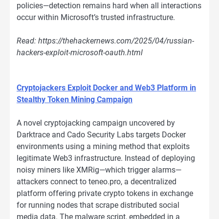
policies—detection remains hard when all interactions
occur within Microsoft’s trusted infrastructure.
Read: https://thehackernews.com/2025/04/russian-
hackers-exploit-microsoft-oauth.html
Cryptojackers Exploit Docker and Web3 Platform in
Stealthy Token Mining Campaign
A novel cryptojacking campaign uncovered by
Darktrace and Cado Security Labs targets Docker
environments using a mining method that exploits
legitimate Web3 infrastructure. Instead of deploying
noisy miners like XMRig—which trigger alarms—
attackers connect to teneo.pro, a decentralized
platform offering private crypto tokens in exchange
for running nodes that scrape distributed social
media data. The malware script, embedded in a