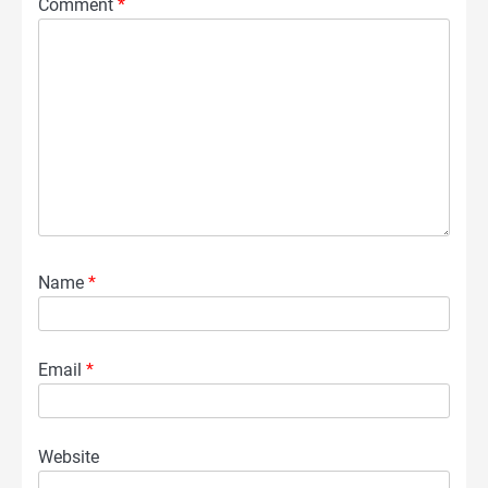
Comment
*
Name
*
Email
*
Website