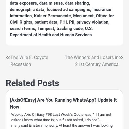
data exposure
,
data misuse
,
data sharing
,
demographic data
,
focused ad campaigns
,
insurance
information
,
Kaiser Permanente
,
Monument
,
Office for
Civil Rights
,
patient data
,
PHI
,
PII
,
privacy violation
,
search terms
,
Tempest
,
tracking code
,
U.S.
Department of Health and Human Services
The Wile E. Coyote
The Winners and Losers in
Post
Recession
21st Century America
navigation
Related Posts
[AxisOfEasy] Are You Running WhatsApp? Update It
Now
Weekly Axis Of Easy #98 Last Week’s Quote was “If I am not
asked I know what time is; but if I am asked, I do not.” …
many said Einstein, no, sorry. At least the answer I was looking