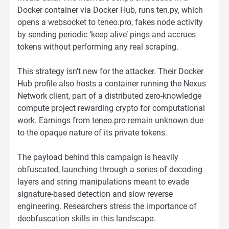
Docker container via Docker Hub, runs ten.py, which
opens a websocket to teneo.pro, fakes node activity
by sending periodic ‘keep alive’ pings and accrues
tokens without performing any real scraping.
This strategy isn’t new for the attacker. Their Docker
Hub profile also hosts a container running the Nexus
Network client, part of a distributed zero-knowledge
compute project rewarding crypto for computational
work. Earnings from teneo.pro remain unknown due
to the opaque nature of its private tokens.
The payload behind this campaign is heavily
obfuscated, launching through a series of decoding
layers and string manipulations meant to evade
signature-based detection and slow reverse
engineering. Researchers stress the importance of
deobfuscation skills in this landscape.