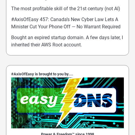
The most profitable skill of the 21st century (not AI)
#AxisOfEasy 457: Canada’s New Cyber Law Lets A
Minister Cut Your Phone Off — No Warrant Required
Bought an expired startup domain. A few days later, I
inherited their AWS Root account.
#AxisOfEasy is brought to you by....
Power & Freedom™ since 1998