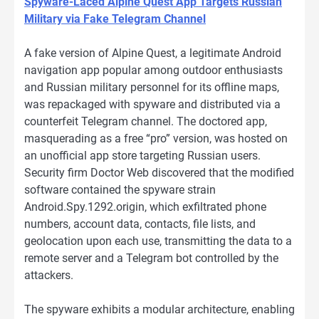
Spyware-Laced Alpine Quest App Targets Russian
Military via Fake Telegram Channel
A fake version of Alpine Quest, a legitimate Android
navigation app popular among outdoor enthusiasts
and Russian military personnel for its offline maps,
was repackaged with spyware and distributed via a
counterfeit Telegram channel. The doctored app,
masquerading as a free “pro” version, was hosted on
an unofficial app store targeting Russian users.
Security firm Doctor Web discovered that the modified
software contained the spyware strain
Android.Spy.1292.origin, which exfiltrated phone
numbers, account data, contacts, file lists, and
geolocation upon each use, transmitting the data to a
remote server and a Telegram bot controlled by the
attackers.
The spyware exhibits a modular architecture, enabling