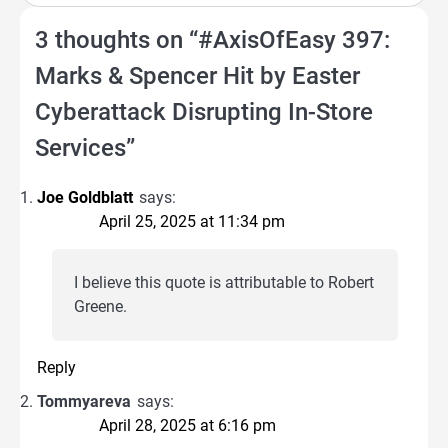
3 thoughts on “
#AxisOfEasy 397:
Marks & Spencer Hit by Easter
Cyberattack Disrupting In-Store
Services
”
Joe Goldblatt
says:
April 25, 2025 at 11:34 pm
I believe this quote is attributable to Robert
Greene.
Reply
Tommyareva
says:
April 28, 2025 at 6:16 pm