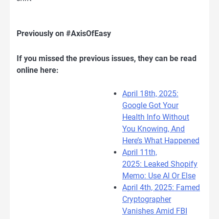
Previously on #AxisOfEasy
If you missed the previous issues, they can be read
online here:
April 18th, 2025:
Google Got Your
Health Info Without
You Knowing, And
Here’s What Happened
April 11th,
2025: Leaked Shopify
Memo: Use AI Or Else
April 4th, 2025: Famed
Cryptographer
Vanishes Amid FBI