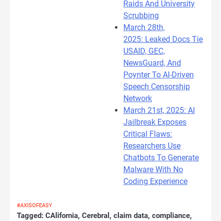
Raids And University
Scrubbing
March 28th,
2025: Leaked Docs Tie
USAID, GEC,
NewsGuard, And
Poynter To AI-Driven
Speech Censorship
Network
March 21st, 2025: AI
Jailbreak Exposes
Critical Flaws:
Researchers Use
Chatbots To Generate
Malware With No
Coding Experience
#AXISOFEASY
Tagged:
CAlifornia
,
Cerebral
,
claim data
,
compliance
,