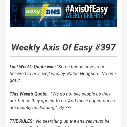
Weekly Axis Of Easy #397
Last Week’s Quote was:
“Some things have to be
believed to be seen,” was by Ralph Hodgson. No one
got it.
This Week’s Quote:
“We do not see people as they
are, but as they appear to us. And these appearances
are usually misleading.” By ???
THE RULES:
No searching up the answer, must be