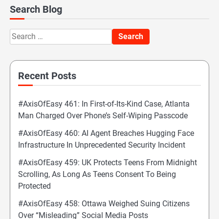
Search Blog
Search
for:
Recent Posts
#AxisOfEasy 461: In First-of-Its-Kind Case, Atlanta
Man Charged Over Phone’s Self-Wiping Passcode
#AxisOfEasy 460: AI Agent Breaches Hugging Face
Infrastructure In Unprecedented Security Incident
#AxisOfEasy 459: UK Protects Teens From Midnight
Scrolling, As Long As Teens Consent To Being
Protected
#AxisOfEasy 458: Ottawa Weighed Suing Citizens
Over “Misleading” Social Media Posts