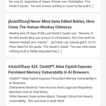
for was St. Augustine of Hippo. Winner was Christopher. This
Week’s Quote: “He who knows nothing is closer to the truth […]
[AxisOfEasy] Never Mind Gene Edited Babies, Here
Come The Human-Monkey Chimeras
Weekly Axis Of Easy #108 Last Week’s Quote was “Beware of
he who would deny you access to information, for in his heart he
dreams himself your master.” …by Pravin Lal, nobody got it. H/t to
Piers Steel for the quote. This Week’s Quote: “he man who reads
nothing at all is better educated than […]
#AxisOfEasy 424: ChatGPT Atlas Exploit Exposes
Persistent Memory Vulnerability In AI Browsers
ChatGPT Atlas Exploit Exposes Persistent Memory Vulnerability in
AI Browsers,
CharacterAI Restricts Teen Access Amid Legal and Regulatory
Backlash Over AI Chat Risks,
XWiki Servers Under Active Attack Through Critical Solr Search
Vulnerability… this and more in AofE #424