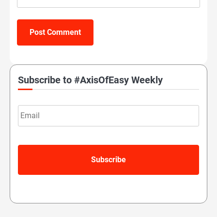
Subscribe to #AxisOfEasy Weekly
Email