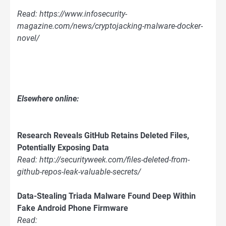
Read: https://www.infosecurity-
magazine.com/news/cryptojacking-malware-docker-
novel/
Elsewhere online:
Research Reveals GitHub Retains Deleted Files,
Potentially Exposing Data
Read: http://securityweek.com/files-deleted-from-
github-repos-leak-valuable-secrets/
Data-Stealing Triada Malware Found Deep Within
Fake Android Phone Firmware
Read: