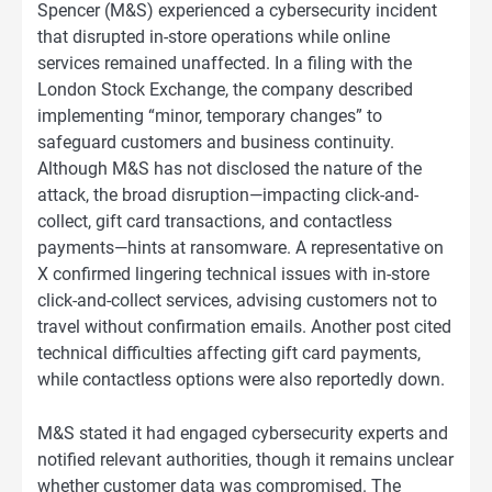
Spencer (M&S) experienced a cybersecurity incident
that disrupted in-store operations while online
services remained unaffected. In a filing with the
London Stock Exchange, the company described
implementing “minor, temporary changes” to
safeguard customers and business continuity.
Although M&S has not disclosed the nature of the
attack, the broad disruption—impacting click-and-
collect, gift card transactions, and contactless
payments—hints at ransomware. A representative on
X confirmed lingering technical issues with in-store
click-and-collect services, advising customers not to
travel without confirmation emails. Another post cited
technical difficulties affecting gift card payments,
while contactless options were also reportedly down.
M&S stated it had engaged cybersecurity experts and
notified relevant authorities, though it remains unclear
whether customer data was compromised. The