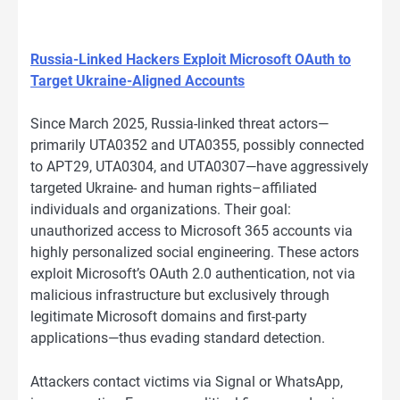
Russia-Linked Hackers Exploit Microsoft OAuth to
Target Ukraine-Aligned Accounts
Since March 2025, Russia-linked threat actors—
primarily UTA0352 and UTA0355, possibly connected
to APT29, UTA0304, and UTA0307—have aggressively
targeted Ukraine- and human rights–affiliated
individuals and organizations. Their goal:
unauthorized access to Microsoft 365 accounts via
highly personalized social engineering. These actors
exploit Microsoft’s OAuth 2.0 authentication, not via
malicious infrastructure but exclusively through
legitimate Microsoft domains and first-party
applications—thus evading standard detection.
Attackers contact victims via Signal or WhatsApp,