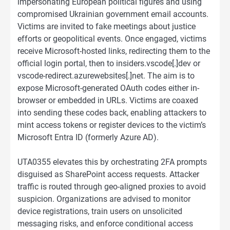
impersonating European political figures and using
compromised Ukrainian government email accounts.
Victims are invited to fake meetings about justice
efforts or geopolitical events. Once engaged, victims
receive Microsoft-hosted links, redirecting them to the
official login portal, then to insiders.vscode[.]dev or
vscode-redirect.azurewebsites[.]net. The aim is to
expose Microsoft-generated OAuth codes either in-
browser or embedded in URLs. Victims are coaxed
into sending these codes back, enabling attackers to
mint access tokens or register devices to the victim’s
Microsoft Entra ID (formerly Azure AD).
UTA0355 elevates this by orchestrating 2FA prompts
disguised as SharePoint access requests. Attacker
traffic is routed through geo-aligned proxies to avoid
suspicion. Organizations are advised to monitor
device registrations, train users on unsolicited
messaging risks, and enforce conditional access