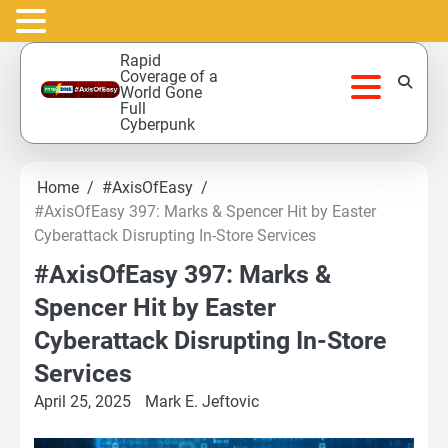
Skip
Rapid
to
Coverage of a
World Gone
content
Full
Cyberpunk
Home
#AxisOfEasy
#AxisOfEasy 397: Marks & Spencer Hit by Easter
Cyberattack Disrupting In-Store Services
#AxisOfEasy 397: Marks &
Spencer Hit by Easter
Cyberattack Disrupting In-Store
Services
April 25, 2025
Mark E. Jeftovic