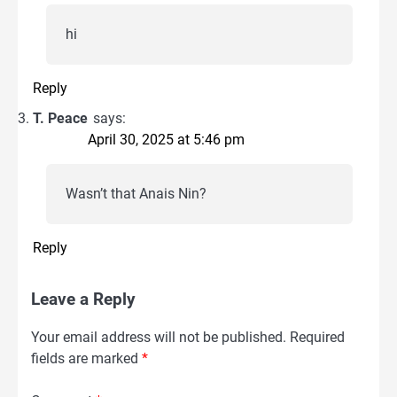
hi
Reply
T. Peace
says:
April 30, 2025 at 5:46 pm
Wasn’t that Anais Nin?
Reply
Leave a Reply
Your email address will not be published.
Required
fields are marked
*