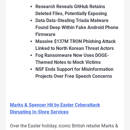
Research Reveals GitHub Retains
Deleted Files, Potentially Exposing
Data Data-Stealing Triada Malware
Found Deep Within Fake Android Phone
Firmware
Massive $137M TRON Phishing Attack
Linked to North Korean Threat Actors
Fog Ransomware Now Uses DOGE-
Themed Notes to Mock Victims
NSF Ends Support for Misinformation
Projects Over Free Speech Concerns
Marks & Spencer Hit by Easter Cyberattack
Disrupting In-Store Services
Over the Easter holiday, iconic British retailer Marks &