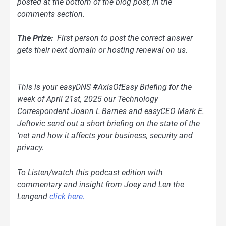
posted at the bottom of
the blog
post, in the
comments section.
The Prize:
First person to post the correct answer
gets their next domain or hosting renewal on us.
This is your easyDNS #AxisOfEasy Briefing for the
week of April 21st, 2025 our Technology
Correspondent Joann L Barnes and easyCEO Mark E.
Jeftovic send out a short briefing on the state of the
‘net and how it affects your business, security and
privacy.
To Listen/watch this podcast edition with
commentary and insight from Joey and Len the
Lengend
click here.