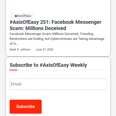
#AxisOfEasy
#AxisOfEasy 251: Facebook Messenger
Scam: Millions Deceived
Facebook Messenger Scam: Millions Deceived, Traveling
Restrictions are Ending, but Cybercriminals are Taking Advantage
of It,…
Mark E. Jeftovic
June 21, 2022
Subscribe to #AxisOfEasy Weekly
Email
Subscribe