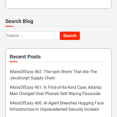
Search Blog
Search
for:
Recent Posts
#AxisOfEasy 462: The npm Worm That Ate The
JavaScript Supply Chain
#AxisOfEasy 461: In First-of-Its-Kind Case, Atlanta
Man Charged Over Phone’s Self-Wiping Passcode
#AxisOfEasy 460: AI Agent Breaches Hugging Face
Infrastructure In Unprecedented Security Incident