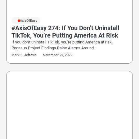
#AxisOfEasy
#AxisOfEasy 274: If You Don’t Uninstall
TikTok, You’re Putting America At Risk
If you don't uninstall TikTok, you're putting America at risk,
Pegasus Project Findings Raise Alarms Around…
Mark E. Jeftovic
November 29, 2022