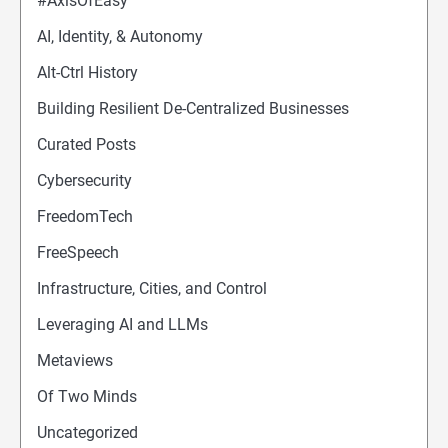
#AxisOfEasy
AI, Identity, & Autonomy
Alt-Ctrl History
Building Resilient De-Centralized Businesses
Curated Posts
Cybersecurity
FreedomTech
FreeSpeech
Infrastructure, Cities, and Control
Leveraging AI and LLMs
Metaviews
Of Two Minds
Uncategorized