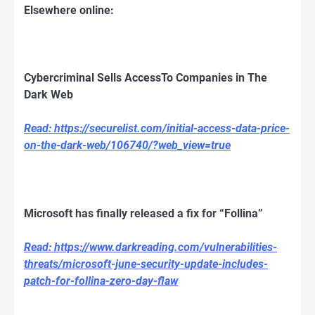
Elsewhere online:
Cybercriminal Sells AccessTo Companies in The
Dark Web
Read: https://securelist.com/initial-access-data-price-
on-the-dark-web/106740/?web_view=true
Microsoft has finally released a fix for “Follina”
Read: https://www.darkreading.com/vulnerabilities-
threats/microsoft-june-security-update-includes-
patch-for-follina-zero-day-flaw