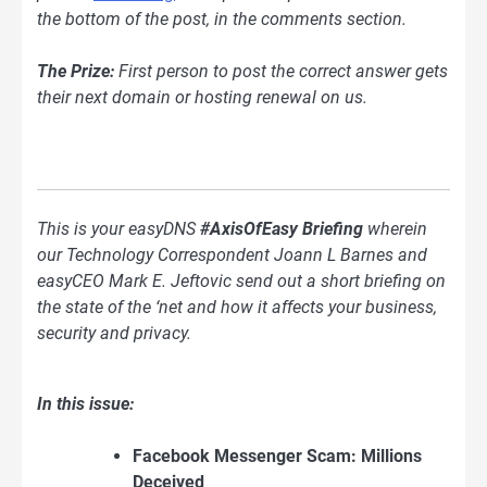
the bottom of the post, in the comments section.
The Prize:
First person to post the correct answer gets
their next domain or hosting renewal on us.
This is your easyDNS
#AxisOfEasy Briefing
wherein
our Technology Correspondent Joann L Barnes and
easyCEO Mark E. Jeftovic send out a short briefing on
the state of the ‘net and how it affects your business,
security and privacy.
In this issue:
Facebook Messenger Scam: Millions
Deceived