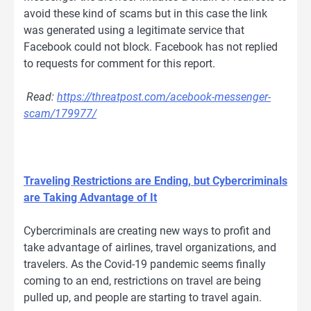
avoid these kind of scams but in this case the link
was generated using a legitimate service that
Facebook could not block. Facebook has not replied
to requests for comment for this report.
Read:
https://threatpost.com/acebook-messenger-
scam/179977/
Traveling Restrictions are Ending, but Cybercriminals
are Taking Advantage of It
Cybercriminals are creating new ways to profit and
take advantage of airlines, travel organizations, and
travelers. As the Covid-19 pandemic seems finally
coming to an end, restrictions on travel are being
pulled up, and people are starting to travel again.