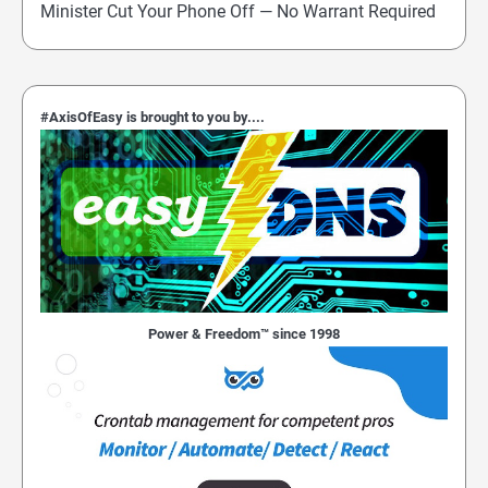
Minister Cut Your Phone Off — No Warrant Required
#AxisOfEasy is brought to you by....
Power & Freedom™ since 1998