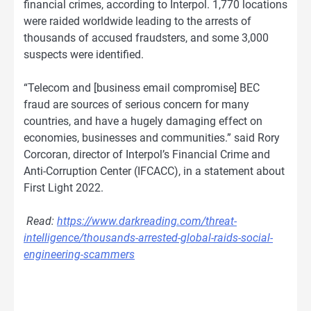
financial crimes, according to Interpol. 1,770 locations
were raided worldwide leading to the arrests of
thousands of accused fraudsters, and some 3,000
suspects were identified.
“Telecom and [business email compromise] BEC
fraud are sources of serious concern for many
countries, and have a hugely damaging effect on
economies, businesses and communities.” said Rory
Corcoran, director of Interpol’s Financial Crime and
Anti-Corruption Center (IFCACC), in a statement about
First Light 2022.
Read:
https://www.darkreading.com/threat-
intelligence/thousands-arrested-global-raids-social-
engineering-scammers