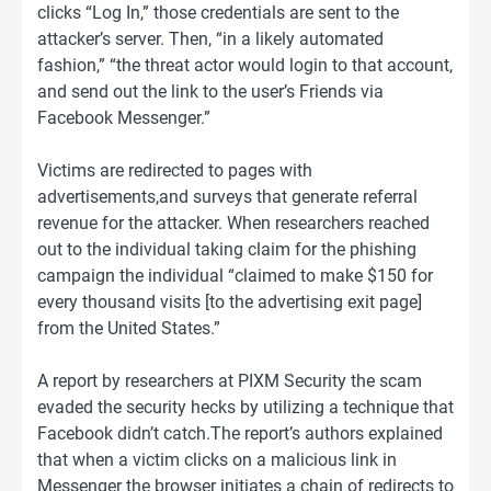
clicks “Log In,” those credentials are sent to the
attacker’s server. Then, “in a likely automated
fashion,” “the threat actor would login to that account,
and send out the link to the user’s Friends via
Facebook Messenger.”
Victims are redirected to pages with
advertisements,and surveys that generate referral
revenue for the attacker. When researchers reached
out to the individual taking claim for the phishing
campaign the individual “claimed to make $150 for
every thousand visits [to the advertising exit page]
from the United States.”
A report by researchers at PIXM Security the scam
evaded the security hecks by utilizing a technique that
Facebook didn’t catch.The report’s authors explained
that when a victim clicks on a malicious link in
Messenger the browser initiates a chain of redirects to