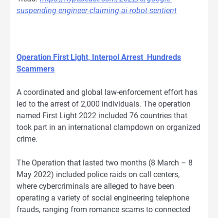
suspending-engineer-claiming-ai-robot-sentient
Operation First Light, Interpol Arrest Hundreds
Scammers
A coordinated and global law-enforcement effort has
led to the arrest of 2,000 individuals. The operation
named First Light 2022 included 76 countries that
took part in an international clampdown on organized
crime.
The Operation that lasted two months (8 March – 8
May 2022) included police raids on call centers,
where cybercriminals are alleged to have been
operating a variety of social engineering telephone
frauds, ranging from romance scams to connected