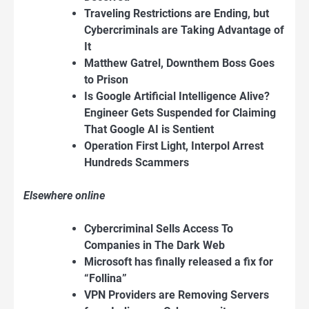
Traveling Restrictions are Ending, but
Cybercriminals are Taking Advantage of
It
Matthew Gatrel, Downthem Boss Goes
to Prison
Is Google Artificial Intelligence Alive?
Engineer Gets Suspended for Claiming
That Google AI is Sentient
Operation First Light, Interpol Arrest
Hundreds Scammers
Elsewhere online
Cybercriminal Sells Access To
Companies in The Dark Web
Microsoft has finally released a fix for
“Follina”
VPN Providers are Removing Servers