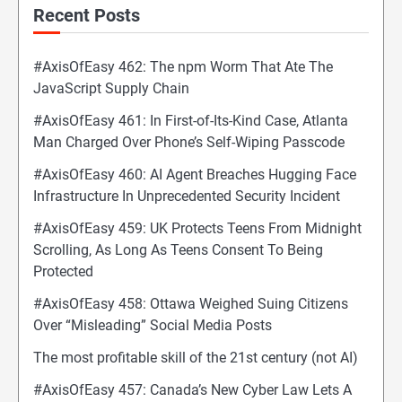
Recent Posts
#AxisOfEasy 462: The npm Worm That Ate The
JavaScript Supply Chain
#AxisOfEasy 461: In First-of-Its-Kind Case, Atlanta
Man Charged Over Phone’s Self-Wiping Passcode
#AxisOfEasy 460: AI Agent Breaches Hugging Face
Infrastructure In Unprecedented Security Incident
#AxisOfEasy 459: UK Protects Teens From Midnight
Scrolling, As Long As Teens Consent To Being
Protected
#AxisOfEasy 458: Ottawa Weighed Suing Citizens
Over “Misleading” Social Media Posts
The most profitable skill of the 21st century (not AI)
#AxisOfEasy 457: Canada’s New Cyber Law Lets A