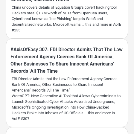
China uncovers details of Equation Group’s covert hacking tool,
Hackers steal $1.7M worth of NFTs from OpenSea users,
Cyberthreat known as ‘Ice Phishing’ targets Web3 and
decentralized networks, Microsoft warns … this and more in AofE
#235
#AxisOfEasy 307: FBI Director Admits That The Law
Enforcement Agency Coerces Bank Of America,
Other Businesses To Share Innocent Americans’
Records ‘All The Time’
FBI Director Admits that the Law Enforcement Agency Coerces
Bank Of America, Other Businesses to Share Innocent
Americans’ Records ‘All The Time,’
WormGPT: New Generative AI Tool that Allows Cybercriminals to
Launch Sophisticated Cyber Attacks Advertised Underground,
Microsoft’s Ongoing Investigation Into How China-Backed
Hackers Broke into Inboxes of US Officials … this and more in
AofE #307