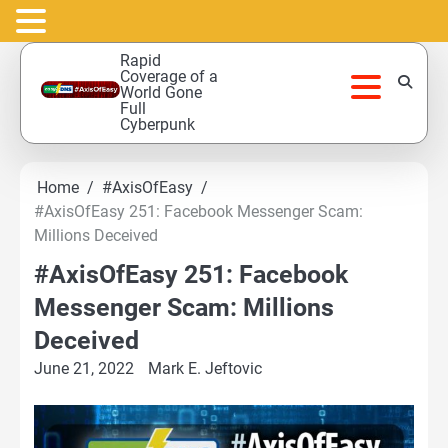
Skip
Rapid
to
Coverage of a
World Gone
content
Full
Cyberpunk
Home
#AxisOfEasy
#AxisOfEasy 251: Facebook Messenger Scam:
Millions Deceived
#AxisOfEasy 251: Facebook
Messenger Scam: Millions
Deceived
June 21, 2022
Mark E. Jeftovic