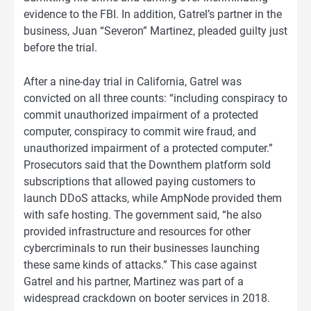
evidence to the FBI. In addition, Gatrel’s partner in the
business, Juan “Severon” Martinez, pleaded guilty just
before the trial.
After a nine-day trial in California, Gatrel was
convicted on all three counts: “including conspiracy to
commit unauthorized impairment of a protected
computer, conspiracy to commit wire fraud, and
unauthorized impairment of a protected computer.”
Prosecutors said that the Downthem platform sold
subscriptions that allowed paying customers to
launch DDoS attacks, while AmpNode provided them
with safe hosting. The government said, “he also
provided infrastructure and resources for other
cybercriminals to run their businesses launching
these same kinds of attacks.” This case against
Gatrel and his partner, Martinez was part of a
widespread crackdown on booter services in 2018.