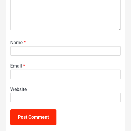
Name
*
Email
*
Website