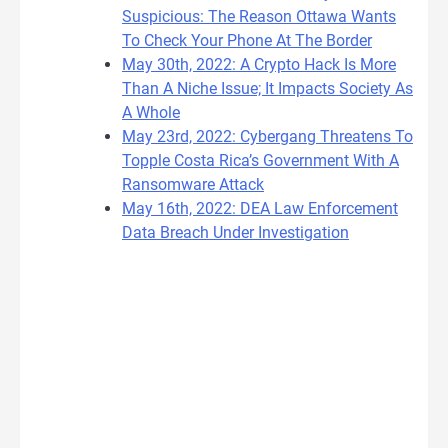
Suspicious: The Reason Ottawa Wants
To Check Your Phone At The Border
May 30th, 2022: A Crypto Hack Is More
Than A Niche Issue; It Impacts Society As
A Whole
May 23rd, 2022: Cybergang Threatens To
Topple Costa Rica’s Government With A
Ransomware Attack
May 16th, 2022: DEA Law Enforcement
Data Breach Under Investigation