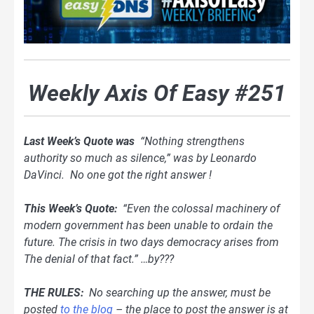
Weekly Axis Of Easy #251
Last Week’s Quote was
“Nothing strengthens
authority so much as silence,” was by Leonardo
DaVinci. No one got the right answer !
This Week’s Quote:
“Even the colossal machinery of
modern government has been unable to ordain the
future. The crisis in two days democracy arises from
The denial of that fact.” …by???
THE RULES:
No searching up the answer, must be
posted
to the blog
– the place to post the answer is at