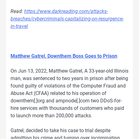
Read:
https://www.darkreading.com/attacks-
breaches/cybercriminals-capitalizing-on-resurgence-
in-travel
Matthew Gatrel
, Downthem Boss Goes to Prison
On Jun 13, 2022, Matthew Gatrel, A 33-year-old Illinois
man, was sentenced to two years in prison after being
found guilty of violations of the Computer Fraud and
Abuse Act (CFAA) related to his operation of
downthem[.]org and ampnode[.]com two DDoS-for-
hire services with thousands of customers who paid
to launch more than 200,000 attacks.
Gatrel, decided to take his case to trial despite
admitting his crime and turning over incriminating