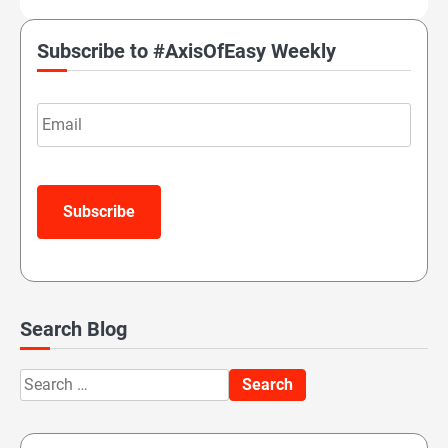
Subscribe to #AxisOfEasy Weekly
Email
Subscribe
Search Blog
Search
for: