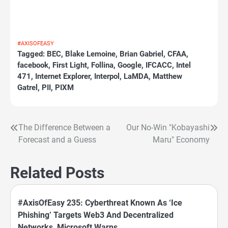
#AXISOFEASY
Tagged:
BEC
,
Blake Lemoine
,
Brian Gabriel
,
CFAA
,
facebook
,
First Light
,
Follina
,
Google
,
IFCACC
,
Intel
471
,
Internet Explorer
,
Interpol
,
LaMDA
,
Matthew
Gatrel
,
PII
,
PIXM
The Difference Between a
Our No-Win "Kobayashi
Post
Forecast and a Guess
Maru" Economy
navigation
Related Posts
#AxisOfEasy 235: Cyberthreat Known As ‘Ice
Phishing’ Targets Web3 And Decentralized
Networks, Microsoft Warns