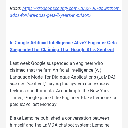
Read:
https://krebsonsecurity.com/2022/06/downthem-
ddos-for-hire-boss-gets-2-years-in-prison/
Is Google Artificial Intelligence Alive? Engineer Gets
Suspended for Claiming That Google AI is Sentient
Last week Google suspended an engineer who
claimed that the firm Artificial Intelligence (AI)
Language Model for Dialogue Applications (LaMDA)
seemed “sentient,” saying the system can express
feelings and thoughts. According to the New York
Times, Google placed the Engineer, Blake Lemoine, on
paid leave last Monday.
Blake Lemoine published a conversation between
himself and the LaMDA chatbot system: Lemoine