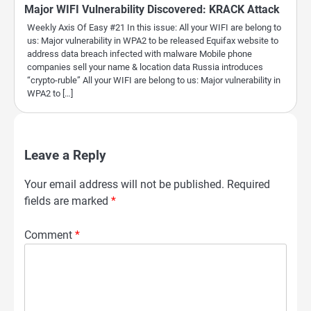
Major WIFI Vulnerability Discovered: KRACK Attack
Weekly Axis Of Easy #21 In this issue: All your WIFI are belong to
us: Major vulnerability in WPA2 to be released Equifax website to
address data breach infected with malware Mobile phone
companies sell your name & location data Russia introduces
“crypto-ruble” All your WIFI are belong to us: Major vulnerability in
WPA2 to […]
Leave a Reply
Your email address will not be published.
Required
fields are marked
*
Comment
*