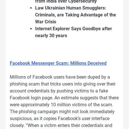
from India over Cybersecurity
Law Ukrainian Human Smugglers:
Criminals, are Taking Advantage of the
War Crisis
Internet Explorer Says Goodbye after
nearly 30 years
Facebook Messenger Scam: Millions Deceived
Millions of Facebook users have been duped by a
phishing scam that tricks users into giving over their
account credentials by pushing victims to a fake
Facebook login page. An estimate suggests that there
were approximately 10 million victims of the scam.
The phishing campaign might not look immediately
suspicious, as it copies Facebook’s user interface
closely. “When a victim enters their credentials and