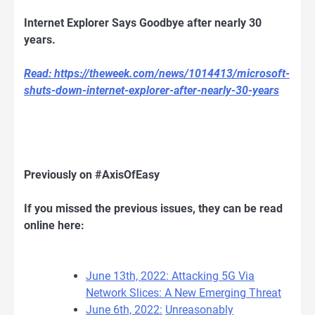
Internet Explorer Says Goodbye after nearly 30
years.
Read: https://theweek.com/news/1014413/microsoft-
shuts-down-internet-explorer-after-nearly-30-years
Previously on #AxisOfEasy
If you missed the previous issues, they can be read
online here:
June 13th, 2022: Attacking 5G Via
Network Slices: A New Emerging Threat
June 6th, 2022:
Unreasonably