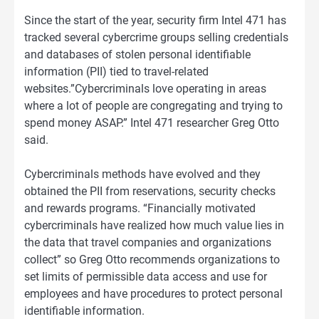
Since the start of the year, security firm Intel 471 has
tracked several cybercrime groups selling credentials
and databases of stolen personal identifiable
information (PII) tied to travel-related
websites.”Cybercriminals love operating in areas
where a lot of people are congregating and trying to
spend money ASAP.” Intel 471 researcher Greg Otto
said.
Cybercriminals methods have evolved and they
obtained the PII from reservations, security checks
and rewards programs. “Financially motivated
cybercriminals have realized how much value lies in
the data that travel companies and organizations
collect” so Greg Otto recommends organizations to
set limits of permissible data access and use for
employees and have procedures to protect personal
identifiable information.