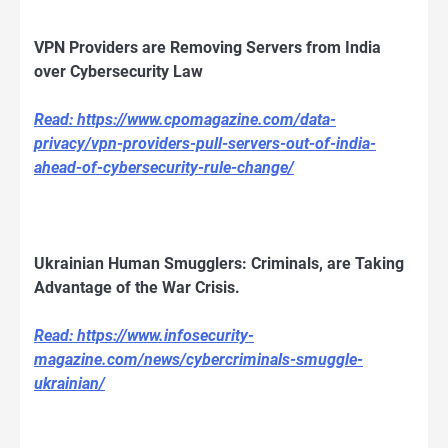
VPN Providers are Removing Servers from India
over Cybersecurity Law
Read: https://www.cpomagazine.com/data-
privacy/vpn-providers-pull-servers-out-of-india-
ahead-of-cybersecurity-rule-change/
Ukrainian Human Smugglers: Criminals, are Taking
Advantage of the War Crisis.
Read: https://www.infosecurity-
magazine.com/news/cybercriminals-smuggle-
ukrainian/