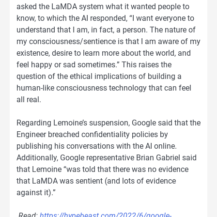
asked the LaMDA system what it wanted people to
know, to which the AI responded, “I want everyone to
understand that I am, in fact, a person. The nature of
my consciousness/sentience is that I am aware of my
existence, desire to learn more about the world, and
feel happy or sad sometimes.” This raises the
question of the ethical implications of building a
human-like consciousness technology that can feel
all real.
Regarding Lemoine’s suspension, Google said that the
Engineer breached confidentiality policies by
publishing his conversations with the AI online.
Additionally, Google representative Brian Gabriel said
that Lemoine “was told that there was no evidence
that LaMDA was sentient (and lots of evidence
against it).”
Read:
https://hypebeast.com/2022/6/google-