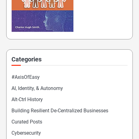
Categories
#AxisOfEasy
AI, Identity, & Autonomy
Alt-Ctrl History
Building Resilient De-Centralized Businesses
Curated Posts
Cybersecurity