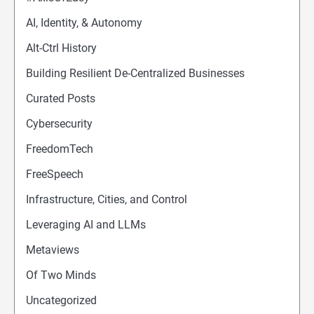
AI, Identity, & Autonomy
Alt-Ctrl History
Building Resilient De-Centralized Businesses
Curated Posts
Cybersecurity
FreedomTech
FreeSpeech
Infrastructure, Cities, and Control
Leveraging AI and LLMs
Metaviews
Of Two Minds
Uncategorized