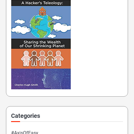
Categories
#AxisOfEasy