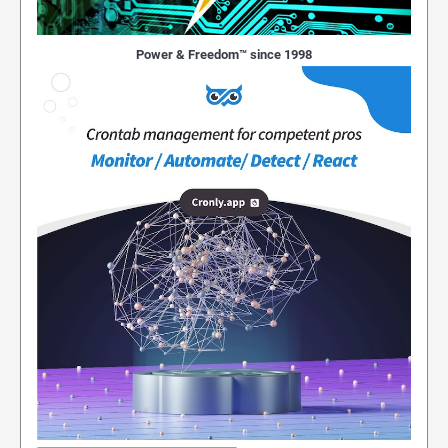
Power & Freedom™ since 1998