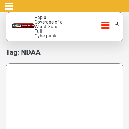
Skip
Rapid
to
Coverage of a
World Gone
content
Full
Cyberpunk
Tag:
NDAA