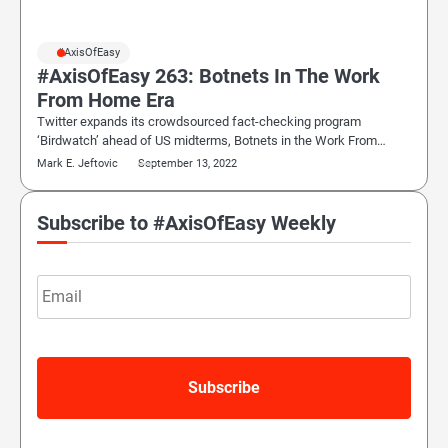
#AxisOfEasy
#AxisOfEasy 263: Botnets In The Work
From Home Era
Twitter expands its crowdsourced fact-checking program
‘Birdwatch’ ahead of US midterms, Botnets in the Work From…
Mark E. Jeftovic
September 13, 2022
Subscribe to #AxisOfEasy Weekly
Email