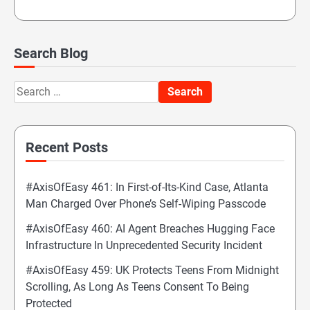
Search Blog
Search
for:
Recent Posts
#AxisOfEasy 461: In First-of-Its-Kind Case, Atlanta
Man Charged Over Phone’s Self-Wiping Passcode
#AxisOfEasy 460: AI Agent Breaches Hugging Face
Infrastructure In Unprecedented Security Incident
#AxisOfEasy 459: UK Protects Teens From Midnight
Scrolling, As Long As Teens Consent To Being
Protected