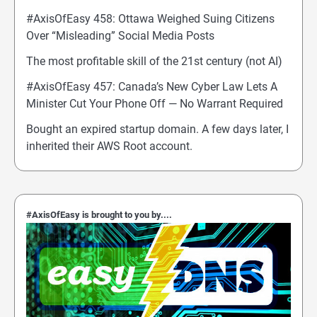
#AxisOfEasy 458: Ottawa Weighed Suing Citizens
Over “Misleading” Social Media Posts
The most profitable skill of the 21st century (not AI)
#AxisOfEasy 457: Canada’s New Cyber Law Lets A
Minister Cut Your Phone Off — No Warrant Required
Bought an expired startup domain. A few days later, I
inherited their AWS Root account.
#AxisOfEasy is brought to you by....