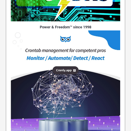
Power & Freedom™ since 1998