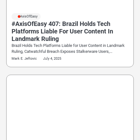
#AxisOfEasy
#AxisOfEasy 407: Brazil Holds Tech
Platforms Liable For User Content In
Landmark Ruling
Brazil Holds Tech Platforms Liable for User Content in Landmark
Ruling, Catwatchful Breach Exposes Stalkerware Users,…
Mark E. Jeftovic
July 4, 2025