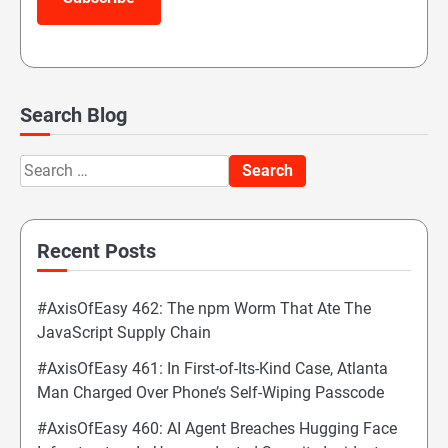
Search Blog
Search
for:
Recent Posts
#AxisOfEasy 462: The npm Worm That Ate The
JavaScript Supply Chain
#AxisOfEasy 461: In First-of-Its-Kind Case, Atlanta
Man Charged Over Phone’s Self-Wiping Passcode
#AxisOfEasy 460: AI Agent Breaches Hugging Face