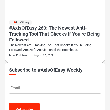
#AxisOfEasy
#AxisOfEasy 260: The Newest Anti-
Tracking Tool That Checks If You’re Being
Followed
The Newest Anti-Tracking Tool That Checks if You’re Being
Followed, Amazon’s Acquisition of the Roomba Is…
Mark E. Jeftovic
August 23, 2022
Subscribe to #AxisOfEasy Weekly
Email
Subscribe