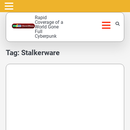
Skip
Rapid
to
Coverage of a
World Gone
content
Full
Cyberpunk
Tag:
Stalkerware