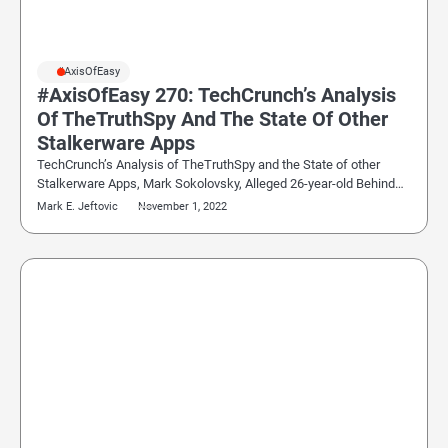
#AxisOfEasy
#AxisOfEasy 270: TechCrunch’s Analysis
Of TheTruthSpy And The State Of Other
Stalkerware Apps
TechCrunch’s Analysis of TheTruthSpy and the State of other
Stalkerware Apps, Mark Sokolovsky, Alleged 26-year-old Behind…
Mark E. Jeftovic
November 1, 2022