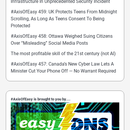
Infrastructure In Unprecedented Security Incident
#AxisOfEasy 459: UK Protects Teens From Midnight
Scrolling, As Long As Teens Consent To Being
Protected
#AxisOfEasy 458: Ottawa Weighed Suing Citizens
Over “Misleading” Social Media Posts
The most profitable skill of the 21st century (not AI)
#AxisOfEasy 457: Canada’s New Cyber Law Lets A
Minister Cut Your Phone Off — No Warrant Required
#AxisOfEasy is brought to you by....