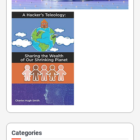
Categories