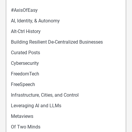
#AxisOfEasy
AI, Identity, & Autonomy
Alt-Ctrl History
Building Resilient De-Centralized Businesses
Curated Posts
Cybersecurity
FreedomTech
FreeSpeech
Infrastructure, Cities, and Control
Leveraging AI and LLMs
Metaviews
Of Two Minds