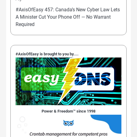
#AxisOfEasy 457: Canada’s New Cyber Law Lets
A Minister Cut Your Phone Off — No Warrant
Required
#AxisOfEasy is brought to you by....
Power & Freedom™ since 1998