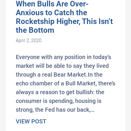
When Bulls Are Over-
Anxious to Catch the
Rocketship Higher, This Isn’t
the Bottom
April 2, 2020
Everyone with any position in today’s
market will be able to say they lived
through a real Bear Market.In the
echo chamber of a Bull Market, there’s
always a reason to get bullish: the
consumer is spending, housing is
strong, the Fed has our back,…
about When Bulls Are Over-Anxiou
VIEW POST