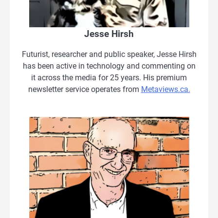
Jesse Hirsh
Futurist, researcher and public speaker, Jesse Hirsh
has been active in technology and commenting on
it across the media for 25 years. His premium
newsletter service operates from
Metaviews.ca.