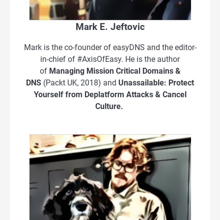
Mark E. Jeftovic
Mark is the co-founder of easyDNS and the editor-
in-chief of #AxisOfEasy. He is the author
of
Managing Mission Critical Domains &
DNS
(Packt UK, 2018) and
Unassailable: Protect
Yourself from Deplatform Attacks & Cancel
Culture.