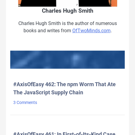
Charles Hugh Smith
Charles Hugh Smith is the author of numerous
books and writes from
OfTwoMinds.com
.
LATEST HEADLINES
#AxisOfEasy 462: The npm Worm That Ate
The JavaScript Supply Chain
3 Comments
#AxisOfEasy 461: In First-of-Its-Kind Case,