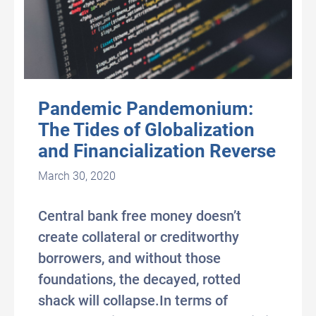
Pandemic Pandemonium:
The Tides of Globalization
and Financialization Reverse
March 30, 2020
Central bank free money doesn’t
create collateral or creditworthy
borrowers, and without those
foundations, the decayed, rotted
shack will collapse.In terms of