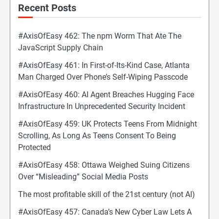
Recent Posts
#AxisOfEasy 462: The npm Worm That Ate The
JavaScript Supply Chain
#AxisOfEasy 461: In First-of-Its-Kind Case, Atlanta
Man Charged Over Phone’s Self-Wiping Passcode
#AxisOfEasy 460: AI Agent Breaches Hugging Face
Infrastructure In Unprecedented Security Incident
#AxisOfEasy 459: UK Protects Teens From Midnight
Scrolling, As Long As Teens Consent To Being
Protected
#AxisOfEasy 458: Ottawa Weighed Suing Citizens
Over “Misleading” Social Media Posts
The most profitable skill of the 21st century (not AI)
#AxisOfEasy 457: Canada’s New Cyber Law Lets A