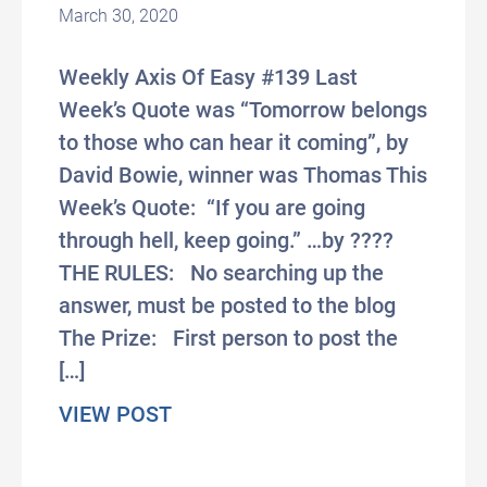
March 30, 2020
Weekly Axis Of Easy #139 Last
Week’s Quote was “Tomorrow belongs
to those who can hear it coming”, by
David Bowie, winner was Thomas This
Week’s Quote: “If you are going
through hell, keep going.” …by ????
THE RULES: No searching up the
answer, must be posted to the blog
The Prize: First person to post the
[…]
about [Axis of Easy] April Fool’
VIEW POST