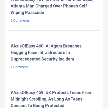
Atlanta Man Charged Over Phone’s Self-
Wiping Passcode
2 Comments
#AxisOfEasy 460: AI Agent Breaches
Hugging Face Infrastructure In
Unprecedented Security Incident
1 Comment
#AxisOfEasy 459: UK Protects Teens From
Midnight Scrolling, As Long As Teens
Consent To Being Protected