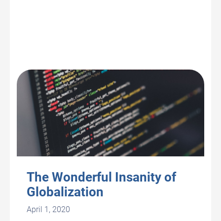
The Wonderful Insanity of
Globalization
April 1, 2020