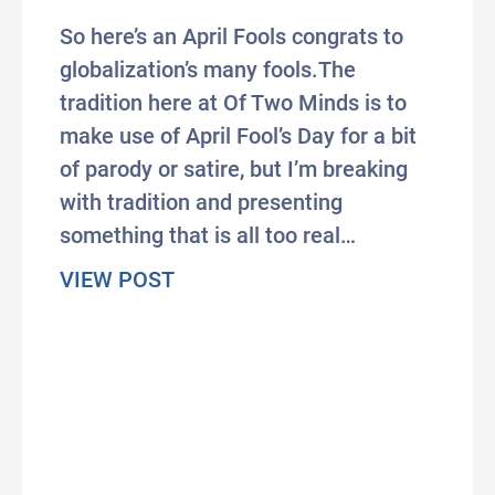
So here’s an April Fools congrats to
globalization’s many fools.The
tradition here at Of Two Minds is to
make use of April Fool’s Day for a bit
of parody or satire, but I’m breaking
with tradition and presenting
something that is all too real…
about The Wonderful Insanity of 
VIEW POST