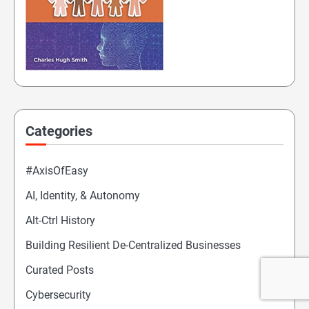
Categories
#AxisOfEasy
AI, Identity, & Autonomy
Alt-Ctrl History
Building Resilient De-Centralized Businesses
Curated Posts
Cybersecurity