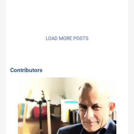
LOAD MORE POSTS
Contributors