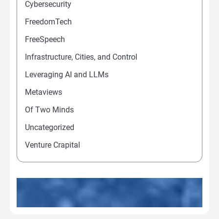
Cybersecurity
FreedomTech
FreeSpeech
Infrastructure, Cities, and Control
Leveraging AI and LLMs
Metaviews
Of Two Minds
Uncategorized
Venture Crapital