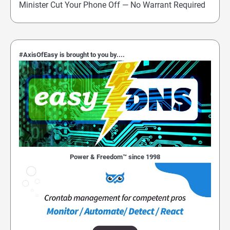
Minister Cut Your Phone Off — No Warrant Required
#AxisOfEasy is brought to you by....
Power & Freedom™ since 1998