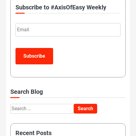
Subscribe to #AxisOfEasy Weekly
Email
Subscribe
Search Blog
Search
for:
Recent Posts