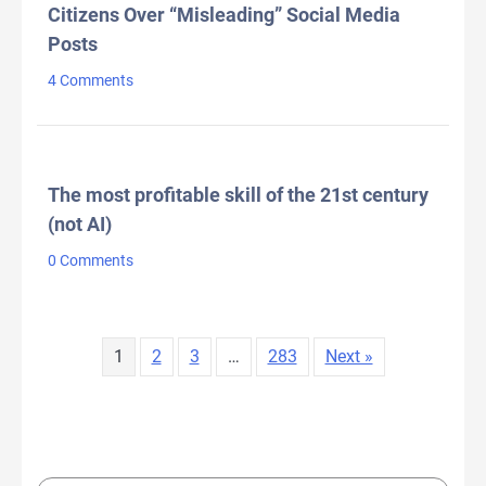
Citizens Over “Misleading” Social Media
Posts
4 Comments
The most profitable skill of the 21st century
(not AI)
0 Comments
1
2
3
…
283
Next »
LATEST TWEETS