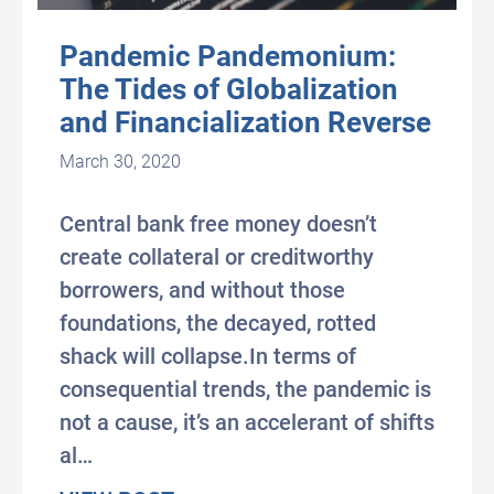
Pandemic Pandemonium:
The Tides of Globalization
and Financialization Reverse
March 30, 2020
Central bank free money doesn’t
create collateral or creditworthy
borrowers, and without those
foundations, the decayed, rotted
shack will collapse.In terms of
consequential trends, the pandemic is
not a cause, it’s an accelerant of shifts
al…