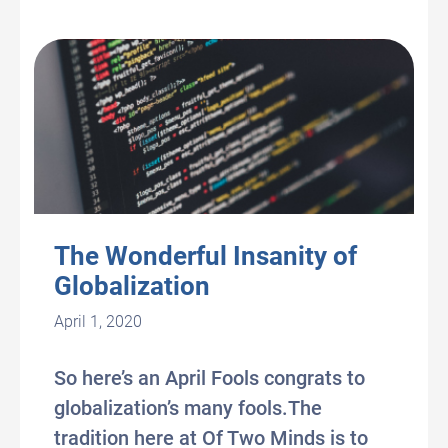
The Wonderful Insanity of
Globalization
April 1, 2020
So here’s an April Fools congrats to
globalization’s many fools.The
tradition here at Of Two Minds is to