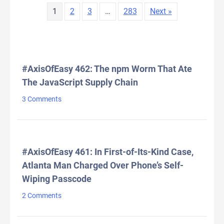
1
2
3
…
283
Next »
LATEST COMMENTS
#AxisOfEasy 462: The npm Worm That Ate
The JavaScript Supply Chain
3 Comments
#AxisOfEasy 461: In First-of-Its-Kind Case,
Atlanta Man Charged Over Phone’s Self-
Wiping Passcode
2 Comments