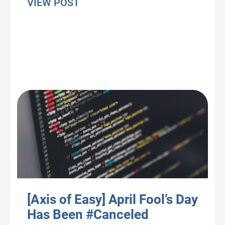
about Pandemic Pandemonium: Th
VIEW POST
[Axis of Easy] April Fool’s Day
Has Been #Canceled