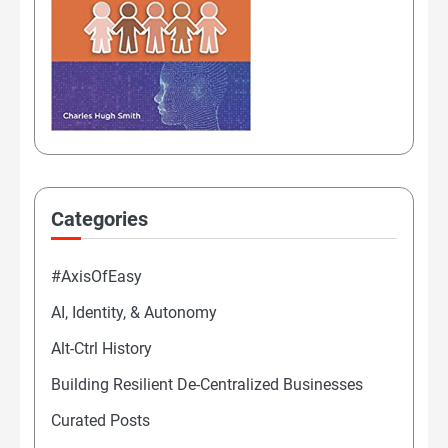
Categories
#AxisOfEasy
AI, Identity, & Autonomy
Alt-Ctrl History
Building Resilient De-Centralized Businesses
Curated Posts