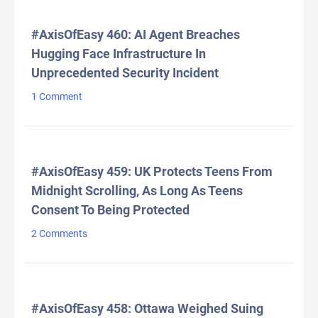
#AxisOfEasy 460: AI Agent Breaches
Hugging Face Infrastructure In
Unprecedented Security Incident
1 Comment
#AxisOfEasy 459: UK Protects Teens From
Midnight Scrolling, As Long As Teens
Consent To Being Protected
2 Comments
#AxisOfEasy 458: Ottawa Weighed Suing