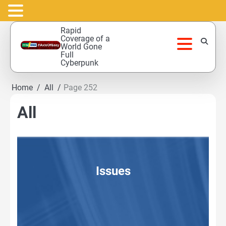
Skip
Rapid
to
Coverage of a
World Gone
content
Full
Cyberpunk
Home
All
Page 252
All
Issues