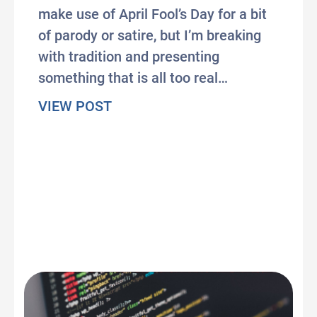
make use of April Fool’s Day for a bit
of parody or satire, but I’m breaking
with tradition and presenting
something that is all too real…
about The Wonderful Insanity of 
VIEW POST