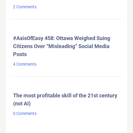
2 Comments
#AxisOfEasy 458: Ottawa Weighed Suing
Citizens Over “Misleading” Social Media
Posts
4 Comments
The most profitable skill of the 21st century
(not AI)
0 Comments