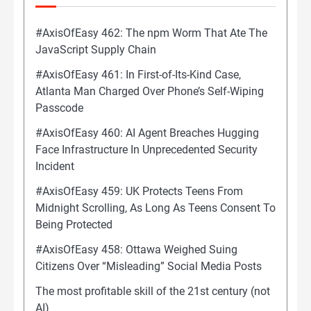
#AxisOfEasy 462: The npm Worm That Ate The
JavaScript Supply Chain
#AxisOfEasy 461: In First-of-Its-Kind Case,
Atlanta Man Charged Over Phone’s Self-Wiping
Passcode
#AxisOfEasy 460: AI Agent Breaches Hugging
Face Infrastructure In Unprecedented Security
Incident
#AxisOfEasy 459: UK Protects Teens From
Midnight Scrolling, As Long As Teens Consent To
Being Protected
#AxisOfEasy 458: Ottawa Weighed Suing
Citizens Over “Misleading” Social Media Posts
The most profitable skill of the 21st century (not
AI)