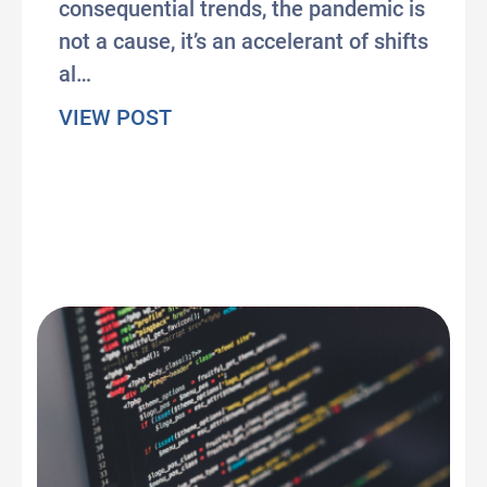
consequential trends, the pandemic is
not a cause, it’s an accelerant of shifts
al…
about Pandemic Pandemonium: Th
VIEW POST