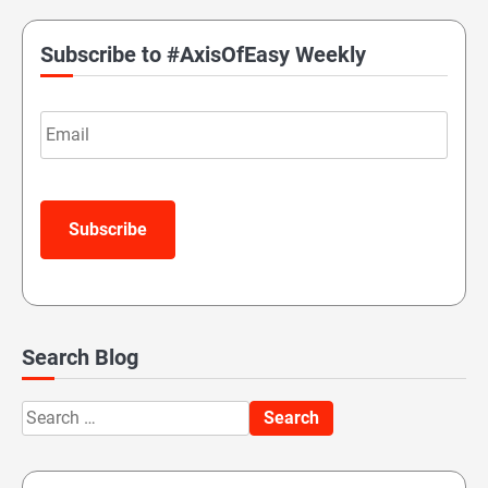
Subscribe to #AxisOfEasy Weekly
Email
Subscribe
Search Blog
Search
for: