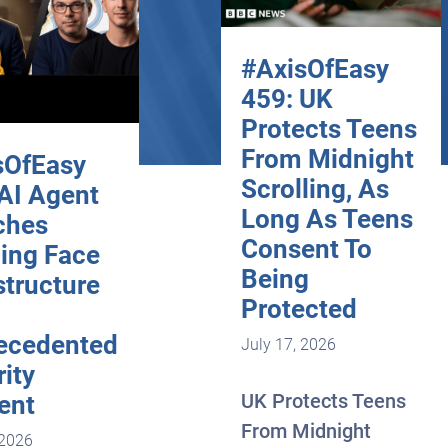
#AxisOfEasy
459: UK
Protects Teens
From Midnight
sOfEasy
Scrolling, As
 AI Agent
Long As Teens
ches
Consent To
ing Face
Being
structure
Protected
ecedented
July 17, 2026
ity
UK Protects Teens
ent
From Midnight
 2026