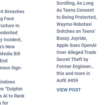
Scrolling, As Long
As Teens Consent
nt Breaches
to Being Protected,
g Face
Waymo Robotaxi
ructure In
Snitches on Teens’
cedented
Boozy Joyride,
y Incident,
Apple Sues OpenAI
a’s New
Over Alleged Trade
Media Bill
Secret Theft by
 End
Former Engineer…
mous Sign-
this and more in
AofE #459
indows
e “Dolphin
about #Axis
VIEW POST
s AI to Rank
rst-of-Its-Kind Case, Atlanta Man Charged Over P
 for