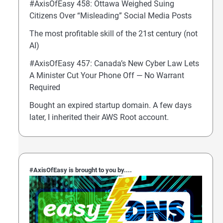
#AxisOfEasy 458: Ottawa Weighed Suing
Citizens Over “Misleading” Social Media Posts
The most profitable skill of the 21st century (not
AI)
#AxisOfEasy 457: Canada’s New Cyber Law Lets
A Minister Cut Your Phone Off — No Warrant
Required
Bought an expired startup domain. A few days
later, I inherited their AWS Root account.
#AxisOfEasy is brought to you by....
OfEasy 459: UK Protects Teens From Midnight Scro
hone’s Self-Wiping Passcode