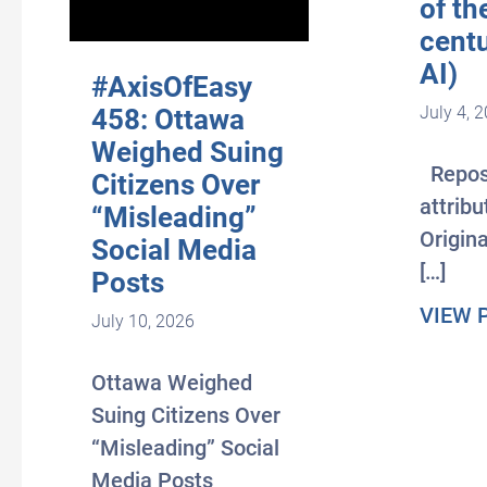
of th
centu
AI)
#AxisOfEasy
July 4, 
458: Ottawa
Weighed Suing
Repos
Citizens Over
attribu
“Misleading”
Origina
Social Media
[…]
Posts
VIEW 
July 10, 2026
Ottawa Weighed
Suing Citizens Over
“Misleading” Social
Media Posts