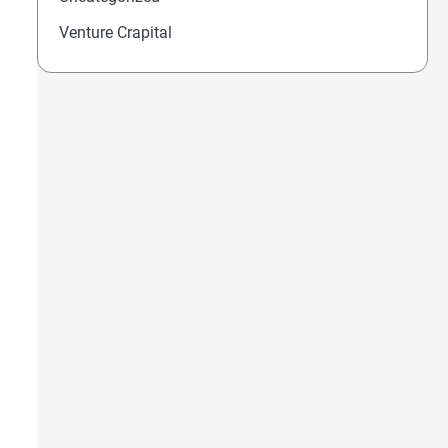
OfEasy 457: Canada’s New Cyber Law Lets A Minis
Venture Crapital