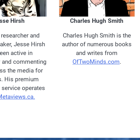
Charles Hugh Smith
sse Hirsh
Charles Hugh Smith is the
, researcher and
author of numerous books
aker, Jesse Hirsh
and writes from
een active in
OfTwoMinds.com
.
y and commenting
oss the media for
s. His premium
 service operates
Metaviews.ca.