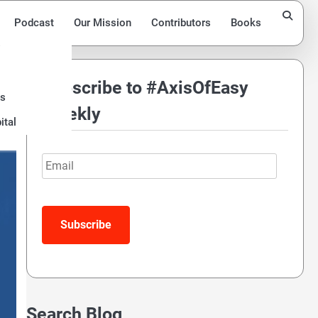
Podcast
Our Mission
Contributors
Books
Subscribe to #AxisOfEasy
ds
Weekly
ital
Email
Search Blog