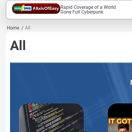
Skip
Rapid Coverage of a World
to
Gone Full Cyberpunk
content
Home
All
All