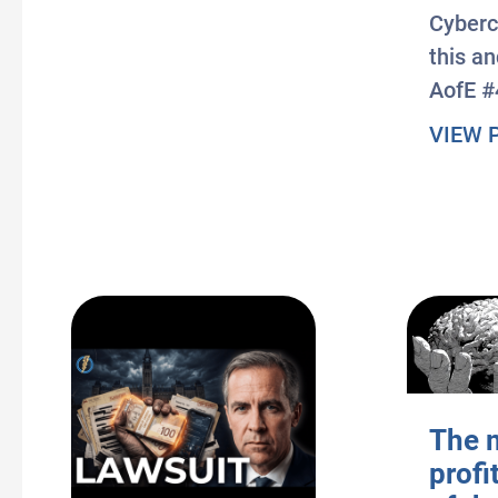
Cyberc
this a
AofE #
VIEW 
The 
profi