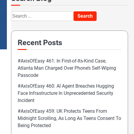
Search
for:
Recent Posts
#AxisOfEasy 461: In First-of-Its-Kind Case,
Atlanta Man Charged Over Phone’s Self-Wiping
Passcode
#AxisOfEasy 460: AI Agent Breaches Hugging
Face Infrastructure In Unprecedented Security
Incident
#AxisOfEasy 459: UK Protects Teens From
Midnight Scrolling, As Long As Teens Consent To
Being Protected