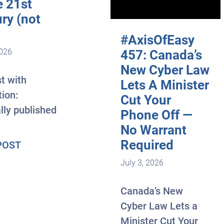
e 21st
ry (not
#AxisOfEasy
2026
457: Canada’s
New Cyber Law
t with
Lets A Minister
tion:
Cut Your
lly published
Phone Off —
No Warrant
Required
about The most profitable skill of the 21st cen
POST
July 3, 2026
Canada’s New
Cyber Law Lets a
Minister Cut Your