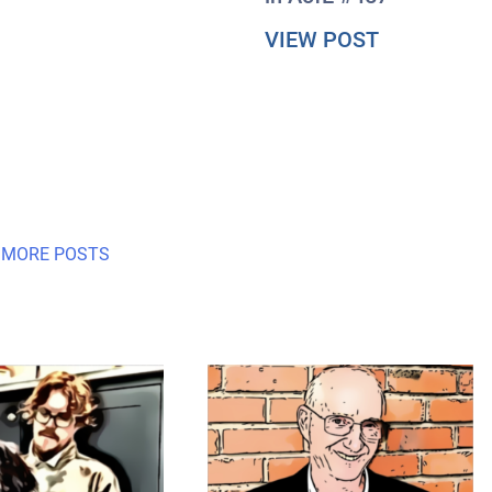
about #Axis
VIEW POST
 MORE POSTS