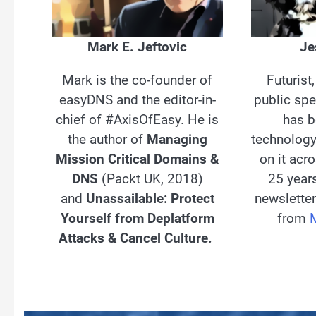
Mark E. Jeftovic
Je
Mark is the co-founder of
Futurist
easyDNS and the editor-in-
public spe
chief of #AxisOfEasy. He is
has b
the author of
Managing
technolog
Mission Critical Domains &
on it acr
DNS
(Packt UK, 2018)
25 year
and
Unassailable: Protect
newsletter
Yourself from Deplatform
from
Attacks & Cancel Culture.