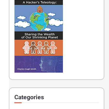
tury (not AI)
Categories