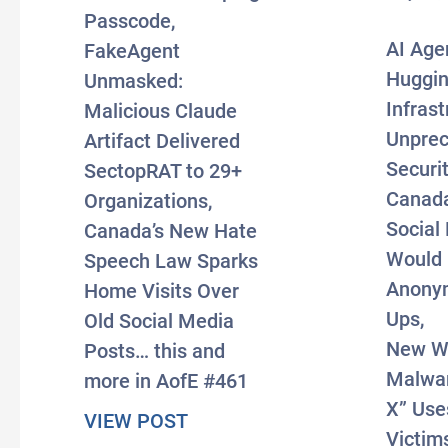
Passcode,
AI Age
FakeAgent
Huggin
Unmasked:
Infrast
Malicious Claude
Unpre
Artifact Delivered
Securit
SectopRAT to 29+
Canad
Organizations,
Social 
Canada’s New Hate
Would
Speech Law Sparks
Anony
Home Visits Over
Ups,
Old Social Media
New W
Posts… this and
Malwar
more in AofE #461
X” Use
about #AxisOfEasy 461: In Fi
VIEW POST
Victims