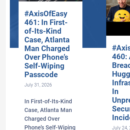
#AxisOfEasy
461: In First-
of-Its-Kind
Case, Atlanta
#Axi
Man Charged
460:
Over Phone’s
Brea
Self-Wiping
Hugg
Passcode
Infra
July 31, 2026
In
Unpr
In First-of-Its-Kind
Secur
Case, Atlanta Man
Incid
Charged Over
Phone’s Self-Wiping
July 24,