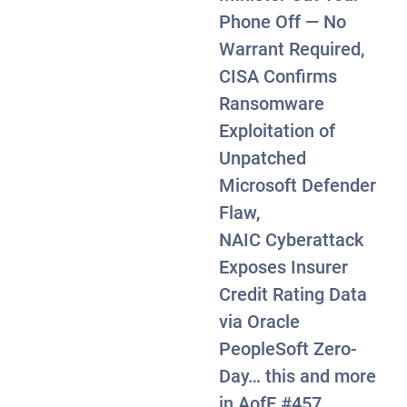
Phone Off — No
Warrant Required,
CISA Confirms
Ransomware
Exploitation of
Unpatched
Microsoft Defender
Flaw,
NAIC Cyberattack
Exposes Insurer
Credit Rating Data
via Oracle
PeopleSoft Zero-
Day… this and more
wa Weighed Suing Citizens Over “Misleading” Soci
in AofE #457