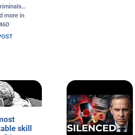
riminals…
nd more in
460
about #AxisOfEasy 460: AI Agent Breaches Hu
POST
most
table skill