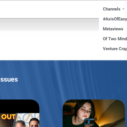
Channels
#AxisOfEasy
Metaviews
Of Two Min
Venture Crap
Issues