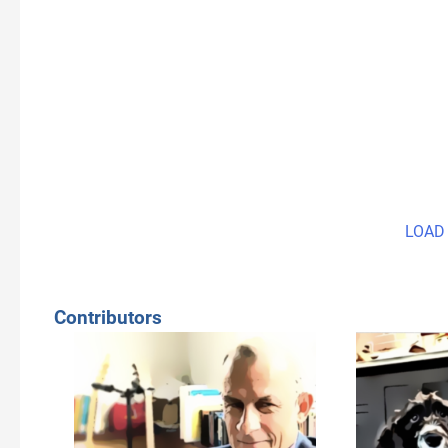
LOAD
Contributors