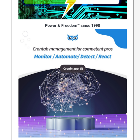
Power & Freedom™ since 1998
gging Face Infrastructure In Unprecedented Securi