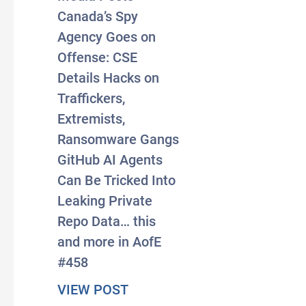
Canada’s Spy
Agency Goes on
Offense: CSE
Details Hacks on
Traffickers,
Extremists,
Ransomware Gangs
GitHub AI Agents
Can Be Tricked Into
Leaking Private
Repo Data… this
and more in AofE
#458
about #AxisOfEasy 458: Otta
VIEW POST