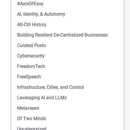
#AxisOfEasy
AI, Identity, & Autonomy
Alt-Ctrl History
Building Resilient De-Centralized Businesses
Curated Posts
Cybersecurity
FreedomTech
FreeSpeech
Infrastructure, Cities, and Control
Leveraging AI and LLMs
Metaviews
Of Two Minds
al Media Posts
Uncategorized