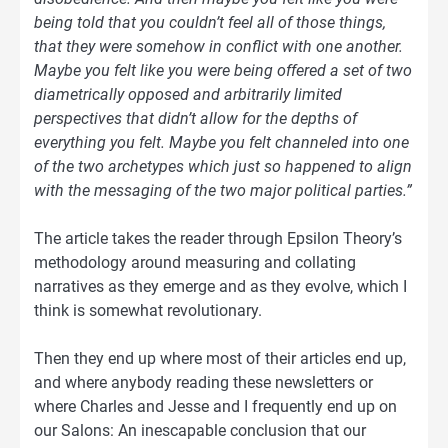
being told that you couldn’t feel all of those things,
that they were somehow in conflict with one another.
Maybe you felt like you were being offered a set of two
diametrically opposed and arbitrarily limited
perspectives that didn’t allow for the depths of
everything you felt. Maybe you felt channeled into one
of the two archetypes which just so happened to align
with the messaging of the two major political parties.”
The article takes the reader through Epsilon Theory’s
methodology around measuring and collating
narratives as they emerge and as they evolve, which I
think is somewhat revolutionary.
Then they end up where most of their articles end up,
and where anybody reading these newsletters or
where Charles and Jesse and I frequently end up on
our Salons: An inescapable conclusion that our