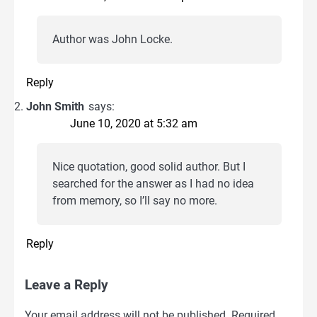
Author was John Locke.
Reply
John Smith
says:
June 10, 2020 at 5:32 am
Nice quotation, good solid author. But I
searched for the answer as I had no idea
from memory, so I’ll say no more.
Reply
Leave a Reply
Your email address will not be published.
Required