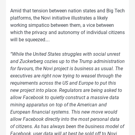
Amid that tension between nation states and Big Tech
platforms, the Novi initiative illustrates a likely
working simpatico between them, a vice between
which the privacy and autonomy of individual citizens
will be squeezed….
“While the United States struggles with social unrest
and Zuckerberg cozies up to the Trump administration
for favours, the Novi project is business as usual. The
executives are right now trying to weasel through the
requirements across the US and Europe to put this
new project into place. Regulators are being asked to
allow Facebook to quietly construct a massive data
mining apparatus on top of the American and
European financial systems. This new move would
allow Facebook directly into the most personal data
of citizens. As has always been the business model of
Facebook, user data will at best be sold off to Novi