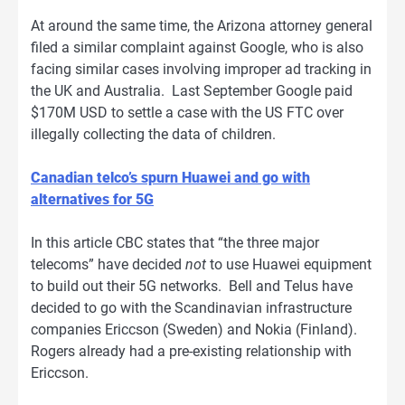
At around the same time, the Arizona attorney general
filed a similar complaint against Google, who is also
facing similar cases involving improper ad tracking in
the UK and Australia. Last September Google paid
$170M USD to settle a case with the US FTC over
illegally collecting the data of children.
Canadian telco’s spurn Huawei and go with
alternatives for 5G
In this article CBC states that “the three major
telecoms” have decided
not
to use Huawei equipment
to build out their 5G networks. Bell and Telus have
decided to go with the Scandinavian infrastructure
companies Ericcson (Sweden) and Nokia (Finland).
Rogers already had a pre-existing relationship with
Ericcson.