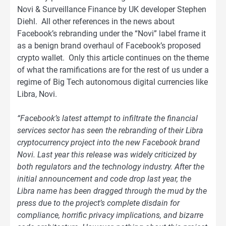
Novi & Surveillance Finance by UK developer Stephen
Diehl. All other references in the news about
Facebook’s rebranding under the “Novi” label frame it
as a benign brand overhaul of Facebook’s proposed
crypto wallet. Only this article continues on the theme
of what the ramifications are for the rest of us under a
regime of Big Tech autonomous digital currencies like
Libra, Novi.
“Facebook’s latest attempt to infiltrate the financial
services sector has seen the rebranding of their Libra
cryptocurrency project into the new Facebook brand
Novi. Last year this release was widely criticized by
both regulators and the technology industry. After the
initial announcement and code drop last year, the
Libra name has been dragged through the mud by the
press due to the project’s complete disdain for
compliance, horrific privacy implications, and bizarre