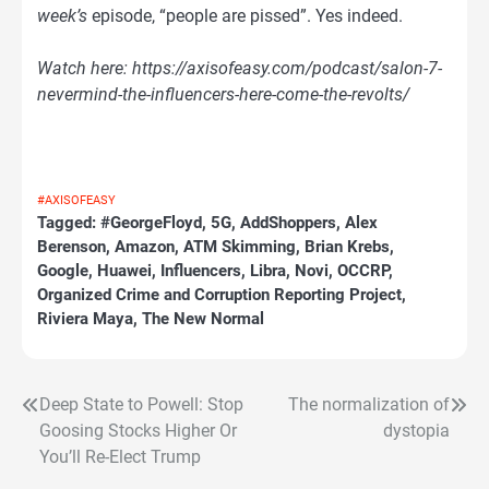
week’s
episode, “people are pissed”. Yes indeed.
Watch here: https://axisofeasy.com/podcast/salon-7-
nevermind-the-influencers-here-come-the-revolts/
#AXISOFEASY
Tagged:
#GeorgeFloyd
,
5G
,
AddShoppers
,
Alex
Berenson
,
Amazon
,
ATM Skimming
,
Brian Krebs
,
Google
,
Huawei
,
Influencers
,
Libra
,
Novi
,
OCCRP
,
Organized Crime and Corruption Reporting Project
,
Riviera Maya
,
The New Normal
Deep State to Powell: Stop
The normalization of
Post
Goosing Stocks Higher Or
dystopia
navigation
You’ll Re-Elect Trump