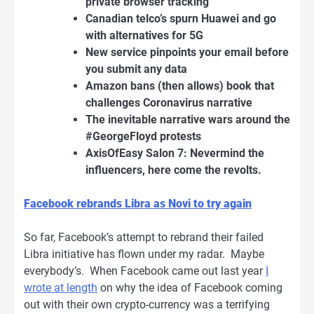
private browser tracking
Canadian telco’s spurn Huawei and go
with alternatives for 5G
New service pinpoints your email before
you submit any data
Amazon bans (then allows) book that
challenges Coronavirus narrative
The inevitable narrative wars around the
#GeorgeFloyd protests
AxisOfEasy Salon 7: Nevermind the
influencers, here come the revolts.
Facebook rebrands Libra as Novi to try again
So far, Facebook’s attempt to rebrand their failed
Libra initiative has flown under my radar. Maybe
everybody’s. When Facebook came out last year
I
wrote at length
on why the idea of Facebook coming
out with their own crypto-currency was a terrifying