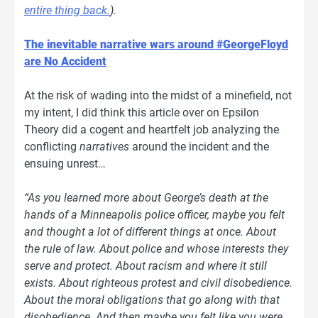
entire thing back.
).
The inevitable narrative wars around #GeorgeFloyd
are No Accident
At the risk of wading into the midst of a minefield, not
my intent, I did think this article over on Epsilon
Theory did a cogent and heartfelt job analyzing the
conflicting
narratives
around the incident and the
ensuing unrest…
“As you learned more about George’s death at the
hands of a Minneapolis police officer, maybe you felt
and thought a lot of different things at once. About
the rule of law. About police and whose interests they
serve and protect. About racism and where it still
exists. About righteous protest and civil disobedience.
About the moral obligations that go along with that
disobedience. And then maybe you felt like you were