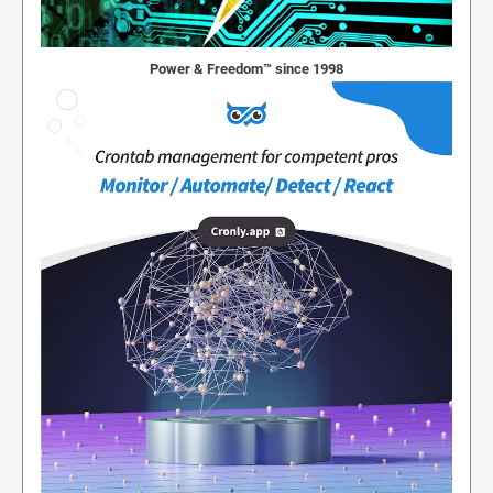
Power & Freedom™ since 1998