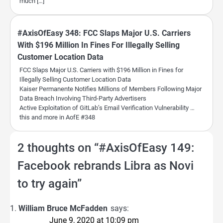
much […]
#AxisOfEasy 348: FCC Slaps Major U.S. Carriers
With $196 Million In Fines For Illegally Selling
Customer Location Data
FCC Slaps Major U.S. Carriers with $196 Million in Fines for
Illegally Selling Customer Location Data
Kaiser Permanente Notifies Millions of Members Following Major
Data Breach Involving Third-Party Advertisers
Active Exploitation of GitLab’s Email Verification Vulnerability …
this and more in AofE #348
2 thoughts on “
#AxisOfEasy 149:
Facebook rebrands Libra as Novi
to try again
”
William Bruce McFadden
says:
June 9, 2020 at 10:09 pm