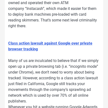
owned and operated their own ATM
company “Instacash”, which made it easier for them
to deploy bank machines pre-loaded with card
reading skimmers. That’s some next level criminality
right there.
Class action lawsuit against Google over private
browser tracking
Many of us are inculcated to believe that if we simply
open up a private browsing tab (i.e. “incognito mode”
under Chrome), we don’t need to worry about being
tracked. However, according to a class action lawsuit
just filed in California, Google still tracks your
movements through the company’s sprawling ad
network which is used by over 70% of all online
publishers.
Whenever you hit a website running Google Adwords