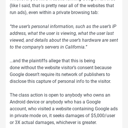
(like I said, that is pretty near all of the websites that
run ads), even within a private browsing tab:
“the user’s personal information, such as the user’s IP
address, what the user is viewing, what the user last
viewed, and details about the user’s hardware are sent
to the company’s servers in California.”
…and the plaintiffs allege that this is being
done without the website visitor’s consent because
Google doesn’t require its network of publishers to
disclose this capture of personal info to the visitor.
The class action is open to anybody who owns an
Android device or anybody who has a Google
account, who visited a website containing Google ads
in private mode on, it seeks damages of $5,000/user
or 3X actual damages, whichever is greater.