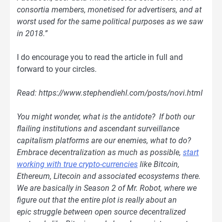
consortia members, monetised for advertisers, and at
worst used for the same political purposes as we saw
in 2018.”
I do encourage you to read the article in full and
forward to your circles.
Read: https://www.stephendiehl.com/posts/novi.html
You might wonder, what is the antidote? If both our
flailing institutions and ascendant surveillance
capitalism platforms are our enemies, what to do?
Embrace decentralization as much as possible,
start
working with true crypto-currencies
like Bitcoin,
Ethereum, Litecoin and associated ecosystems there.
We are basically in Season 2 of Mr. Robot, where we
figure out that the entire plot is really about an
epic struggle between open source decentralized