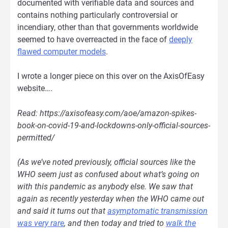
documented with verifiable data and sources and
contains nothing particularly controversial or
incendiary, other than that governments worldwide
seemed to have overreacted in the face of
deeply
flawed computer models
.
I wrote a longer piece on this over on the AxisOfEasy
website….
Read: https://axisofeasy.com/aoe/amazon-spikes-
book-on-covid-19-and-lockdowns-only-official-sources-
permitted/
(As we’ve noted previously, official sources like the
WHO seem just as confused about what’s going on
with this pandemic as anybody else. We saw that
again as recently yesterday when the WHO came out
and said it turns out that
asymptomatic transmission
was very rare
, and then today and tried to
walk the