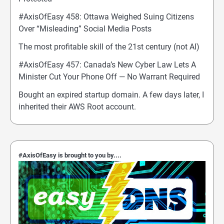
#AxisOfEasy 458: Ottawa Weighed Suing Citizens
Over “Misleading” Social Media Posts
The most profitable skill of the 21st century (not AI)
#AxisOfEasy 457: Canada’s New Cyber Law Lets A
Minister Cut Your Phone Off — No Warrant Required
Bought an expired startup domain. A few days later, I
inherited their AWS Root account.
#AxisOfEasy is brought to you by....