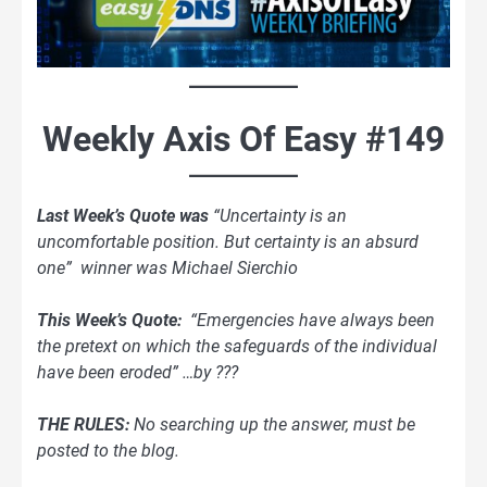
Weekly Axis Of Easy #149
Last Week’s Quote was
“Uncertainty is an
uncomfortable position. But certainty is an absurd
one” winner was Michael Sierchio
This Week’s Quote:
“Emergencies have always been
the pretext on which the safeguards of the individual
have been eroded” …by ???
THE RULES:
No searching up the answer, must be
posted to the blog.