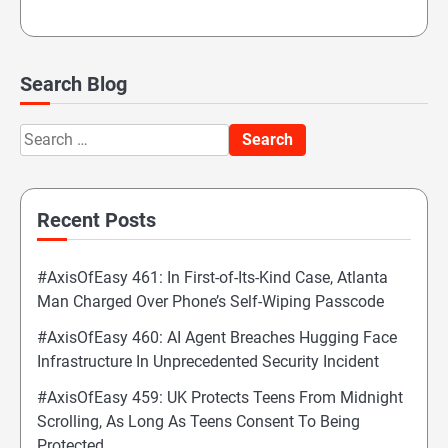
Search Blog
Search
for:
Recent Posts
#AxisOfEasy 461: In First-of-Its-Kind Case, Atlanta
Man Charged Over Phone’s Self-Wiping Passcode
#AxisOfEasy 460: AI Agent Breaches Hugging Face
Infrastructure In Unprecedented Security Incident
#AxisOfEasy 459: UK Protects Teens From Midnight
Scrolling, As Long As Teens Consent To Being
Protected