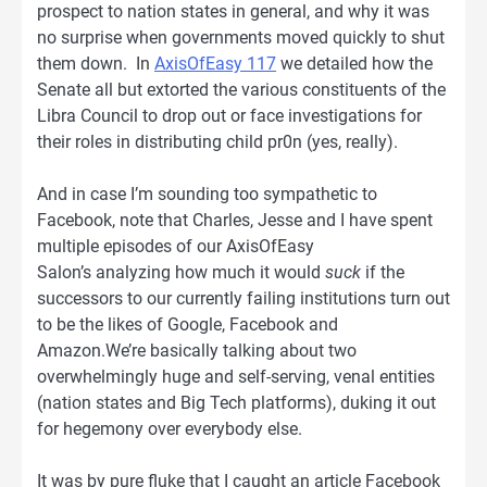
prospect to nation states in general, and why it was
no surprise when governments moved quickly to shut
them down. In
AxisOfEasy 117
we detailed how the
Senate all but extorted the various constituents of the
Libra Council to drop out or face investigations for
their roles in distributing child pr0n (yes, really).
And in case I’m sounding too sympathetic to
Facebook, note that Charles, Jesse and I have spent
multiple episodes of our AxisOfEasy
Salon’s analyzing how much it would
suck
if the
successors to our currently failing institutions turn out
to be the likes of Google, Facebook and
Amazon.We’re basically talking about two
overwhelmingly huge and self-serving, venal entities
(nation states and Big Tech platforms), duking it out
for hegemony over everybody else.
It was by pure fluke that I caught an article Facebook