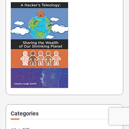
Categories