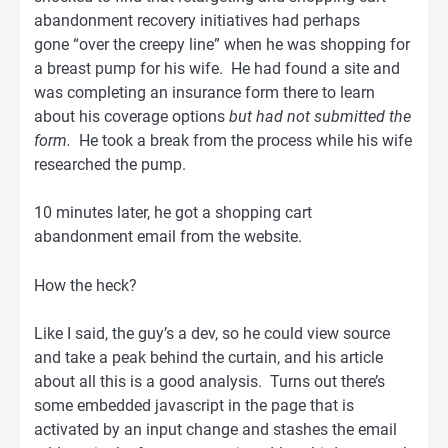
abandonment recovery initiatives had perhaps
gone “over the creepy line” when he was shopping for
a breast pump for his wife. He had found a site and
was completing an insurance form there to learn
about his coverage options
but had not submitted the
form.
He took a break from the process while his wife
researched the pump.
10 minutes later, he got a shopping cart
abandonment email from the website.
How the heck?
Like I said, the guy’s a dev, so he could view source
and take a peak behind the curtain, and his article
about all this is a good analysis. Turns out there’s
some embedded javascript in the page that is
activated by an input change and stashes the email