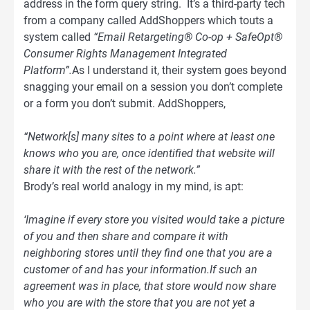
address in the form query string. It’s a third-party tech
from a company called AddShoppers which touts a
system called
“Email Retargeting® Co-op + SafeOpt®
Consumer Rights Management Integrated
Platform”.
As I understand it, their system goes beyond
snagging your email on a session you don’t complete
or a form you don’t submit. AddShoppers,
“Network[s] many sites to a point where at least one
knows who you are, once identified that website will
share it with the rest of the network.”
Brody’s real world analogy in my mind, is apt:
‘Imagine if every store you visited would take a picture
of you and then share and compare it with
neighboring stores until they find one that you are a
customer of and has your information.If such an
agreement was in place, that store would now share
who you are with the store that you are not yet a