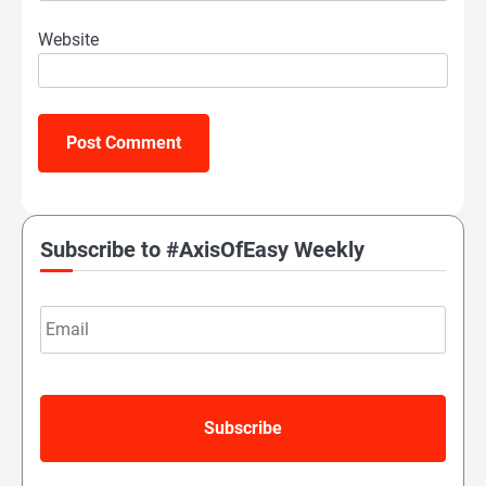
Website
Subscribe to #AxisOfEasy Weekly
Email