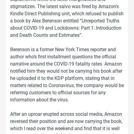
stigmatizes. The latest salvo was fired by Amazon’s
Kindle Direct Publishing unit, which refused to publish
a book by Alex Berenson entitled “Unreported Truths
about COVID-19 and Lockdowns: Part 1: Introduction
and Death Counts and Estimates”.
Berenson is a former New York Times reporter and
author who’s first installment questions the official
narrative around the COVID-19 fatality rates. Amazon
notified him they would not be carrying his book after
he uploaded it to the KDP platform, stating that in
matters related to Coronavirus, the company would be
referring customers to official sources for any
information about the virus.
After an uproar erupted across social media, Amazon
reversed their position and are now carrying the book,
which I read over the weekend and find that it is well