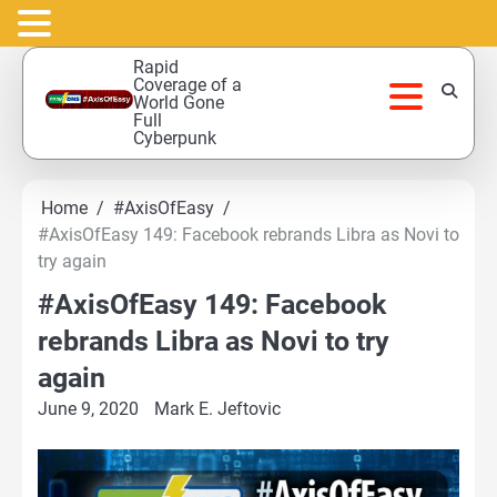
Skip
Rapid
to
Coverage of a
World Gone
content
Full
Cyberpunk
Home
#AxisOfEasy
#AxisOfEasy 149: Facebook rebrands Libra as Novi to
try again
#AxisOfEasy 149: Facebook
rebrands Libra as Novi to try
again
June 9, 2020
Mark E. Jeftovic