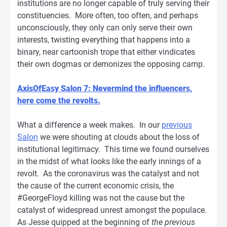
institutions are no longer capable of truly serving their
constituencies. More often, too often, and perhaps
unconsciously, they only can only serve their own
interests, twisting everything that happens into a
binary, near cartoonish trope that either vindicates
their own dogmas or demonizes the opposing camp.
AxisOfEasy Salon 7: Nevermind the influencers,
here come the revolts.
What a difference a week makes. In our
previous
Salon
we were shouting at clouds about the loss of
institutional legitimacy. This time we found ourselves
in the midst of what looks like the early innings of a
revolt. As the coronavirus was the catalyst and not
the cause of the current economic crisis, the
#GeorgeFloyd killing was not the cause but the
catalyst of widespread unrest amongst the populace.
As Jesse quipped at the beginning of
the previous