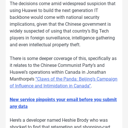
The decisions come amid widespread suspicion that
using Huawei to build the next generation IT
backbone would come with national security
implications, given that the Chinese government is
widely suspected of using that country’s Big Tech
players in foreign surveillance, intelligence gathering
and even intellectual property theft.
There is some deeper coverage of this, specifically as
it relates to the Chinese Communist Party’s and
Huawei’s operations within Canada in Jonathan
Manthorpe’s
“Claws of the Panda: Beijing’s Campaign
of Influence and Intimidation in Canada
”
.
New service pinpoints your email before you submit
any data
Here’s a developer named Heshie Brody who was
shocked to find that retargeting and shopping-cart