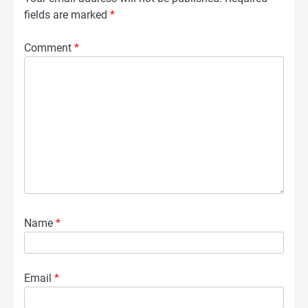
fields are marked
*
Comment
*
Name
*
Email
*