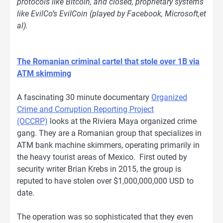
protocols like Bitcoin, and closed, proprietary systems
like EvilCo’s EvilCoin (played by Facebook, Microsoft,et
al).
The Romanian criminal cartel that stole over 1B via
ATM skimming
A fascinating 30 minute documentary
Organized
Crime and Corruption Reporting Project
(OCCRP)
looks at the Riviera Maya organized crime
gang. They are a Romanian group that specializes in
ATM bank machine skimmers, operating primarily in
the heavy tourist areas of Mexico. First outed by
security writer Brian Krebs in 2015, the group is
reputed to have stolen over $1,000,000,000 USD to
date.
The operation was so sophisticated that they even