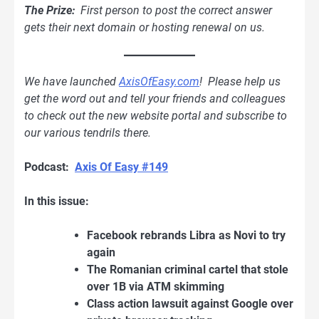
The Prize:
First person to post the correct answer
gets their next domain or hosting renewal on us.
We have launched
AxisOfEasy.com
! Please help us
get the word out and tell your friends and colleagues
to check out the new website portal and subscribe to
our various tendrils there.
Podcast:
Axis Of Easy #149
In this issue:
Facebook rebrands Libra as Novi to try
again
The Romanian criminal cartel that stole
over 1B via ATM skimming
Class action lawsuit against Google over