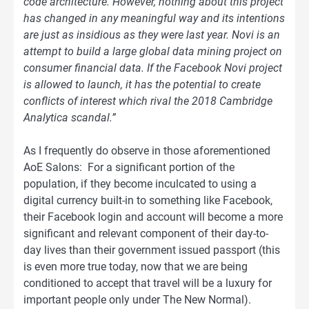
code architecture. However, nothing about this project
has changed in any meaningful way and its intentions
are just as insidious as they were last year. Novi is an
attempt to build a large global data mining project on
consumer financial data. If the Facebook Novi project
is allowed to launch, it has the potential to create
conflicts of interest which rival the 2018 Cambridge
Analytica scandal.”
As I frequently do observe in those aforementioned
AoE Salons: For a significant portion of the
population, if they become inculcated to using a
digital currency built-in to something like Facebook,
their Facebook login and account will become a more
significant and relevant component of their day-to-
day lives than their government issued passport (this
is even more true today, now that we are being
conditioned to accept that travel will be a luxury for
important people only under The New Normal).