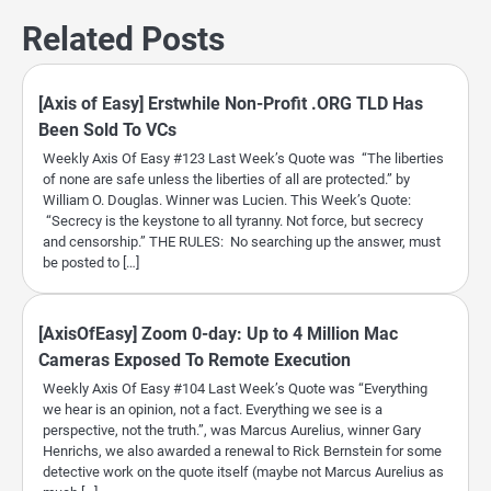
Related Posts
[Axis of Easy] Erstwhile Non-Profit .ORG TLD Has
Been Sold To VCs
Weekly Axis Of Easy #123 Last Week’s Quote was “The liberties
of none are safe unless the liberties of all are protected.” by
William O. Douglas. Winner was Lucien. This Week’s Quote:
“Secrecy is the keystone to all tyranny. Not force, but secrecy
and censorship.” THE RULES: No searching up the answer, must
be posted to […]
[AxisOfEasy] Zoom 0-day: Up to 4 Million Mac
Cameras Exposed To Remote Execution
Weekly Axis Of Easy #104 Last Week’s Quote was “Everything
we hear is an opinion, not a fact. Everything we see is a
perspective, not the truth.”, was Marcus Aurelius, winner Gary
Henrichs, we also awarded a renewal to Rick Bernstein for some
detective work on the quote itself (maybe not Marcus Aurelius as