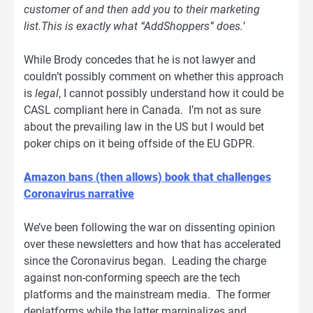
customer of and then add you to their marketing
list.This is exactly what “AddShoppers” does.’
While Brody concedes that he is not lawyer and
couldn’t possibly comment on whether this approach
is
legal
, I cannot possibly understand how it could be
CASL compliant here in Canada. I’m not as sure
about the prevailing law in the US but I would bet
poker chips on it being offside of the EU GDPR.
Amazon bans (then allows) book that challenges
Coronavirus narrative
We’ve been following the war on dissenting opinion
over these newsletters and how that has accelerated
since the Coronavirus began. Leading the charge
against non-conforming speech are the tech
platforms and the mainstream media. The former
deplatforms while the latter marginalizes and