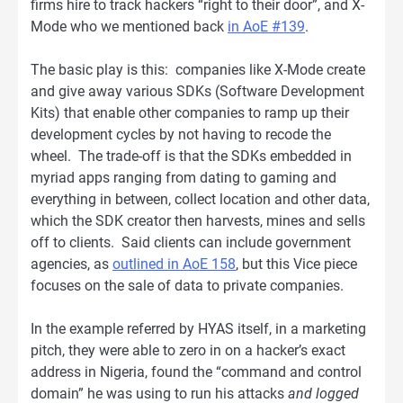
firms hire to track hackers “right to their door”, and X-
Mode who we mentioned back
in AoE #139
.
The basic play is this: companies like X-Mode create
and give away various SDKs (Software Development
Kits) that enable other companies to ramp up their
development cycles by not having to recode the
wheel. The trade-off is that the SDKs embedded in
myriad apps ranging from dating to gaming and
everything in between, collect location and other data,
which the SDK creator then harvests, mines and sells
off to clients. Said clients can include government
agencies, as
outlined in AoE 158
, but this Vice piece
focuses on the sale of data to private companies.
In the example referred by HYAS itself, in a marketing
pitch, they were able to zero in on a hacker’s exact
address in Nigeria, found the “command and control
domain” he was using to run his attacks
and logged