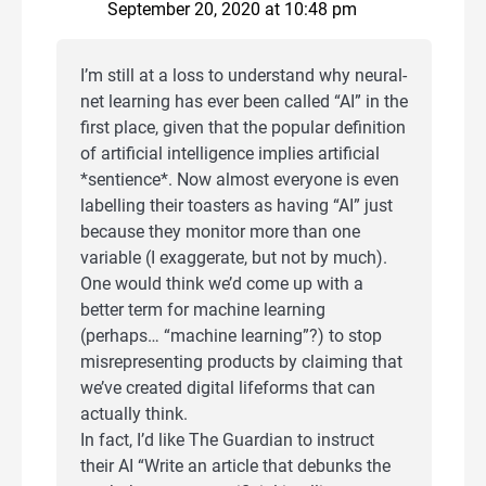
September 20, 2020 at 10:48 pm
I’m still at a loss to understand why neural-
net learning has ever been called “AI” in the
first place, given that the popular definition
of artificial intelligence implies artificial
*sentience*. Now almost everyone is even
labelling their toasters as having “AI” just
because they monitor more than one
variable (I exaggerate, but not by much).
One would think we’d come up with a
better term for machine learning
(perhaps… “machine learning”?) to stop
misrepresenting products by claiming that
we’ve created digital lifeforms that can
actually think.
In fact, I’d like The Guardian to instruct
their AI “Write an article that debunks the