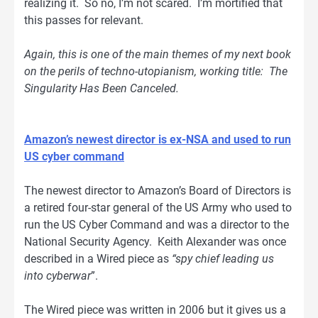
realizing it. So no, I’m not scared. I’m mortified that
this passes for relevant.
Again, this is one of the main themes of my next book
on the perils of techno-utopianism, working title: The
Singularity Has Been Canceled.
Amazon’s newest director is ex-NSA and used to run
US cyber command
The newest director to Amazon’s Board of Directors is
a retired four-star general of the US Army who used to
run the US Cyber Command and was a director to the
National Security Agency. Keith Alexander was once
described in a Wired piece as
“spy chief leading us
into cyberwar
”.
The Wired piece was written in 2006 but it gives us a