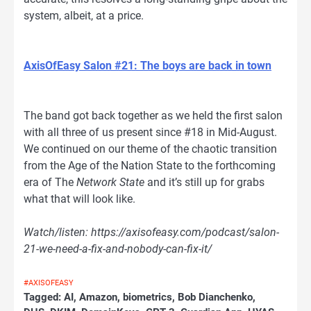
system, albeit, at a price.
AxisOfEasy Salon #21: The boys are back in town
The band got back together as we held the first salon
with all three of us present since #18 in Mid-August.
We continued on our theme of the chaotic transition
from the Age of the Nation State to the forthcoming
era of The
Network State
and it’s still up for grabs
what that will look like.
Watch/listen: https://axisofeasy.com/podcast/salon-
21-we-need-a-fix-and-nobody-can-fix-it/
#AXISOFEASY
Tagged:
AI
,
Amazon
,
biometrics
,
Bob Dianchenko
,