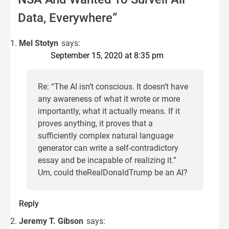
Data, Everywhere
”
Mel Stotyn
says:
September 15, 2020 at 8:35 pm
Re: “The AI isn’t conscious. It doesn’t have
any awareness of what it wrote or more
importantly, what it actually means. If it
proves anything, it proves that a
sufficiently complex natural language
generator can write a self-contradictory
essay and be incapable of realizing it.”
Um, could theRealDonaldTrump be an AI?
Reply
Jeremy T. Gibson
says: