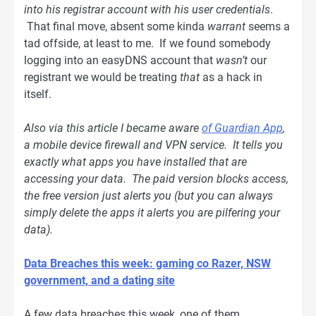
into his registrar account with his user credentials
.
That final move, absent some kinda
warrant
seems a
tad offside, at least to me. If we found somebody
logging into an easyDNS account that
wasn’t
our
registrant we would be treating
that
as a hack in
itself.
Also via this article I became aware
of Guardian App
,
a mobile device firewall and VPN service. It tells you
exactly what apps you have installed that are
accessing your data. The paid version blocks access,
the free version just alerts you (but you can always
simply delete the apps it alerts you are pilfering your
data).
Data Breaches this week: gaming co Razer, NSW
government, and a dating site
A few data breaches this week, one of them