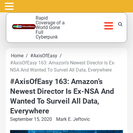
Skip
Rapid
to
Coverage of a
World Gone
content
Full
Cyberpunk
Home
#AxisOfEasy
#AxisOfEasy 163: Amazon’s Newest Director Is Ex-
NSA And Wanted To Surveil All Data, Everywhere
#AxisOfEasy 163: Amazon’s
Newest Director Is Ex-NSA And
Wanted To Surveil All Data,
Everywhere
September 15, 2020
Mark E. Jeftovic