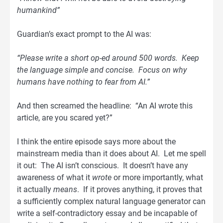
humankind”
Guardian’s exact prompt to the AI was:
“Please write a short op-ed around 500 words. Keep
the language simple and concise. Focus on why
humans have nothing to fear from AI.”
And then screamed the headline: “An AI wrote this
article, are you scared yet?”
I think the entire episode says more about the
mainstream media than it does about AI. Let me spell
it out: The AI isn’t conscious. It doesn’t have any
awareness of what it
wrote
or more importantly, what
it actually
means
. If it proves anything, it proves that
a sufficiently complex natural language generator can
write a self-contradictory essay and be incapable of