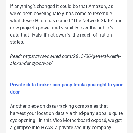
If anything’s changed it could be that Amazon, as
we’ve been covering lately, has come to resemble
what Jesse Hirsh has coined “The Network State” and
now projects power and visibility over the public’s
data that rivals, if not dwarfs, the reach of nation
states.
Read: https://www.wired.com/2013/06/general-keith-
alexander-cyberwar/
Private data broker company tracks you right to your
door
Another piece on data tracking companies that
harvest your location data via third-party apps is quite
eye opening. In this Vice Motherboard exposé, we get
a glimpse into HYAS, a private security company