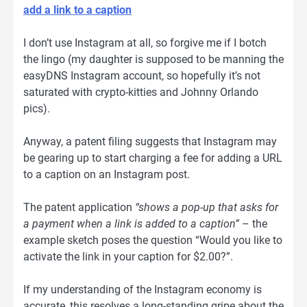
add a link to a caption
I don’t use Instagram at all, so forgive me if I botch
the lingo (my daughter is supposed to be manning the
easyDNS Instagram account, so hopefully it’s not
saturated with crypto-kitties and Johnny Orlando
pics).
Anyway, a patent filing suggests that Instagram may
be gearing up to start charging a fee for adding a URL
to a caption on an Instagram post.
The patent application
“shows a pop-up that asks for
a payment when a link is added to a caption”
– the
example sketch poses the question “Would you like to
activate the link in your caption for $2.00?”.
If my understanding of the Instagram economy is
accurate, this resolves a long-standing gripe about the