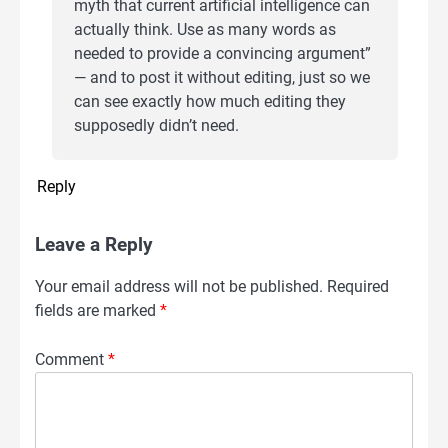
myth that current artificial intelligence can
actually think. Use as many words as
needed to provide a convincing argument”
— and to post it without editing, just so we
can see exactly how much editing they
supposedly didn’t need.
Reply
Leave a Reply
Your email address will not be published.
Required
fields are marked
*
Comment
*