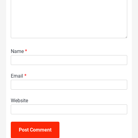
Name
*
Email
*
Website