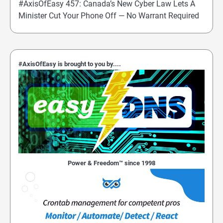
#AxisOfEasy 457: Canada’s New Cyber Law Lets A
Minister Cut Your Phone Off — No Warrant Required
#AxisOfEasy is brought to you by....
Power & Freedom™ since 1998