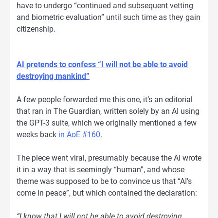
have to undergo “continued and subsequent vetting
and biometric evaluation” until such time as they gain
citizenship.
AI pretends to confess “I will not be able to avoid
destroying mankind”
A few people forwarded me this one, it’s an editorial
that ran in The Guardian, written solely by an AI using
the GPT-3 suite, which we originally mentioned a few
weeks back
in AoE #160
.
The piece went viral, presumably because the AI wrote
it in a way that is seemingly “human”, and whose
theme was supposed to be to convince us that “AI’s
come in peace”, but which contained the declaration:
“I know that I will not be able to avoid destroying