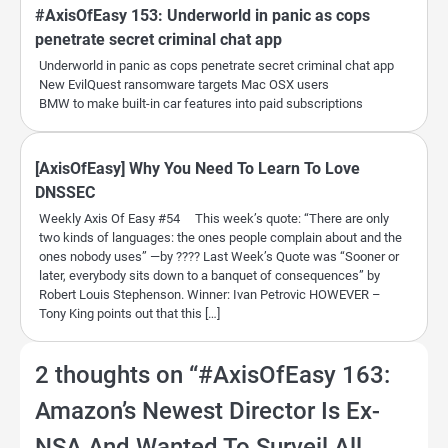
#AxisOfEasy 153: Underworld in panic as cops
penetrate secret criminal chat app
Underworld in panic as cops penetrate secret criminal chat app
New EvilQuest ransomware targets Mac OSX users
BMW to make built-in car features into paid subscriptions
[AxisOfEasy] Why You Need To Learn To Love
DNSSEC
Weekly Axis Of Easy #54 This week’s quote: “There are only
two kinds of languages: the ones people complain about and the
ones nobody uses” —by ???? Last Week’s Quote was “Sooner or
later, everybody sits down to a banquet of consequences” by
Robert Louis Stephenson. Winner: Ivan Petrovic HOWEVER –
Tony King points out that this […]
2 thoughts on “
#AxisOfEasy 163:
Amazon’s Newest Director Is Ex-
NSA And Wanted To Surveil All