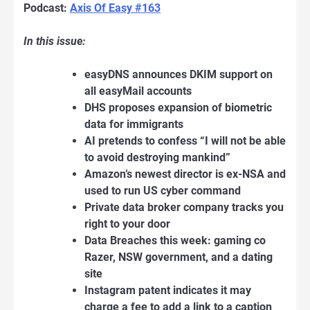
Podcast:
Axis Of Easy #163
In this issue:
easyDNS announces DKIM support on
all easyMail accounts
DHS proposes expansion of biometric
data for immigrants
AI pretends to confess “I will not be able
to avoid destroying mankind”
Amazon’s newest director is ex-NSA and
used to run US cyber command
Private data broker company tracks you
right to your door
Data Breaches this week: gaming co
Razer, NSW government, and a dating
site
Instagram patent indicates it may
charge a fee to add a link to a caption