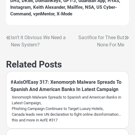
DHS
,
DKIM
,
DomainKeys
,
GPT-3
,
Guardian App
,
HYAS
,
Instagram
,
Keith Alexander
,
Mailfire
,
NSA
,
US Cyber-
Command
,
vpnMentor
,
X-Mode
Isn’t It Obvious We Need a
Sacrifice for Thee But
Post
New System?
None For Me
navigation
Related Posts
#AxisOfEasy 317: Xenomorph Malware Spreads To
Spanish And American Banks In Latest Campaign
Xenomorph Malware Spreads to Spanish and American Banks in
Latest Campaign,
Phishing Campaign Continues to Target Luxury Hotels,
Canada leads new UN declaration to fight online disinformation…
this and more in AofE #317