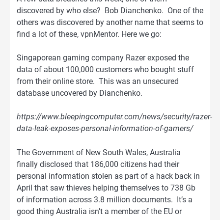
discovered by who else? Bob Dianchenko. One of the
others was discovered by another name that seems to
find a lot of these, vpnMentor. Here we go:
Singaporean gaming company Razer exposed the
data of about 100,000 customers who bought stuff
from their online store. This was an unsecured
database uncovered by Dianchenko.
https://www.bleepingcomputer.com/news/security/razer-
data-leak-exposes-personal-information-of-gamers/
The Government of New South Wales, Australia
finally disclosed that 186,000 citizens had their
personal information stolen as part of a hack back in
April that saw thieves helping themselves to 738 Gb
of information across 3.8 million documents. It’s a
good thing Australia isn’t a member of the EU or