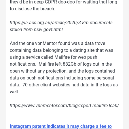
they’d be in deep GDPR doo-doo for waiting that long
to disclose the breach.
https://ia.acs.org.au/article/2020/3-8m-documents-
stolen-from-nsw-govt.html
And the one vpnMentor found was a data trove
containing data belonging to a dating site that was
using a service called Mailfire for web push
notifications. Mailfire left 882Gb of logs out in the
open without any protection, and the logs contained
data on push notifications including some personal
data. 70 other client websites had data in the logs as
well.
https://www.vpnmentor.com/blog/report-mailfire-leak/
Instagram patent indicates it may charge a fee to