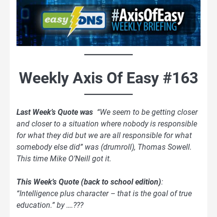
Weekly Axis Of Easy #163
Last Week’s Quote was
“We seem to be getting closer
and closer to a situation where nobody is responsible
for what they did but we are all responsible for what
somebody else did” was (drumroll), Thomas Sowell.
This time Mike O’Neill got it.
This Week’s Quote
(back to school edition)
:
“Intelligence plus character – that is the goal of true
education.” by ….???