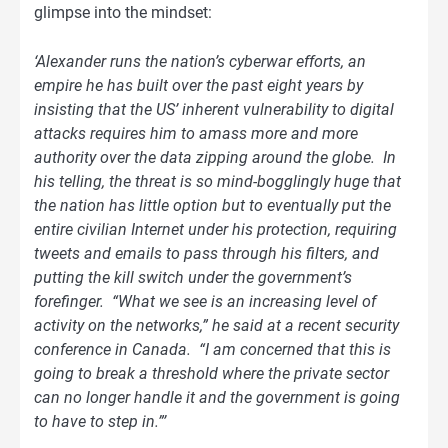
glimpse into the mindset:
‘Alexander runs the nation’s cyberwar efforts, an
empire he has built over the past eight years by
insisting that the US’ inherent vulnerability to digital
attacks requires him to amass more and more
authority over the data zipping around the globe. In
his telling, the threat is so mind-bogglingly huge that
the nation has little option but to eventually put the
entire civilian Internet under his protection, requiring
tweets and emails to pass through his filters, and
putting the kill switch under the government’s
forefinger. “What we see is an increasing level of
activity on the networks,” he said at a recent security
conference in Canada. “I am concerned that this is
going to break a threshold where the private sector
can no longer handle it and the government is going
to have to step in.”’