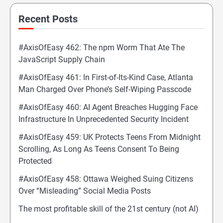
Recent Posts
#AxisOfEasy 462: The npm Worm That Ate The
JavaScript Supply Chain
#AxisOfEasy 461: In First-of-Its-Kind Case, Atlanta
Man Charged Over Phone’s Self-Wiping Passcode
#AxisOfEasy 460: AI Agent Breaches Hugging Face
Infrastructure In Unprecedented Security Incident
#AxisOfEasy 459: UK Protects Teens From Midnight
Scrolling, As Long As Teens Consent To Being
Protected
#AxisOfEasy 458: Ottawa Weighed Suing Citizens
Over “Misleading” Social Media Posts
The most profitable skill of the 21st century (not AI)