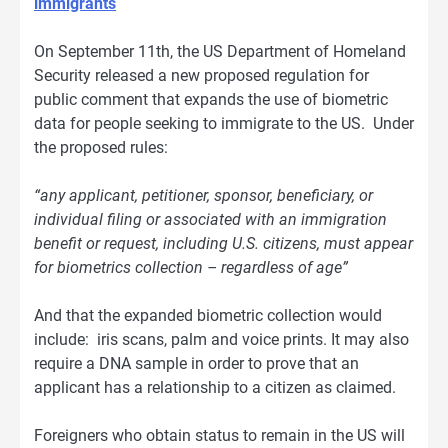
immigrants
On September 11th, the US Department of Homeland
Security released a new proposed regulation for
public comment that expands the use of biometric
data for people seeking to immigrate to the US. Under
the proposed rules:
“any applicant, petitioner, sponsor, beneficiary, or
individual filing or associated with an immigration
benefit or request, including U.S. citizens, must appear
for biometrics collection – regardless of age”
And that the expanded biometric collection would
include: iris scans, palm and voice prints. It may also
require a DNA sample in order to prove that an
applicant has a relationship to a citizen as claimed.
Foreigners who obtain status to remain in the US will