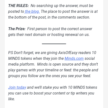
THE RULES:
No searching up the answer, must be
posted to
the blog.
The place to post the answer is at
the bottom of the post, in the comments section.
The Prize:
First person to post the correct answer
gets their next domain or hosting renewal on us.
P.S Don’t forget, we are giving AxisOfEasy readers 10
MINDS tokens when they join the
Minds.com
social
media platform. Minds is open source and they don’t
play games with your timeline or feed: the people and
groups you follow are the ones you see your feed.
Join today
and we’ll stake you with 10 MINDS tokens
you can use to boost your content or tip writers you
like.