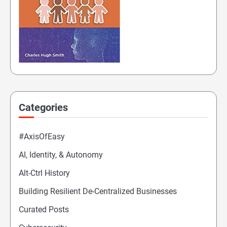
Categories
#AxisOfEasy
AI, Identity, & Autonomy
Alt-Ctrl History
Building Resilient De-Centralized Businesses
Curated Posts