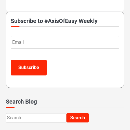
Subscribe to #AxisOfEasy Weekly
Email
Subscribe
Search Blog
Search
for: