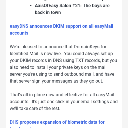
AxisOfEasy Salon #21: The boys are
back in town
easyDNS announces DKIM support on all easyMail
accounts
We’re pleased to announce that DomainKeys for
Identified Mail is now live. You could always set up
your DKIM records in DNS using TXT records, but you
also need to install your private keys on the mail
server you’re using to send outbound mail, and have
that server sign your messages as they go out.
That’s all in place now and effective for all easyMail
accounts. It’s just one click in your email settings and
we’ll take care of the rest.
DHS proposes expansion of biometric data for