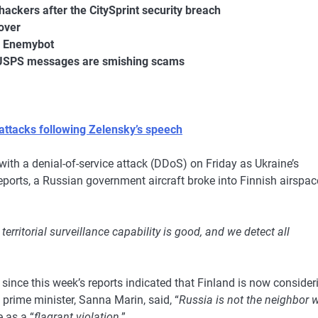
hackers after the CitySprint security breach
over
t, Enemybot
” USPS messages are smishing scams
attacks following Zelensky’s speech
with a denial-of-service attack (DDoS) on Friday as Ukraine’s
eports, a Russian government aircraft broke into Finnish airspac
 territorial surveillance capability is good, and we detect all
ince this week’s reports indicated that Finland is now consider
prime minister, Sanna Marin, said, “
Russia is not the neighbor 
 as a “
flagrant violation
.”