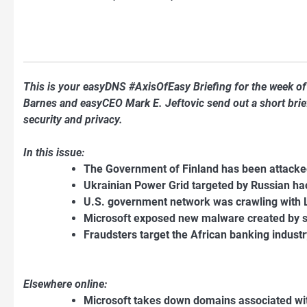
This is your easyDNS #AxisOfEasy Briefing for the week o
Barnes and easyCEO Mark E. Jeftovic send out a short briefi
security and privacy.
In this issue:
The Government of Finland has been attacke
Ukrainian Power Grid targeted by Russian h
U.S. government network was crawling with
Microsoft exposed new malware created by 
Fraudsters target the African banking indus
Elsewhere online:
Microsoft takes down domains associated wit