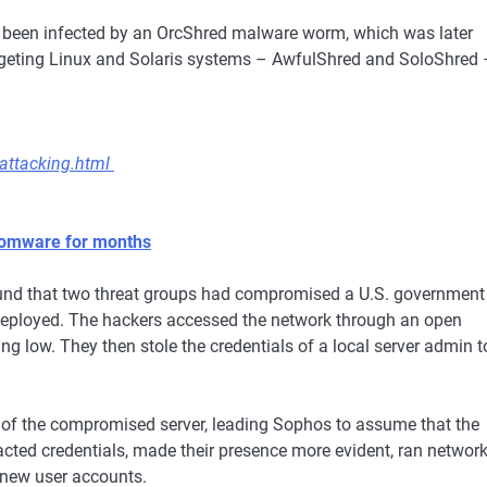
so been infected by an OrcShred malware worm, which was later
rgeting Linux and Solaris systems – AwfulShred and SoloShred 
attacking.html
somware for months
nd that two threat groups had compromised a U.S. government
deployed. The hackers accessed the network through an open
g low. They then stole the credentials of a local server admin t
ol of the compromised server, leading Sophos to assume that the
acted credentials, made their presence more evident, ran networ
 new user accounts.