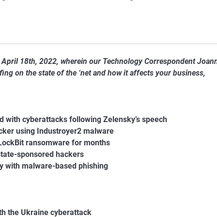
f April 18th, 2022, wherein our Technology Correspondent Joan
ng on the state of the ‘net and how it affects your business,
d with cyberattacks following Zelensky’s speech
acker using Industroyer2 malware
 LockBit ransomware for months
state-sponsored hackers
try with malware-based phishing
h the Ukraine cyberattack