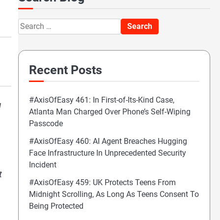
Search
for:
Recent Posts
#AxisOfEasy 461: In First-of-Its-Kind Case,
g
Atlanta Man Charged Over Phone’s Self-Wiping
Passcode
#AxisOfEasy 460: AI Agent Breaches Hugging
Face Infrastructure In Unprecedented Security
Incident
t
#AxisOfEasy 459: UK Protects Teens From
Midnight Scrolling, As Long As Teens Consent To
Being Protected