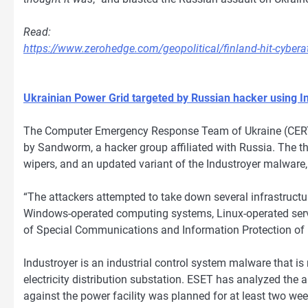
Read:
https://www.zerohedge.com/geopolitical/finland-hit-cybe
Ukrainian Power Grid targeted by Russian hacker using 
The Computer Emergency Response Team of Ukraine (CERT-
by Sandworm, a hacker group affiliated with Russia. The t
wipers, and an updated variant of the Industroyer malware, 
“The attackers attempted to take down several infrastructur
Windows-operated computing systems, Linux-operated serve
of Special Communications and Information Protection of 
Industroyer is an industrial control system malware that is
electricity distribution substation. ESET has analyzed the a
against the power facility was planned for at least two wee