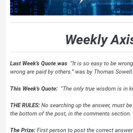
Weekly Axi
Last Week’s Quote was
“It is so easy to be wron
wrong are paid by others.” was by Thomas Sowell.
This Week’s Quote:
“The only true wisdom is in 
THE RULES:
No searching up the answer, must b
the bottom of the post, in the comments section.
The Prize:
First person to post the correct answer