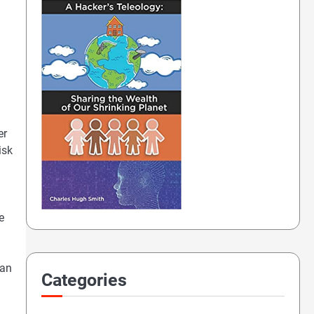
er
isk
e
 an
Categories