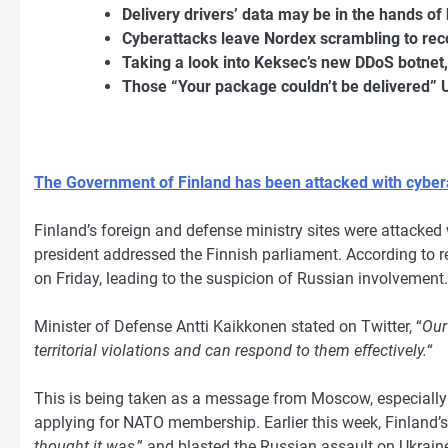
Delivery drivers’ data may be in the hands of 
Cyberattacks leave Nordex scrambling to rec
Taking a look into Keksec’s new DDoS botne
Those “Your package couldn’t be delivered
The Government of Finland has been attacked with cyber
Finland’s foreign and defense ministry sites were attacked 
president addressed the Finnish parliament. According to r
on Friday, leading to the suspicion of Russian involvement.
Minister of Defense Antti Kaikkonen stated on Twitter, “
Our
territorial violations and can respond to them effectively.
“
This is being taken as a message from Moscow, especially s
applying for NATO membership. Earlier this week, Finland’s 
thought it was
,” and blasted the Russian assault on Ukraine