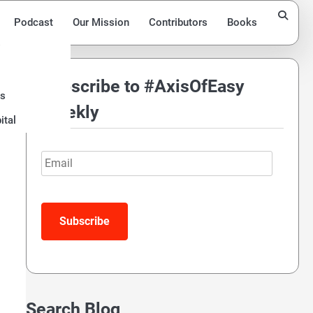
Podcast
Our Mission
Contributors
Books
s
Subscribe to #AxisOfEasy
ds
ng
Weekly
ital
Email
Search Blog