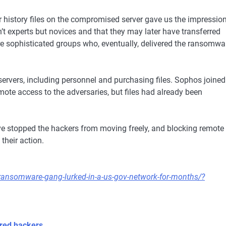
r history files on the compromised server gave us the impressio
n’t experts but novices and that they may later have transferred
ore sophisticated groups who, eventually, delivered the ransomwa
ervers, including personnel and purchasing files. Sophos joined
mote access to the adversaries, but files had already been
ve stopped the hackers from moving freely, and blocking remote
their action.
ransomware-gang-lurked-in-a-us-gov-network-for-months/?
red hackers