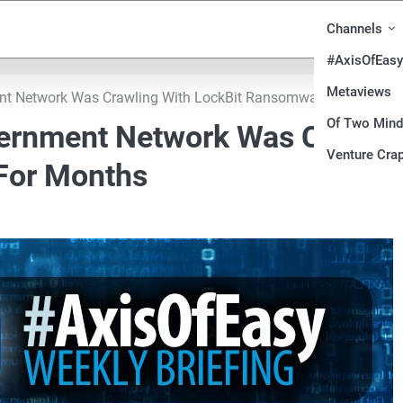
Channels
#AxisOfEasy
Metaviews
nt Network Was Crawling With LockBit Ransomware For Month
Of Two Min
vernment Network Was Crawli
Venture Crap
For Months