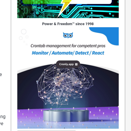
Power & Freedom™ since 1998
e
ing
we