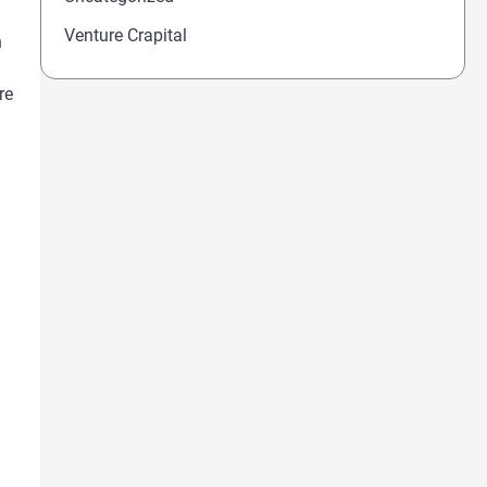
Venture Crapital
n
re