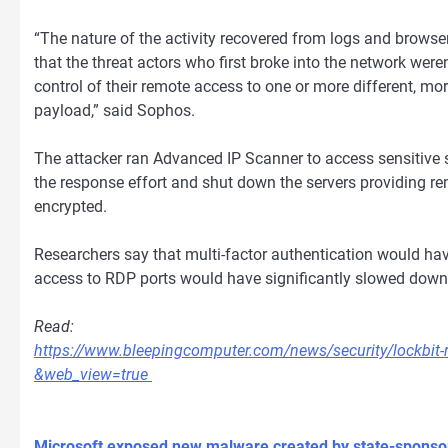
“The nature of the activity recovered from logs and browse
that the threat actors who first broke into the network were
control of their remote access to one or more different, m
payload,” said Sophos.
The attacker ran Advanced IP Scanner to access sensitive s
the response effort and shut down the servers providing re
encrypted.
Researchers say that multi-factor authentication would ha
access to RDP ports would have significantly slowed down 
Read:
https://www.bleepingcomputer.com/news/security/lockbit-
&web_view=true
Microsoft exposed new malware created by state-sponso