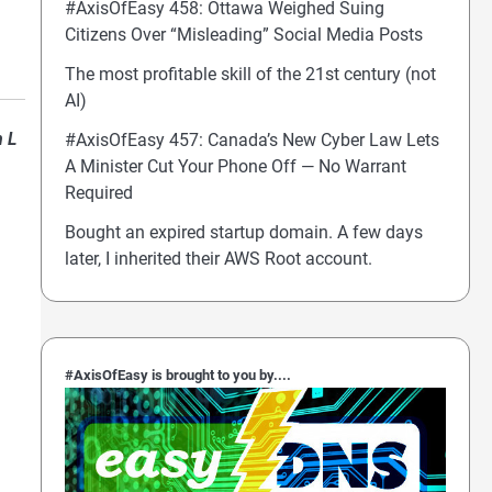
#AxisOfEasy 458: Ottawa Weighed Suing
Citizens Over “Misleading” Social Media Posts
The most profitable skill of the 21st century (not
AI)
n L
#AxisOfEasy 457: Canada’s New Cyber Law Lets
A Minister Cut Your Phone Off — No Warrant
Required
Bought an expired startup domain. A few days
later, I inherited their AWS Root account.
#AxisOfEasy is brought to you by....