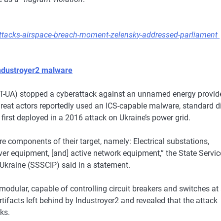
rattacks-airspace-breach-moment-zelensky-addressed-parliament
Industroyer2 malware
UA) stopped a cyberattack against an unnamed energy provid
hreat actors reportedly used an ICS-capable malware, standard d
first deployed in a 2016 attack on Ukraine’s power grid.
e components of their target, namely: Electrical substations,
r equipment, [and] active network equipment,” the State Servic
Ukraine (SSSCIP) said in a statement.
 modular, capable of controlling circuit breakers and switches at
rtifacts left behind by Industroyer2 and revealed that the attack
ks.