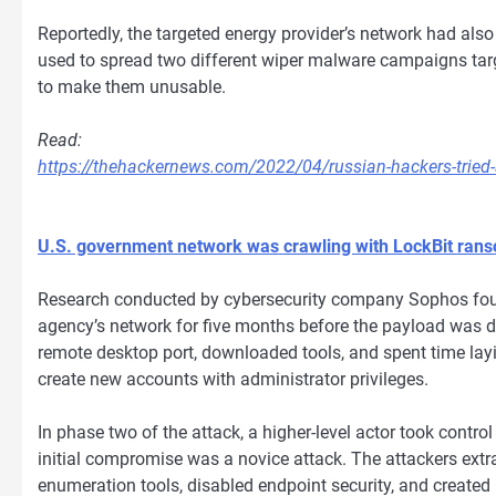
Reportedly, the targeted energy provider’s network had al
used to spread two different wiper malware campaigns ta
to make them unusable.
Read:
https://thehackernews.com/2022/04/russian-hackers-tried-
U.S. government network was crawling with LockBit ran
Research conducted by cybersecurity company Sophos fou
agency’s network for five months before the payload was 
remote desktop port, downloaded tools, and spent time layin
create new accounts with administrator privileges.
In phase two of the attack, a higher-level actor took contr
initial compromise was a novice attack. The attackers extr
enumeration tools, disabled endpoint security, and created