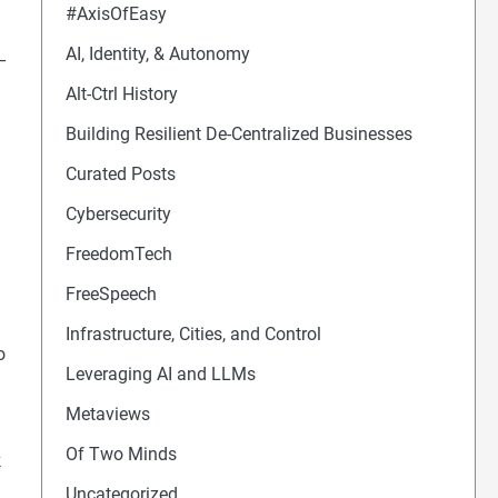
#AxisOfEasy
AI, Identity, & Autonomy
–
Alt-Ctrl History
Building Resilient De-Centralized Businesses
Curated Posts
Cybersecurity
FreedomTech
FreeSpeech
Infrastructure, Cities, and Control
o
Leveraging AI and LLMs
Metaviews
Of Two Minds
k
Uncategorized