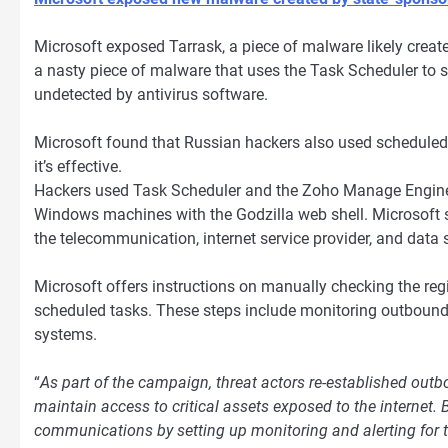
Microsoft exposed Tarrask, a piece of malware likely crea
a nasty piece of malware that uses the Task Scheduler t
undetected by antivirus software.
Microsoft found that Russian hackers also used scheduled t
it’s effective.
Hackers used Task Scheduler and the Zoho Manage Engine 
Windows machines with the Godzilla web shell. Microsoft s
the telecommunication, internet service provider, and data s
Microsoft offers instructions on manually checking the reg
scheduled tasks. These steps include monitoring outbound
systems.
“
As part of the campaign, threat actors re-established out
maintain access to critical assets exposed to the internet.
communications by setting up monitoring and alerting for t