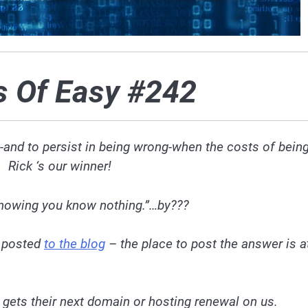
s Of Easy #242
g-and to persist in being wrong-when the costs of bein
 Rick ‘s our winner!
knowing you know nothing.”…by???
e
posted
to the blog
– the place to post the answer is a
 gets their next domain or hosting renewal on us.