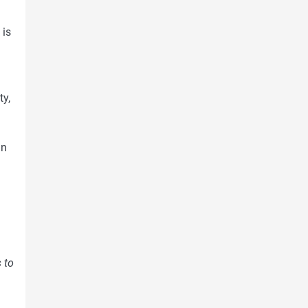
 is
ty,
in
 to