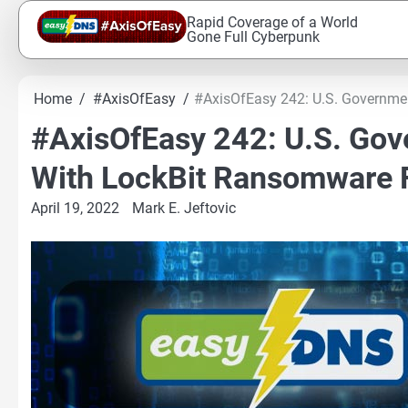
Skip
Rapid Coverage of a World
to
Gone Full Cyberpunk
content
Home
#AxisOfEasy
#AxisOfEasy 242: U.S. Governme
#AxisOfEasy 242: U.S. Go
With LockBit Ransomware 
April 19, 2022
Mark E. Jeftovic