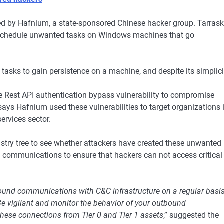
ted by Hafnium, a state-sponsored Chinese hacker group. Tarrask
o schedule unwanted tasks on Windows machines that go
asks to gain persistence on a machine, and despite its simplici
Rest API authentication bypass vulnerability to compromise
ays Hafnium used these vulnerabilities to target organizations 
ervices sector.
istry tree to see whether attackers have created these unwanted
 communications to ensure that hackers can not access critical
bound communications with C&C infrastructure on a regular basis
Be vigilant and monitor the behavior of your outbound
hese connections from Tier 0 and Tier 1 assets
,” suggested the