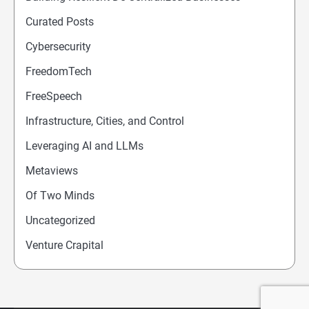
Curated Posts
Cybersecurity
FreedomTech
FreeSpeech
Infrastructure, Cities, and Control
Leveraging AI and LLMs
Metaviews
Of Two Minds
Uncategorized
Venture Crapital