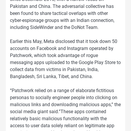
Pakistan and China. The adversarial collective has
been found to share tactical overlaps with other
cyber-espionage groups with an Indian connection,
including SideWinder and the DoNot Team.
Earlier this May, Meta disclosed that it took down 50
accounts on Facebook and Instagram operated by
Patchwork, which took advantage of rogue
messaging apps uploaded to the Google Play Store to
collect data from victims in Pakistan, India,
Bangladesh, Sri Lanka, Tibet, and China.
“Patchwork relied on a range of elaborate fictitious
personas to socially engineer people into clicking on
malicious links and downloading malicious apps,” the
social media giant said.”These apps contained
relatively basic malicious functionality with the
access to user data solely reliant on legitimate app