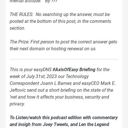
mental attitude.” By ???
THE RULES: No searching up the answer, must be
posted at the bottom of this post, in the comments
section.
The Prize: First person to post the correct answer gets
their next domain or hosting renewal on us.
This is your easyDNS
#AxisOfEasy Briefing
for the
week of July 31st, 2023 our Technology
Correspondent Joann L Barnes and easyCEO Mark E.
Jeftovic send out a short briefing on the state of the
‘net and how it affects your business, security and
privacy.
To Listen/watch this podcast edition with commentary
and insigh from Joey Tweets, and Len the Legend