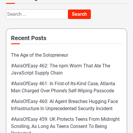
Search
for:
Recent Posts
The Age of the Solopreneur
#AxisOfEasy 462: The npm Worm That Ate The
JavaScript Supply Chain
#AxisOfEasy 461: In First-of-Its-Kind Case, Atlanta
Man Charged Over Phone’s Self-Wiping Passcode
#AxisOfEasy 460: AI Agent Breaches Hugging Face
Infrastructure In Unprecedented Security Incident
#AxisOfEasy 459: UK Protects Teens From Midnight
Scrolling, As Long As Teens Consent To Being