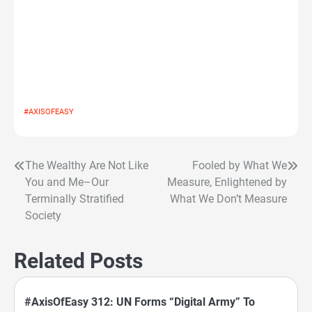
#AXISOFEASY
The Wealthy Are Not Like
Fooled by What We
Post
You and Me–Our
Measure, Enlightened by
navigation
Terminally Stratified
What We Don’t Measure
Society
Related Posts
#AxisOfEasy 312: UN Forms “Digital Army” To