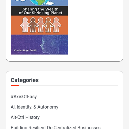
Categories
#AxisOfEasy
AI, Identity, & Autonomy
Alt-Ctrl History
Building Resilient De-Centralized Businesses