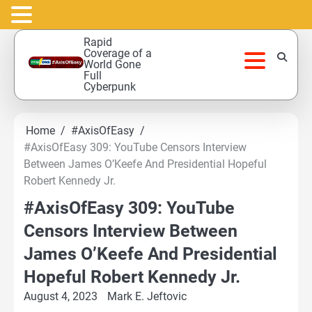
Skip
Rapid
to
Coverage of a
World Gone
content
Full
Cyberpunk
Home
#AxisOfEasy
#AxisOfEasy 309: YouTube Censors Interview
Between James O’Keefe And Presidential Hopeful
Robert Kennedy Jr.
#AxisOfEasy 309: YouTube
Censors Interview Between
James O’Keefe And Presidential
Hopeful Robert Kennedy Jr.
August 4, 2023
Mark E. Jeftovic