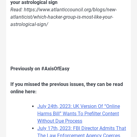
your astrological sign
Read: https://www.atlanticcouncil.org/blogs/new-
atlanticist/which-hacker-group-is-most-like-your-
astrological-sign/
Previously on #AxisOfEasy
If you missed the previous issues, they can be read
online here:
July 24th, 2023: UK Version Of “Online
Harms Bill” Wants To Prefilter Content
Without Due Process
July 17th, 2023: FBI Director Admits That
The Law Enforcement Agency Coerces