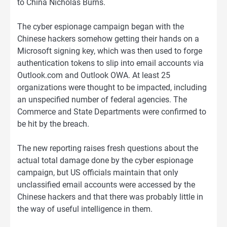
to China Nicholas Burns.
The cyber espionage campaign began with the
Chinese hackers somehow getting their hands on a
Microsoft signing key, which was then used to forge
authentication tokens to slip into email accounts via
Outlook.com and Outlook OWA. At least 25
organizations were thought to be impacted, including
an unspecified number of federal agencies. The
Commerce and State Departments were confirmed to
be hit by the breach.
The new reporting raises fresh questions about the
actual total damage done by the cyber espionage
campaign, but US officials maintain that only
unclassified email accounts were accessed by the
Chinese hackers and that there was probably little in
the way of useful intelligence in them.