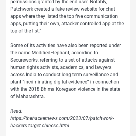
permissions granted by the end user. Notably,
Patchwork created a fake review website for chat
apps where they listed the top five communication
apps, putting their own, attacker-controlled app at the
top of the list.”
Some of its activities have also been reported under
the name ModifiedElephant, according to
Secureworks, referring to a set of attacks against
human rights activists, academics, and lawyers
across India to conduct long-term surveillance and
plant “incriminating digital evidence” in connection
with the 2018 Bhima Koregaon violence in the state
of Maharashtra.
Read:
https://thehackernews.com/2023/07/patchwork-
hackers-target-chinese.html