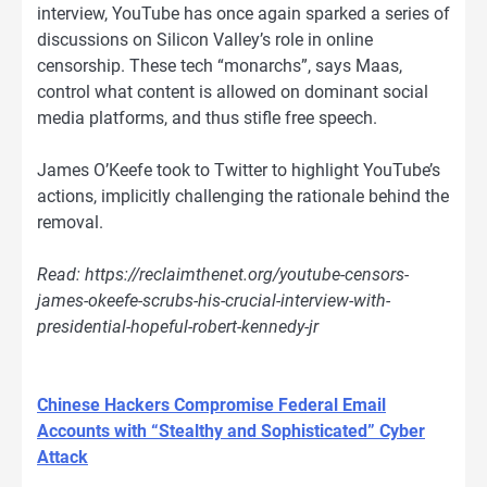
interview, YouTube has once again sparked a series of
discussions on Silicon Valley’s role in online
censorship. These tech “monarchs”, says Maas,
control what content is allowed on dominant social
media platforms, and thus stifle free speech.
James O’Keefe took to Twitter to highlight YouTube’s
actions, implicitly challenging the rationale behind the
removal.
Read: https://reclaimthenet.org/youtube-censors-
james-okeefe-scrubs-his-crucial-interview-with-
presidential-hopeful-robert-kennedy-jr
Chinese Hackers Compromise Federal Email
Accounts with “Stealthy and Sophisticated” Cyber
Attack