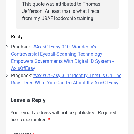
This quote was attributed to Thomas
Jefferson. At least that is what I recall
from my USAF leadership training.
Reply
Pingback:
#AxisOfEasy 310: Worldcoin’s
Controversial Eyeball-Scanning Technology
Empowers Governments With Digital ID System «
AxisOfEasy
Pingback:
#AxisOfEasy 311: Identity Theft Is On The
Rise-Here’s What You Can Do About It « AxisOfEasy
Leave a Reply
Your email address will not be published.
Required
fields are marked
*