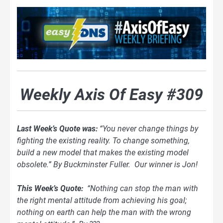
Weekly Axis Of Easy #309
Last Week’s Quote was:
“You never change things by
fighting the existing reality. To change something,
build a new model that makes the existing model
obsolete.” By Buckminster Fuller. Our winner is Jon!
This Week’s Quote:
“Nothing can stop the man with
the right mental attitude from achieving his goal;
nothing on earth can help the man with the wrong