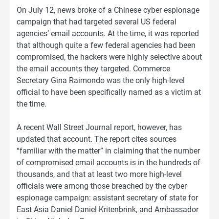
On July 12, news broke of a Chinese cyber espionage
campaign that had targeted several US federal
agencies’ email accounts. At the time, it was reported
that although quite a few federal agencies had been
compromised, the hackers were highly selective about
the email accounts they targeted. Commerce
Secretary Gina Raimondo was the only high-level
official to have been specifically named as a victim at
the time.
A recent Wall Street Journal report, however, has
updated that account. The report cites sources
“familiar with the matter” in claiming that the number
of compromised email accounts is in the hundreds of
thousands, and that at least two more high-level
officials were among those breached by the cyber
espionage campaign: assistant secretary of state for
East Asia Daniel Daniel Kritenbrink, and Ambassador