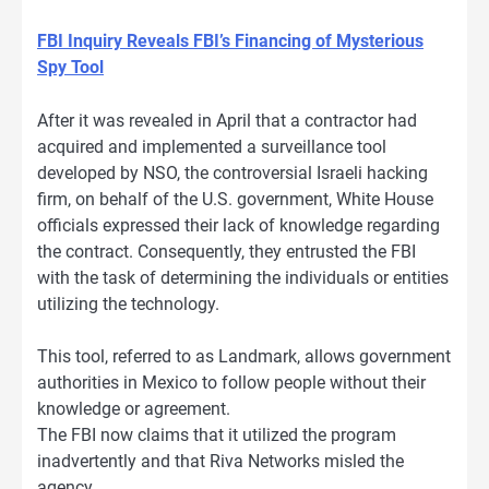
FBI Inquiry Reveals FBI’s Financing of Mysterious
Spy Tool
After it was revealed in April that a contractor had
acquired and implemented a surveillance tool
developed by NSO, the controversial Israeli hacking
firm, on behalf of the U.S. government, White House
officials expressed their lack of knowledge regarding
the contract. Consequently, they entrusted the FBI
with the task of determining the individuals or entities
utilizing the technology.
This tool, referred to as Landmark, allows government
authorities in Mexico to follow people without their
knowledge or agreement.
The FBI now claims that it utilized the program
inadvertently and that Riva Networks misled the
agency.