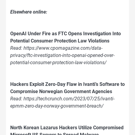
Elsewhere online:
OpenAI Under Fire as FTC Opens Investigation Into
Potential Consumer Protection Law Violations
Read: https://www.cpomagazine.com/data-
privacy/ftc-investigation-into-openai-opened-over-
potential-consumer-protection-law-violations/
Hackers Exploit Zero-Day Flaw in Ivanti’s Software to
Compromise Norwegian Government Agencies
Read: https://techcrunch.com/2023/07/25/ivanti-
epmm-zero-day-norway-government-breach/
North Korean Lazarus Hackers Utilize Compromised
Microsoft IIS Servers to Spread Malware