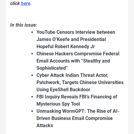
click
here
.
In this issue:
YouTube Censors Interview between
James O’Keefe and Presidential
Hopeful Robert Kennedy Jr
Chinese Hackers Compromise Federal
Email Accounts with “Stealthy and
Sophisticated”
Cyber Attack Indian Threat Actor,
Patchwork, Targets Chinese Universities
Using EyeShell Backdoor
FBI Inquiry Reveals FBI’s Financing of
Mysterious Spy Tool
Unmasking WormGPT: The Rise of AI-
Driven Business Email Compromise
Attacks