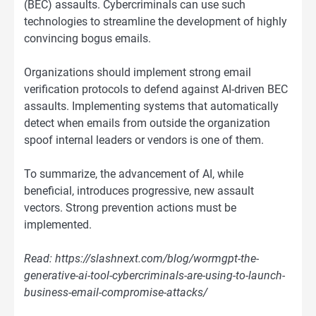
(BEC) assaults. Cybercriminals can use such
technologies to streamline the development of highly
convincing bogus emails.
Organizations should implement strong email
verification protocols to defend against AI-driven BEC
assaults. Implementing systems that automatically
detect when emails from outside the organization
spoof internal leaders or vendors is one of them.
To summarize, the advancement of AI, while
beneficial, introduces progressive, new assault
vectors. Strong prevention actions must be
implemented.
Read: https://slashnext.com/blog/wormgpt-the-
generative-ai-tool-cybercriminals-are-using-to-launch-
business-email-compromise-attacks/