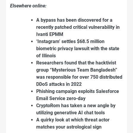
Elsewhere online:
A bypass has been discovered for a
recently patched critical vulnerability in
Ivanti EPMM
‘Instagram’ settles $68.5 million
biometric privacy lawsuit with the state
of Illinois
Researchers found that the hacktivist
group “Mysterious Team Bangladesh”
was responsible for over 750 distributed
DDoS attacks in 2022
Phishing campaign exploits Salesforce
Email Service zero-day
CryptoRom has taken a new angle by
utilizing generative AI chat tools
A quirky look at which threat actor
matches your astrological sign