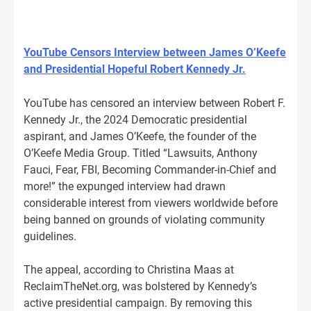
YouTube Censors Interview between James O’Keefe
and Presidential Hopeful Robert Kennedy Jr.
YouTube has censored an interview between Robert F.
Kennedy Jr., the 2024 Democratic presidential
aspirant, and James O’Keefe, the founder of the
O’Keefe Media Group. Titled “Lawsuits, Anthony
Fauci, Fear, FBI, Becoming Commander-in-Chief and
more!” the expunged interview had drawn
considerable interest from viewers worldwide before
being banned on grounds of violating community
guidelines.
The appeal, according to Christina Maas at
ReclaimTheNet.org, was bolstered by Kennedy’s
active presidential campaign. By removing this