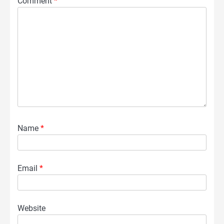
Comment
*
Name
*
Email
*
Website