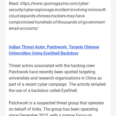
Read: https://www.cpomagazine.com/cyber-
security/cyber-espionage-incident-involving-microsoft-
cloud-expands-chinese-hackers-may-have-
compromised-hundreds-of-thousands-of-government-
email-accounts/
Indian Threat Actor, Patchwork, Targets Chinese
Universities Using EyeShell Backdoor
Threat actors associated with the hacking crew
Patchwork have recently been spotted targeting
universities and research organizations in China as
part of a recent cyber campaign. The activity entailed
the use of a backdoor called EyeShell.
Patchwork is a suspected threat group that operates
on behalf of India. The group has been operating
since December 2015, with a narrow focus on