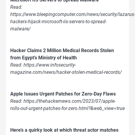
Read:
https://www.bleepingcomputer.com/news/security/lazarus
hackers-hijack-microsoft-iis-servers-to-spread-
malware/
Hacker Claims 2 Million Medical Records Stolen
from Egypt’s Ministry of Health
Read: https://www.infosecurity-
magazine.com/news/hacker-stolen-medical-records/
Apple Issues Urgent Patches for Zero-Day Flaws
Read: https://thehackernews.com/2023/07/apple-
rolls-out-urgent-patches-for-zero.html?&web_view=true
Here’s a quirky look at which threat actor matches