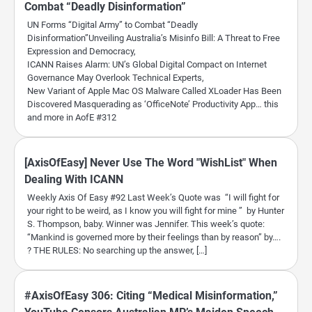
Combat “Deadly Disinformation”
UN Forms “Digital Army” to Combat “Deadly
Disinformation”Unveiling Australia’s Misinfo Bill: A Threat to Free
Expression and Democracy,
ICANN Raises Alarm: UN’s Global Digital Compact on Internet
Governance May Overlook Technical Experts,
New Variant of Apple Mac OS Malware Called XLoader Has Been
Discovered Masquerading as ‘OfficeNote’ Productivity App… this
and more in AofE #312
[AxisOfEasy] Never Use The Word "WishList" When
Dealing With ICANN
Weekly Axis Of Easy #92 Last Week’s Quote was “I will fight for
your right to be weird, as I know you will fight for mine ” by Hunter
S. Thompson, baby. Winner was Jennifer. This week’s quote:
“Mankind is governed more by their feelings than by reason” by….
? THE RULES: No searching up the answer, […]
#AxisOfEasy 306: Citing “Medical Misinformation,”