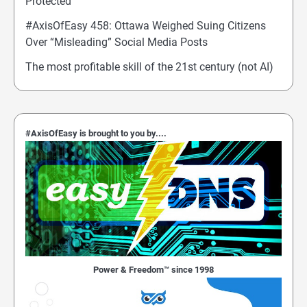
Protected
#AxisOfEasy 458: Ottawa Weighed Suing Citizens
Over “Misleading” Social Media Posts
The most profitable skill of the 21st century (not AI)
#AxisOfEasy is brought to you by....
Power & Freedom™ since 1998