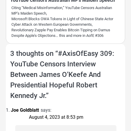
YouTube Censors Australian MP’s Maiden Speech
Citing “Medical Misinformation,” YouTube Censors Australian
MP’s Maiden Speech,
Microsoft Blocks OWA Tokens in Light of Chinese State Actor
Cyber Attack on Western European Governments,
Revolutionary Zapple Pay Enables Bitcoin Tipping on Damus
Despite Apple’s Objections… this and more in AofE #306
3 thoughts on “
#AxisOfEasy 309:
YouTube Censors Interview
Between James O’Keefe And
Presidential Hopeful Robert
Kennedy Jr.
”
Joe Goldblatt
says:
August 4, 2023 at 8:53 pm