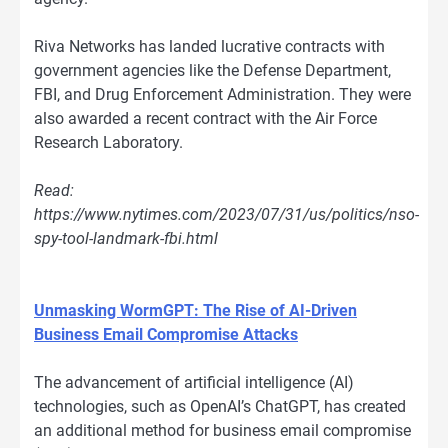
Riva Networks has landed lucrative contracts with
government agencies like the Defense Department,
FBI, and Drug Enforcement Administration. They were
also awarded a recent contract with the Air Force
Research Laboratory.
Read:
https://www.nytimes.com/2023/07/31/us/politics/nso-
spy-tool-landmark-fbi.html
Unmasking WormGPT: The Rise of AI-Driven
Business Email Compromise Attacks
The advancement of artificial intelligence (AI)
technologies, such as OpenAI’s ChatGPT, has created
an additional method for business email compromise