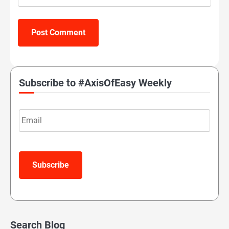
Subscribe to #AxisOfEasy Weekly
Email
Subscribe
Search Blog