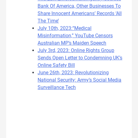
Bank Of America, Other Businesses To
Share Innocent Americans’ Records ‘All
The Time’
July 10th, 2023:“Medical
Misinformation,” YouTube Censors
Australian MP’s Maiden Speech
July 3rd, 2023: Online Rights Group
Sends Open Letter to Condemning UK’s
Online Safety Bill
June 26th, 2023: Revolutionizing
National Security: Army’s Social Media
Surveillance Tech