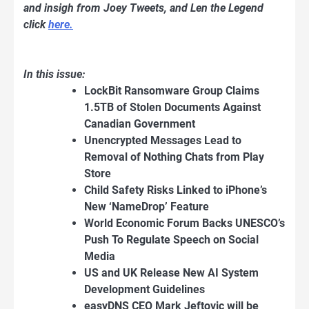
and insigh from Joey Tweets, and Len the Legend
click
here.
In this issue:
LockBit Ransomware Group Claims
1.5TB of Stolen Documents Against
Canadian Government
Unencrypted Messages Lead to
Removal of Nothing Chats from Play
Store
Child Safety Risks Linked to iPhone’s
New ‘NameDrop’ Feature
World Economic Forum Backs UNESCO’s
Push To Regulate Speech on Social
Media
US and UK Release New AI System
Development Guidelines
easyDNS CEO Mark Jeftovic will be