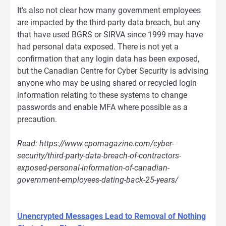
It’s also not clear how many government employees
are impacted by the third-party data breach, but any
that have used BGRS or SIRVA since 1999 may have
had personal data exposed. There is not yet a
confirmation that any login data has been exposed,
but the Canadian Centre for Cyber Security is advising
anyone who may be using shared or recycled login
information relating to these systems to change
passwords and enable MFA where possible as a
precaution.
Read: https://www.cpomagazine.com/cyber-
security/third-party-data-breach-of-contractors-
exposed-personal-information-of-canadian-
government-employees-dating-back-25-years/
Unencrypted Messages Lead to Removal of Nothing