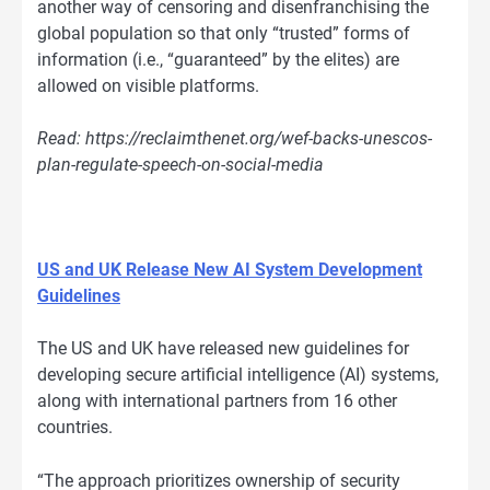
another way of censoring and disenfranchising the
global population so that only “trusted” forms of
information (i.e., “guaranteed” by the elites) are
allowed on visible platforms.
Read: https://reclaimthenet.org/wef-backs-unescos-
plan-regulate-speech-on-social-media
US and UK Release New AI System Development
Guidelines
The US and UK have released new guidelines for
developing secure artificial intelligence (AI) systems,
along with international partners from 16 other
countries.
“The approach prioritizes ownership of security