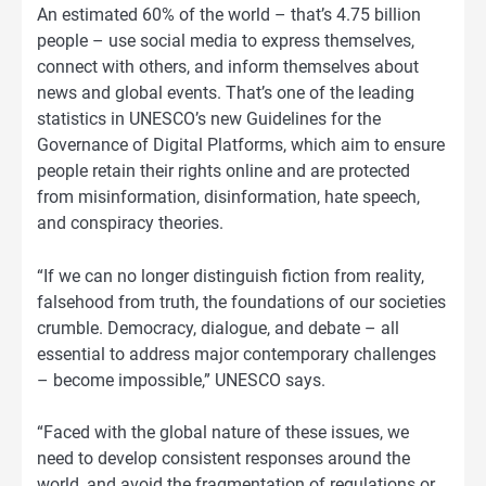
An estimated 60% of the world – that’s 4.75 billion
people – use social media to express themselves,
connect with others, and inform themselves about
news and global events. That’s one of the leading
statistics in UNESCO’s new Guidelines for the
Governance of Digital Platforms, which aim to ensure
people retain their rights online and are protected
from misinformation, disinformation, hate speech,
and conspiracy theories.
“If we can no longer distinguish fiction from reality,
falsehood from truth, the foundations of our societies
crumble. Democracy, dialogue, and debate – all
essential to address major contemporary challenges
– become impossible,” UNESCO says.
“Faced with the global nature of these issues, we
need to develop consistent responses around the
world, and avoid the fragmentation of regulations or