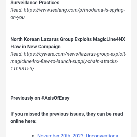
Surveillance Practices
Read: https://www.leefang.com/p/moderna-is-spying-
on-you
North Korean Lazarus Group Exploits MagicLine4NX
Flaw in New Campaign
Read: https://cyware.com/news/lazarus-group-exploit-
magicline4nx-flaw-to-launch-supply-chain-attacks-
11b98153/
Previously on #AxisOfEasy
If you missed the previous issues, they can be read
online here:
November 20th, 2023: Unconventional