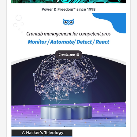
Power & Freedom™ since 1998