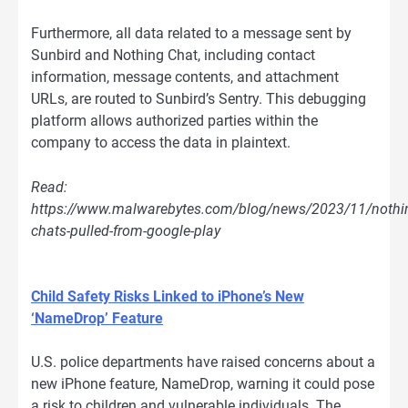
Furthermore, all data related to a message sent by
Sunbird and Nothing Chat, including contact
information, message contents, and attachment
URLs, are routed to Sunbird’s Sentry. This debugging
platform allows authorized parties within the
company to access the data in plaintext.
Read:
https://www.malwarebytes.com/blog/news/2023/11/nothi
chats-pulled-from-google-play
Child Safety Risks Linked to iPhone’s New
‘NameDrop’ Feature
U.S. police departments have raised concerns about a
new iPhone feature, NameDrop, warning it could pose
a risk to children and vulnerable individuals. The