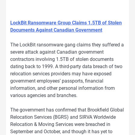
LockBit Ransomware Group Claims 1.5TB of Stolen
Documents Against Canadian Government
The LockBit ransomware gang claims they suffered a
severe attack against Canadian government
contractors involving 1.5TB of stolen documents
dating back to 1999. A third-party data breach of two
relocation services providers may have exposed
government employees’ passports, financial
information, and other personal information from
various agencies and branches.
The government has confirmed that Brookfield Global
Relocation Services (BGRS) and SIRVA Worldwide
Relocation & Moving Services were breached in
September and October, and though it has yet to