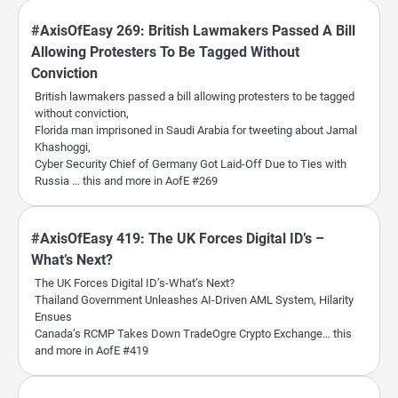
#AxisOfEasy 269: British Lawmakers Passed A Bill
Allowing Protesters To Be Tagged Without
Conviction
British lawmakers passed a bill allowing protesters to be tagged
without conviction,
Florida man imprisoned in Saudi Arabia for tweeting about Jamal
Khashoggi,
Cyber Security Chief of Germany Got Laid-Off Due to Ties with
Russia … this and more in AofE #269
#AxisOfEasy 419: The UK Forces Digital ID’s –
What’s Next?
The UK Forces Digital ID’s-What’s Next?
Thailand Government Unleashes AI-Driven AML System, Hilarity
Ensues
Canada’s RCMP Takes Down TradeOgre Crypto Exchange… this
and more in AofE #419