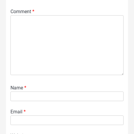
Comment
*
Name
*
Email
*