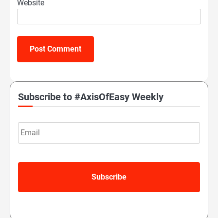
Website
Subscribe to #AxisOfEasy Weekly
Email