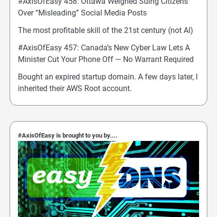
#AxisOfEasy 458: Ottawa Weighed Suing Citizens
Over “Misleading” Social Media Posts
The most profitable skill of the 21st century (not AI)
#AxisOfEasy 457: Canada’s New Cyber Law Lets A
Minister Cut Your Phone Off — No Warrant Required
Bought an expired startup domain. A few days later, I
inherited their AWS Root account.
#AxisOfEasy is brought to you by....