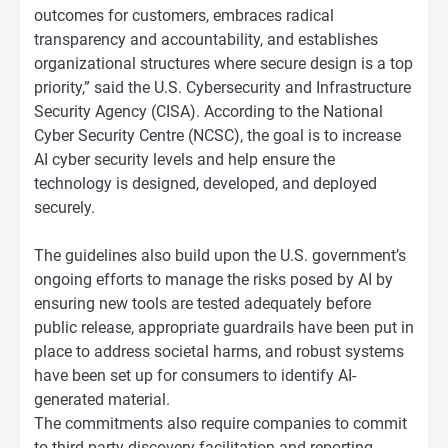
outcomes for customers, embraces radical
transparency and accountability, and establishes
organizational structures where secure design is a top
priority,” said the U.S. Cybersecurity and Infrastructure
Security Agency (CISA). According to the National
Cyber Security Centre (NCSC), the goal is to increase
AI cyber security levels and help ensure the
technology is designed, developed, and deployed
securely.
The guidelines also build upon the U.S. government’s
ongoing efforts to manage the risks posed by AI by
ensuring new tools are tested adequately before
public release, appropriate guardrails have been put in
place to address societal harms, and robust systems
have been set up for consumers to identify AI-
generated material.
The commitments also require companies to commit
to third-party discovery facilitation and reporting