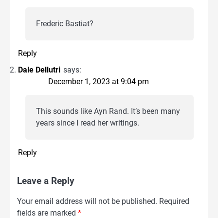
Frederic Bastiat?
Reply
Dale Dellutri
says:
December 1, 2023 at 9:04 pm
This sounds like Ayn Rand. It’s been many
years since I read her writings.
Reply
Leave a Reply
Your email address will not be published.
Required
fields are marked
*