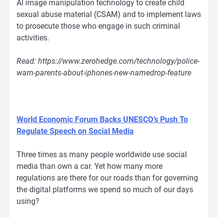
AI image manipulation technology to create child
sexual abuse material (CSAM) and to implement laws
to prosecute those who engage in such criminal
activities.
Read: https://www.zerohedge.com/technology/police-
warn-parents-about-iphones-new-namedrop-feature
World Economic Forum Backs UNESCO’s Push To
Regulate Speech on Social Media
Three times as many people worldwide use social
media than own a car. Yet how many more
regulations are there for our roads than for governing
the digital platforms we spend so much of our days
using?