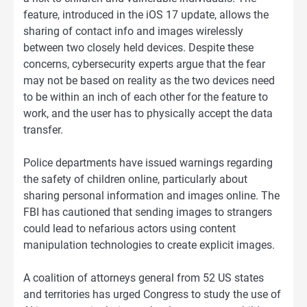
feature, introduced in the iOS 17 update, allows the
sharing of contact info and images wirelessly
between two closely held devices. Despite these
concerns, cybersecurity experts argue that the fear
may not be based on reality as the two devices need
to be within an inch of each other for the feature to
work, and the user has to physically accept the data
transfer.
Police departments have issued warnings regarding
the safety of children online, particularly about
sharing personal information and images online. The
FBI has cautioned that sending images to strangers
could lead to nefarious actors using content
manipulation technologies to create explicit images.
A coalition of attorneys general from 52 US states
and territories has urged Congress to study the use of