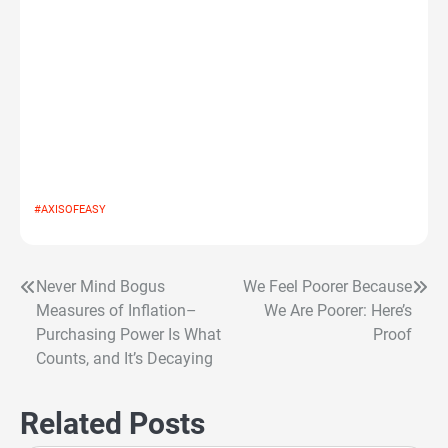
#AXISOFEASY
Never Mind Bogus
We Feel Poorer Because
Post
Measures of Inflation–
We Are Poorer: Here’s
navigation
Purchasing Power Is What
Proof
Counts, and It’s Decaying
Related Posts