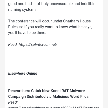
good and bad — of truly uncensorable and indelible
naming systems.
The conference will occur under Chatham House
Rules, so if you really want to know what he says,
you’ll have to be there.
Read: https://splintercon.net/
Elsewhere Online
Researchers Catch New Konni RAT Malware
Campaign Distributed via Malicious Word Files
Read: