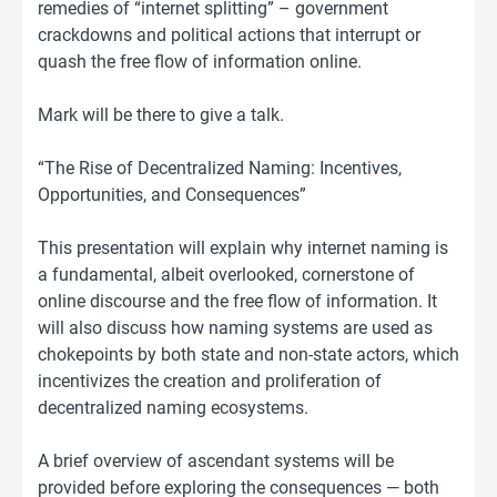
remedies of “internet splitting” – government
crackdowns and political actions that interrupt or
quash the free flow of information online.
Mark will be there to give a talk.
“The Rise of Decentralized Naming: Incentives,
Opportunities, and Consequences”
This presentation will explain why internet naming is
a fundamental, albeit overlooked, cornerstone of
online discourse and the free flow of information. It
will also discuss how naming systems are used as
chokepoints by both state and non-state actors, which
incentivizes the creation and proliferation of
decentralized naming ecosystems.
A brief overview of ascendant systems will be
provided before exploring the consequences — both