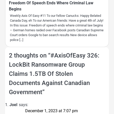
Freedom Of Speech Ends Where Criminal Law
Begins
Weekly Axis Of Easy #11 To our fellow Canucks: Happy Belated
Canada Day, eh To our American friends: Have a great 4th of July!
In this issue: Freedom of speech ends where criminal law begins
– German homes raided over Facebook posts Canadian Supreme
Court orders Google to ban search results New device allows
police […]
2 thoughts on “
#AxisOfEasy 326:
LockBit Ransomware Group
Claims 1.5TB Of Stolen
Documents Against Canadian
Government
”
Joel
says:
December 1, 2023 at 7:07 pm