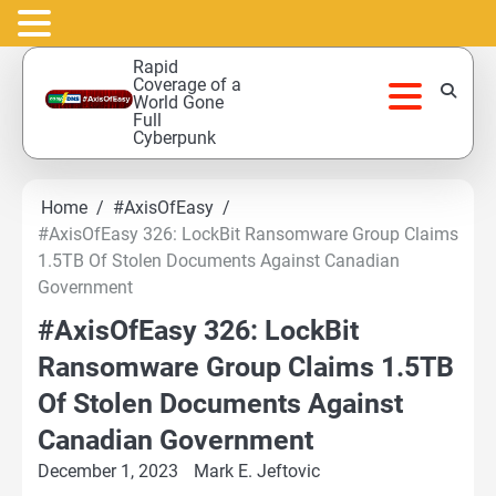
Skip
Rapid
to
Coverage of a
World Gone
content
Full
Cyberpunk
Home
#AxisOfEasy
#AxisOfEasy 326: LockBit Ransomware Group Claims
1.5TB Of Stolen Documents Against Canadian
Government
#AxisOfEasy 326: LockBit
Ransomware Group Claims 1.5TB
Of Stolen Documents Against
Canadian Government
December 1, 2023
Mark E. Jeftovic