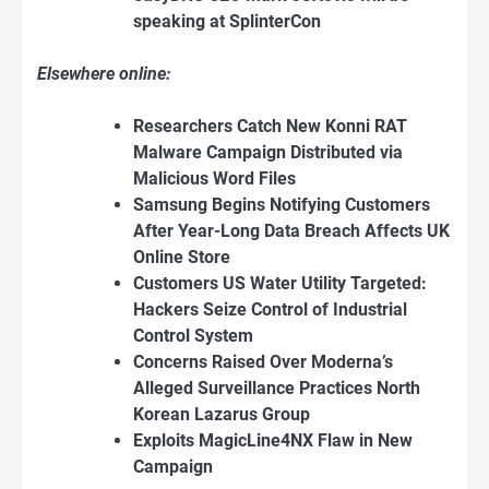
speaking at SplinterCon
Elsewhere online:
Researchers Catch New Konni RAT
Malware Campaign Distributed via
Malicious Word Files
Samsung Begins Notifying Customers
After Year-Long Data Breach Affects UK
Online Store
Customers US Water Utility Targeted:
Hackers Seize Control of Industrial
Control System
Concerns Raised Over Moderna’s
Alleged Surveillance Practices North
Korean Lazarus Group
Exploits MagicLine4NX Flaw in New
Campaign