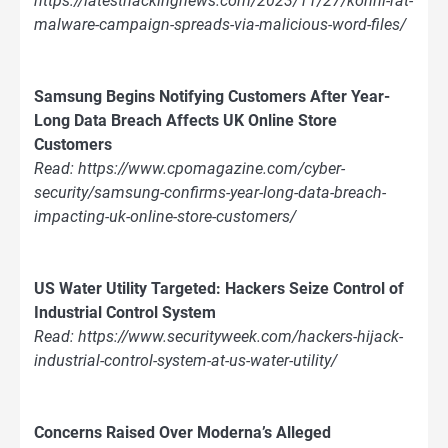
https://latesthackingnews.com/2023/11/27/konni-rat-
malware-campaign-spreads-via-malicious-word-files/
Samsung Begins Notifying Customers After Year-
Long Data Breach Affects UK Online Store
Customers
Read: https://www.cpomagazine.com/cyber-
security/samsung-confirms-year-long-data-breach-
impacting-uk-online-store-customers/
US Water Utility Targeted: Hackers Seize Control of
Industrial Control System
Read: https://www.securityweek.com/hackers-hijack-
industrial-control-system-at-us-water-utility/
Concerns Raised Over Moderna’s Alleged