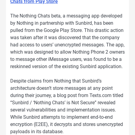
Chats from Play Store
The Nothing Chats beta, a messaging app developed
by Nothing in partnership with Sunbird, has been
pulled from the Google Play Store. This drastic action
was taken after it was discovered that the company
had access to users’ unencrypted messages. The app,
which was designed to allow Nothing Phone 2 owners
to message other iMessage users, was found to be a
reskinned version of the existing Sunbird application.
Despite claims from Nothing that Sunbird’s
architecture doesn’t store messages at any point
during their journey, a blog post from Texts.com titled
“Sunbird / ‘Nothing Chats’ is Not Secure” revealed
several vulnerabilities and implementation issues.
While Sunbird attempts to implement end-to-end
encryption (E2EE), it decrypts and stores unencrypted
payloads in its database.