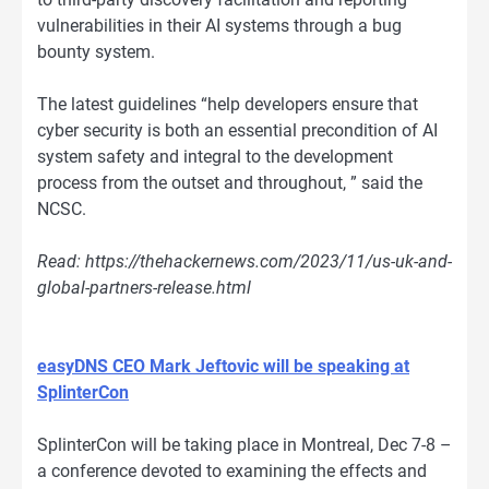
vulnerabilities in their AI systems through a bug
bounty system.
The latest guidelines “help developers ensure that
cyber security is both an essential precondition of AI
system safety and integral to the development
process from the outset and throughout, ” said the
NCSC.
Read: https://thehackernews.com/2023/11/us-uk-and-
global-partners-release.html
easyDNS CEO Mark Jeftovic will be speaking at
SplinterCon
SplinterCon will be taking place in Montreal, Dec 7-8 –
a conference devoted to examining the effects and