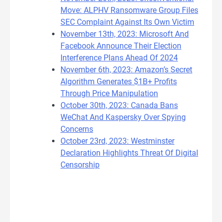
Move: ALPHV Ransomware Group Files
SEC Complaint Against Its Own Victim
November 13th, 2023: Microsoft And
Facebook Announce Their Election
Interference Plans Ahead Of 2024
November 6th, 2023: Amazon’s Secret
Algorithm Generates $1B+ Profits
Through Price Manipulation
October 30th, 2023: Canada Bans
WeChat And Kaspersky Over Spying
Concerns
October 23rd, 2023: Westminster
Declaration Highlights Threat Of Digital
Censorship