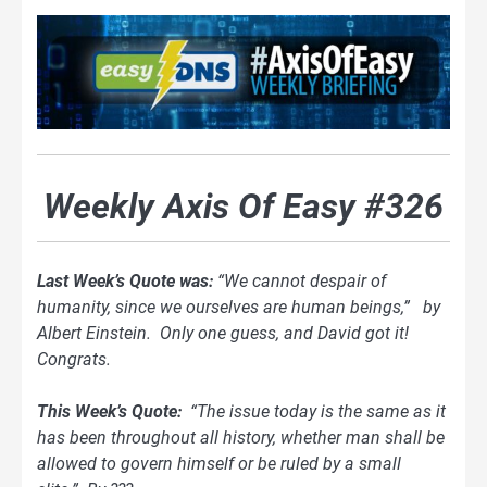
Weekly Axis Of Easy #326
Last Week’s Quote was:
“We cannot despair of
humanity, since we ourselves are human beings,” by
Albert Einstein. Only one guess, and David got it!
Congrats.
This Week’s Quote:
“The issue today is the same as it
has been throughout all
history, whether man shall be
allowed to govern himself or be ruled by a small