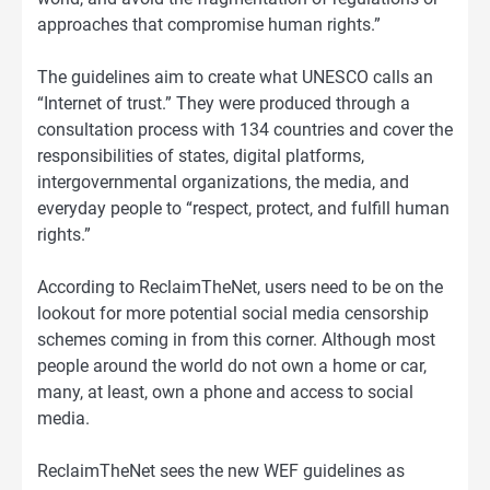
approaches that compromise human rights.”
The guidelines aim to create what UNESCO calls an
“Internet of trust.” They were produced through a
consultation process with 134 countries and cover the
responsibilities of states, digital platforms,
intergovernmental organizations, the media, and
everyday people to “respect, protect, and fulfill human
rights.”
According to ReclaimTheNet, users need to be on the
lookout for more potential social media censorship
schemes coming in from this corner. Although most
people around the world do not own a home or car,
many, at least, own a phone and access to social
media.
ReclaimTheNet sees the new WEF guidelines as