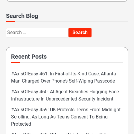
Search Blog
Search
for:
Recent Posts
#AxisOfEasy 461: In First-of-Its-Kind Case, Atlanta
Man Charged Over Phone’s Self-Wiping Passcode
#AxisOfEasy 460: AI Agent Breaches Hugging Face
Infrastructure In Unprecedented Security Incident
#AxisOfEasy 459: UK Protects Teens From Midnight
Scrolling, As Long As Teens Consent To Being
Protected