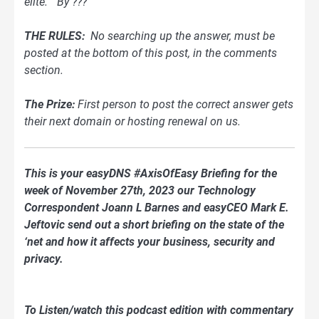
elite.”
By ???
THE RULES:
No searching up the answer, must be
posted at the bottom of this post, in the comments
section.
The Prize:
First person to post the correct answer gets
their next domain or hosting renewal on us.
This is your easyDNS #AxisOfEasy Briefing for the
week of November 27th, 2023 our Technology
Correspondent Joann L Barnes and easyCEO Mark E.
Jeftovic send out a short briefing on the state of the
‘net and how it affects your business, security and
privacy.
To Listen/watch this podcast edition with commentary