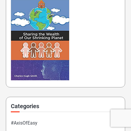
Categories
#AxisOfEasy