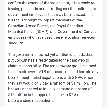
confirm the extent of the stolen data, it is already re-
issuing passports and providing credit monitoring to
government employees that may be impacted. The
breach is thought to impact members of the
Canadian Armed Forces, the Royal Canadian
Mounted Police (RCMP), and Government of Canada
employees who have used these relocation services
since 1999.
The government has not yet attributed an attacker,
but LockBit has already taken to the dark web to
claim responsibility. The ransomware group claimed
that it stole over 1.5TB of documents and has already
been through failed negotiations with SIRVA, whom
they say would only pay a ransom of $1 million. The
hackers appeared to initially demand a ransom of
$15 million but dropped the price to $7.5 million
before ending negotiations.