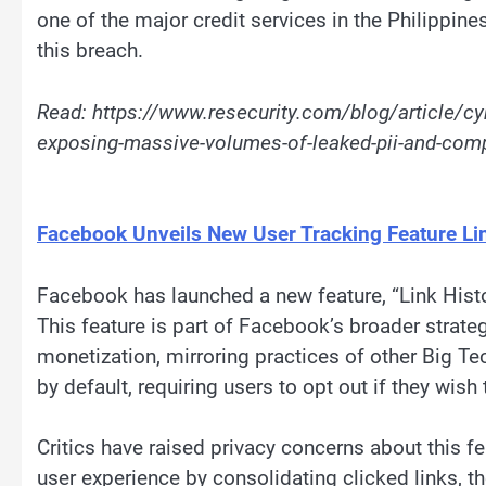
one of the major credit services in the Philippin
this breach.
Read: https://www.resecurity.com/blog/article/cy
exposing-massive-volumes-of-leaked-pii-and-com
Facebook Unveils New User Tracking Feature Lin
Facebook has launched a new feature, “Link Histor
This feature is part of Facebook’s broader strategy
monetization, mirroring practices of other Big Te
by default, requiring users to opt out if they wish 
Critics have raised privacy concerns about this f
user experience by consolidating clicked links, th