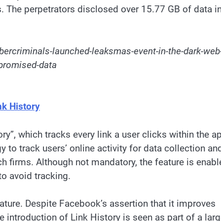
es. The perpetrators disclosed over 15.77 GB of data i
bercriminals-launched-leaksmas-event-in-the-dark-web
promised-data
k History
y”, which tracks every link a user clicks within the a
 to track users’ online activity for data collection an
ch firms. Although not mandatory, the feature is enab
to avoid tracking.
eature. Despite Facebook’s assertion that it improves
e introduction of Link History is seen as part of a larg