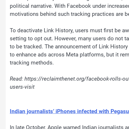
political narrative. With Facebook under increased
motivations behind such tracking practices are b
To deactivate Link History, users must first be aw
setting to opt out. However, many users do not take
to be tracked. The announcement of Link History a
to enhance ads across Meta platforms, but it rema
tracking methods.
Read: https://reclaimthenet.org/facebook-rolls-out
users-visit
Indian journalists’ iPhones infected with Pega
In late October, Apple warned Indian journalists 