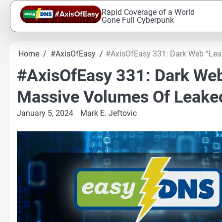
Skip
Rapid Coverage of a World
to
Gone Full Cyberpunk
content
Home
#AxisOfEasy
#AxisOfEasy 331: Dark Web “Le
#AxisOfEasy 331: Dark We
Massive Volumes Of Leake
January 5, 2024
Mark E. Jeftovic