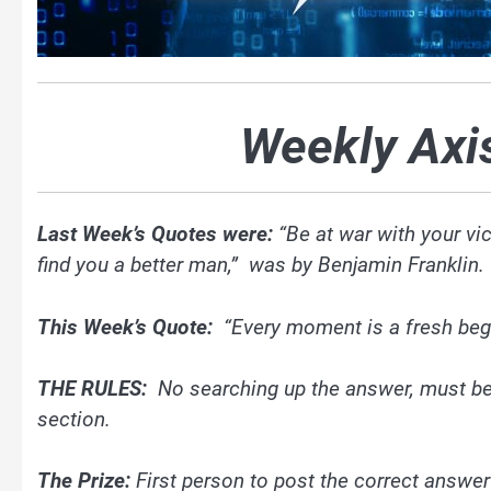
Weekly Axi
Last Week’s Quotes were:
“Be at war with your vi
find you a better man,” was by Benjamin Franklin
This Week’s Quote:
“Every moment is a fresh beg
THE RULES:
No searching up the answer, must be
section.
The Prize:
First person to post the correct answer