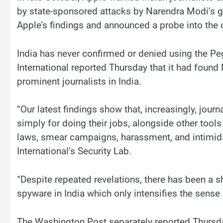
by state-sponsored attacks by Narendra Modi’s go
Apple’s findings and announced a probe into the d
India has never confirmed or denied using the P
International reported Thursday that it had foun
prominent journalists in India.
“Our latest findings show that, increasingly, journa
simply for doing their jobs, alongside other too
laws, smear campaigns, harassment, and intimida
International’s Security Lab.
“Despite repeated revelations, there has been a 
spyware in India which only intensifies the sense
The Washington Post separately reported Thursday