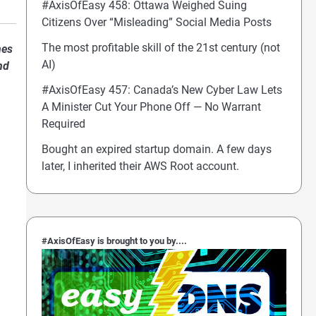
#AxisOfEasy 458: Ottawa Weighed Suing
Citizens Over “Misleading” Social Media Posts
The most profitable skill of the 21st century (not
nes
AI)
nd
#AxisOfEasy 457: Canada’s New Cyber Law Lets
A Minister Cut Your Phone Off — No Warrant
Required
Bought an expired startup domain. A few days
later, I inherited their AWS Root account.
#AxisOfEasy is brought to you by....