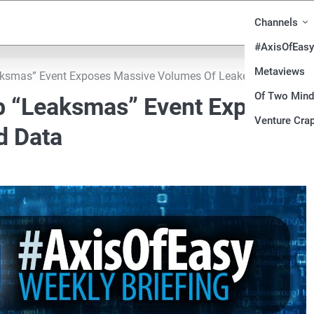
Channels
#AxisOfEasy
Metaviews
aksmas” Event Exposes Massive Volumes Of Leaked Data
Of Two Min
b “Leaksmas” Event Exposes
Venture Crap
d Data