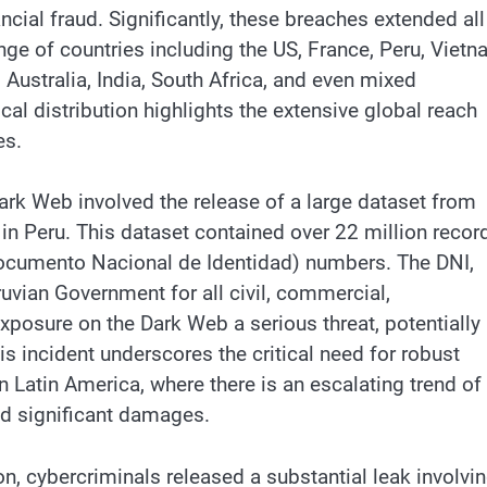
cial fraud. Significantly, these breaches extended all
nge of countries including the US, France, Peru, Vietn
, Australia, India, South Africa, and even mixed
al distribution highlights the extensive global reach
es.
Dark Web involved the release of a large dataset from
in Peru. This dataset contained over 22 million recor
ocumento Nacional de Identidad) numbers. The DNI,
ruvian Government for all civil, commercial,
 exposure on the Dark Web a serious threat, potentially
is incident underscores the critical need for robust
in Latin America, where there is an escalating trend of
nd significant damages.
ion, cybercriminals released a substantial leak involvi