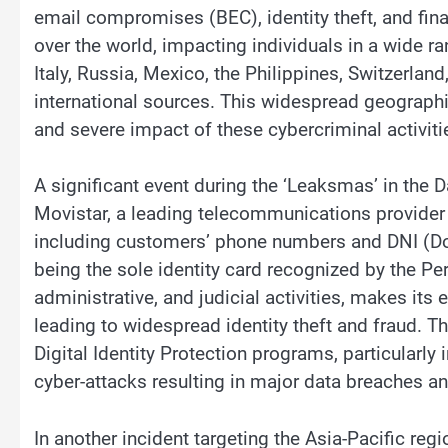
email compromises (BEC), identity theft, and finan
over the world, impacting individuals in a wide ra
Italy, Russia, Mexico, the Philippines, Switzerland
international sources. This widespread geographic
and severe impact of these cybercriminal activiti
A significant event during the ‘Leaksmas’ in the 
Movistar, a leading telecommunications provider 
including customers’ phone numbers and DNI (D
being the sole identity card recognized by the Pe
administrative, and judicial activities, makes its
leading to widespread identity theft and fraud. Th
Digital Identity Protection programs, particularly 
cyber-attacks resulting in major data breaches a
In another incident targeting the Asia-Pacific reg