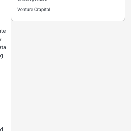
Venture Crapital
ate
y
ata
ng
ed