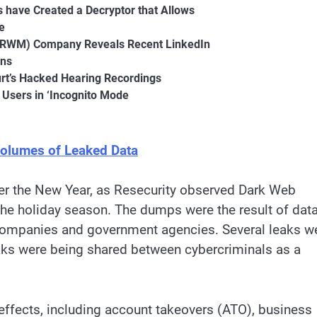
s have Created a Decryptor that Allows
e
 (RWM) Company Reveals Recent LinkedIn
rns
urt’s Hacked Hearing Recordings
 Users in ‘Incognito Mode
olumes of Leaked Data
over the New Year, as Resecurity observed Dark Web
the holiday season. The dumps were the result of dat
 companies and government agencies. Several leaks w
eaks were being shared between cybercriminals as a
 effects, including account takeovers (ATO), business