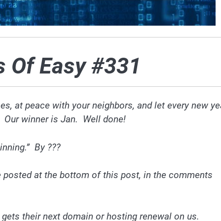
s Of Easy #331
ces, at peace with your neighbors, and let every new ye
. Our winner is Jan. Well done!
inning.” By ???
 posted at the bottom of this post, in the comments
 gets their next domain or hosting renewal on us.