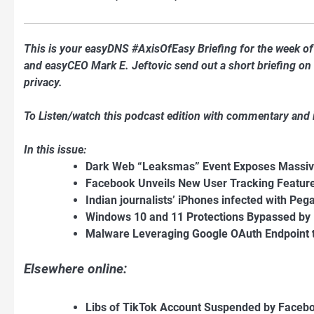
This is your easyDNS #AxisOfEasy Briefing for the week 
and easyCEO Mark E. Jeftovic send out a short briefing on t
privacy.
To Listen/watch this podcast edition with commentary and
In this issue:
Dark Web “Leaksmas” Event Exposes Massiv
Facebook Unveils New User Tracking Feature
Indian journalists’ iPhones infected with P
Windows 10 and 11 Protections Bypassed by 
Malware Leveraging Google OAuth Endpoint t
Elsewhere online:
Libs of TikTok Account Suspended by Faceb