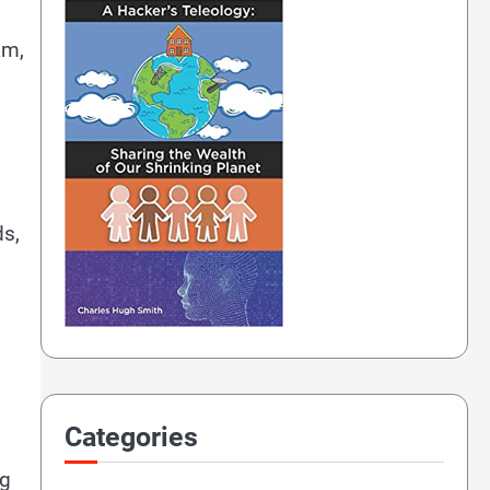
am,
ds,
Categories
ng