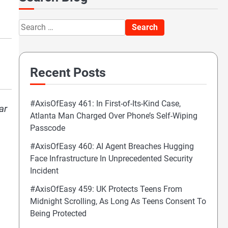
Search
for:
Recent Posts
#AxisOfEasy 461: In First-of-Its-Kind Case,
ar
Atlanta Man Charged Over Phone’s Self-Wiping
Passcode
#AxisOfEasy 460: AI Agent Breaches Hugging
Face Infrastructure In Unprecedented Security
Incident
#AxisOfEasy 459: UK Protects Teens From
Midnight Scrolling, As Long As Teens Consent To
Being Protected