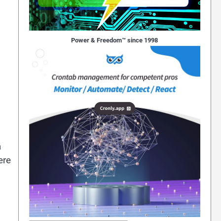
Power & Freedom™ since 1998
a
ere