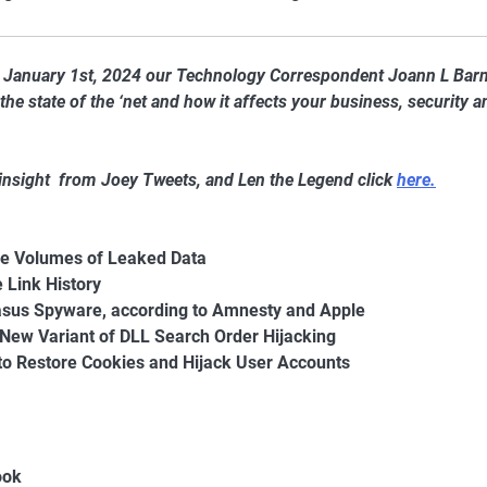
of January 1st, 2024 our Technology Correspondent Joann L Bar
he state of the ‘net and how it affects your business, security a
 insight from Joey Tweets, and Len the Legend click
here.
e Volumes of Leaked Data
 Link History
egasus Spyware, according to Amnesty and Apple
New Variant of DLL Search Order Hijacking
o Restore Cookies and Hijack User Accounts
ook