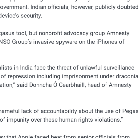
vernment. Indian officials, however, publicly doubte
evice’s security.
egasus tool, but nonprofit advocacy group Amnesty
d NSO Group’s invasive spyware on the iPhones of
lists in India face the threat of unlawful surveillance
ls of repression including imprisonment under draconi
tion,” said Donncha Ó Cearbhaill, head of Amnesty
shameful lack of accountability about the use of Pega
 of impunity over these human rights violations.”
 that Apple faced heat from senior officials from