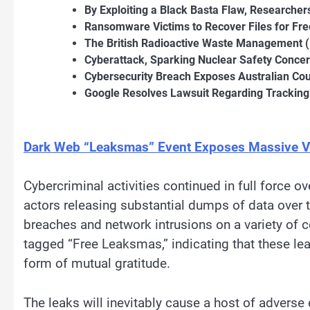
By Exploiting a Black Basta Flaw, Researcher
Ransomware Victims to Recover Files for Fre
The British Radioactive Waste Management
Cyberattack, Sparking Nuclear Safety Conce
Cybersecurity Breach Exposes Australian Co
Google Resolves Lawsuit Regarding Tracking
Dark Web “Leaksmas” Event Exposes Massive V
Cybercriminal activities continued in full force 
actors releasing substantial dumps of data over 
breaches and network intrusions on a variety of
tagged “Free Leaksmas,” indicating that these l
form of mutual gratitude.
The leaks will inevitably cause a host of adverse