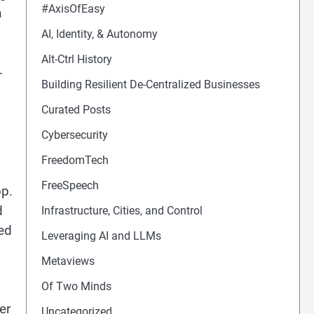
#AxisOfEasy
n
AI, Identity, & Autonomy
Alt-Ctrl History
-
Building Resilient De-Centralized Businesses
Curated Posts
Cybersecurity
FreedomTech
FreeSpeech
pp.
d
Infrastructure, Cities, and Control
led
Leveraging AI and LLMs
Metaviews
Of Two Minds
er
Uncategorized