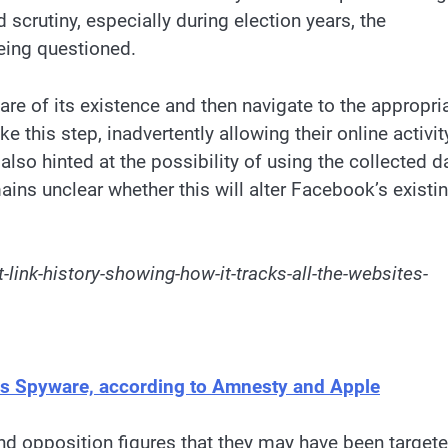
 scrutiny, especially during election years, the
eing questioned.
are of its existence and then navigate to the appropri
 this step, inadvertently allowing their online activit
lso hinted at the possibility of using the collected d
ins unclear whether this will alter Facebook’s existi
-link-history-showing-how-it-tracks-all-the-websites-
sus Spyware, according to Amnesty and Apple
and opposition figures that they may have been target