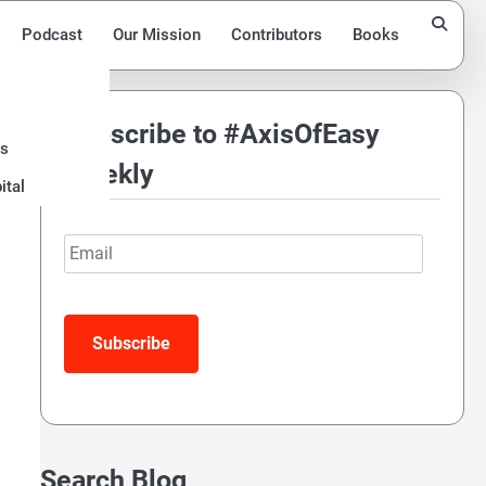
Podcast
Our Mission
Contributors
Books
Subscribe to #AxisOfEasy
ds
Weekly
ital
Email
Search Blog