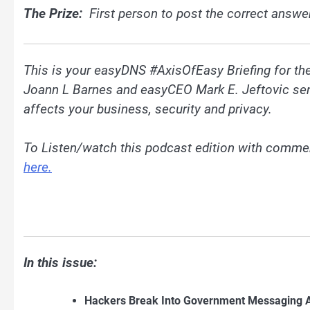
The Prize:
First person to post the correct answe
This is your easyDNS #AxisOfEasy Briefing for t
Joann L Barnes and easyCEO Mark E. Jeftovic send 
affects your business, security and privacy.
To Listen/watch this podcast edition with comme
here.
In this issue:
Hackers Break Into Government Messaging Ap