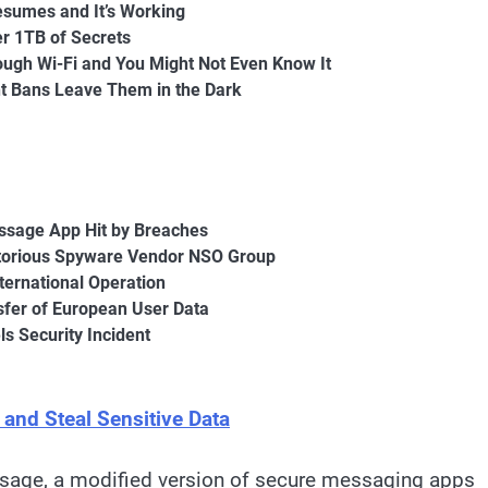
esumes and It’s Working
r 1TB of Secrets
ough Wi-Fi and You Might Not Even Know It
nt Bans Leave Them in the Dark
ssage App Hit by Breaches
otorious Spyware Vendor NSO Group
ternational Operation
nsfer of European User Data
s Security Incident
nd Steal Sensitive Data
ssage, a modified version of secure messaging apps