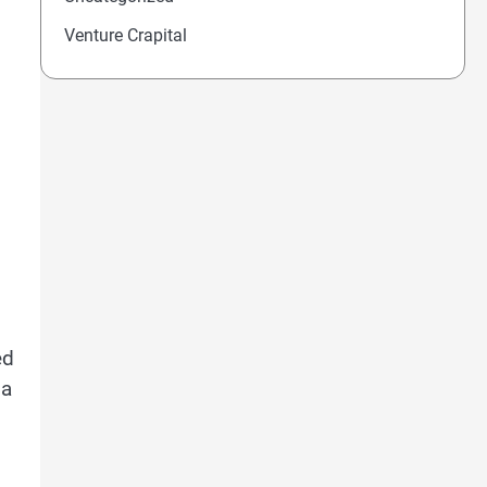
Venture Crapital
ed
 a