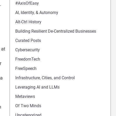
#AxisOfEasy
-
AI, Identity, & Autonomy
Alt-Ctrl History
Building Resilient De-Centralized Businesses
Curated Posts
 at
Cybersecurity
FreedomTech
r
FreeSpeech
 a
Infrastructure, Cities, and Control
Leveraging AI and LLMs
Metaviews
Of Two Minds
n
Uncategorized