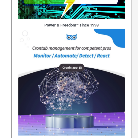
Power & Freedom™ since 1998