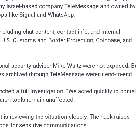
lt by Israel-based company TeleMessage and owned by
ps like Signal and WhatsApp.
ncluding chat content, contact info, and internal
 U.S. Customs and Border Protection, Coinbase, and
ional security adviser Mike Waltz were not exposed. B
es archived through TeleMessage weren’t end-to-end
ed a full investigation. “We acted quickly to conta
marsh tools remain unaffected.
 is reviewing the situation closely. The hack raises
pps for sensitive communications.