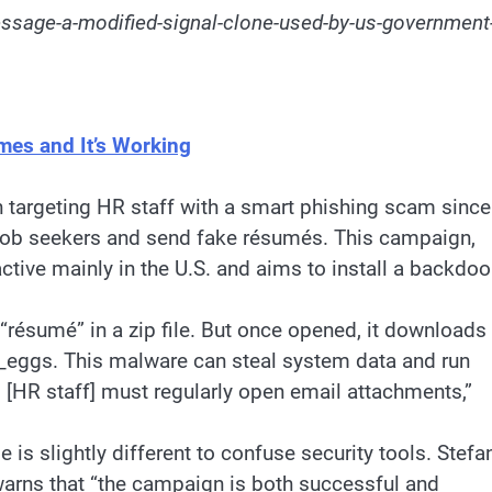
ssage-a-modified-signal-clone-used-by-us-government
mes and It’s Working
targeting HR staff with a smart phishing scam since
 job seekers and send fake résumés. This campaign,
ctive mainly in the U.S. and aims to install a backdoo
 “résumé” in a zip file. But once opened, it downloads
e_eggs. This malware can steal system data and run
 [HR staff] must regularly open email attachments,”
 is slightly different to confuse security tools. Stefa
, warns that “the campaign is both successful and