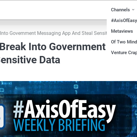
Channels
#AxisOfEasy
Metaviews
Into Government Messaging App And Steal Sensitive Data
Of Two Min
Break Into Government
Venture Crap
ensitive Data