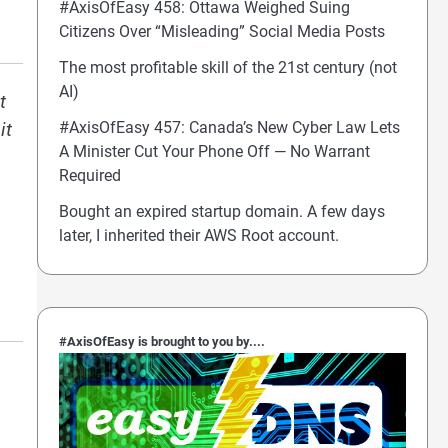
#AxisOfEasy 458: Ottawa Weighed Suing
Citizens Over “Misleading” Social Media Posts
The most profitable skill of the 21st century (not
AI)
t
#AxisOfEasy 457: Canada’s New Cyber Law Lets
it
A Minister Cut Your Phone Off — No Warrant
Required
Bought an expired startup domain. A few days
later, I inherited their AWS Root account.
#AxisOfEasy is brought to you by....