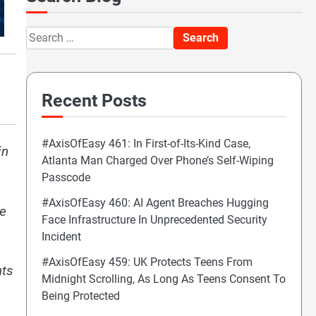
Search
for:
Recent Posts
#AxisOfEasy 461: In First-of-Its-Kind Case,
in
Atlanta Man Charged Over Phone’s Self-Wiping
Passcode
#AxisOfEasy 460: AI Agent Breaches Hugging
re
Face Infrastructure In Unprecedented Security
Incident
#AxisOfEasy 459: UK Protects Teens From
nts
Midnight Scrolling, As Long As Teens Consent To
Being Protected