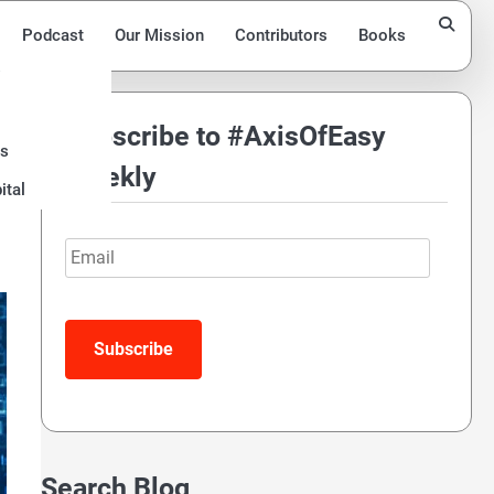
Podcast
Our Mission
Contributors
Books
Subscribe to #AxisOfEasy
ds
Weekly
ital
Email
Search Blog