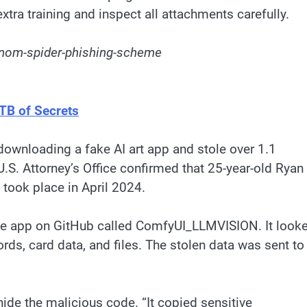
xtra training and inspect all attachments carefully.
enom-spider-phishing-scheme
TB of Secrets
downloading a fake AI art app and stole over 1.1
.S. Attorney’s Office confirmed that 25-year-old Ryan
 took place in April 2024.
ke app on GitHub called ComfyUI_LLMVISION. It look
ords, card data, and files. The stolen data was sent to
ide the malicious code. “It copied sensitive