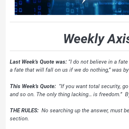
Weekly Axi
Last Week’s Quote was:
“I do not believe in a fate
a fate that will fall on us if we do nothing,” was 
This Week’s Quote:
“If you want total security, g
and so on. The only thing lacking… is freedom.” B
THE RULES:
No searching up the answer, must b
section.