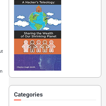
ut
in
Categories