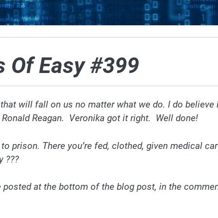
s Of Easy #399
 that will fall on us no matter what we do. I do believe 
by Ronald Reagan. Veronika got it right. Well done!
o to prison. There you’re fed, clothed, given medical ca
y ???
e posted at the bottom of
the blog
post, in the comme