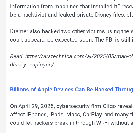
information from machines that installed it,” re
be a hacktivist and leaked private Disney files, 
Kramer also hacked two other victims using the s
court appearance expected soon. The FBI is still 
Read: https://arstechnica.com/ai/2025/05/man-ple
disney-employee/
Billions of Apple Devices Can Be Hacked Throu
On April 29, 2025, cybersecurity firm Oligo revea
affect iPhones, iPads, Macs, CarPlay, and many th
could let hackers break in through Wi-Fi without 