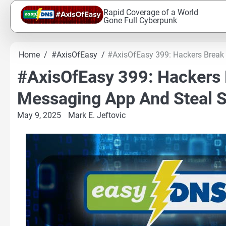
Skip
Rapid Coverage of a World
to
Gone Full Cyberpunk
content
Home
#AxisOfEasy
#AxisOfEasy 399: Hackers Break 
#AxisOfEasy 399: Hackers 
Messaging App And Steal S
May 9, 2025
Mark E. Jeftovic