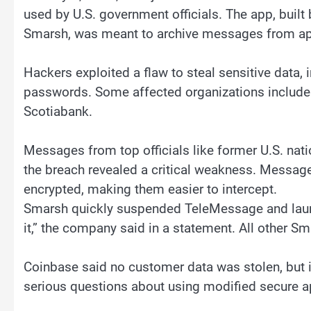
used by U.S. government officials. The app, bui
Smarsh, was meant to archive messages from ap
Hackers exploited a flaw to steal sensitive data, i
passwords. Some affected organizations include
Scotiabank.
Messages from top officials like former U.S. nat
the breach revealed a critical weakness. Messag
encrypted, making them easier to intercept.
Smarsh quickly suspended TeleMessage and launch
it,” the company said in a statement. All other S
Coinbase said no customer data was stolen, but it
serious questions about using modified secure a