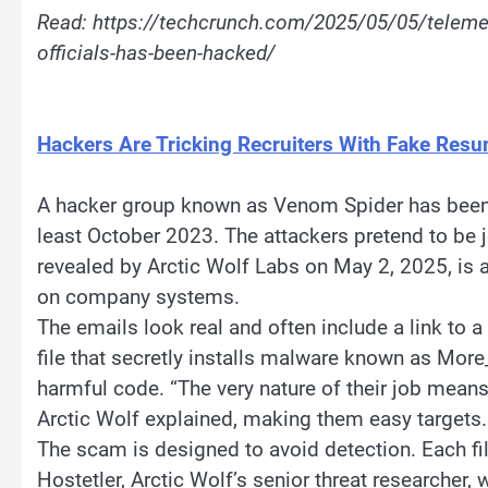
Read: https://techcrunch.com/2025/05/05/teleme
officials-has-been-hacked/
Hackers Are Tricking Recruiters With Fake Resu
A hacker group known as Venom Spider has been 
least October 2023. The attackers pretend to be
revealed by Arctic Wolf Labs on May 2, 2025, is a
on company systems.
The emails look real and often include a link to a
file that secretly installs malware known as Mor
harmful code. “The very nature of their job means
Arctic Wolf explained, making them easy targets.
The scam is designed to avoid detection. Each file
Hostetler, Arctic Wolf’s senior threat researcher