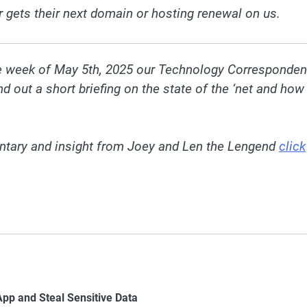
r gets their next domain or hosting renewal on us.
he week of May 5th, 2025 our Technology Corresponden
out a short briefing on the state of the ‘net and how 
ntary and insight from Joey and Len the Lengend
click
p and Steal Sensitive Data