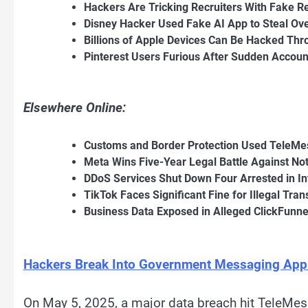
Hackers Are Tricking Recruiters With Fake R
Disney Hacker Used Fake AI App to Steal Ove
Billions of Apple Devices Can Be Hacked Thr
Pinterest Users Furious After Sudden Accou
Elsewhere Online:
Customs and Border Protection Used TeleMe
Meta Wins Five-Year Legal Battle Against N
DDoS Services Shut Down Four Arrested in In
TikTok Faces Significant Fine for Illegal Tra
Business Data Exposed in Alleged ClickFunnel
Hackers Break Into Government Messaging App a
On May 5, 2025, a major data breach hit TeleMe