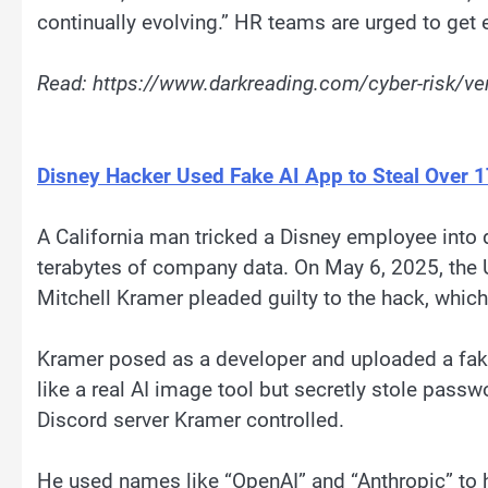
continually evolving.” HR teams are urged to get e
Read: https://www.darkreading.com/cyber-risk/v
Disney Hacker Used Fake AI App to Steal Over 1
A California man tricked a Disney employee into 
terabytes of company data. On May 6, 2025, the U
Mitchell Kramer pleaded guilty to the hack, which
Kramer posed as a developer and uploaded a fa
like a real AI image tool but secretly stole passw
Discord server Kramer controlled.
He used names like “OpenAI” and “Anthropic” to h