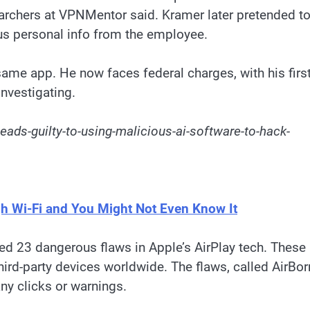
searchers at VPNMentor said. Kramer later pretended t
plus personal info from the employee.
ame app. He now faces federal charges, with his firs
investigating.
ads-guilty-to-using-malicious-ai-software-to-hack-
gh Wi-Fi and You Might Not Even Know It
led 23 dangerous flaws in Apple’s AirPlay tech. These
ird-party devices worldwide. The flaws, called AirBor
any clicks or warnings.