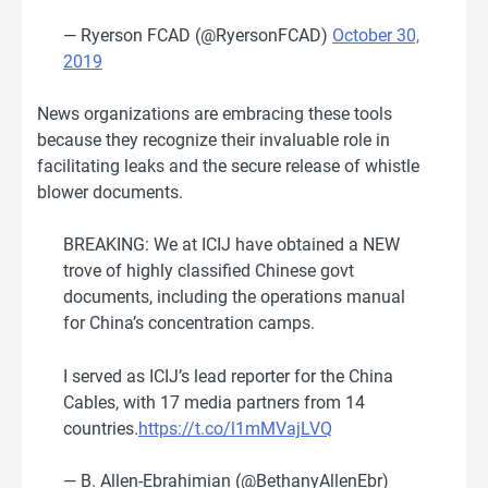
— Ryerson FCAD (@RyersonFCAD)
October 30,
2019
News organizations are embracing these tools
because they recognize their invaluable role in
facilitating leaks and the secure release of whistle
blower documents.
BREAKING: We at ICIJ have obtained a NEW
trove of highly classified Chinese govt
documents, including the operations manual
for China’s concentration camps.
I served as ICIJ’s lead reporter for the China
Cables, with 17 media partners from 14
countries.
https://t.co/l1mMVajLVQ
— B. Allen-Ebrahimian (@BethanyAllenEbr)