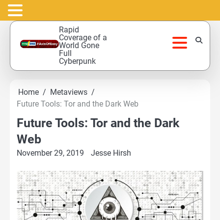
Skip
Rapid
to
Coverage of a
World Gone
content
Full
Cyberpunk
Home
Metaviews
Future Tools: Tor and the Dark Web
Future Tools: Tor and the Dark
Web
November 29, 2019
Jesse Hirsh