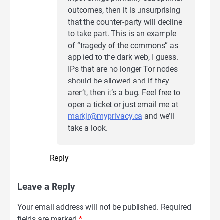
outcomes, then it is unsurprising
that the counter-party will decline
to take part. This is an example
of “tragedy of the commons” as
applied to the dark web, I guess.
IPs that are no longer Tor nodes
should be allowed and if they
aren’t, then it’s a bug. Feel free to
open a ticket or just email me at
markjr@myprivacy.ca
and we’ll
take a look.
Reply
Leave a Reply
Your email address will not be published.
Required
fields are marked
*