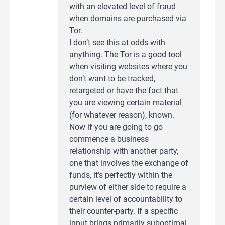
with an elevated level of fraud
when domains are purchased via
Tor.
I don’t see this at odds with
anything. The Tor is a good tool
when visiting websites where you
don’t want to be tracked,
retargeted or have the fact that
you are viewing certain material
(for whatever reason), known.
Now if you are going to go
commence a business
relationship with another party,
one that involves the exchange of
funds, it’s perfectly within the
purview of either side to require a
certain level of accountability to
their counter-party. If a specific
input brings primarily suboptimal