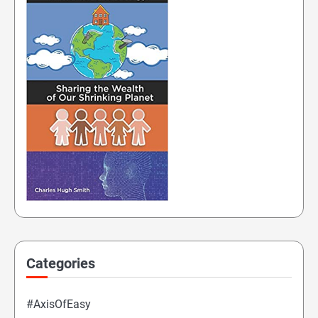
Categories
#AxisOfEasy