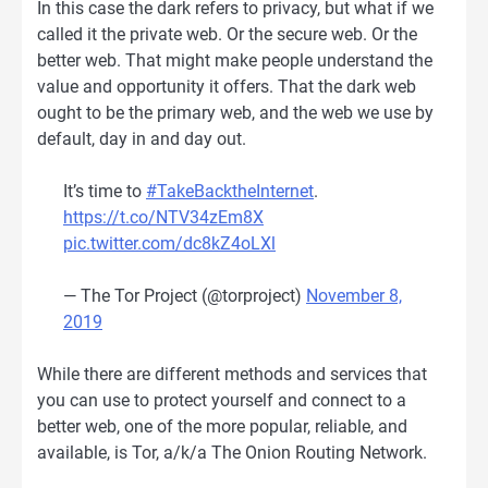
In this case the dark refers to privacy, but what if we
called it the private web. Or the secure web. Or the
better web. That might make people understand the
value and opportunity it offers. That the dark web
ought to be the primary web, and the web we use by
default, day in and day out.
It’s time to
#TakeBacktheInternet
.
https://t.co/NTV34zEm8X
pic.twitter.com/dc8kZ4oLXl
— The Tor Project (@torproject)
November 8,
2019
While there are different methods and services that
you can use to protect yourself and connect to a
better web, one of the more popular, reliable, and
available, is Tor, a/k/a The Onion Routing Network.