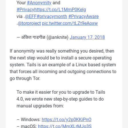
Your
#Anonymity
and
#Privacy
https://t.co/L1MmP0Kelg
via .
@EFF
#privacymonth
#PrivacyAware
.
@torproject
pic.twitter.com/tLZt9eAoxw
— अंकित गाडगीळ (@anknite)
January 17, 2018
If anonymity was really something you desired, then
the next step would be to install a secure operating
system. Tails is an example of a Linux based system
that forces all incoming and outgoing connections to
go through Tor.
To make it easier for you to upgrade to Tails
4.0, we wrote new step-by-step guides to do
manual upgrades from:
– Windows:
https://t.co/y2p0KKiPnO
– macOS:
https://t.co/MmXLrMJo3S