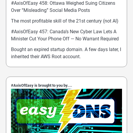
#AxisOfEasy 458: Ottawa Weighed Suing Citizens
Over “Misleading” Social Media Posts
The most profitable skill of the 21st century (not AI)
#AxisOfEasy 457: Canada’s New Cyber Law Lets A
Minister Cut Your Phone Off — No Warrant Required
Bought an expired startup domain. A few days later, I
inherited their AWS Root account.
#AxisOfEasy is brought to you by....