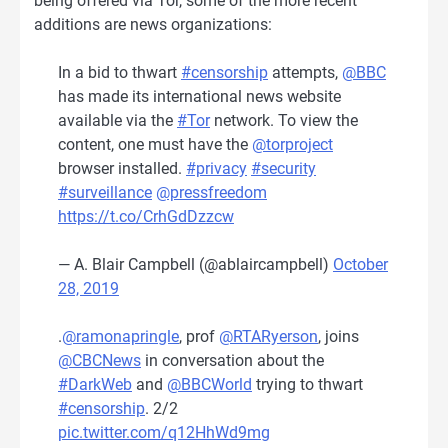
being offered via Tor, some of the more recent
additions are news organizations:
In a bid to thwart
#censorship
attempts,
@BBC
has made its international news website
available via the
#Tor
network. To view the
content, one must have the
@torproject
browser installed.
#privacy
#security
#surveillance
@pressfreedom
https://t.co/CrhGdDzzcw
— A. Blair Campbell (@ablaircampbell)
October
28, 2019
.
@ramonapringle
, prof
@RTARyerson
, joins
@CBCNews
in conversation about the
#DarkWeb
and
@BBCWorld
trying to thwart
#censorship
. 2/2
pic.twitter.com/q12HhWd9mg