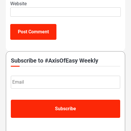
Website
Subscribe to #AxisOfEasy Weekly
Email