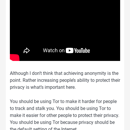
Although I don’t think that achieving anonymity is the
point. Rather increasing people’s ability to protect their
privacy is what’s important here.
You should be using Tor to make it harder for people
to track and stalk you. You should be using Tor to
make it easier for other people to protect their privacy.
You should be using Tor because privacy should be
the default setting of the Internet.