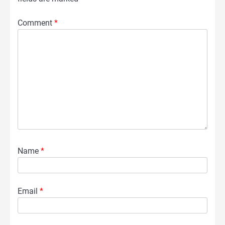
Comment
*
Name
*
Email
*