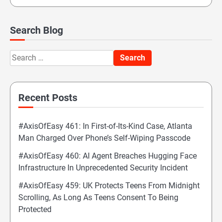
Search Blog
Search
for:
Recent Posts
#AxisOfEasy 461: In First-of-Its-Kind Case, Atlanta
Man Charged Over Phone’s Self-Wiping Passcode
#AxisOfEasy 460: AI Agent Breaches Hugging Face
Infrastructure In Unprecedented Security Incident
#AxisOfEasy 459: UK Protects Teens From Midnight
Scrolling, As Long As Teens Consent To Being
Protected