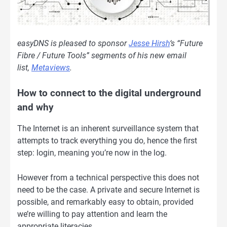
easyDNS is pleased to sponsor
Jesse Hirsh
‘s “Future
Fibre / Future Tools” segments of his new email
list,
Metaviews
.
How to connect to the digital underground
and why
The Internet is an inherent surveillance system that
attempts to track everything you do, hence the first
step: login, meaning you’re now in the log.
However from a technical perspective this does not
need to be the case. A private and secure Internet is
possible, and remarkably easy to obtain, provided
we’re willing to pay attention and learn the
appropriate literacies.