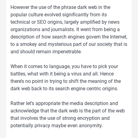
However the use of the phrase dark web in the
popular culture evolved significantly from its
technical or SEO origins, largely amplified by news
organizations and journalists. It went from being a
description of how search engines govern the Internet,
to a smokey and mysterious part of our society that is
and should remain impenetrable.
When it comes to language, you have to pick your
battles, what with it being a virus and all. Hence
there’s no point in trying to shift the meaning of the
dark web back to its search engine centric origins.
Rather let’s appropriate the media description and
acknowledge that the dark web is the part of the web
that involves the use of strong encryption and
potentially privacy maybe even anonymity.