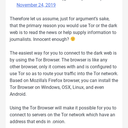
November 24, 2019
Therefore let us assume, just for argument’s sake,
that the primary reason you would use Tor or the dark
web is to read the news or help supply information to
journalists. Innocent enough?
The easiest way for you to connect to the dark web is
by using the Tor Browser. The browser is like any
other browser, only it comes with and is configured to
use Tor so as to route your traffic into the Tor network.
Based on Mozilla’s Firefox browser, you can install the
Tor Browser on Windows, OSX, Linux, and even
Android.
Using the Tor Browser will make it possible for you to
connect to servers on the Tor network which have an
address that ends in .onion.