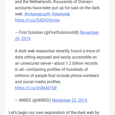
and the Netherlands, thousands of Disney+
accounts have been put up for sale on the dark
web.
#cybersecurity
#darkweb
https://t.co/EdOyD9zybx
— First Solution (@FirstSolutionGB)
November
20, 2019
A dark web researcher recently found a trove of
data sitting exposed and easily accessible on
an unsecured server—about 1.2 billion records
in all—containing profiles of hundreds of
millions of people that include phone numbers
and social media profiles.
https://t.co/6VAfAt7SIf
— WIRED (@WIRED)
November 22, 2019
Let’s begin our own exploration of the dark web by