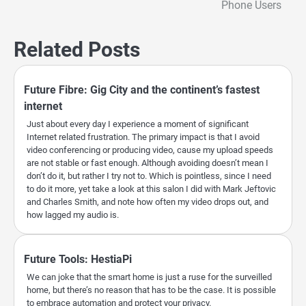
Phone Users
Related Posts
Future Fibre: Gig City and the continent’s fastest
internet
Just about every day I experience a moment of significant
Internet related frustration. The primary impact is that I avoid
video conferencing or producing video, cause my upload speeds
are not stable or fast enough. Although avoiding doesn’t mean I
don’t do it, but rather I try not to. Which is pointless, since I need
to do it more, yet take a look at this salon I did with Mark Jeftovic
and Charles Smith, and note how often my video drops out, and
how lagged my audio is.
Future Tools: HestiaPi
We can joke that the smart home is just a ruse for the surveilled
home, but there’s no reason that has to be the case. It is possible
to embrace automation and protect your privacy.