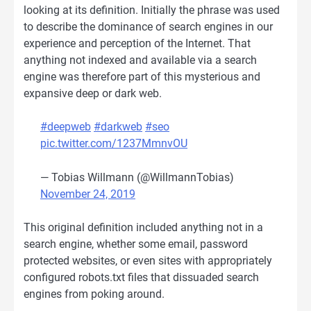
looking at its definition. Initially the phrase was used
to describe the dominance of search engines in our
experience and perception of the Internet. That
anything not indexed and available via a search
engine was therefore part of this mysterious and
expansive deep or dark web.
#deepweb
#darkweb
#seo
pic.twitter.com/1237MmnvOU
— Tobias Willmann (@WillmannTobias)
November 24, 2019
This original definition included anything not in a
search engine, whether some email, password
protected websites, or even sites with appropriately
configured robots.txt files that dissuaded search
engines from poking around.