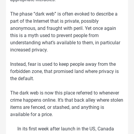
The phase “dark web” is often evoked to describe a
part of the Internet that is private, possibly
anonymous, and fraught with peril. Yet once again
this is a myth used to prevent people from
understanding what’s available to them, in particular
increased privacy.
Instead, fear is used to keep people away from the
forbidden zone, that promised land where privacy is
the default.
The dark web is now this place referred to whenever
crime happens online. It’s that back alley where stolen
items are fenced, or stashed, and anything is
available for a price.
In its first week after launch in the US, Canada