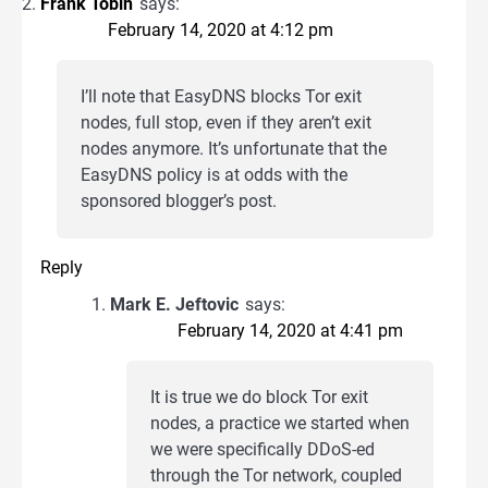
Frank Tobin
says:
February 14, 2020 at 4:12 pm
I’ll note that EasyDNS blocks Tor exit
nodes, full stop, even if they aren’t exit
nodes anymore. It’s unfortunate that the
EasyDNS policy is at odds with the
sponsored blogger’s post.
Reply
Mark E. Jeftovic
says:
February 14, 2020 at 4:41 pm
It is true we do block Tor exit
nodes, a practice we started when
we were specifically DDoS-ed
through the Tor network, coupled