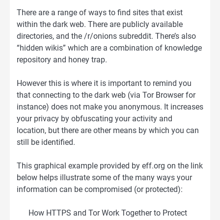
There are a range of ways to find sites that exist
within the dark web. There are publicly available
directories, and the /r/onions subreddit. There’s also
“hidden wikis” which are a combination of knowledge
repository and honey trap.
However this is where it is important to remind you
that connecting to the dark web (via Tor Browser for
instance) does not make you anonymous. It increases
your privacy by obfuscating your activity and
location, but there are other means by which you can
still be identified.
This graphical example provided by eff.org on the link
below helps illustrate some of the many ways your
information can be compromised (or protected):
How HTTPS and Tor Work Together to Protect