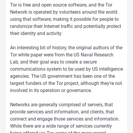
Tor is free and open source software, and the Tor
Network is operated by volunteers around the world
using that software, making it possible for people to
randomize their Internet traffic and potentially protect
their identity and activity.
An interesting bit of history, the original authors of the
Tor white paper were from the US Naval Research
Lab, and their goal was to create a secure
communications system to be used by US intelligence
agencies. The US government has been one of the
largest funders of the Tor project, although they’re not
involved in its operation or governance.
Networks are generally comprised of servers, that
provide services and information, and clients, that
connect and engage those services and information.
While there are a wide range of services currently