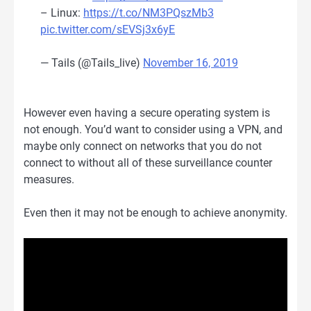
– Linux:
https://t.co/NM3PQszMb3
pic.twitter.com/sEVSj3x6yE
— Tails (@Tails_live)
November 16, 2019
However even having a secure operating system is
not enough. You’d want to consider using a VPN, and
maybe only connect on networks that you do not
connect to without all of these surveillance counter
measures.
Even then it may not be enough to achieve anonymity.