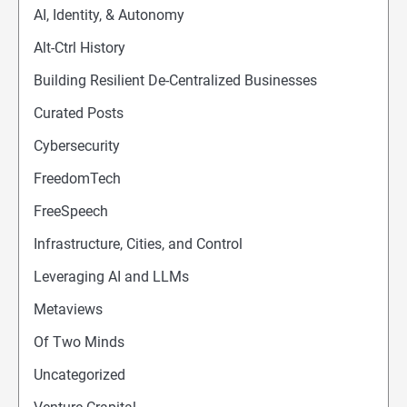
AI, Identity, & Autonomy
Alt-Ctrl History
Building Resilient De-Centralized Businesses
Curated Posts
Cybersecurity
FreedomTech
FreeSpeech
Infrastructure, Cities, and Control
Leveraging AI and LLMs
Metaviews
Of Two Minds
Uncategorized