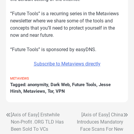
“Future Tools” is a recurring series in the Metaviews
newsletter where we share some of the tools and
concepts that you’ll need to protect yourself in the
now and near future.
“Future Tools” is sponsored by easyDNS.
Subscribe to Metaviews directly
METAVIEWS
Tagged:
anonymity
,
Dark Web
,
Future Tools
,
Jesse
Hirsh
,
Metaviews
,
Tor
,
VPN
[Axis of Easy] Erstwhile
[Axis of Easy] China
Post
Non-Profit .ORG TLD Has
Introduces Mandatory
navigation
Been Sold To VCs
Face Scans For New