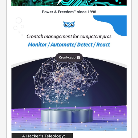
Power & Freedom™ since 1998