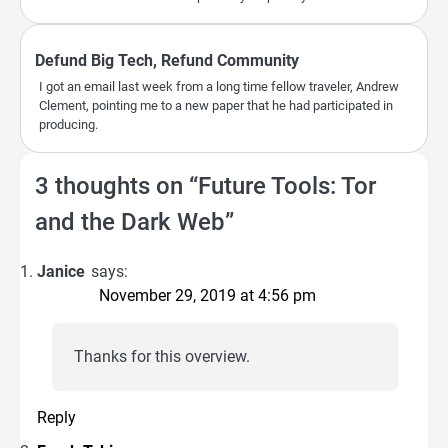
Defund Big Tech, Refund Community
I got an email last week from a long time fellow traveler, Andrew
Clement, pointing me to a new paper that he had participated in
producing.
3 thoughts on “
Future Tools: Tor
and the Dark Web
”
Janice
says:
November 29, 2019 at 4:56 pm
Thanks for this overview.
Reply