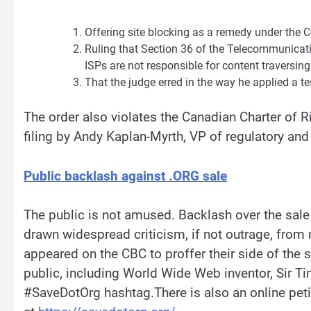
Offering site blocking as a remedy under the C
Ruling that Section 36 of the Telecommunicatio
ISPs are not responsible for content traversing
That the judge erred in the way he applied a 
The order also violates the Canadian Charter of 
filing by Andy Kaplan-Myrth, VP of regulatory and c
Public backlash against .ORG sale
The public is not amused. Backlash over the sale 
drawn widespread criticism, if not outrage, from
appeared on the CBC to proffer their side of the st
public, including World Wide Web inventor, Sir T
#SaveDotOrg hashtag.There is also an online peti