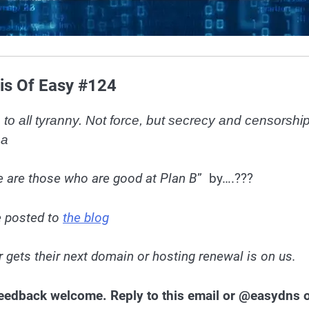
is Of Easy #124
to all tyranny. Not force, but secrecy and censorship
ea
 are those who are good at Plan B
” by….???
e posted to
the blog
 gets their next domain or hosting renewal is on us.
 Feedback welcome. Reply to this email or @easydns 