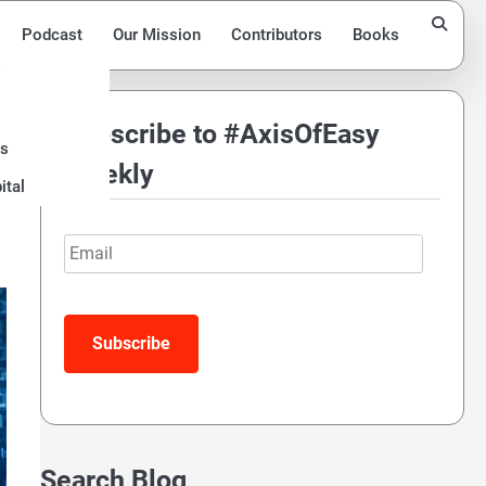
Podcast
Our Mission
Contributors
Books
Subscribe to #AxisOfEasy
ds
r
Weekly
ital
Email
Subscribe
Search Blog