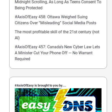
Midnight Scrolling, As Long As Teens Consent To
Being Protected
#AxisOfEasy 458: Ottawa Weighed Suing
Citizens Over “Misleading” Social Media Posts
The most profitable skill of the 21st century (not
AI)
#AxisOfEasy 457: Canada’s New Cyber Law Lets
A Minister Cut Your Phone Off — No Warrant
Required
#AxisOfEasy is brought to you by....