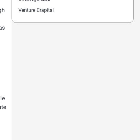
gh
Venture Crapital
as
le
ate