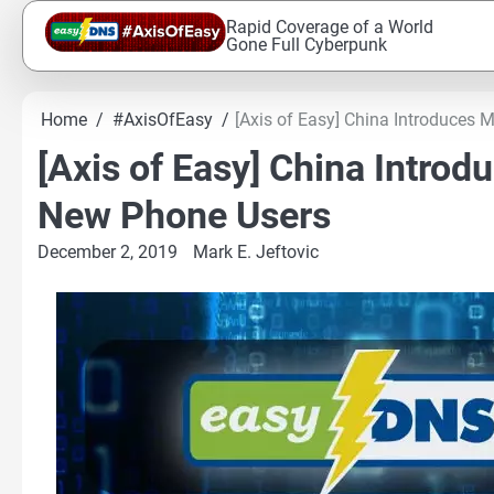
Skip
Rapid Coverage of a World
to
Gone Full Cyberpunk
content
Home
#AxisOfEasy
[Axis of Easy] China Introduces
[Axis of Easy] China Intro
New Phone Users
December 2, 2019
Mark E. Jeftovic