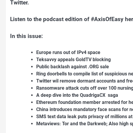
Twitter.
Listen to the podcast edition of #AxisOfEasy h
In this issue:
Europe runs out of IPv4 space
Teksavvy appeals GoldTV blocking
Public backlash against .ORG sale
Ring doorbells to compile list of suspicious n
Twitter wil remove dormant accounts and fr
Ransomware attack cuts off over 100 nursin
A deep dive into the QuadrigaCX saga
Ethereum foundation member arrested for he
China introduces mandatory face scans for 
SMS text data leak puts privacy of millions at
Metaviews: Tor and the Darkweb; Also high sp