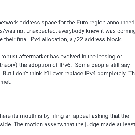
 network address space for the Euro region announced
s is/was not unexpected, everybody knew it was comin
heir final IPv4 allocation, a /22 address block.
 robust aftermarket has evolved in the leasing or
 theory) the adoption of IPv6. Some people still say
 But I don’t think it’ll ever replace IPv4 completely. T
rnet.
re its mouth is by filing an appeal asking that the
aside. The motion asserts that the judge made at leas