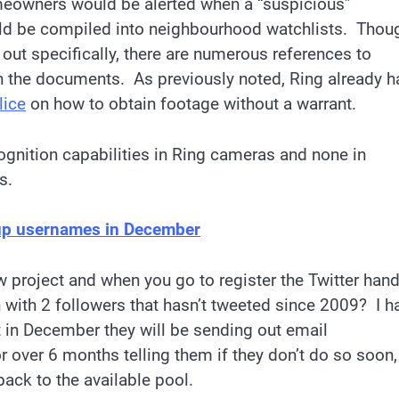
meowners would be alerted when a “suspicious”
ould be compiled into neighbourhood watchlists. Thou
 out specifically, there are numerous references to
n the documents. As previously noted, Ring already h
lice
on how to obtain footage without a warrant.
cognition capabilities in Ring cameras and none in
s.
 up usernames in December
project and when you go to register the Twitter hand
n with 2 followers that hasn’t tweeted since 2009? I h
 in December they will be sending out email
or over 6 months telling them if they don’t do so soon,
back to the available pool.