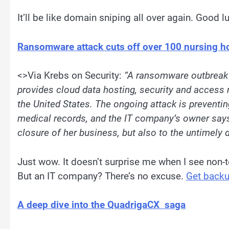
It’ll be like domain sniping all over again. Good l
Ransomware attack cuts off over 100 nursing h
<>Via Krebs on Security:
“
A ransomware outbreak 
provides cloud data hosting, security and acces
the United States. The ongoing attack is preventi
medical records, and the IT company’s owner says 
closure of her business, but also to the untimely
Just wow. It doesn’t surprise me when I see non
But an IT company? There’s no excuse.
Get back
A deep dive into the QuadrigaCX saga