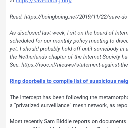
at
https://savedotorg.org/
Read: https://boingboing.net/2019/11/22/save-do
As disclosed last week, I sit on the board of Inte
scheduled for our
monthly
policy
meeting to discu
yet. I should probably hold off until somebody in a
the Netherlands chapter of the Internet Society ha
See:
https://isoc.nl/nieuws/statement-against-the
Ring doorbells to compile list of suspicious nei
The Intercept has been following the metamorph
a “privatized surveillance” mesh network, as repo
Most recently Sam Biddle reports on documents ob