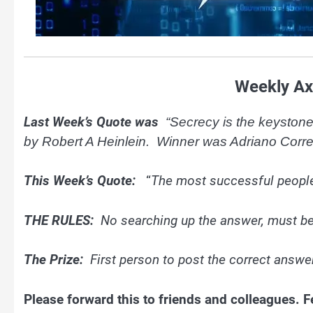
Weekly Ax
Last Week’s Quote was
“Secrecy is the keystone 
by Robert A Heinlein. Winner was Adriano Corr
This Week’s Quote:
“
The most successful people
THE RULES:
No searching up the answer, must b
The Prize:
First person to post the correct answer
Please forward this to friends and colleagues.