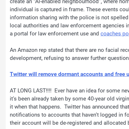
create an “AI-enabled neighbourhood”, where ho
individual is captured in frame. These events c
information sharing with the police is not spelled
local authorities and law enforcement agencies i
a portal for law enforcement use and
coaches po
​An Amazon rep stated that there are no facial re
development, refusing to answer further question
Twitter will remove dormant accounts and free
AT LONG LAST!!!! Ever have an idea for some new 
it’s been already taken by some 40-year old virgi
it when that happens. Twitter has announced that
notifications to accounts that haven’t logged in f
their account will be de-registered and allocated 