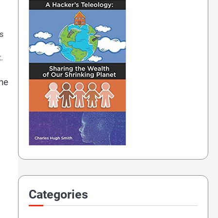
ys
.
the
Categories