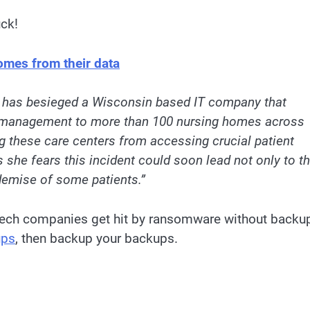
uck!
omes from their data
has besieged a Wisconsin based IT company that
s management to more than 100 nursing homes across
ng these care centers from accessing crucial patient
she fears this incident could soon lead not only to t
 demise of some patients.”
-tech companies get hit by ransomware without backu
ups
, then backup your backups.