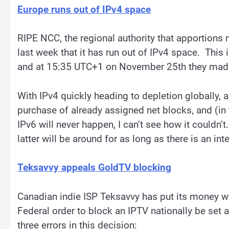
Europe runs out of IPv4 space
RIPE NCC, the regional authority that apportions
last week that it has run out of IPv4 space. Thi
and at 15:35 UTC+1 on November 25th they made t
With IPv4 quickly heading to depletion globally, a
purchase of already assigned net blocks, and (in
IPv6 will never happen, I can’t see how it couldn’t.
latter will be around for as long as there is an inte
Teksavvy appeals GoldTV blocking
Canadian indie ISP Teksavvy has put its money whe
Federal order to block an IPTV nationally be set 
three errors in this decision: