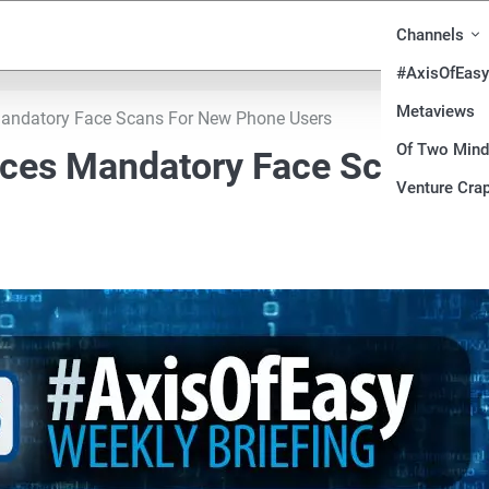
Channels
#AxisOfEasy
Metaviews
 Mandatory Face Scans For New Phone Users
Of Two Min
duces Mandatory Face Scans Fo
Venture Crap