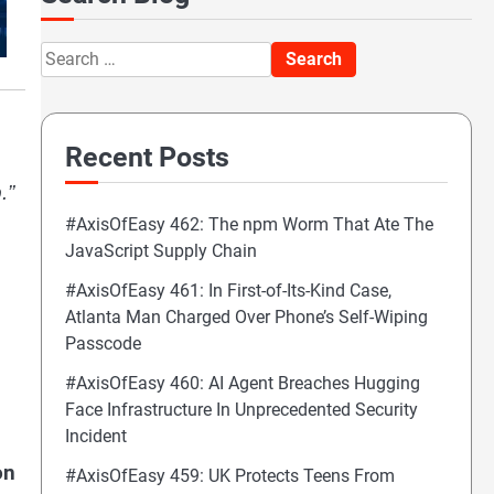
Search
for:
Recent Posts
.”
#AxisOfEasy 462: The npm Worm That Ate The
JavaScript Supply Chain
#AxisOfEasy 461: In First-of-Its-Kind Case,
Atlanta Man Charged Over Phone’s Self-Wiping
Passcode
#AxisOfEasy 460: AI Agent Breaches Hugging
Face Infrastructure In Unprecedented Security
Incident
on
#AxisOfEasy 459: UK Protects Teens From