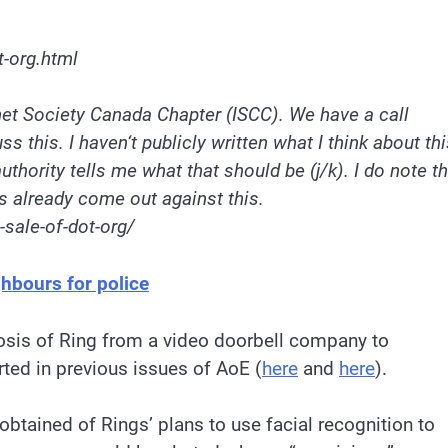
t-org.html
rnet Society Canada Chapter (ISCC). We have a call
ss this. I haven
‘
t publicly written what I think about th
uthority tells me what that should be (j/k). I do note
th
s already come out against this.
-sale-of-dot-org/
ghbours for police
osis of Ring from a video doorbell company to
rted in previous issues of AoE (
here
and
here
).
tained of Rings’ plans to use facial recognition to