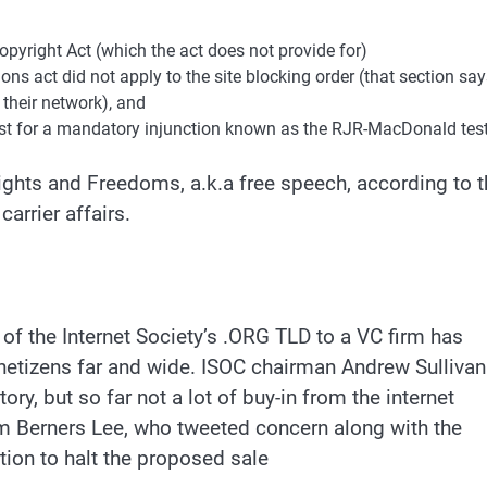
opyright Act (which the act does not provide for)
ns act did not apply to the site blocking order (that section sa
 their network), and
test for a mandatory injunction known as the RJR-MacDonald test
Rights and Freedoms, a.k.a free speech, according to 
arrier affairs.
of the Internet Society’s .ORG TLD to a VC firm has
 netizens far and wide. ISOC chairman Andrew Sullivan
ory, but so far not a lot of buy-in from the internet
im Berners Lee, who tweeted concern along with the
tion to halt the proposed sale