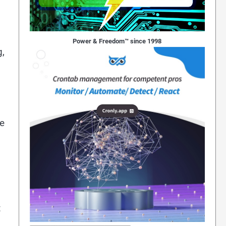
Power & Freedom™ since 1998
g,
he
t