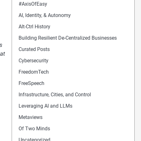
#AxisOfEasy
AI, Identity, & Autonomy
Alt-Ctrl History
Building Resilient De-Centralized Businesses
is
Curated Posts
at
Cybersecurity
FreedomTech
FreeSpeech
Infrastructure, Cities, and Control
Leveraging AI and LLMs
Metaviews
Of Two Minds
Uncategorized