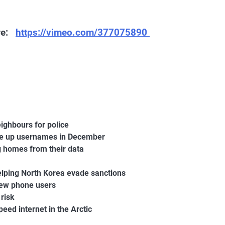
ere:
https://vimeo.com/377075890
eighbours for police
ee up usernames in December
g homes from their data
lping North Korea evade sanctions
new phone users
 risk
eed internet in the Arctic