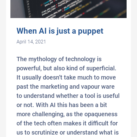
When AI is just a puppet
April 14, 2021
The mythology of technology is
powerful, but also kind of superficial.
It usually doesn’t take much to move
past the marketing and vapour ware
to understand whether a tool is useful
or not. With AI this has been a bit
more challenging, as the opaqueness
of the tech often makes it difficult for
us to scrutinize or understand what is