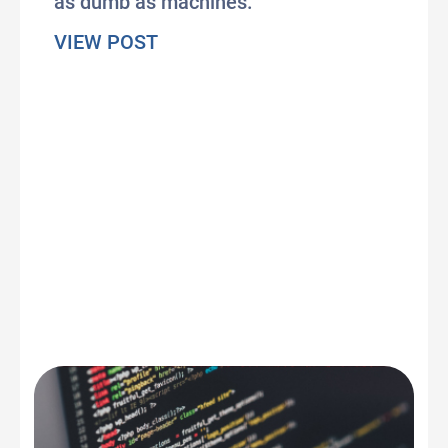
as dumb as machines.
about Does AI subvert our huma
VIEW POST