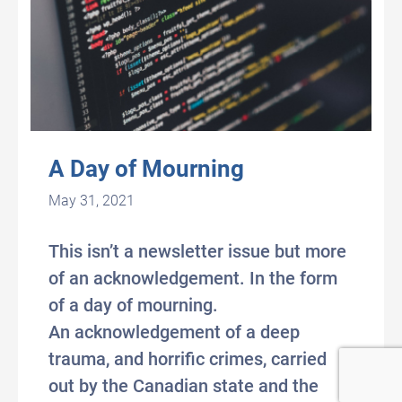
A Day of Mourning
May 31, 2021
This isn’t a newsletter issue but more
of an acknowledgement. In the form
of a day of mourning.
An acknowledgement of a deep
trauma, and horrific crimes, carried
out by the Canadian state and the