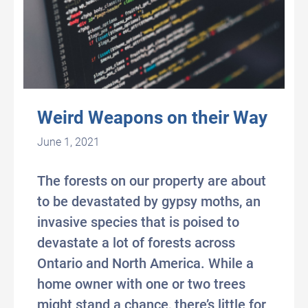
Weird Weapons on their Way
June 1, 2021
The forests on our property are about
to be devastated by gypsy moths, an
invasive species that is poised to
devastate a lot of forests across
Ontario and North America. While a
home owner with one or two trees
might stand a chance, there’s little for