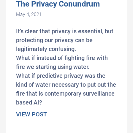
The Privacy Conundrum
May 4, 2021
It’s clear that privacy is essential, but
protecting our privacy can be
legitimately confusing.
What if instead of fighting fire with
fire we starting using water.
What if predictive privacy was the
kind of water necessary to put out the
fire that is contemporary surveillance
based AI?
about The Privacy Conundrum
VIEW POST