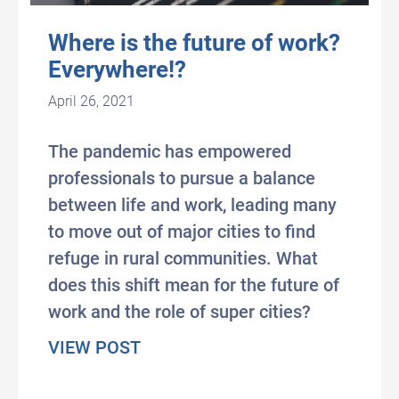
Where is the future of work?
Everywhere!?
April 26, 2021
The pandemic has empowered
professionals to pursue a balance
between life and work, leading many
to move out of major cities to find
refuge in rural communities. What
does this shift mean for the future of
work and the role of super cities?
about Where is the future of wo
VIEW POST