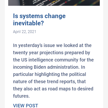
Is systems change
inevitable?
April 22, 2021
In yesterday’s issue we looked at the
twenty year projections prepared by
the US intelligence community for the
incoming Biden administration. In
particular highlighting the political
nature of these trend reports, that
they also act as road maps to desired
futures.
about Is systems change inevita
VIEW POST