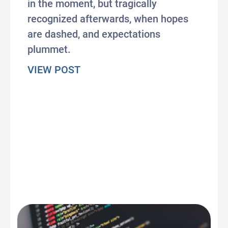
in the moment, but tragically
recognized afterwards, when hopes
are dashed, and expectations
plummet.
about Can Lina Khan save us fr
VIEW POST