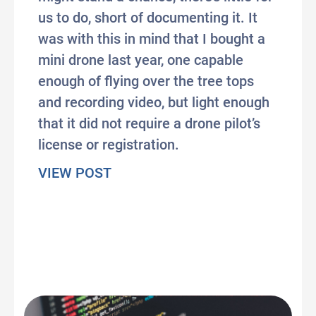
us to do, short of documenting it. It
was with this in mind that I bought a
mini drone last year, one capable
enough of flying over the tree tops
and recording video, but light enough
that it did not require a drone pilot’s
license or registration.
about Weird Weapons on their 
VIEW POST