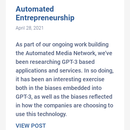
Automated
Entrepreneurship
April 28, 2021
As part of our ongoing work building
the Automated Media Network, we’ve
been researching GPT-3 based
applications and services. In so doing,
it has been an interesting exercise
both in the biases embedded into
GPT-3, as well as the biases reflected
in how the companies are choosing to
use this technology.
about Automated Entrepreneurs
VIEW POST