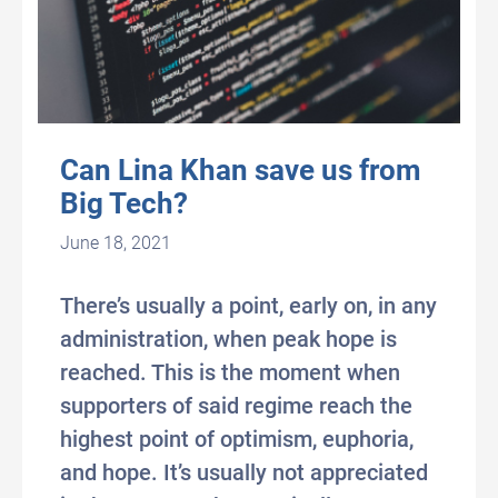
Can Lina Khan save us from
Big Tech?
June 18, 2021
There’s usually a point, early on, in any
administration, when peak hope is
reached. This is the moment when
supporters of said regime reach the
highest point of optimism, euphoria,
and hope. It’s usually not appreciated