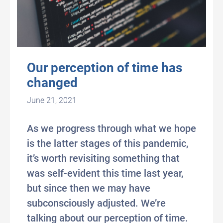
Our perception of time has
changed
June 21, 2021
As we progress through what we hope
is the latter stages of this pandemic,
it’s worth revisiting something that
was self-evident this time last year,
but since then we may have
subconsciously adjusted. We’re
talking about our perception of time.