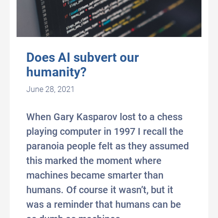
Does AI subvert our
humanity?
June 28, 2021
When Gary Kasparov lost to a chess
playing computer in 1997 I recall the
paranoia people felt as they assumed
this marked the moment where
machines became smarter than
humans. Of course it wasn’t, but it
was a reminder that humans can be