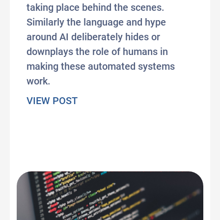
taking place behind the scenes.
Similarly the language and hype
around AI deliberately hides or
downplays the role of humans in
making these automated systems
work.
about When AI is just a puppet
VIEW POST