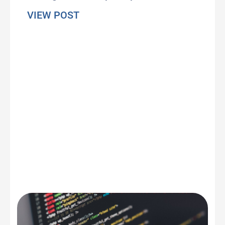
about Our perception of time ha
VIEW POST