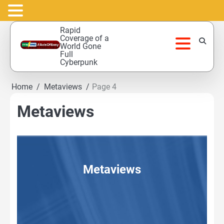
Skip
Rapid
to
Coverage of a
World Gone
content
Full
Cyberpunk
Home
Metaviews
Page 4
Metaviews
Metaviews