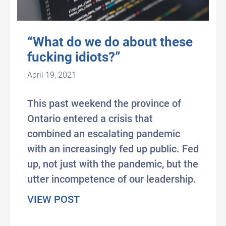
“What do we do about these
fucking idiots?”
April 19, 2021
This past weekend the province of
Ontario entered a crisis that
combined an escalating pandemic
with an increasingly fed up public. Fed
up, not just with the pandemic, but the
utter incompetence of our leadership.
about “What do we do about thes
VIEW POST