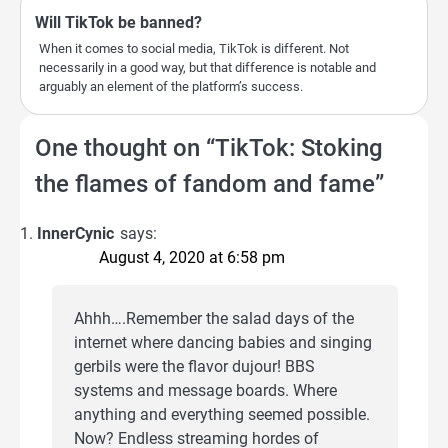
Will TikTok be banned?
When it comes to social media, TikTok is different. Not
necessarily in a good way, but that difference is notable and
arguably an element of the platform’s success.
One thought on “
TikTok: Stoking
the flames of fandom and fame
”
InnerCynic
says:
August 4, 2020 at 6:58 pm
Ahhh….Remember the salad days of the
internet where dancing babies and singing
gerbils were the flavor dujour! BBS
systems and message boards. Where
anything and everything seemed possible.
Now? Endless streaming hordes of