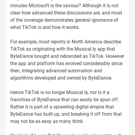
minutes Microsoft is the saviour? Although it is not
clear how advanced these discussions are, and most
of the coverage demonstrates general ignorance of
what TikTok is and how it works.
For example, most reports in North America describe
TikTok as originating with the Musical.ly app that
ByteDance bought and rebranded as TikTok. However
the app and platform has evolved considerably since
then, integrating advanced automation and
algorithms developed and owned by ByteDance.
Hence TikTok is no longer Musical.ly, nor is it a
franchise of ByteDance that can easily be spun off.
Rather it is part of a sprawling digital empire that
ByteDance has built up, and breaking it off from that
may not be as easy as many think.