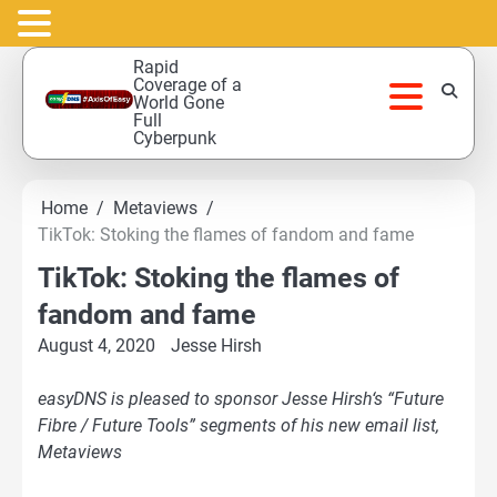
Skip
Rapid
to
Coverage of a
World Gone
content
Full
Cyberpunk
Home
Metaviews
TikTok: Stoking the flames of fandom and fame
TikTok: Stoking the flames of
fandom and fame
August 4, 2020
Jesse Hirsh
easyDNS is pleased to sponsor Jesse Hirsh‘s “Future
Fibre / Future Tools” segments of his new email list,
Metaviews