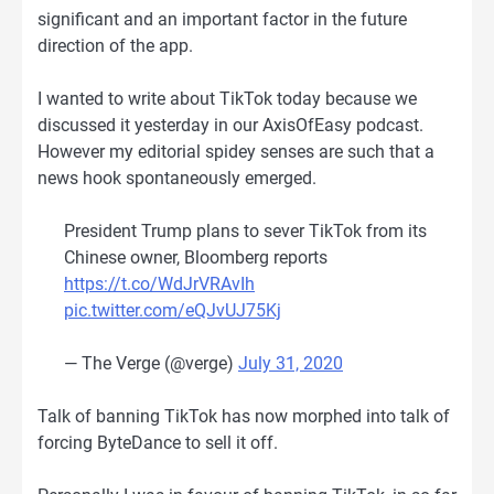
significant and an important factor in the future
direction of the app.
I wanted to write about TikTok today because we
discussed it yesterday in our AxisOfEasy podcast.
However my editorial spidey senses are such that a
news hook spontaneously emerged.
President Trump plans to sever TikTok from its
Chinese owner, Bloomberg reports
https://t.co/WdJrVRAvIh
pic.twitter.com/eQJvUJ75Kj
— The Verge (@verge)
July 31, 2020
Talk of banning TikTok has now morphed into talk of
forcing ByteDance to sell it off.