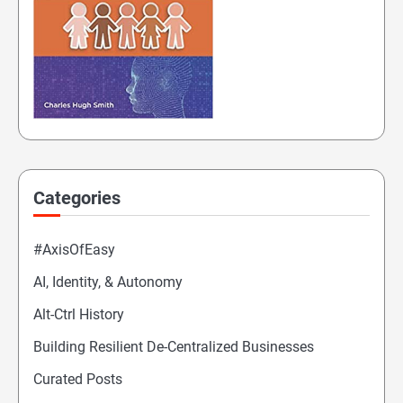
Categories
#AxisOfEasy
AI, Identity, & Autonomy
Alt-Ctrl History
Building Resilient De-Centralized Businesses
Curated Posts