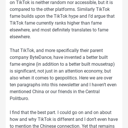
on TikTok is neither random nor accessible, but it is
compared to the other platforms. Similarly TikTok
fame builds upon the TikTok hype and I’d argue that
TikTok fame currently ranks higher than fame
elsewhere, and most definitely translates to fame
elsewhere.
That TikTok, and more specifically their parent
company ByteDance, have invented a better built
fame engine (in addition to a better built mousetrap)
is significant, not just in an attention economy, but
also when it comes to geopolitics. Here we are over
ten paragraphs into this newsletter and I haven’t even
mentioned China or our friends in the Central
Politburo.
I find that the best part. I could go on and on about
how and why TikTok is different and I don’t even have
to mention the Chinese connection. Yet that remains