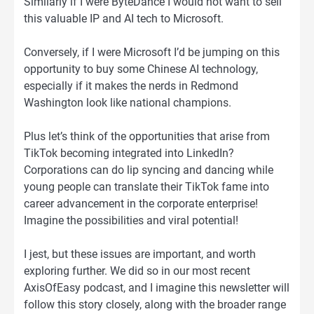
Similarly if I were ByteDance I would not want to sell
this valuable IP and AI tech to Microsoft.
Conversely, if I were Microsoft I’d be jumping on this
opportunity to buy some Chinese AI technology,
especially if it makes the nerds in Redmond
Washington look like national champions.
Plus let’s think of the opportunities that arise from
TikTok becoming integrated into LinkedIn?
Corporations can do lip syncing and dancing while
young people can translate their TikTok fame into
career advancement in the corporate enterprise!
Imagine the possibilities and viral potential!
I jest, but these issues are important, and worth
exploring further. We did so in our most recent
AxisOfEasy podcast, and I imagine this newsletter will
follow this story closely, along with the broader range