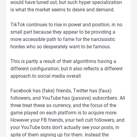
would have tuned out, but such hyper specialization
is what the market seems to desire and demand.
TikTok continues to rise in power and position, in no
small part because they appear to be providing a
more accessible path to fame for the narcissistic
hordes who so desperately want to be famous.
This is partly a result of their algorithms having a
different configuration, but it also reflects a different
approach to social media overall.
Facebook has (fake) friends, Twitter has (faux)
followers, and YouTube has (passive) subscribers. All
three treat these as currency, and the focus of the
game played on each platform is to acquire more.
However your FB friends, your twit cult followers, and
your YouTube bots don’t actually see your posts, in
spite of them signing up for them. Instead the