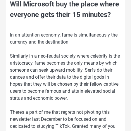
Will Microsoft buy the place where
everyone gets their 15 minutes?
In an attention economy, fame is simultaneously the
currency and the destination.
Similarly in a neo-feudal society where celebrity is the
aristocracy, fame becomes the only means by which
someone can seek upward mobility. Serfs do their
dances and offer their data to the digital gods in
hopes that they will be chosen by their fellow captive
users to become famous and attain elevated social
status and economic power.
There’s a part of me that regrets not pivoting this
newsletter last December to be focused on and
dedicated to studying TikTok. Granted many of you