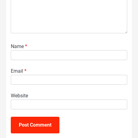
Name
*
Email
*
Website