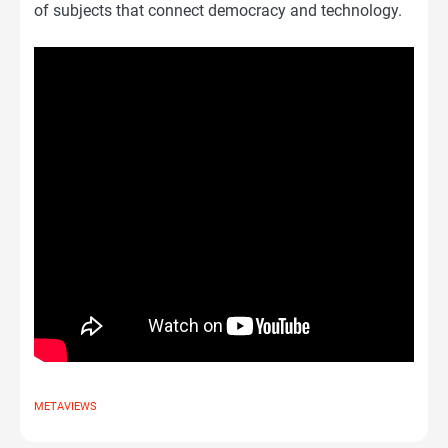
of subjects that connect democracy and technology.
METAVIEWS