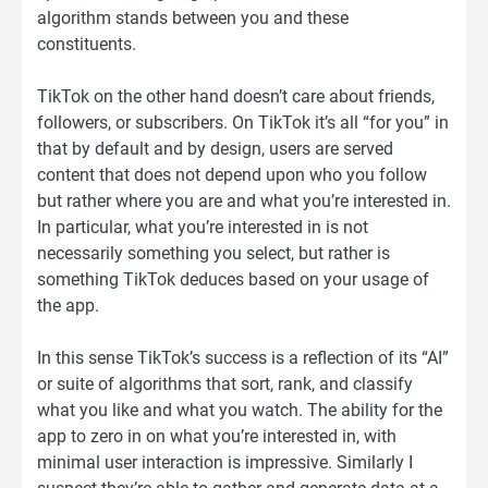
algorithm stands between you and these
constituents.
TikTok on the other hand doesn’t care about friends,
followers, or subscribers. On TikTok it’s all “for you” in
that by default and by design, users are served
content that does not depend upon who you follow
but rather where you are and what you’re interested in.
In particular, what you’re interested in is not
necessarily something you select, but rather is
something TikTok deduces based on your usage of
the app.
In this sense TikTok’s success is a reflection of its “AI”
or suite of algorithms that sort, rank, and classify
what you like and what you watch. The ability for the
app to zero in on what you’re interested in, with
minimal user interaction is impressive. Similarly I