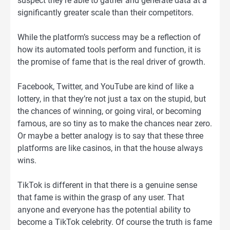
suspect they’re able to gather and generate data at a
significantly greater scale than their competitors.
While the platform’s success may be a reflection of
how its automated tools perform and function, it is
the promise of fame that is the real driver of growth.
Facebook, Twitter, and YouTube are kind of like a
lottery, in that they’re not just a tax on the stupid, but
the chances of winning, or going viral, or becoming
famous, are so tiny as to make the chances near zero.
Or maybe a better analogy is to say that these three
platforms are like casinos, in that the house always
wins.
TikTok is different in that there is a genuine sense
that fame is within the grasp of any user. That
anyone and everyone has the potential ability to
become a TikTok celebrity. Of course the truth is fame