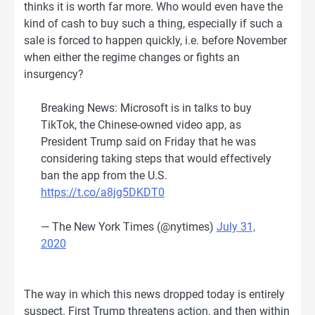
thinks it is worth far more. Who would even have the
kind of cash to buy such a thing, especially if such a
sale is forced to happen quickly, i.e. before November
when either the regime changes or fights an
insurgency?
Breaking News: Microsoft is in talks to buy
TikTok, the Chinese-owned video app, as
President Trump said on Friday that he was
considering taking steps that would effectively
ban the app from the U.S.
https://t.co/a8jg5DKDT0
— The New York Times (@nytimes)
July 31,
2020
The way in which this news dropped today is entirely
suspect. First Trump threatens action, and then within