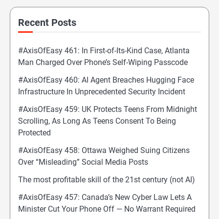
Recent Posts
#AxisOfEasy 461: In First-of-Its-Kind Case, Atlanta
Man Charged Over Phone’s Self-Wiping Passcode
#AxisOfEasy 460: AI Agent Breaches Hugging Face
Infrastructure In Unprecedented Security Incident
#AxisOfEasy 459: UK Protects Teens From Midnight
Scrolling, As Long As Teens Consent To Being
Protected
#AxisOfEasy 458: Ottawa Weighed Suing Citizens
Over “Misleading” Social Media Posts
The most profitable skill of the 21st century (not AI)
#AxisOfEasy 457: Canada’s New Cyber Law Lets A
Minister Cut Your Phone Off — No Warrant Required