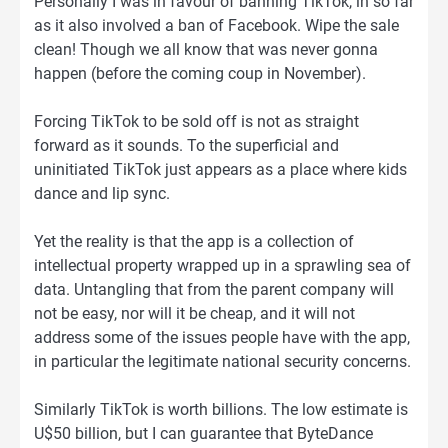
Personally I was in favour of banning TikTok, in so far
as it also involved a ban of Facebook. Wipe the sale
clean! Though we all know that was never gonna
happen (before the coming coup in November).
Forcing TikTok to be sold off is not as straight
forward as it sounds. To the superficial and
uninitiated TikTok just appears as a place where kids
dance and lip sync.
Yet the reality is that the app is a collection of
intellectual property wrapped up in a sprawling sea of
data. Untangling that from the parent company will
not be easy, nor will it be cheap, and it will not
address some of the issues people have with the app,
in particular the legitimate national security concerns.
Similarly TikTok is worth billions. The low estimate is
U$50 billion, but I can guarantee that ByteDance