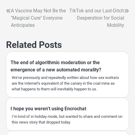
A Vaccine May Not Be the
TikTok and our Last-Ditch
Post
"Magical Cure" Everyone
Desperation for Social
navigation
Anticipates
Mobility
Related Posts
The end of algorithmic moderation or the
emergence of a new automated morality?
We’ve previously and repeatedly written about how sex workers
are the Internet’s equivalent of the canary in the coal mine as
what happens to them will inevitably happen to us.
I hope you weren’t using Encrochat
I’m kind of in holiday mode, but wanted to share and comment on
this news story that dropped today.