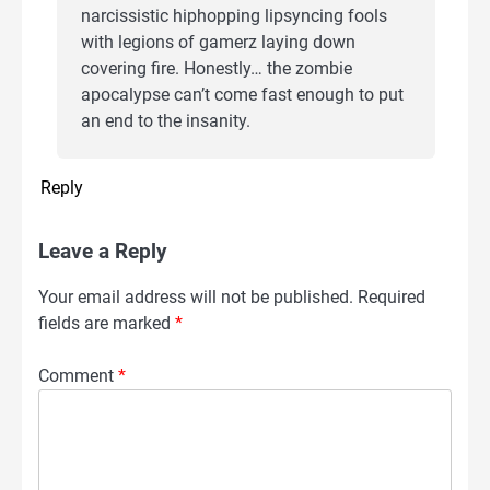
narcissistic hiphopping lipsyncing fools
with legions of gamerz laying down
covering fire. Honestly… the zombie
apocalypse can’t come fast enough to put
an end to the insanity.
Reply
Leave a Reply
Your email address will not be published.
Required
fields are marked
*
Comment
*