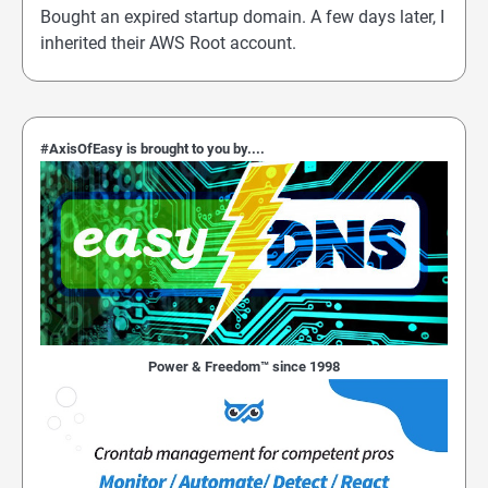
Bought an expired startup domain. A few days later, I
inherited their AWS Root account.
#AxisOfEasy is brought to you by....
Power & Freedom™ since 1998