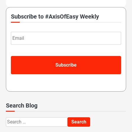
Subscribe to #AxisOfEasy Weekly
Email
Search Blog
Search
for: