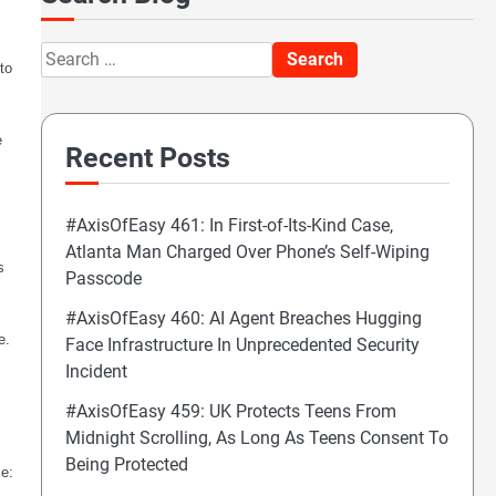
Search
to
for:
e
Recent Posts
#AxisOfEasy 461: In First-of-Its-Kind Case,
Atlanta Man Charged Over Phone’s Self-Wiping
s
Passcode
#AxisOfEasy 460: AI Agent Breaches Hugging
e.
Face Infrastructure In Unprecedented Security
Incident
#AxisOfEasy 459: UK Protects Teens From
Midnight Scrolling, As Long As Teens Consent To
Being Protected
me: