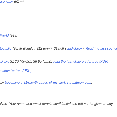
 Economy
(51 min)
 World
($13)
Republic
($6.95 (Kindle), $12 (print), $13.08 (
audiobook
):
Read the first sectio
 Drake
$1.29 (Kindle), $8.95 (print);
read the first chapters for free (PDF)
section for free (PDF).
s by
becoming a $1/month patron of my work via patreon.com
.
ived. Your name and email remain confidential and will not be given to any