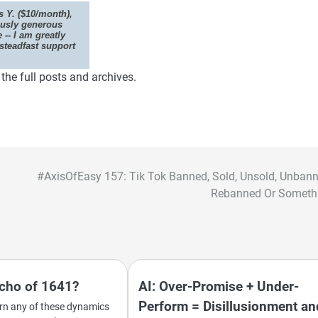
 Y. ($10/month),
ously generous
e -- I am greatly
steadfast support
he full posts and archives.
#AxisOfEasy 157: Tik Tok Banned, Sold, Unsold, Unbann
Rebanned Or Someth
Echo of 1641?
AI: Over-Promise + Under-
Perform = Disillusionment an
cern any of these dynamics