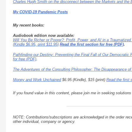
Charles Hugh Smith on the disconnect between the Markets and the
My COVID-19 Pandemic Posts
My recent books:
Audiobook edition now available:
Will You Be Richer or Poorer?: Profit, Power, and AI in a Traumatized
(Kindle $6.95, print $11.95)
Read the first section for free (PDF)
.
Pathfinding our Destiny: Preventing the Final Fall of Our Democratic 
for free (PDF)
.
The Adventures of the Consulting Philosopher: The Disappearance of
Money and Work Unchained
$6.95 (Kindle), $15 (print)
Read the first 
If you found value in this content, please join me in seeking solution
NOTE: Contributions/subscriptions are acknowledged in the order rece
other individual, company or agency.