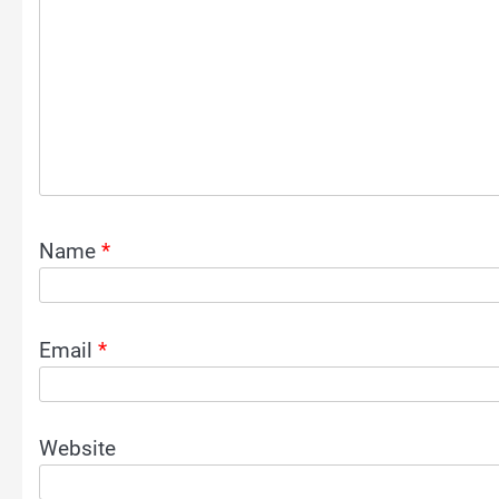
Name
*
Email
*
Website