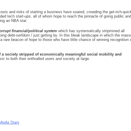
.
costs and risks of starting a business have soared, crowding the get-rich-quic
ded tech start-ups, all of whom hope to reach the pinnacle of going public an
ing an NBA star.
rrupt financial/political system
which has systematically stripmined all
aping debt-serfdom / just getting by. In this bleak landscape in which the mas
a rare beacon of hope to those who have little chance of winning recognition 
of a society stripped of economically meaningful social mobility and
ic to both their enthralled users and society at large.
Media Stars