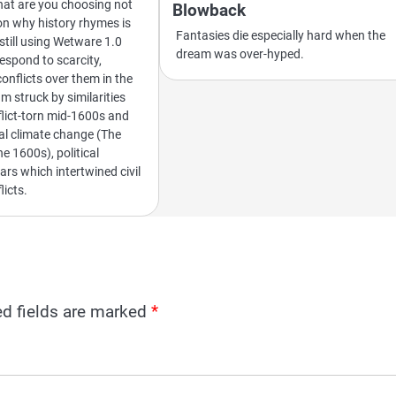
what are you choosing not
Blowback
on why history rhymes is
Fantasies die especially hard when the
still using Wetware 1.0
dream was over-hyped.
spond to scarcity,
nflicts over them in the
m struck by similarities
lict-torn mid-1600s and
bal climate change (The
the 1600s), political
rs which intertwined civil
licts.
ed fields are marked
*