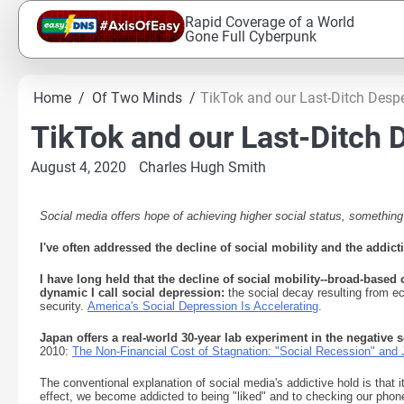
Skip
Rapid Coverage of a World
to
Gone Full Cyberpunk
content
Home
Of Two Minds
TikTok and our Last-Ditch Despe
TikTok and our Last-Ditch D
August 4, 2020
Charles Hugh Smith
Social media offers hope of achieving higher social status, something
I've often addressed the decline of social mobility and the addict
I have long held that the decline of social mobility--broad-based o
dynamic I call social depression:
the social decay resulting from ec
security.
America's Social Depression Is Accelerating
.
Japan offers a real-world 30-year lab experiment in the negativ
2010:
The Non-Financial Cost of Stagnation: "Social Recession" and 
The conventional explanation of social media's addictive hold is that i
effect, we become addicted to being "liked" and to checking our phone