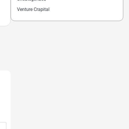
Venture Crapital