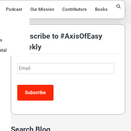
Podcast
Our Mission
Contributors
Books
Subscribe to #AxisOfEasy
ds
y
Weekly
ital
Email
Search Blog