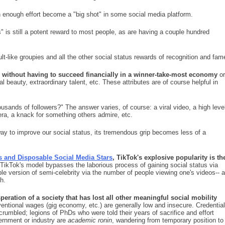
 enough effort become a "big shot" in some social media platform.
s" is still a potent reward to most people, as are having a couple hundred
t-like groupies and all the other social status rewards of recognition and fam
s without having to succeed financially in a winner-take-most economy
or
 beauty, extraordinary talent, etc. These attributes are of course helpful in
sands of followers?" The answer varies, of course: a viral video, a high leve
ra, a knack for something others admire, etc.
ay to improve our social status, its tremendous grip becomes less of a
s and Disposable Social Media Stars
, TikTok's explosive popularity is th
TikTok's model bypasses the laborious process of gaining social status via
ble version of semi-celebrity via the number of people viewing one's videos-- a
h.
peration of a society that has lost all other meaningful social mobility
tional wages (gig economy, etc.) are generally low and insecure. Credential
rumbled; legions of PhDs who were told their years of sacrifice and effort
vernment or industry are
academic ronin
, wandering from temporary position to