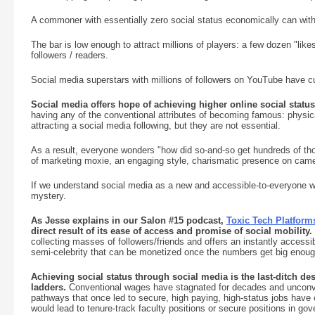
A commoner with essentially zero social status economically can with
The bar is low enough to attract millions of players: a few dozen "like
followers / readers.
Social media superstars with millions of followers on YouTube have cul
Social media offers hope of achieving higher online social statu
having any of the conventional attributes of becoming famous: physical
attracting a social media following, but they are not essential.
As a result, everyone wonders "how did so-and-so get hundreds of thou
of marketing moxie, an engaging style, charismatic presence on came
If we understand social media as a new and accessible-to-everyone w
mystery.
As Jesse explains in our Salon #15 podcast,
Toxic Tech Platform
direct result of its ease of access and promise of social mobility.
collecting masses of followers/friends and offers an instantly accessi
semi-celebrity that can be monetized once the numbers get big enoug
Achieving social status through social media is the last-ditch des
ladders.
Conventional wages have stagnated for decades and unconven
pathways that once led to secure, high paying, high-status jobs have c
would lead to tenure-track faculty positions or secure positions in go