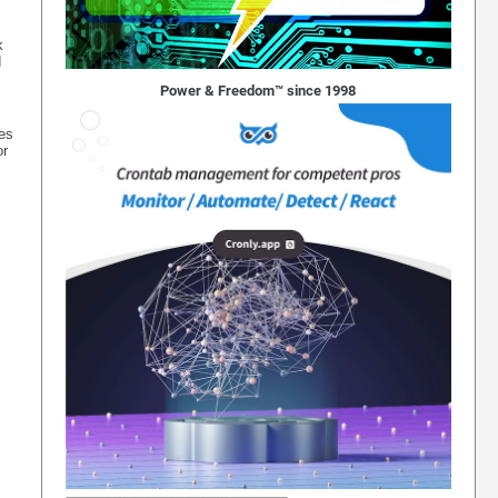
k
d
Power & Freedom™ since 1998
ses
or