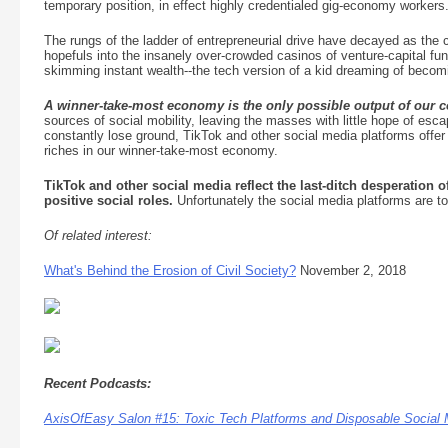
temporary position, in effect highly credentialed gig-economy workers
The rungs of the ladder of entrepreneurial drive have decayed as the 
hopefuls into the insanely over-crowded casinos of venture-capital fun
skimming instant wealth--the tech version of a kid dreaming of becom
A winner-take-most economy is the only possible output of our co
sources of social mobility, leaving the masses with little hope of esc
constantly lose ground, TikTok and other social media platforms offer 
riches in our winner-take-most economy.
TikTok and other social media reflect the last-ditch desperation 
positive social roles.
Unfortunately the social media platforms are tox
Of related interest:
What's Behind the Erosion of Civil Society?
November 2, 2018
Recent Podcasts:
AxisOfEasy Salon #15: Toxic Tech Platforms and Disposable Social 