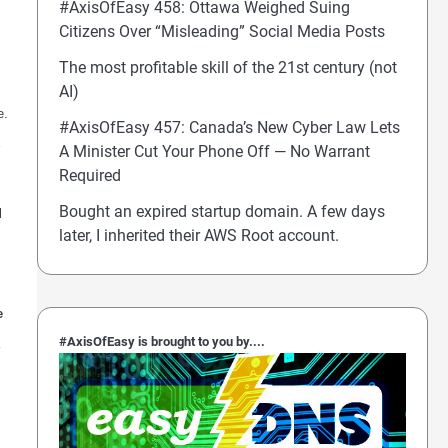
#AxisOfEasy 458: Ottawa Weighed Suing
Citizens Over “Misleading” Social Media Posts
The most profitable skill of the 21st century (not
AI)
e.
#AxisOfEasy 457: Canada’s New Cyber Law Lets
A Minister Cut Your Phone Off — No Warrant
Required
Bought an expired startup domain. A few days
l
later, I inherited their AWS Root account.
e
#AxisOfEasy is brought to you by....