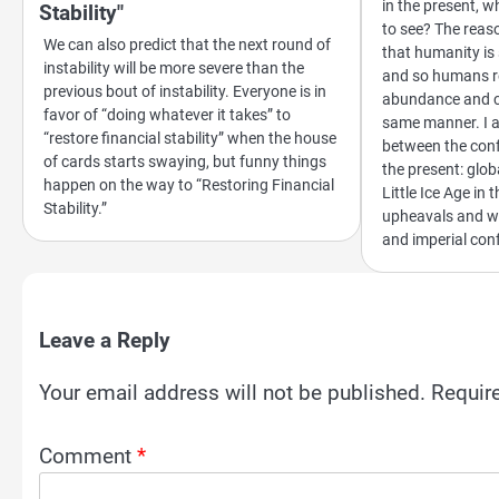
in the present, 
Stability"
to see? The reas
We can also predict that the next round of
that humanity is 
instability will be more severe than the
and so humans re
previous bout of instability. Everyone is in
abundance and co
favor of “doing whatever it takes” to
same manner. I a
“restore financial stability” when the house
between the conf
of cards starts swaying, but funny things
the present: glo
happen on the way to “Restoring Financial
Little Ice Age in 
Stability.”
upheavals and wa
and imperial conf
Leave a Reply
Your email address will not be published.
Requir
Comment
*