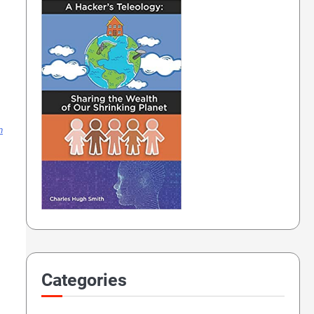
n
Categories