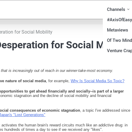
Channels
#AxisOfEasy
Metaviews
ration for Social Mobility
Of Two Min
esperation for Social Mobilit
Venture Crap
 that is increasingly out of reach in our winner-take-most economy.
ive nature of social media
, for example,
Why Is Social Media So Toxic?
pportunities to get ahead financially and socially--is part of a larger
onomic stagnation and the decline of social mobility and financial
e social consequences of economic stagnation
, a topic I've addressed since
Japan's "Lost Generations"
t activates the human brain's reward circuits much like an addictive drug: in
s hundreds of times a day to see if we received any "likes".