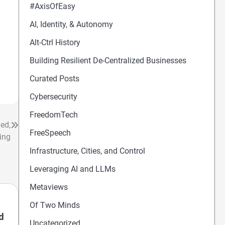
#AxisOfEasy
AI, Identity, & Autonomy
Alt-Ctrl History
Building Resilient De-Centralized Businesses
Curated Posts
Cybersecurity
FreedomTech
ed,
FreeSpeech
ing
Infrastructure, Cities, and Control
Leveraging AI and LLMs
Metaviews
Of Two Minds
d
Uncategorized