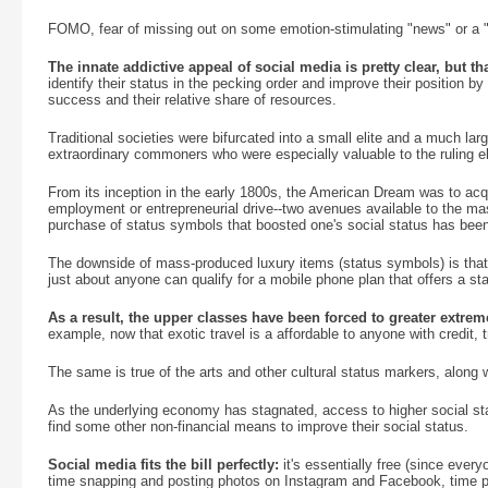
FOMO, fear of missing out on some emotion-stimulating "news" or a "
The innate addictive appeal of social media is pretty clear, but that
identify their status in the pecking order and improve their position 
success and their relative share of resources.
Traditional societies were bifurcated into a small elite and a much la
extraordinary commoners who were especially valuable to the ruling eli
From its inception in the early 1800s, the American Dream was to acq
employment or entrepreneurial drive--two avenues available to the mas
purchase of status symbols that boosted one's social status has be
The downside of mass-produced luxury items (status symbols) is that
just about anyone can qualify for a mobile phone plan that offers a st
As a result, the upper classes have been forced to greater extrem
example, now that exotic travel is a affordable to anyone with credit, tra
The same is true of the arts and other cultural status markers, along 
As the underlying economy has stagnated, access to higher social 
find some other non-financial means to improve their social status.
Social media fits the bill perfectly:
it's essentially free (since ever
time snapping and posting photos on Instagram and Facebook, time pos