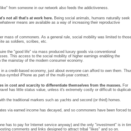
like" from someone in our network also feeds the addictiveness.
's not all that's at work here.
Being social animals, humans naturally seek 
by whatever means are available as a way of increasing their reproductive
rger mass of commoners. As a general rule, social mobility was limited to thos
te as soldiers, scribes, etc.
uire the "good life" via mass produced luxury goods via conventional
ses. This access to the social mobility of higher earnings enabling the
en the mainstay of the modern consumer economy.
 in a credit-based economy, just about everyone can afford to own them. Thu
atus-symbol iPhone as part of the multi-year contract.
es in cost and scarcity to differentiate themselves from the masses.
For
vel has little status value, unless it's extremely costly or difficult to duplicat
with the traditional markers such as yachts and second (or third) homes.
states via earned income has decayed, and so commoners have been forced to
yone has to pay for Internet service anyway) and the only "investment" is in ti
ting comments and links designed to attract tribal "likes" and so on.