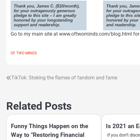
Thank you, James C. ($10/month),
Thank you, James
for your outrageously generous
for your outrage
pledge to this site -- I am greatly
pledge to this sit
honored by your longstanding
honored by your 
support and readership.
and readership.
Go to my main site at www.oftwominds.com/blog.html for t
OF TWO MINDS
TikTok: Stoking the flames of fandom and fame
Post
navigation
Related Posts
Funny Things Happen on the
Is 2021 an 
Way to "Restoring Financial
If you don’t dis