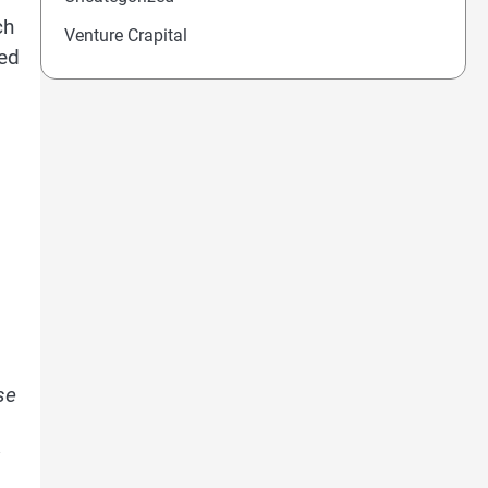
ch
Venture Crapital
eed
se