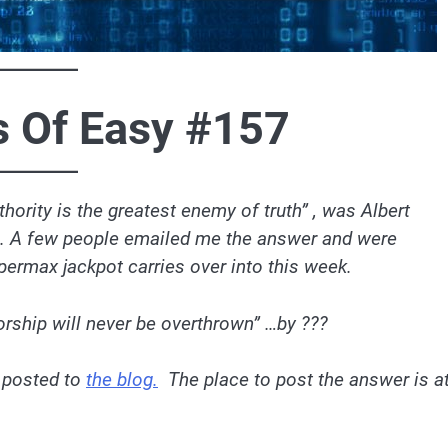
s Of Easy #157
hority is the greatest enemy of truth” , was Albert
og. A few people emailed me the answer and were
permax jackpot carries over into this week.
torship will never be overthrown” …by ???
 posted to
the blog.
The place to post the answer is a