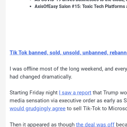
AxisOfEasy Salon #15: Toxic Tech Platforms 
Tik Tok banned, sold, unsold, unbanned, reban
I was offline most of the long weekend, and every
had changed dramatically.
Starting Friday night
I saw a report
that Trump wou
media sensation via executive order as early as S
would grudgingly agree
to sell Tik-Tok to Micros
Then it appeared as though
the deal was off
becau