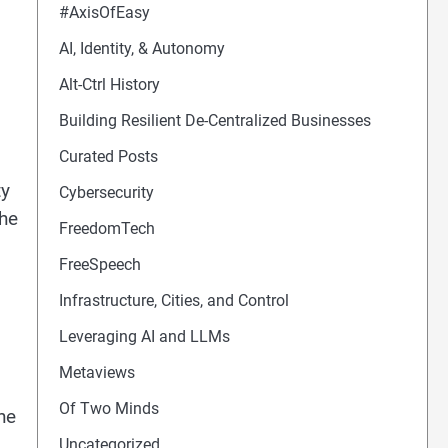
#AxisOfEasy
AI, Identity, & Autonomy
Alt-Ctrl History
Building Resilient De-Centralized Businesses
Curated Posts
ty
Cybersecurity
the
FreedomTech
FreeSpeech
Infrastructure, Cities, and Control
Leveraging AI and LLMs
Metaviews
Of Two Minds
he
Uncategorized