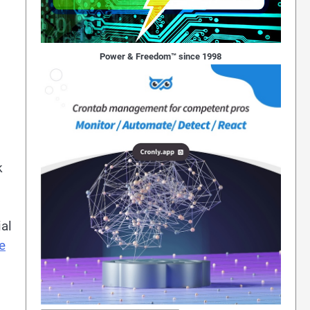
Power & Freedom™ since 1998
k
al
e