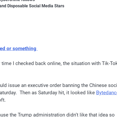
and Disposable Social Media Stars
ned or something
 time I checked back online, the situation with Tik-To
ld issue an executive order banning the Chinese soci
aturday. Then as Saturday hit, it looked like
Bytedanc
oft.
se the Trump administration didn’t like that idea so