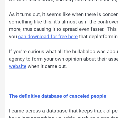
As it turns out, it seems like when there is conc
something like this, it’s almost as if the contro
more, thus causing it to spread even faster. Thi
you
can download for free here
that deplatformin
If you’re curious what all the hullabaloo was abo
agency to form your own opinion about their ass
website
when it came out.
The definitive database of canceled people
I came across a database that keeps track of p