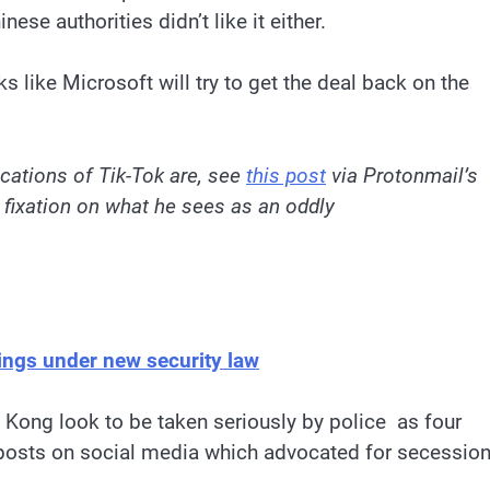
ese authorities didn’t like it either.
ks like Microsoft will try to get the deal back on the
ications of Tik-Tok are, see
this post
via Protonmail’s
 fixation on what he sees as an oddly
ings under new security law
ong look to be taken seriously by police as four
r posts on social media which advocated for secessio