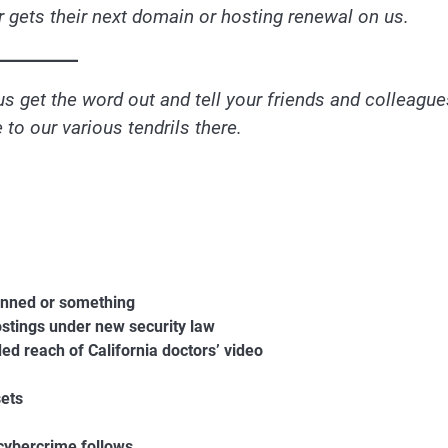
 gets their next domain or hosting renewal on us.
us get the word out and tell your friends and colleague
to our various tendrils there.
banned or something
ostings under new security law
ed reach of California doctors’ video
sets
cybercrime follows