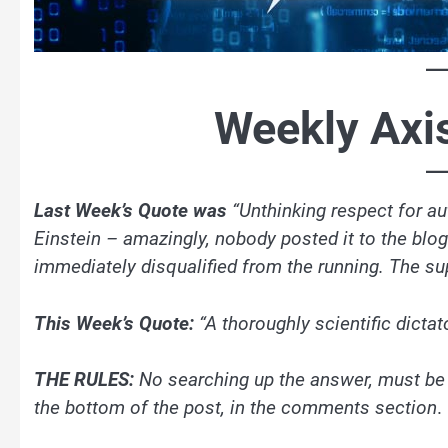
Weekly Axi
Last Week’s Quote was
“Unthinking respect for aut
Einstein – amazingly, nobody posted it to the bl
immediately disqualified from the running. The su
This Week’s Quote:
“A thoroughly scientific dicta
THE RULES:
No searching up the answer, must be
the bottom of the post, in the comments section
.