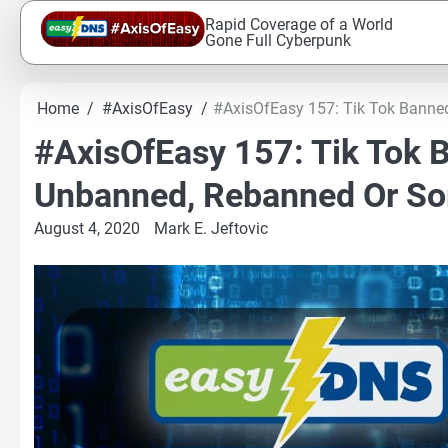
Skip
Rapid Coverage of a World
to
Gone Full Cyberpunk
content
Home
#AxisOfEasy
#AxisOfEasy 157: Tik Tok Banne
#AxisOfEasy 157: Tik Tok B
Unbanned, Rebanned Or S
August 4, 2020
Mark E. Jeftovic