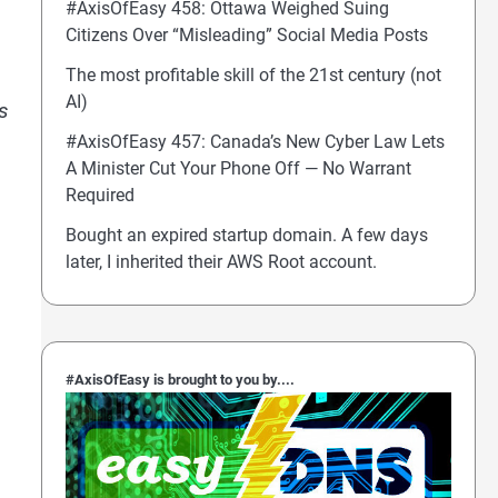
#AxisOfEasy 458: Ottawa Weighed Suing
Citizens Over “Misleading” Social Media Posts
The most profitable skill of the 21st century (not
AI)
s
#AxisOfEasy 457: Canada’s New Cyber Law Lets
A Minister Cut Your Phone Off — No Warrant
Required
Bought an expired startup domain. A few days
later, I inherited their AWS Root account.
#AxisOfEasy is brought to you by....