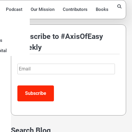
Podcast
Our Mission
Contributors
Books
Subscribe to #AxisOfEasy
ds
Weekly
ital
Email
Search Blog