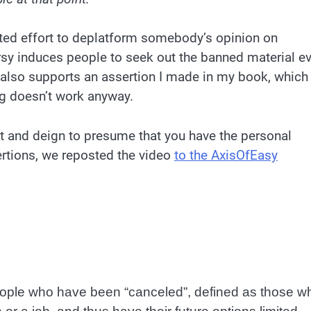
erted effort to deplatform somebody’s opinion on
versy induces people to seek out the banned material e
s also supports an assertion I made in my book, which
g doesn’t work anyway.
ut and deign to presume that you have the personal
ertions, we reposted the video
to the AxisOfEasy
eople who have been “canceled”, defined as those w