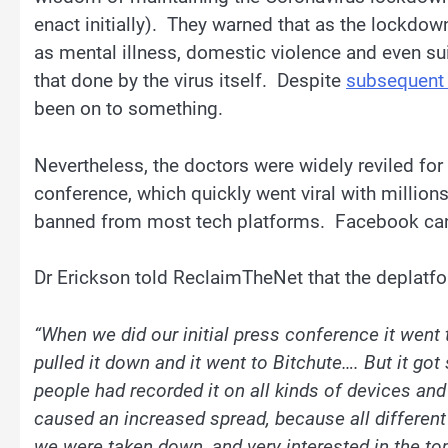
enact initially). They warned that as the lockdo
as mental illness, domestic violence and even su
that done by the virus itself. Despite
subsequent
been on to something.
Nevertheless, the doctors were widely reviled for
conference, which quickly went viral with millio
banned from most tech platforms. Facebook cance
Dr Erickson told ReclaimTheNet that the deplatf
“When we did our initial press conference it went 
pulled it down and it went to Bitchute…. But it g
people had recorded it on all kinds of devices and
caused an increased spread, because all different
we were taken down, and very interested in the topi