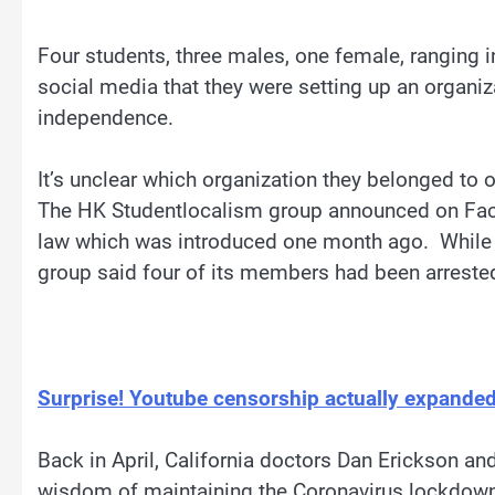
Four students, three males, one female, ranging 
social media that they were setting up an organi
independence.
It’s unclear which organization they belonged to 
The HK Studentlocalism group announced on Face
law which was introduced one month ago. While th
group said four of its members had been arreste
Surprise! Youtube censorship actually expanded 
Back in April, California doctors Dan Erickson an
wisdom of maintaining the Coronavirus lockdown