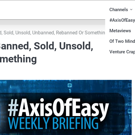
Channels
#AxisOfEasy
Metaviews
d, Sold, Unsold, Unbanned, Rebanned Or Something
Of Two Min
anned, Sold, Unsold,
Venture Crap
omething