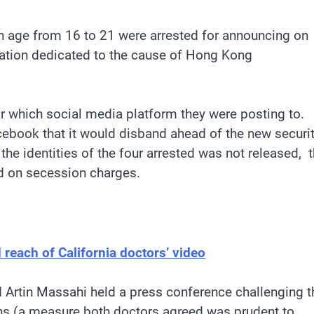
in age from 16 to 21 were arrested for announcing on
zation dedicated to the cause of Hong Kong
or which social media platform they were posting to.
book that it would disband ahead of the new securi
e identities of the four arrested was not released, 
d on secession charges.
reach of California doctors’ video
d Artin Massahi held a press conference challenging t
s (a measure both doctors agreed was prudent to