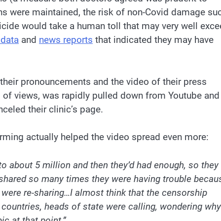
wns were maintained, the risk of non-Covid damage su
icide would take a human toll that may very well exc
 data
and
news reports
that indicated they may have
 their pronouncements and the video of their press
ns of views, was rapidly pulled down from Youtube and
led their clinic’s page.
orming actually helped the video spread even more:
to about 5 million and then they’d had enough, so they
ot shared so many times they were having trouble becau
 were re-sharing…I almost think that the censorship
 countries, heads of state were calling, wondering why
c at that point.”