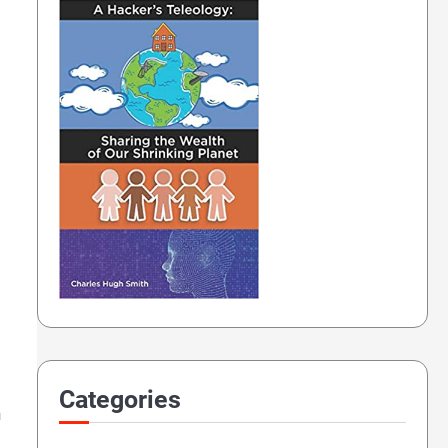
Categories
n