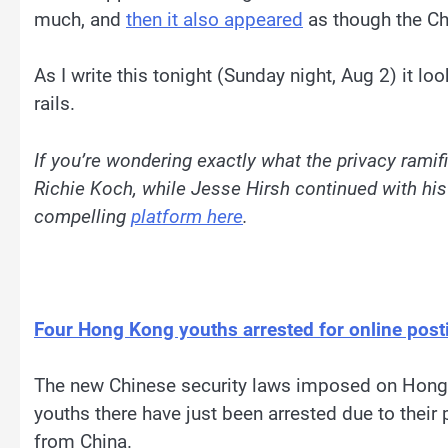
much, and
then it also appeared
as though the Chin
As I write this tonight (Sunday night, Aug 2) it loo
rails.
If you’re wondering exactly what the privacy ramif
Richie Koch, while Jesse Hirsh continued with his
compelling
platform here
.
Four Hong Kong youths arrested for online post
The new Chinese security laws imposed on Hong K
youths there have just been arrested due to thei
from China.