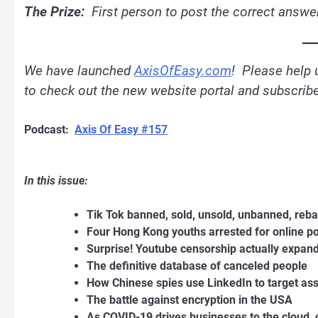
The Prize:
First person to post the correct answer
We have launched
AxisOfEasy.com
! Please help 
to check out the new website portal and subscribe 
Podcast:
Axis Of Easy #157
In this issue:
Tik Tok banned, sold, unsold, unbanned, re
Four Hong Kong youths arrested for online p
Surprise! Youtube censorship actually expand
The definitive database of canceled people
How Chinese spies use LinkedIn to target as
The battle against encryption in the USA
As COVID-19 drives businesses to the cloud, 