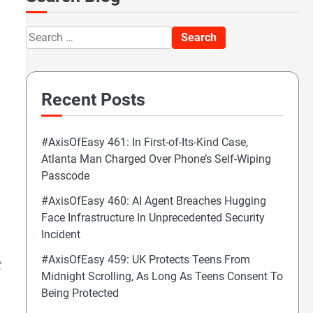
Search
for:
Recent Posts
#AxisOfEasy 461: In First-of-Its-Kind Case,
Atlanta Man Charged Over Phone’s Self-Wiping
Passcode
#AxisOfEasy 460: AI Agent Breaches Hugging
Face Infrastructure In Unprecedented Security
Incident
#AxisOfEasy 459: UK Protects Teens From
t
Midnight Scrolling, As Long As Teens Consent To
Being Protected