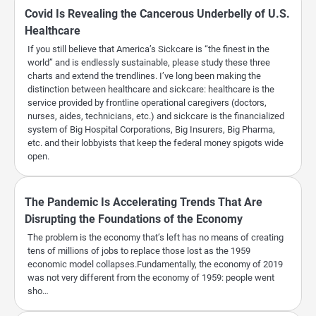
Covid Is Revealing the Cancerous Underbelly of U.S.
Healthcare
If you still believe that America’s Sickcare is “the finest in the
world” and is endlessly sustainable, please study these three
charts and extend the trendlines. I’ve long been making the
distinction between healthcare and sickcare: healthcare is the
service provided by frontline operational caregivers (doctors,
nurses, aides, technicians, etc.) and sickcare is the financialized
system of Big Hospital Corporations, Big Insurers, Big Pharma,
etc. and their lobbyists that keep the federal money spigots wide
open.
The Pandemic Is Accelerating Trends That Are
Disrupting the Foundations of the Economy
The problem is the economy that’s left has no means of creating
tens of millions of jobs to replace those lost as the 1959
economic model collapses.Fundamentally, the economy of 2019
was not very different from the economy of 1959: people went
sho…