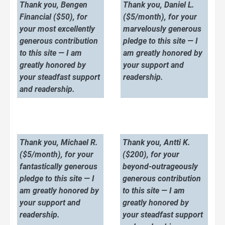
Thank you, Bengen
Thank you, Daniel L.
Financial ($50), for
($5/month), for your
your most excellently
marvelously generous
generous contribution
pledge to this site — I
to this site — I am
am greatly honored by
greatly honored by
your support and
your steadfast support
readership.
and readership.
Thank you, Michael R.
Thank you, Antti K.
($5/month), for your
($200), for your
fantastically generous
beyond-outrageously
pledge to this site — I
generous contribution
am greatly honored by
to this site — I am
your support and
greatly honored by
readership.
your steadfast support