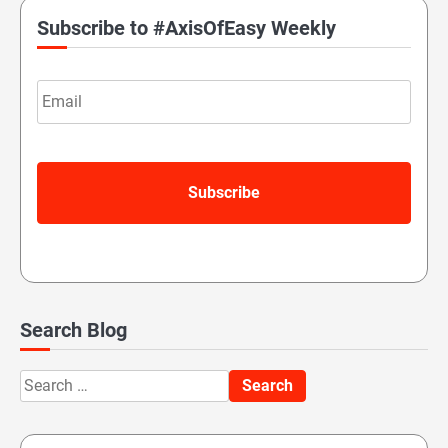
Subscribe to #AxisOfEasy Weekly
Email
Search Blog
Search
for: