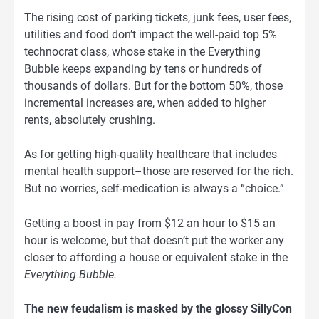
The rising cost of parking tickets, junk fees, user fees,
utilities and food don’t impact the well-paid top 5%
technocrat class, whose stake in the Everything
Bubble keeps expanding by tens or hundreds of
thousands of dollars. But for the bottom 50%, those
incremental increases are, when added to higher
rents, absolutely crushing.
As for getting high-quality healthcare that includes
mental health support–those are reserved for the rich.
But no worries, self-medication is always a “choice.”
Getting a boost in pay from $12 an hour to $15 an
hour is welcome, but that doesn’t put the worker any
closer to affording a house or equivalent stake in the
Everything Bubble.
The new feudalism is masked by the glossy SillyCon