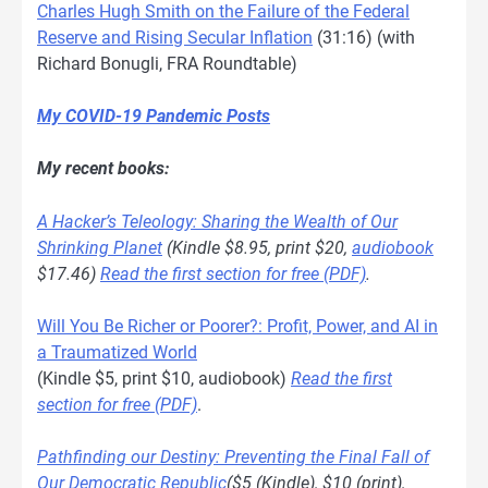
Charles Hugh Smith on the Failure of the Federal
Reserve and Rising Secular Inflation
(31:16) (with
Richard Bonugli, FRA Roundtable)
My COVID-19 Pandemic Posts
My recent books:
A Hacker’s Teleology: Sharing the Wealth of Our
Shrinking Planet
(Kindle $8.95, print $20,
audiobook
$17.46)
Read the first section for free (PDF)
.
Will You Be Richer or Poorer?: Profit, Power, and AI in
a Traumatized World
(Kindle $5, print $10, audiobook)
Read the first
section for free (PDF)
.
Pathfinding our Destiny: Preventing the Final Fall of
Our Democratic Republic
($5 (Kindle), $10 (print),