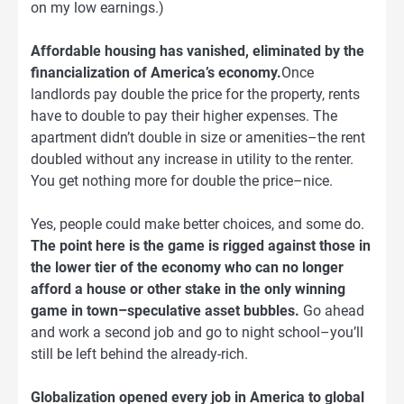
on my low earnings.)
Affordable housing has vanished, eliminated by the
financialization of America’s economy.
Once
landlords pay double the price for the property, rents
have to double to pay their higher expenses. The
apartment didn’t double in size or amenities–the rent
doubled without any increase in utility to the renter.
You get nothing more for double the price–nice.
Yes, people could make better choices, and some do.
The point here is the game is rigged against those in
the lower tier of the economy who can no longer
afford a house or other stake in the only winning
game in town–speculative asset bubbles.
Go ahead
and work a second job and go to night school–you’ll
still be left behind the already-rich.
Globalization opened every job in America to global