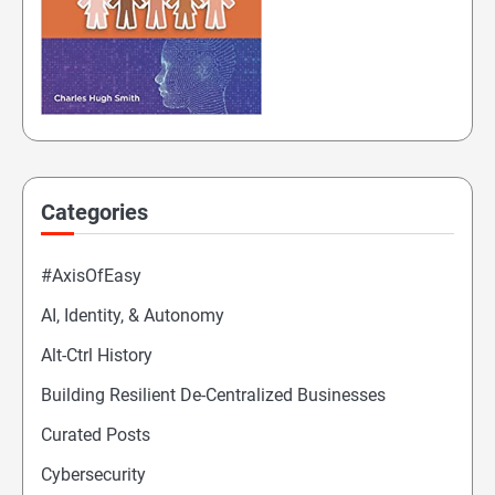
Categories
#AxisOfEasy
AI, Identity, & Autonomy
Alt-Ctrl History
Building Resilient De-Centralized Businesses
Curated Posts
Cybersecurity