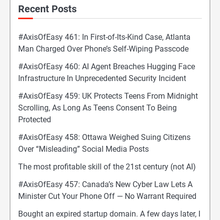
Recent Posts
#AxisOfEasy 461: In First-of-Its-Kind Case, Atlanta
Man Charged Over Phone’s Self-Wiping Passcode
#AxisOfEasy 460: AI Agent Breaches Hugging Face
Infrastructure In Unprecedented Security Incident
#AxisOfEasy 459: UK Protects Teens From Midnight
Scrolling, As Long As Teens Consent To Being
Protected
#AxisOfEasy 458: Ottawa Weighed Suing Citizens
Over “Misleading” Social Media Posts
The most profitable skill of the 21st century (not AI)
#AxisOfEasy 457: Canada’s New Cyber Law Lets A
Minister Cut Your Phone Off — No Warrant Required
Bought an expired startup domain. A few days later, I