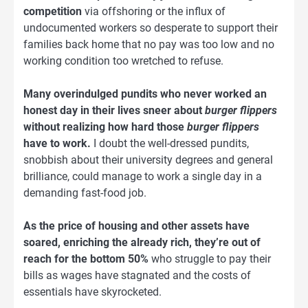
competition
via offshoring or the influx of
undocumented workers so desperate to support their
families back home that no pay was too low and no
working condition too wretched to refuse.
Many overindulged pundits who never worked an
honest day in their lives sneer about
burger flippers
without realizing how hard those
burger flippers
have to work.
I doubt the well-dressed pundits,
snobbish about their university degrees and general
brilliance, could manage to work a single day in a
demanding fast-food job.
As the price of housing and other assets have
soared, enriching the already rich, they’re out of
reach for the bottom 50%
who struggle to pay their
bills as wages have stagnated and the costs of
essentials have skyrocketed.