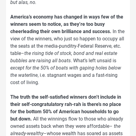
but alas, no.
America’s economy has changed in ways few of the
winners seem to notice, as they’re too busy
cheerleading their own brilliance and success.
In the
view of the winners, who just so happen to occupy all
the seats at the media-punditry-Federal Reserve, etc.
table–
the rising tide of stock, bond and real estate
bubbles are raising all boats
. What’s left unsaid is
except for the 50% of boats with gaping holes below
the waterline
, i.e. stagnant wages and a fast-rising
cost of living.
The truth the self-satisfied winners don’t include in
their self-congratulatory rah-rah is there’s no place
for the bottom 50% of American households to go
but down.
All the winnings flow to those who already
owned assets back when they were affordable–
the
already-wealthy
–whose wealth has soared as assets