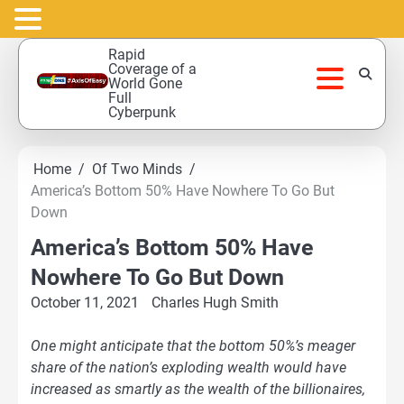
Skip
Rapid
to
Coverage of a
World Gone
content
Full
Cyberpunk
Home
Of Two Minds
America’s Bottom 50% Have Nowhere To Go But
Down
America’s Bottom 50% Have
Nowhere To Go But Down
October 11, 2021
Charles Hugh Smith
One might anticipate that the bottom 50%’s meager
share of the nation’s exploding wealth would have
increased as smartly as the wealth of the billionaires,