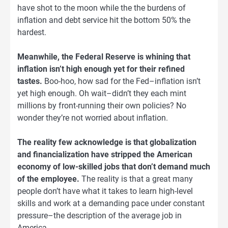
have shot to the moon while the the burdens of
inflation and debt service hit the bottom 50% the
hardest.
Meanwhile, the Federal Reserve is whining that
inflation isn’t high enough yet for their refined
tastes.
Boo-hoo, how sad for the Fed–inflation isn’t
yet high enough. Oh wait–didn’t they each mint
millions by front-running their own policies? No
wonder they’re not worried about inflation.
The reality few acknowledge is that globalization
and financialization have stripped the American
economy of low-skilled jobs that don’t demand much
of the employee.
The reality is that a great many
people don’t have what it takes to learn high-level
skills and work at a demanding pace under constant
pressure–the description of the average job in
America.