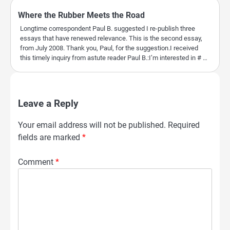
Where the Rubber Meets the Road
Longtime correspondent Paul B. suggested I re-publish three
essays that have renewed relevance. This is the second essay,
from July 2008. Thank you, Paul, for the suggestion.I received
this timely inquiry from astute reader Paul B.:I’m interested in # …
Leave a Reply
Your email address will not be published.
Required
fields are marked
*
Comment
*