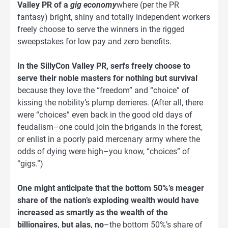
Valley PR of a
gig economy
where (per the PR
fantasy) bright, shiny and totally independent workers
freely choose to serve the winners in the rigged
sweepstakes for low pay and zero benefits.
In the SillyCon Valley PR, serfs freely choose to
serve their noble masters for nothing but survival
because they love the “freedom” and “choice” of
kissing the nobility’s plump derrieres. (After all, there
were “choices” even back in the good old days of
feudalism–one could join the brigands in the forest,
or enlist in a poorly paid mercenary army where the
odds of dying were high–you know, “choices” of
“gigs.”)
One might anticipate that the bottom 50%’s meager
share of the nation’s exploding wealth would have
increased as smartly as the wealth of the
billionaires, but alas, no
–the bottom 50%’s share of