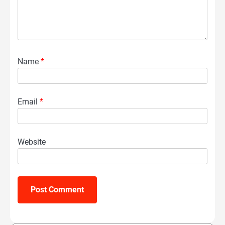
Name
*
Email
*
Website