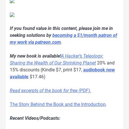
If you found value in this content, please join me in
seeking solutions by
becoming a $1/month patron of
my work via patreon.com
.
My new book is available!
A Hacker’s Teleology:
Sharing the Wealth of Our Shrinking Planet
20% and
15% discounts (Kindle $7, print $17,
audiobook now
available
$17.46)
Read excerpts of the book for free (PDF).
The Story Behind the Book and the Introduction
.
Recent Videos/Podcasts: