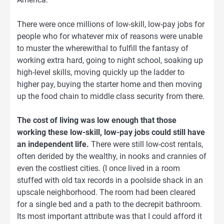
There were once millions of low-skill, low-pay jobs for
people who for whatever mix of reasons were unable
to muster the wherewithal to fulfill the fantasy of
working extra hard, going to night school, soaking up
high-level skills, moving quickly up the ladder to
higher pay, buying the starter home and then moving
up the food chain to middle class security from there.
The cost of living was low enough that those
working these low-skill, low-pay jobs could still have
an independent life.
There were still low-cost rentals,
often derided by the wealthy, in nooks and crannies of
even the costliest cities. (I once lived in a room
stuffed with old tax records in a poolside shack in an
upscale neighborhood. The room had been cleared
for a single bed and a path to the decrepit bathroom.
Its most important attribute was that I could afford it