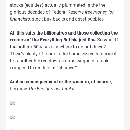
stocks (equities) actually plummeted in the the
glorious decades of Federal Reserve
free money for
financiers
, stock buy-backs and asset bubbles.
All this suits the billionaires and those collecting the
crumbs of the Everything Bubble just fine.
So what if
the bottom 50% have nowhere to go but down?
There’s plenty of room in the homeless encampment
for another broken down station wagon or an old
camper. There’s lots of “choices.”
And no consequences for the winners, of course,
because
The Fed has our backs.