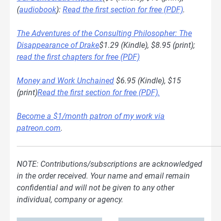
(
audiobook
):
Read the first section for free (PDF)
.
The Adventures of the Consulting Philosopher: The
Disappearance of Drake
$1.29 (Kindle), $8.95 (print);
read the first chapters for free (PDF)
Money and Work Unchained
$6.95 (Kindle), $15
(print)
Read the first section for free (PDF).
Become a $1/month patron of my work via
patreon.com
.
NOTE: Contributions/subscriptions are acknowledged
in the order received. Your name and email remain
confidential and will not be given to any other
individual, company or agency.