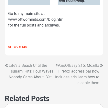
and readership.
Go to my main site at
www.oftwominds.com/blog.html
for the full posts and archives.
OF TWO MINDS
Life’s a Beach Until the
#AxisOfEasy 215: Mozilla
Post
Tsunami Hits: Four Waves
Firefox address bar now
navigation
Nobody Cares About–Yet
includes ads; learn how to
disable them
Related Posts