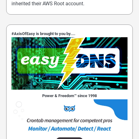
inherited their AWS Root account.
#AxisOfEasy is brought to you by....
Power & Freedom™ since 1998