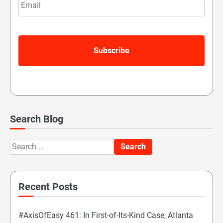
Search Blog
Search
for:
Recent Posts
#AxisOfEasy 461: In First-of-Its-Kind Case, Atlanta