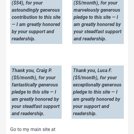
($54), for your
($5/month), for your
astoundingly generous
marvelously generous
contribution to this site
pledge to this site — I
— I am greatly honored
am greatly honored by
by your support and
your steadfast support
readership.
and readership.
Thank you, Craig P.
Thank you, Luca F.
($5/month), for your
($5/month), for your
fantastically generous
exceptionally generous
pledge to this site — I
pledge to this site — I
am greatly honored by
am greatly honored by
your steadfast support
your support and
and readership.
readership.
Go to my main site at