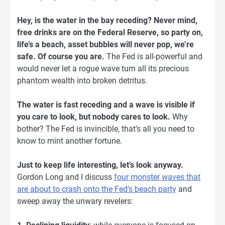
Hey, is the water in the bay receding? Never mind,
free drinks are on the Federal Reserve, so party on,
life’s a beach, asset bubbles will never pop, we’re
safe. Of course you are.
The Fed is all-powerful and
would never let a rogue wave turn all its precious
phantom wealth into broken detritus.
The water is fast receding and a wave is visible if
you care to look, but nobody cares to look.
Why
bother? The Fed is invincible, that’s all you need to
know to mint another fortune.
Just to keep life interesting, let’s look anyway.
Gordon Long and I discuss
four monster waves that
are about to crash onto the Fed’s beach party
and
sweep away the unwary revelers: