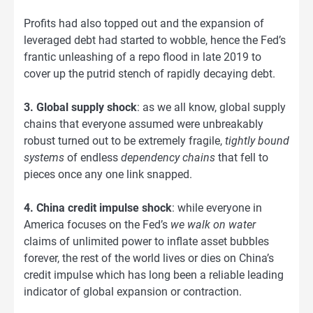
Profits had also topped out and the expansion of
leveraged debt had started to wobble, hence the Fed’s
frantic unleashing of a repo flood in late 2019 to
cover up the putrid stench of rapidly decaying debt.
3. Global supply shock
: as we all know, global supply
chains that everyone assumed were unbreakably
robust turned out to be extremely fragile,
tightly bound
systems
of endless
dependency chains
that fell to
pieces once any one link snapped.
4. China credit impulse shock
: while everyone in
America focuses on the Fed’s
we walk on water
claims of unlimited power to inflate asset bubbles
forever, the rest of the world lives or dies on China’s
credit impulse which has long been a reliable leading
indicator of global expansion or contraction.