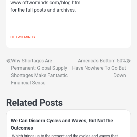
www.oftwominds.com/blog.html
for the full posts and archives.
OF TWO MINDS
Why Shortages Are
America’s Bottom 50%
Post
Permanent: Global Supply
Have Nowhere To Go But
navigation
Shortages Make Fantastic
Down
Financial Sense
Related Posts
We Can Discern Cycles and Waves, But Not the
Outcomes
Which brings us to the present and the cycles and waves that