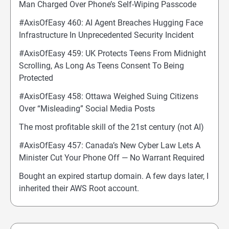
Man Charged Over Phone’s Self-Wiping Passcode
#AxisOfEasy 460: AI Agent Breaches Hugging Face
Infrastructure In Unprecedented Security Incident
#AxisOfEasy 459: UK Protects Teens From Midnight
Scrolling, As Long As Teens Consent To Being
Protected
#AxisOfEasy 458: Ottawa Weighed Suing Citizens
Over “Misleading” Social Media Posts
The most profitable skill of the 21st century (not AI)
#AxisOfEasy 457: Canada’s New Cyber Law Lets A
Minister Cut Your Phone Off — No Warrant Required
Bought an expired startup domain. A few days later, I
inherited their AWS Root account.