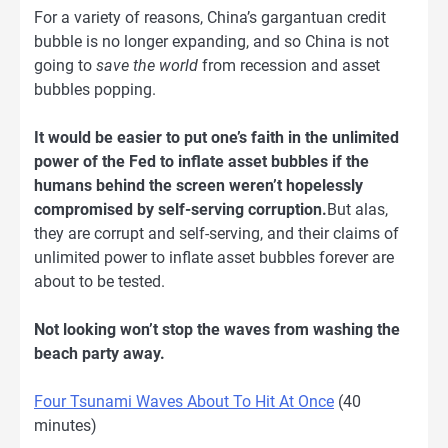
For a variety of reasons, China’s gargantuan credit
bubble is no longer expanding, and so China is not
going to
save the world
from recession and asset
bubbles popping.
It would be easier to put one’s faith in the unlimited
power of the Fed to inflate asset bubbles if the
humans behind the screen weren’t hopelessly
compromised by self-serving corruption.
But alas,
they are corrupt and self-serving, and their claims of
unlimited power to inflate asset bubbles forever are
about to be tested.
Not looking won’t stop the waves from washing the
beach party away.
Four Tsunami Waves About To Hit At Once
(40
minutes)