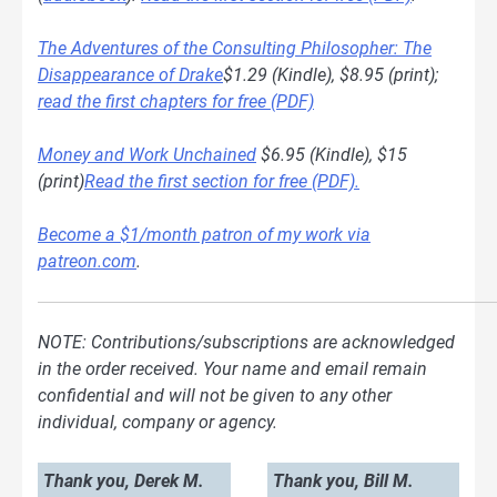
The Adventures of the Consulting Philosopher: The
Disappearance of Drake
$1.29 (Kindle), $8.95 (print);
read the first chapters for free (PDF)
Money and Work Unchained
$6.95 (Kindle), $15
(print)
Read the first section for free (PDF).
Become a $1/month patron of my work via
patreon.com
.
NOTE: Contributions/subscriptions are acknowledged
in the order received. Your name and email remain
confidential and will not be given to any other
individual, company or agency.
Thank you, Derek M.
Thank you, Bill M.