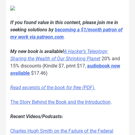
If you found value in this content, please join me in
seeking solutions by
becoming a $1/month patron of
my work via patreon.com
.
My new book is available!
A Hacker’s Teleology:
Sharing the Wealth of Our Shrinking Planet
20% and
15% discounts (Kindle $7, print $17,
audiobook now
available
$17.46)
Read excerpts of the book for free (PDF).
The Story Behind the Book and the Introduction
.
Recent Videos/Podcasts:
Charles Hugh Smith on the Failure of the Federal