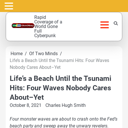
Skip
Rapid
to
Coverage of a
World Gone
content
Full
Cyberpunk
Home
Of Two Minds
Life’s a Beach Until the Tsunami Hits: Four Waves
Nobody Cares About–Yet
Life’s a Beach Until the Tsunami
Hits: Four Waves Nobody Cares
About–Yet
October 8, 2021
Charles Hugh Smith
Four monster waves are about to crash onto the Fed’s
beach party and sweep away the unwary revelers.