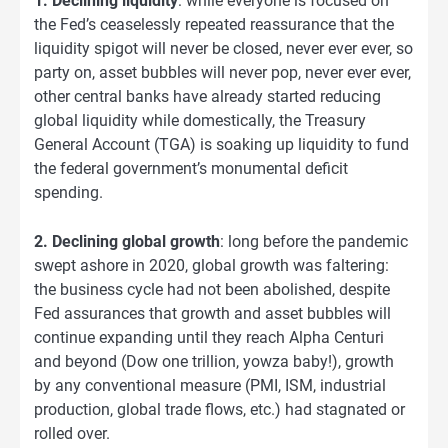
1. Declining liquidity
: while everyone is focused on
the Fed’s ceaselessly repeated reassurance that the
liquidity spigot will never be closed, never ever ever, so
party on, asset bubbles will never pop, never ever ever,
other central banks have already started reducing
global liquidity while domestically, the Treasury
General Account (TGA) is soaking up liquidity to fund
the federal government’s monumental deficit
spending.
2. Declining global growth
: long before the pandemic
swept ashore in 2020, global growth was faltering:
the business cycle had not been abolished, despite
Fed assurances that growth and asset bubbles will
continue expanding until they reach Alpha Centuri
and beyond (Dow one trillion, yowza baby!), growth
by any conventional measure (PMI, ISM, industrial
production, global trade flows, etc.) had stagnated or
rolled over.