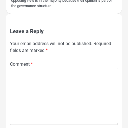
opposing view is in the majority because their opinion is part of
the governance structure.
Leave a Reply
Your email address will not be published.
Required
fields are marked
*
Comment
*