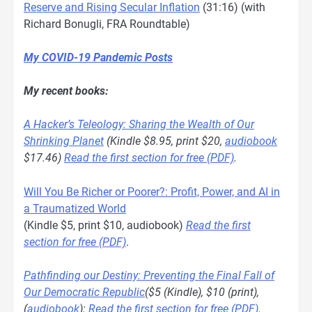
Reserve and Rising Secular Inflation
(31:16) (with
Richard Bonugli, FRA Roundtable)
My COVID-19 Pandemic Posts
My recent books:
A Hacker’s Teleology: Sharing the Wealth of Our
Shrinking Planet
(Kindle $8.95, print $20,
audiobook
$17.46)
Read the first section for free (PDF)
.
Will You Be Richer or Poorer?: Profit, Power, and AI in
a Traumatized World
(Kindle $5, print $10, audiobook)
Read the first
section for free (PDF)
.
Pathfinding our Destiny: Preventing the Final Fall of
Our Democratic Republic
($5 (Kindle), $10 (print),
(
audiobook
):
Read the first section for free (PDF)
.