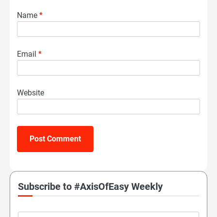
Name
*
Email
*
Website
Subscribe to #AxisOfEasy Weekly
Email