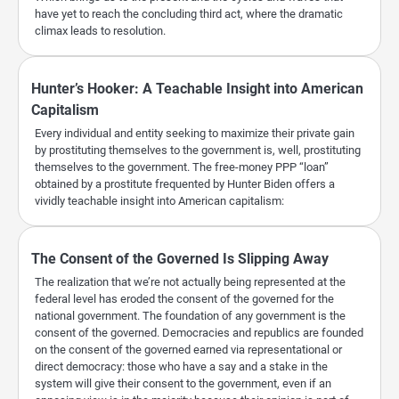
have yet to reach the concluding third act, where the dramatic
climax leads to resolution.
Hunter’s Hooker: A Teachable Insight into American
Capitalism
Every individual and entity seeking to maximize their private gain
by prostituting themselves to the government is, well, prostituting
themselves to the government. The free-money PPP “loan”
obtained by a prostitute frequented by Hunter Biden offers a
vividly teachable insight into American capitalism:
The Consent of the Governed Is Slipping Away
The realization that we’re not actually being represented at the
federal level has eroded the consent of the governed for the
national government. The foundation of any government is the
consent of the governed. Democracies and republics are founded
on the consent of the governed earned via representational or
direct democracy: those who have a say and a stake in the
system will give their consent to the government, even if an