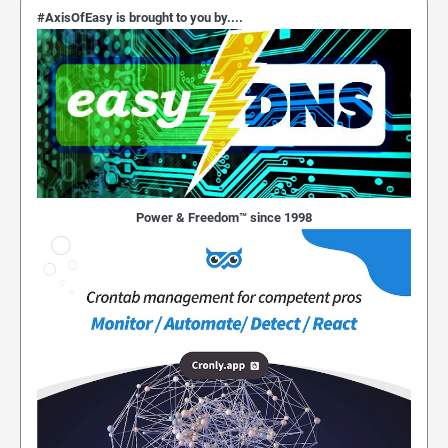
#AxisOfEasy is brought to you by....
Power & Freedom™ since 1998