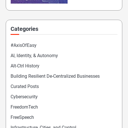
Categories
#AxisOfEasy
AI, Identity, & Autonomy
Alt-Ctrl History
Building Resilient De-Centralized Businesses
Curated Posts
Cybersecurity
FreedomTech
FreeSpeech
Infrastructure, Cities, and Control