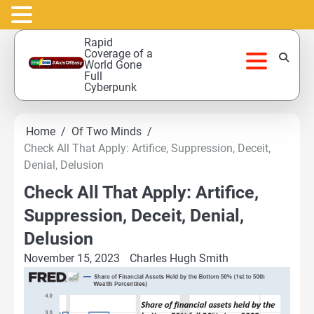
Skip
Rapid
to
Coverage of a
World Gone
content
Full
Cyberpunk
Home
Of Two Minds
Check All That Apply: Artifice, Suppression, Deceit,
Denial, Delusion
Check All That Apply: Artifice,
Suppression, Deceit, Denial,
Delusion
November 15, 2023
Charles Hugh Smith