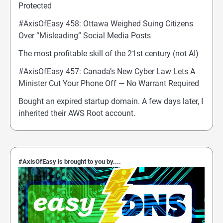
Protected
#AxisOfEasy 458: Ottawa Weighed Suing Citizens
Over “Misleading” Social Media Posts
The most profitable skill of the 21st century (not AI)
#AxisOfEasy 457: Canada’s New Cyber Law Lets A
Minister Cut Your Phone Off — No Warrant Required
Bought an expired startup domain. A few days later, I
inherited their AWS Root account.
#AxisOfEasy is brought to you by....