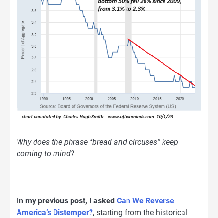
Why does the phrase “bread and circuses” keep
coming to mind?
In my previous post, I asked
Can We Reverse
America’s Distemper?
, starting from the historical