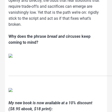
openly and directly, the odds that real solutions that
require trade-offs and sacrifices can emerge are
vanishingly low. Yet that is the path we’re on: rigidly
stick to the script and act as if that fixes what’s
broken.
Why does the phrase
bread and circuses
keep
coming to mind?
My new book is now available at a 10% discount
($8.95 ebook, $18 print):