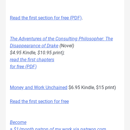
Read the first section for free (PDF)
.
The Adventures of the Consulting Philosopher: The
Disappearance of Drake
(Novel)
$4.95 Kindle, $10.95 print);
read the first chapters
for free (PDF)
Money and Work Unchained
$6.95 Kindle, $15 print)
Read the first section for free
Become
a $1/month patron of my work via patreon.com
.