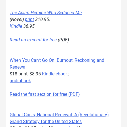
The Asian Heroine Who Seduced Me
(Novel)
print
$10.95,
Kindle
$6.95
Read an excerpt for free
(PDF)
When You Can’t Go On: Burnout, Reckoning and
Renewal
$18 print, $8.95
Kindle ebook
;
audiobook
Read the first section for free (PDF)
Global Crisis, National Renewal: A (Revolutionary)
Grand Strategy for the United States