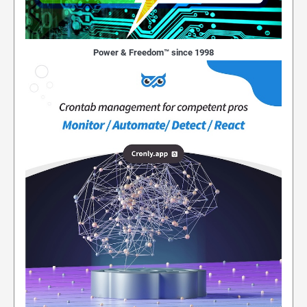
Power & Freedom™ since 1998