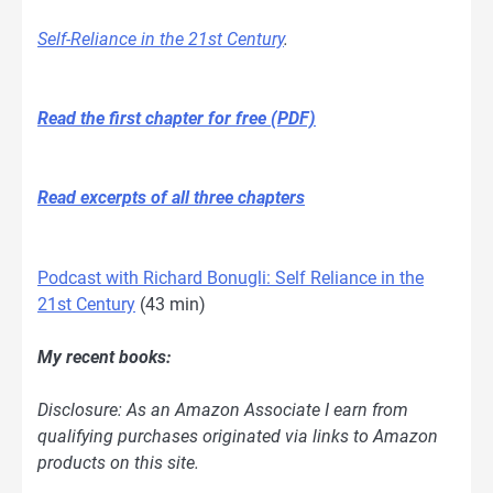
Self-Reliance in the 21st Century
.
Read the first chapter for free (PDF)
Read excerpts of all three chapters
Podcast with Richard Bonugli: Self Reliance in the
21st Century
(43 min)
My recent books:
Disclosure: As an Amazon Associate I earn from
qualifying purchases originated via links to Amazon
products on this site.