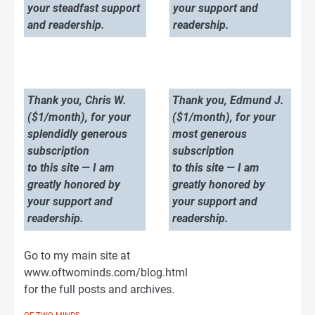
your steadfast support
your support and
and readership.
readership.
Thank you, Chris W.
Thank you, Edmund J.
($1/month), for your
($1/month), for your
splendidly generous
most generous
subscription
subscription
to this site — I am
to this site — I am
greatly honored by
greatly honored by
your support and
your support and
readership.
readership.
Go to my main site at
www.oftwominds.com/blog.html
for the full posts and archives.