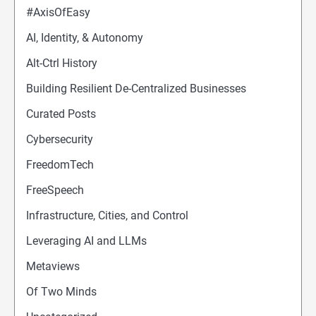
#AxisOfEasy
AI, Identity, & Autonomy
Alt-Ctrl History
Building Resilient De-Centralized Businesses
Curated Posts
Cybersecurity
FreedomTech
FreeSpeech
Infrastructure, Cities, and Control
Leveraging AI and LLMs
Metaviews
Of Two Minds