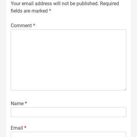
Your email address will not be published.
Required
fields are marked
*
Comment
*
Name
*
Email
*