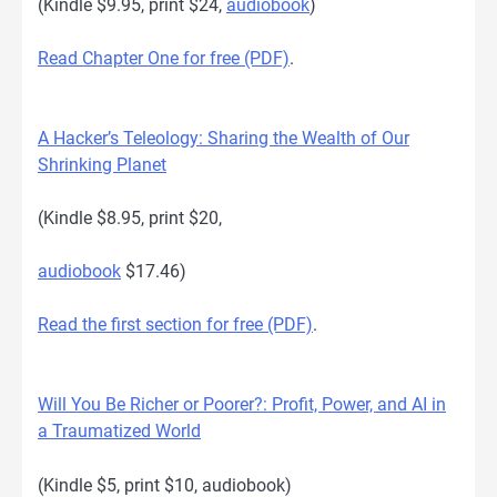
(Kindle $9.95, print $24,
audiobook
)
Read Chapter One for free (PDF)
.
A Hacker’s Teleology: Sharing the Wealth of Our
Shrinking Planet
(Kindle $8.95, print $20,
audiobook
$17.46)
Read the first section for free (PDF)
.
Will You Be Richer or Poorer?: Profit, Power, and AI in
a Traumatized World
(Kindle $5, print $10, audiobook)