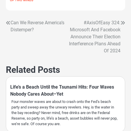
OF TWO MINDS
Can We Reverse America’s
#AxisOfEasy 324:
Post
Distemper?
Microsoft And Facebook
navigation
Announce Their Election
Interference Plans Ahead
Of 2024
Related Posts
Life’s a Beach Until the Tsunami Hits: Four Waves
Nobody Cares About–Yet
Four monster waves are about to crash onto the Fed’s beach
party and sweep away the unwary revelers. Hey, is the water in
the bay receding? Never mind, free drinks are on the Federal
Reserve, so party on, life’s a beach, asset bubbles will never pop,
we’re safe. Of course you are.