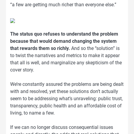
“a few are getting much richer than everyone else.”
The status quo refuses to understand the problem
because that would demand changing the system
that rewards them so richly.
And so the “solution” is
to twist the narratives and metrics to make it appear
that all is well, and marginalize any skepticism of the
cover story.
We’re constantly assured the problems are being dealt
with and resolved, yet these solutions don’t actually
seem to be addressing what’s unraveling: public trust,
transparency, public health and an affordable cost of
living, to name a few.
If we can no longer discuss consequential issues