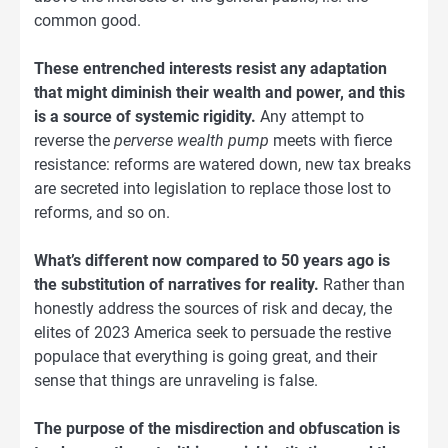
common good.
These entrenched interests resist any adaptation
that might diminish their wealth and power, and this
is a source of systemic rigidity.
Any attempt to
reverse the
perverse wealth pump
meets with fierce
resistance: reforms are watered down, new tax breaks
are secreted into legislation to replace those lost to
reforms, and so on.
What’s different now compared to 50 years ago is
the substitution of narratives for reality.
Rather than
honestly address the sources of risk and decay, the
elites of 2023 America seek to persuade the restive
populace that everything is going great, and their
sense that things are unraveling is false.
The purpose of the misdirection and obfuscation is