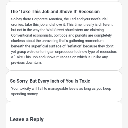
The ‘Take This Job and Shove It’ Recession
So hey there Corporate America, the Fed and your neofeudal
cronies: take this job and shove it. This time it really is different,
but not in the way the Wall Street shucksters are claiming.
Conventional economists, politicos and pundits are completely
clueless about the unraveling that’s gathering momentum
beneath the superficial surface of “reflation” because they don’t
yet grasp we’re entering an unprecedented new type of recession:
a ‘Take This Job and Shove It’ recession which is unlike any
previous downturn.
So Sorry, But Every Inch of You Is Toxic
Your toxicity will fall to manageable levels as long as you keep
spending money.
Leave a Reply