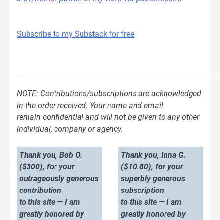
Subscribe to my Substack for free
NOTE: Contributions/subscriptions are acknowledged
in the order received. Your name and email
remain confidential and will not be given to any other
individual, company or agency.
Thank you, Bob O.
Thank you, Inna G.
($300), for your
($10.80), for your
outrageously generous
superbly generous
contribution
subscription
to this site — I am
to this site — I am
greatly honored by
greatly honored by