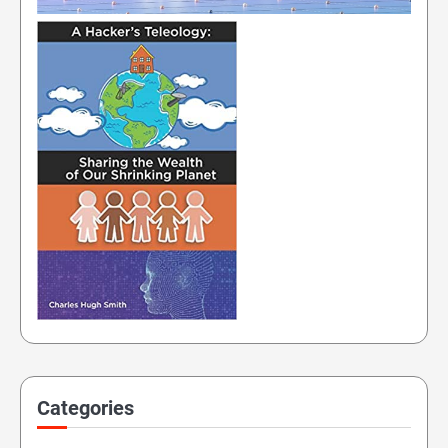
Categories