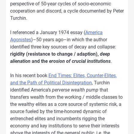
perspective of 50-year cycles of socio-economic
cooperation and discord, a cycle documented by Peter
Turchin.
I referenced a January 1974 essay (
America
Agonistes
)–50 years ago–in which the author
identified three key sources of decay and collapse:
rigidity (resistance to change / adaption),
deep
alienation
and the
erosion of crucial institutions
.
In his recent book
End Times: Elites, Counter-Elites,
and the Path of Political Disintegration
, Turchin
identified America’s
perverse wealth pump
that
transfers wealth from the working / middle classes to
the wealthy elites as a core source of systemic risk, a
source fueled by the time-honored dynamic of
entrenched elites and incumbents rigging the
economy and key institutions to serve their interests
above the interests of the general public, i.e. the