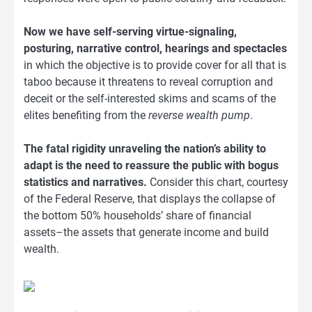
Now we have self-serving virtue-signaling,
posturing, narrative control, hearings and spectacles
in which the objective is to provide cover for all that is
taboo because it threatens to reveal corruption and
deceit or the self-interested skims and scams of the
elites benefiting from the
reverse wealth pump
.
The fatal rigidity unraveling the nation’s ability to
adapt is the need to reassure the public with bogus
statistics and narratives.
Consider this chart, courtesy
of the Federal Reserve, that displays the collapse of
the bottom 50% households’ share of financial
assets–the assets that generate income and build
wealth.