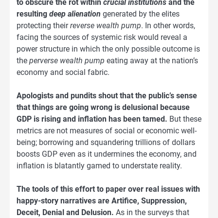
to obscure the rot within
crucial institutions
and the
resulting
deep alienation
generated by the elites
protecting their
reverse wealth pump
. In other words,
facing the sources of systemic risk would reveal a
power structure in which the only possible outcome is
the
perverse wealth pump
eating away at the nation’s
economy and social fabric.
Apologists and pundits shout that the public’s sense
that things are going wrong is delusional because
GDP is rising and inflation has been tamed.
But these
metrics are not measures of social or economic well-
being; borrowing and squandering trillions of dollars
boosts GDP even as it undermines the economy, and
inflation is blatantly gamed to understate reality.
The tools of this effort to paper over real issues with
happy-story narratives are Artifice, Suppression,
Deceit, Denial and Delusion.
As in the surveys that