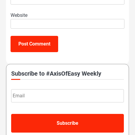
Website
Subscribe to #AxisOfEasy Weekly
Email