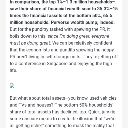
In comparison, the top 1%–1.3 million households–
saw their share of financial wealth soar to 35.3%–15
times the financial assets of the bottom 50%, 65.5
million households. Perverse wealth pump, indeed.
But for the punditry tasked with spewing the PR, it
boils down to this:
since I’m doing great, everyone
must be doing great.
We can be relatively confident
that the economists and pundits spewing the happy
PR aren’t living in self-storage units. They’re jetting off
to a conference in Singapore and enjoying the high
life.
But what about total assets–you know, used vehicles
and TVs and houses? The bottom 50% households’
share of total assets has declined, too. Quick, jury-rig
some obscure metric to create the illusion that “we’re
all getting richer,” something to mask the reality that