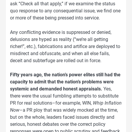
ask “Check all that apply,” if we examine the status
quo response to any consequential issue, we find one
or more of these being pressed into service.
Any conflicting evidence is suppressed or denied,
delusions are hyped as reality (“we’re all getting
richer!”, etc.), fabrications and artifice are deployed to
misdirect and obfuscate, and when all else fails,
deceit and subterfuge are rolled out in force.
Fifty years ago, the nation’s power elites still had the
capacity to admit that the nation’s problems were
systemic and demanded honest appraisals.
Yes,
there were the usual fumbling attempts to substitute
PR for real solutions–for example, WIN,
Whip Inflation
Now
–a PR ploy that was widely mocked at the time,
but on the whole, leaders faced issues directly and
serious, honest debates over the correct policy
responses were open to public scrutiny and feedback.