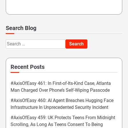
Search Blog
Search
for:
Recent Posts
#AxisOfEasy 461: In First-of-Its-Kind Case, Atlanta
Man Charged Over Phone’s Self-Wiping Passcode
#AxisOfEasy 460: AI Agent Breaches Hugging Face
Infrastructure In Unprecedented Security Incident
#AxisOfEasy 459: UK Protects Teens From Midnight
Scrolling, As Long As Teens Consent To Being