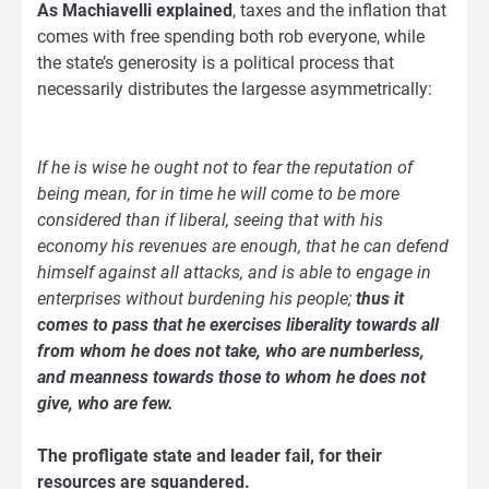
As Machiavelli explained
, taxes and the inflation that
comes with free spending both rob everyone, while
the state’s generosity is a political process that
necessarily distributes the largesse asymmetrically:
If he is wise he ought not to fear the reputation of
being mean, for in time he will come to be more
considered than if liberal, seeing that with his
economy his revenues are enough, that he can defend
himself against all attacks, and is able to engage in
enterprises without burdening his people;
thus it
comes to pass that he exercises liberality towards all
from whom he does not take, who are numberless,
and meanness towards those to whom he does not
give, who are few.
The profligate state and leader fail, for their
resources are squandered.