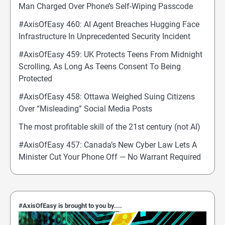
Man Charged Over Phone’s Self-Wiping Passcode
#AxisOfEasy 460: AI Agent Breaches Hugging Face
Infrastructure In Unprecedented Security Incident
#AxisOfEasy 459: UK Protects Teens From Midnight
Scrolling, As Long As Teens Consent To Being
Protected
#AxisOfEasy 458: Ottawa Weighed Suing Citizens
Over “Misleading” Social Media Posts
The most profitable skill of the 21st century (not AI)
#AxisOfEasy 457: Canada’s New Cyber Law Lets A
Minister Cut Your Phone Off — No Warrant Required
#AxisOfEasy is brought to you by....