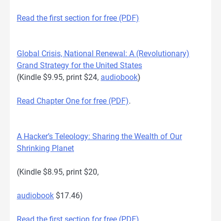
Read the first section for free (PDF)
Global Crisis, National Renewal: A (Revolutionary)
Grand Strategy for the United States
(Kindle $9.95, print $24,
audiobook
)
Read Chapter One for free (PDF)
.
A Hacker’s Teleology: Sharing the Wealth of Our
Shrinking Planet
(Kindle $8.95, print $20,
audiobook
$17.46)
Read the first section for free (PDF)
.