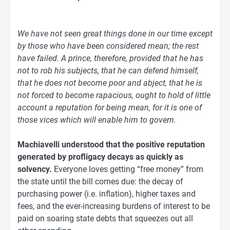
We have not seen great things done in our time except
by those who have been considered mean; the rest
have failed. A prince, therefore, provided that he has
not to rob his subjects, that he can defend himself,
that he does not become poor and abject, that he is
not forced to become rapacious, ought to hold of little
account a reputation for being mean, for it is one of
those vices which will enable him to govern.
Machiavelli understood that the positive reputation
generated by profligacy decays as quickly as
solvency.
Everyone loves getting “free money” from
the state until the bill comes due: the decay of
purchasing power (i.e. inflation), higher taxes and
fees, and the ever-increasing burdens of interest to be
paid on soaring state debts that squeezes out all