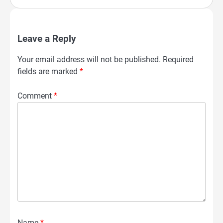
Leave a Reply
Your email address will not be published.
Required
fields are marked
*
Comment
*
Name
*