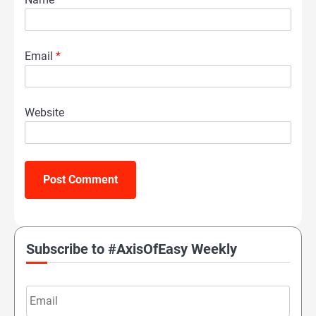
Email
*
Website
Subscribe to #AxisOfEasy Weekly
Email