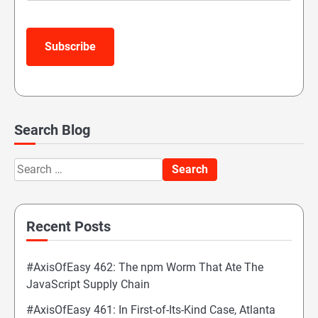
Subscribe
Search Blog
Search
for:
Recent Posts
#AxisOfEasy 462: The npm Worm That Ate The
JavaScript Supply Chain
#AxisOfEasy 461: In First-of-Its-Kind Case, Atlanta