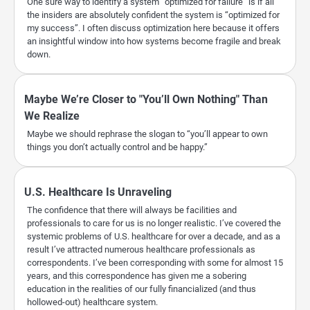
One sure way to identify a system “optimized for failure” is if all
the insiders are absolutely confident the system is “optimized for
my success”. I often discuss optimization here because it offers
an insightful window into how systems become fragile and break
down.
Maybe We’re Closer to "You’ll Own Nothing" Than
We Realize
Maybe we should rephrase the slogan to “you’ll appear to own
things you don’t actually control and be happy.”
U.S. Healthcare Is Unraveling
The confidence that there will always be facilities and
professionals to care for us is no longer realistic. I’ve covered the
systemic problems of U.S. healthcare for over a decade, and as a
result I’ve attracted numerous healthcare professionals as
correspondents. I’ve been corresponding with some for almost 15
years, and this correspondence has given me a sobering
education in the realities of our fully financialized (and thus
hollowed-out) healthcare system.