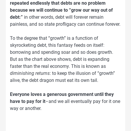
repeated endlessly that debts are no problem
because we will continue to “grow our way out of
debt:”
in other words, debt will forever remain
painless, and so state profligacy can continue forever.
To the degree that “growth” is a function of
skyrocketing debt, this fantasy feeds on itself:
borrowing and spending soar and so does growth.
But as the chart above shows, debt is expanding
faster than the real economy. This is known as
diminishing returns
: to keep the illusion of “growth”
alive, the debt dragon must eat its own tail.
Everyone loves a generous government until they
have to pay for it
–and we all eventually pay for it one
way or another.