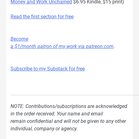
Money and Work Unchained
$6.95 Kindle, $15 print)
Read the first section for free
Become
a $1/month patron of my work via patreon.com
.
Subscribe to my Substack for free
NOTE: Contributions/subscriptions are acknowledged
in the order received. Your name and email
remain confidential and will not be given to any other
individual, company or agency.