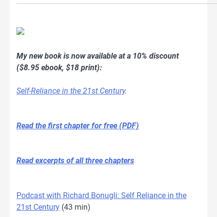
My new book is now available at a 10% discount
($8.95 ebook, $18 print):
Self-Reliance in the 21st Century
.
Read the first chapter for free (PDF)
Read excerpts of all three chapters
Podcast with Richard Bonugli: Self Reliance in the
21st Century
(43 min)