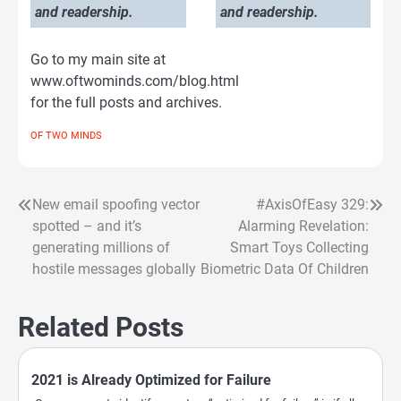
and readership.
and readership.
Go to my main site at
www.oftwominds.com/blog.html
for the full posts and archives.
OF TWO MINDS
New email spoofing vector
#AxisOfEasy 329:
Post
spotted – and it’s
Alarming Revelation:
navigation
generating millions of
Smart Toys Collecting
hostile messages globally
Biometric Data Of Children
Related Posts
2021 is Already Optimized for Failure