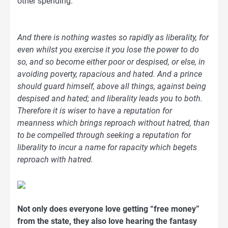
other spending.
And there is nothing wastes so rapidly as liberality, for
even whilst you exercise it you lose the power to do
so, and so become either poor or despised, or else, in
avoiding poverty, rapacious and hated. And a prince
should guard himself, above all things, against being
despised and hated; and liberality leads you to both.
Therefore it is wiser to have a reputation for
meanness which brings reproach without hatred, than
to be compelled through seeking a reputation for
liberality to incur a name for rapacity which begets
reproach with hatred.
Not only does everyone love getting “free money”
from the state, they also love hearing the fantasy