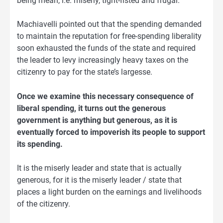
being mean, i.e. miserly, tight-fisted and frugal.
Machiavelli pointed out that the spending demanded
to maintain the reputation for free-spending liberality
soon exhausted the funds of the state and required
the leader to levy increasingly heavy taxes on the
citizenry to pay for the state’s largesse.
Once we examine this necessary consequence of
liberal spending, it turns out the generous
government is anything but generous, as it is
eventually forced to impoverish its people to support
its spending.
It is the miserly leader and state that is actually
generous, for it is the miserly leader / state that
places a light burden on the earnings and livelihoods
of the citizenry.