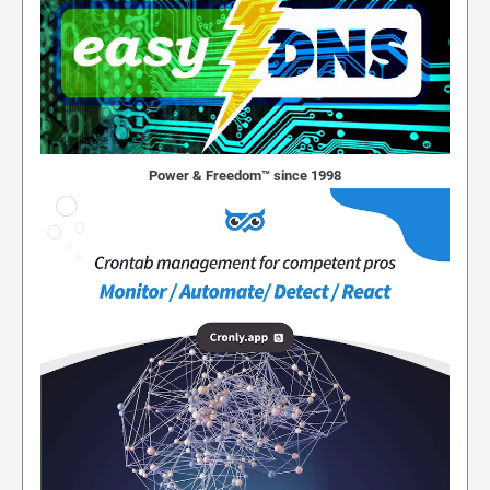
Power & Freedom™ since 1998