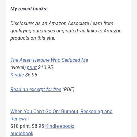
My recent books:
Disclosure: As an Amazon Associate I earn from
qualifying purchases originated via links to Amazon
products on this site.
The Asian Heroine Who Seduced Me
(Novel)
print
$10.95,
Kindle
$6.95
Read an excerpt for free
(PDF)
When You Can’t Go On: Burnout, Reckoning and
Renewal
$18 print, $8.95
Kindle ebook
;
audiobook