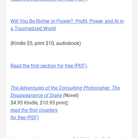
Will You Be Richer or Poorer?: Profit, Power, and AI in
a Traumatized World
(Kindle $5, print $10, audiobook)
Read the first section for free (PDF)
.
The Adventures of the Consulting Philosopher: The
Disappearance of Drake
(Novel)
$4.95 Kindle, $10.95 print);
read the first chapters
for free (PDF)