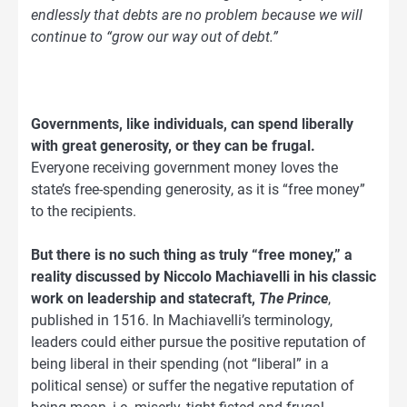
endlessly that debts are no problem because we will
continue to “grow our way out of debt.”
Governments, like individuals, can spend liberally
with great generosity, or they can be frugal.
Everyone receiving government money loves the
state’s free-spending generosity, as it is “free money”
to the recipients.
But there is no such thing as truly “free money,” a
reality discussed by Niccolo Machiavelli in his classic
work on leadership and statecraft,
The Prince
,
published in 1516. In Machiavelli’s terminology,
leaders could either pursue the positive reputation of
being liberal in their spending (not “liberal” in a
political sense) or suffer the negative reputation of