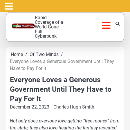
Skip
Rapid
to
Coverage of a
World Gone
content
Full
Cyberpunk
Home
Of Two Minds
Everyone Loves a Generous Government Until They
Have to Pay For It
Everyone Loves a Generous
Government Until They Have to
Pay For It
December 22, 2023
Charles Hugh Smith
Not only does everyone love getting “free money” from
the state, they also love hearing the fantasy repeated