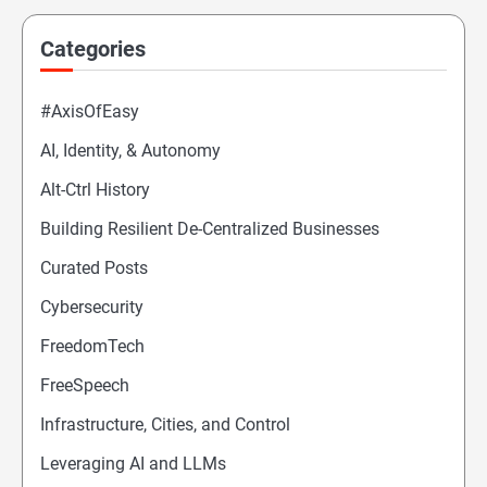
Categories
#AxisOfEasy
AI, Identity, & Autonomy
Alt-Ctrl History
Building Resilient De-Centralized Businesses
Curated Posts
Cybersecurity
FreedomTech
FreeSpeech
Infrastructure, Cities, and Control
Leveraging AI and LLMs