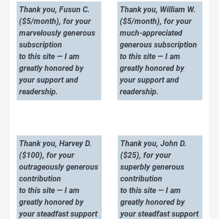
Thank you, Fusun C.
Thank you, William W.
($5/month), for your
($5/month), for your
marvelously generous
much-appreciated
subscription
generous subscription
to this site — I am
to this site — I am
greatly honored by
greatly honored by
your support and
your support and
readership.
readership.
Thank you, Harvey D.
Thank you, John D.
($100), for your
($25), for your
outrageously generous
superbly generous
contribution
contribution
to this site — I am
to this site — I am
greatly honored by
greatly honored by
your steadfast support
your steadfast support