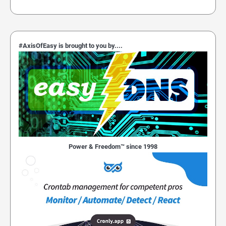
#AxisOfEasy is brought to you by....
Power & Freedom™ since 1998