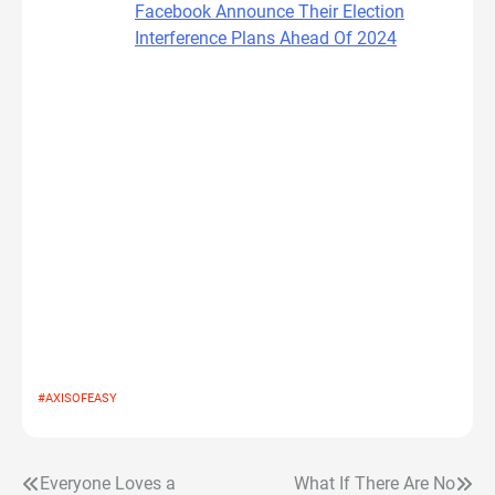
Facebook Announce Their Election
Interference Plans Ahead Of 2024
#AXISOFEASY
Everyone Loves a
What If There Are No
Post