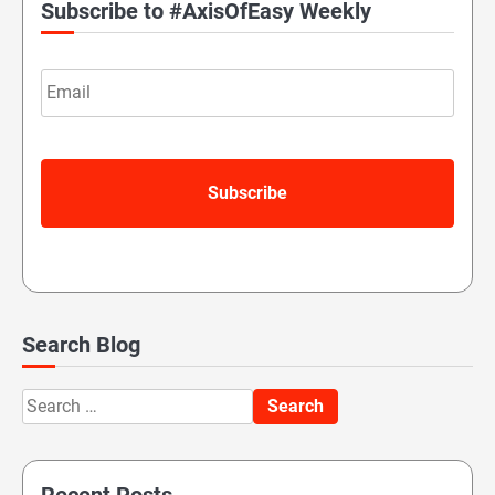
Subscribe to #AxisOfEasy Weekly
Email
Search Blog
Search
for: