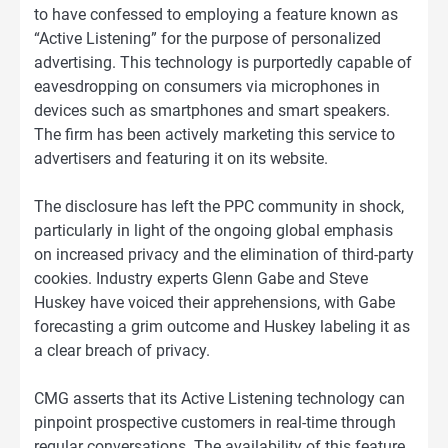
to have confessed to employing a feature known as
“Active Listening” for the purpose of personalized
advertising. This technology is purportedly capable of
eavesdropping on consumers via microphones in
devices such as smartphones and smart speakers.
The firm has been actively marketing this service to
advertisers and featuring it on its website.
The disclosure has left the PPC community in shock,
particularly in light of the ongoing global emphasis
on increased privacy and the elimination of third-party
cookies. Industry experts Glenn Gabe and Steve
Huskey have voiced their apprehensions, with Gabe
forecasting a grim outcome and Huskey labeling it as
a clear breach of privacy.
CMG asserts that its Active Listening technology can
pinpoint prospective customers in real-time through
regular conversations. The availability of this feature