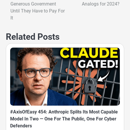
Generous Government
Analogs for 2024?
navigation
Until They Have to Pay For
It
Related Posts
#AxisOfEasy 454: Anthropic Splits Its Most Capable
Model In Two — One For The Public, One For Cyber
Defenders