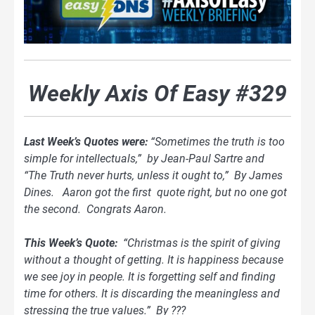
Weekly Axis Of Easy #329
Last Week’s Quotes were:
“Sometimes the truth is too
simple for intellectuals,” by Jean-Paul Sartre and
“The Truth never hurts, unless it ought to,” By James
Dines. Aaron got the first quote right, but no one got
the second. Congrats Aaron.
This Week’s Quote:
“
Christmas is the spirit of giving
without a thought of getting. It is happiness because
we see joy in people. It is forgetting self and finding
time for others. It is discarding the meaningless and
stressing the true values.” By ???