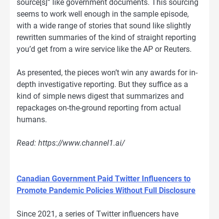
source[s]” like government documents. This sourcing
seems to work well enough in the sample episode,
with a wide range of stories that sound like slightly
rewritten summaries of the kind of straight reporting
you’d get from a wire service like the AP or Reuters.
As presented, the pieces won’t win any awards for in-
depth investigative reporting. But they suffice as a
kind of simple news digest that summarizes and
repackages on-the-ground reporting from actual
humans.
Read: https://www.channel1.ai/
Canadian Government Paid Twitter Influencers to
Promote Pandemic Policies Without Full Disclosure
Since 2021, a series of Twitter influencers have