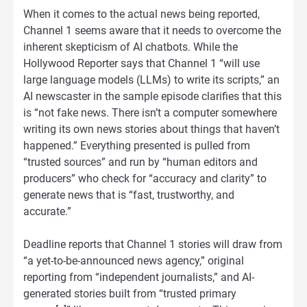
When it comes to the actual news being reported,
Channel 1 seems aware that it needs to overcome the
inherent skepticism of AI chatbots. While the
Hollywood Reporter says that Channel 1 “will use
large language models (LLMs) to write its scripts,” an
AI newscaster in the sample episode clarifies that this
is “not fake news. There isn’t a computer somewhere
writing its own news stories about things that haven’t
happened.” Everything presented is pulled from
“trusted sources” and run by “human editors and
producers” who check for “accuracy and clarity” to
generate news that is “fast, trustworthy, and
accurate.”
Deadline reports that Channel 1 stories will draw from
“a yet-to-be-announced news agency,” original
reporting from “independent journalists,” and AI-
generated stories built from “trusted primary