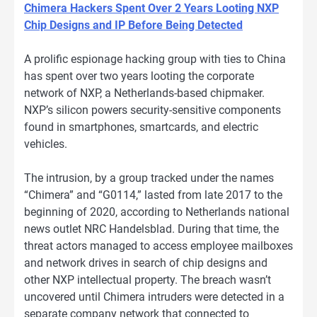
Chimera Hackers Spent Over 2 Years Looting NXP
Chip Designs and IP Before Being Detected
A prolific espionage hacking group with ties to China
has spent over two years looting the corporate
network of NXP, a Netherlands-based chipmaker.
NXP’s silicon powers security-sensitive components
found in smartphones, smartcards, and electric
vehicles.
The intrusion, by a group tracked under the names
“Chimera” and “G0114,” lasted from late 2017 to the
beginning of 2020, according to Netherlands national
news outlet NRC Handelsblad. During that time, the
threat actors managed to access employee mailboxes
and network drives in search of chip designs and
other NXP intellectual property. The breach wasn’t
uncovered until Chimera intruders were detected in a
separate company network that connected to