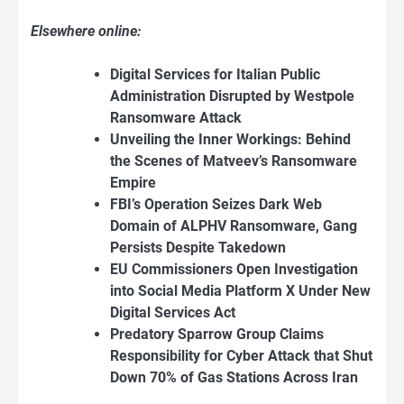
Elsewhere online:
Digital Services for Italian Public
Administration Disrupted by Westpole
Ransomware Attack
Unveiling the Inner Workings: Behind
the Scenes of Matveev’s Ransomware
Empire
FBI’s
Operation Seizes Dark Web
Domain of ALPHV Ransomware, Gang
Persists Despite Takedown
EU Commissioners Open Investigation
into Social Media Platform X Under New
Digital
Services Act
Predatory Sparrow Group Claims
Responsibility for Cyber Attack that Shut
Down 70% of Gas Stations Across Iran