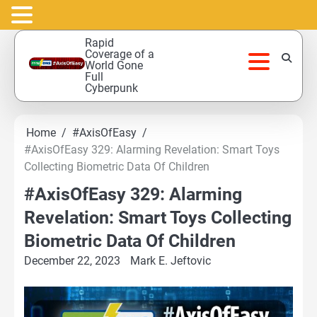
Skip
Rapid
to
Coverage of a
World Gone
content
Full
Cyberpunk
Home
#AxisOfEasy
#AxisOfEasy 329: Alarming Revelation: Smart Toys
Collecting Biometric Data Of Children
#AxisOfEasy 329: Alarming
Revelation: Smart Toys Collecting
Biometric Data Of Children
December 22, 2023
Mark E. Jeftovic