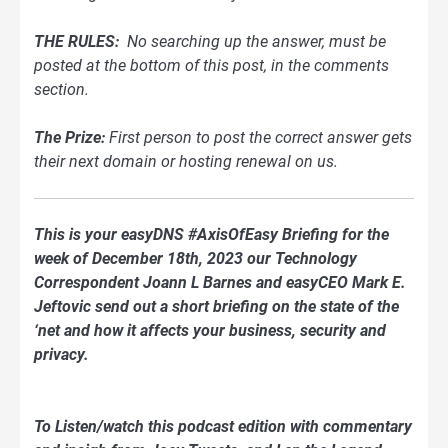
THE RULES:
No searching up the answer, must be
posted at the bottom of this post, in the comments
section.
The Prize:
First person to post the correct answer gets
their next domain or hosting renewal on us.
This is your easyDNS #AxisOfEasy Briefing for the
week of December 18th, 2023 our Technology
Correspondent Joann L Barnes and easyCEO Mark E.
Jeftovic send out a short briefing on the state of the
‘net and how it affects your business, security and
privacy.
To Listen/watch this podcast edition with commentary