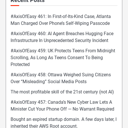
Recent Posts
#AxisOfEasy 461: In First-of-Its-Kind Case, Atlanta
Man Charged Over Phone’s Self-Wiping Passcode
#AxisOfEasy 460: AI Agent Breaches Hugging Face
Infrastructure In Unprecedented Security Incident
#AxisOfEasy 459: UK Protects Teens From Midnight
Scrolling, As Long As Teens Consent To Being
Protected
#AxisOfEasy 458: Ottawa Weighed Suing Citizens
Over “Misleading” Social Media Posts
The most profitable skill of the 21st century (not AI)
#AxisOfEasy 457: Canada’s New Cyber Law Lets A
Minister Cut Your Phone Off — No Warrant Required
Bought an expired startup domain. A few days later, I
inherited their AWS Root account.