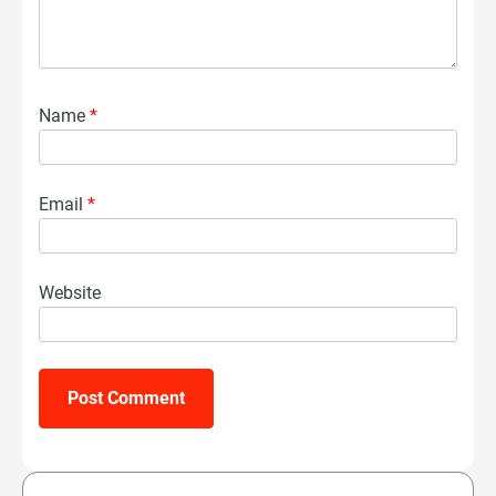
Name
*
Email
*
Website