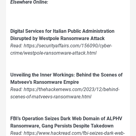
Elsewhere Online:
Digital Services for Italian Public Administration
Disrupted by Westpole Ransomware Attack
Read: https://securityaffairs.com/156090/cyber-
crime/westpole-ransomware-attack.html
Unveiling the Inner Workings: Behind the Scenes of
Matveev’s Ransomware Empire
Read: https://thehackernews.com/2023/12/behind-
scenes-of-matveevs-ransomware.html
FBI’s Operation Seizes Dark Web Domain of ALPHV
Ransomware, Gang Persists Despite Takedown
Read: https://www.hackread.com/fbi-seizes-dark-web-