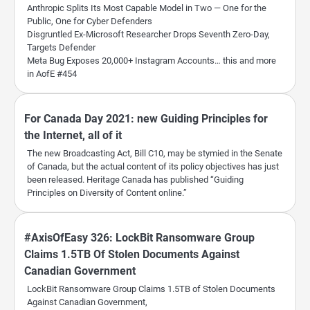
Anthropic Splits Its Most Capable Model in Two — One for the
Public, One for Cyber Defenders
Disgruntled Ex-Microsoft Researcher Drops Seventh Zero-Day,
Targets Defender
Meta Bug Exposes 20,000+ Instagram Accounts… this and more
in AofE #454
For Canada Day 2021: new Guiding Principles for
the Internet, all of it
The new Broadcasting Act, Bill C10, may be stymied in the Senate
of Canada, but the actual content of its policy objectives has just
been released. Heritage Canada has published “Guiding
Principles on Diversity of Content online.”
#AxisOfEasy 326: LockBit Ransomware Group
Claims 1.5TB Of Stolen Documents Against
Canadian Government
LockBit Ransomware Group Claims 1.5TB of Stolen Documents
Against Canadian Government,