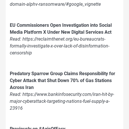
domain-alphv-ransomware/#google_vignette
EU Commissioners Open Investigation into Social
Media Platform X Under New Digital Services Act
Read: https://reclaimthenet.org/eu-bureaucrats-
formally-investigate-x-over-lack-of-disinformation-
censorship
Predatory Sparrow Group Claims Responsibility for
Cyber Attack that Shut Down 70% of Gas Stations
Across Iran
Read: https://www.bankinfosecurity.com/iran-hit-by-
major-cyberattack-targeting-nations-fuel-supply-a-
23916
Previously on #AxisOfEasy