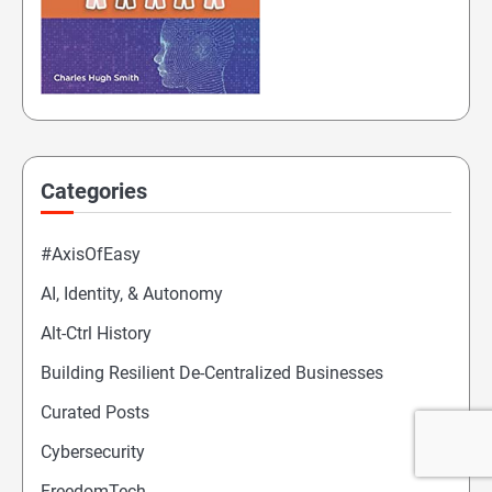
Categories
#AxisOfEasy
AI, Identity, & Autonomy
Alt-Ctrl History
Building Resilient De-Centralized Businesses
Curated Posts
Cybersecurity
FreedomTech