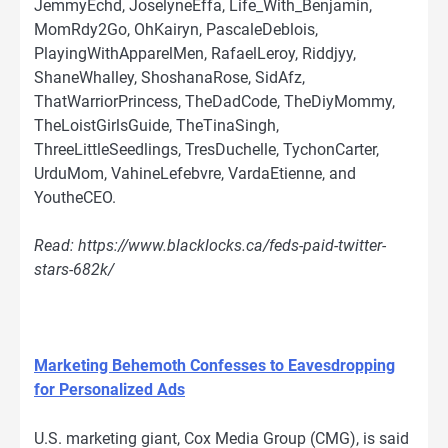
JemmyEchd, JoselyneEffa, Life_With_Benjamin,
MomRdy2Go, OhKairyn, PascaleDeblois,
PlayingWithApparelMen, RafaelLeroy, Riddjyy,
ShaneWhalley, ShoshanaRose, SidAfz,
ThatWarriorPrincess, TheDadCode, TheDiyMommy,
TheLoistGirlsGuide, TheTinaSingh,
ThreeLittleSeedlings, TresDuchelle, TychonCarter,
UrduMom, VahineLefebvre, VardaEtienne, and
YoutheCEO.
Read: https://www.blacklocks.ca/feds-paid-twitter-
stars-682k/
Marketing Behemoth Confesses to Eavesdropping
for Personalized Ads
U.S. marketing giant, Cox Media Group (CMG), is said