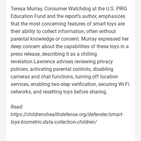
Teresa Murray, Consumer Watchdog at the U.S. PIRG
Education Fund and the report’s author, emphasizes
that the most concerning features of smart toys are
their ability to collect information, often without
parental knowledge or consent. Murray expressed her
deep concern about the capabilities of these toys in a
press release, describing it as a chilling
revelation.Lawrence advises reviewing privacy
policies, activating parental controls, disabling
cameras and chat functions, turning off location
services, enabling two-step verification, securing Wi-Fi
networks, and resetting toys before sharing.
Read:
https://childrenshealthdefense.org/defender/smart-
toys-biometric-data-collection-children/