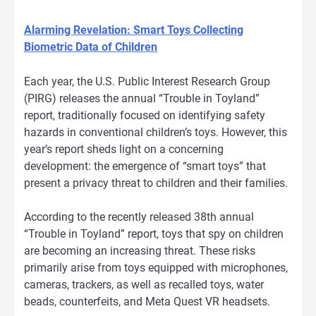
Alarming Revelation: Smart Toys Collecting
Biometric Data of Children
Each year, the U.S. Public Interest Research Group
(PIRG) releases the annual “Trouble in Toyland”
report, traditionally focused on identifying safety
hazards in conventional children’s toys. However, this
year’s report sheds light on a concerning
development: the emergence of “smart toys” that
present a privacy threat to children and their families.
According to the recently released 38th annual
“Trouble in Toyland” report, toys that spy on children
are becoming an increasing threat. These risks
primarily arise from toys equipped with microphones,
cameras, trackers, as well as recalled toys, water
beads, counterfeits, and Meta Quest VR headsets.