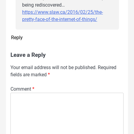
being rediscovered…
https://www.slaw.ca/2016/02/25/the-
pretty-face-of-the-internet-of-things/
Reply
Leave a Reply
Your email address will not be published.
Required
fields are marked
*
Comment
*