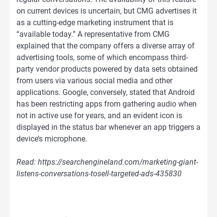
on current devices is uncertain, but CMG advertises it
as a cutting-edge marketing instrument that is
“available today.” A representative from CMG
explained that the company offers a diverse array of
advertising tools, some of which encompass third-
party vendor products powered by data sets obtained
from users via various social media and other
applications. Google, conversely, stated that Android
has been restricting apps from gathering audio when
not in active use for years, and an evident icon is
displayed in the status bar whenever an app triggers a
device’s microphone.
Read: https://searchengineland.com/marketing-giant-
listens-conversations-tosell-targeted-ads-435830