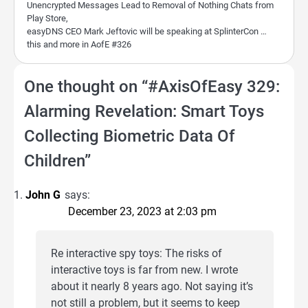
Unencrypted Messages Lead to Removal of Nothing Chats from
Play Store,
easyDNS CEO Mark Jeftovic will be speaking at SplinterCon …
this and more in AofE #326
One thought on “
#AxisOfEasy 329:
Alarming Revelation: Smart Toys
Collecting Biometric Data Of
Children
”
John G
says:
December 23, 2023 at 2:03 pm
Re interactive spy toys: The risks of
interactive toys is far from new. I wrote
about it nearly 8 years ago. Not saying it’s
not still a problem, but it seems to keep