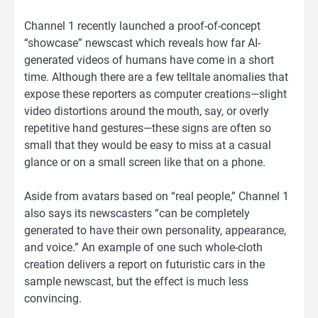
Channel 1 recently launched a proof-of-concept
“showcase” newscast which reveals how far AI-
generated videos of humans have come in a short
time. Although there are a few telltale anomalies that
expose these reporters as computer creations—slight
video distortions around the mouth, say, or overly
repetitive hand gestures—these signs are often so
small that they would be easy to miss at a casual
glance or on a small screen like that on a phone.
Aside from avatars based on “real people,” Channel 1
also says its newscasters “can be completely
generated to have their own personality, appearance,
and voice.” An example of one such whole-cloth
creation delivers a report on futuristic cars in the
sample newscast, but the effect is much less
convincing.