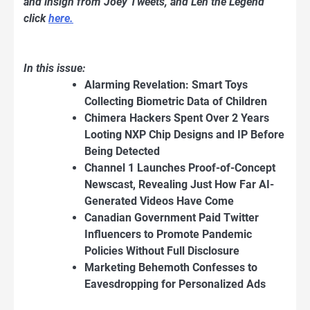
and insigh from Joey Tweets, and Len the Legend
click
here.
In this issue:
Alarming Revelation: Smart Toys
Collecting Biometric Data of Children
Chimera Hackers Spent Over 2 Years
Looting NXP Chip Designs and IP Before
Being Detected
Channel 1 Launches Proof-of-Concept
Newscast, Revealing Just How Far AI-
Generated Videos Have Come
Canadian Government Paid Twitter
Influencers to Promote Pandemic
Policies Without Full Disclosure
Marketing Behemoth Confesses to
Eavesdropping for Personalized Ads