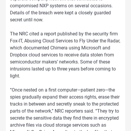
compromised NXP systems on several occasions.
Details of the breach were kept a closely guarded
secret until now.
The NRC cited a report published by the security firm
Fox-IT, Abusing Cloud Services to Fly Under the Radar,
which documented Chimera using Microsoft and
Dropbox cloud services to receive data stolen from
semiconductor makers’ networks. Some of these
intrusions lasted up to three years before coming to
light.
“Once nested on a first computer—patient zero—the
spies gradually expand their access rights, erase their
tracks in between and secretly sneak to the protected
parts of the network,” NRC reporters said. “They try to
secrete the sensitive data they find there in encrypted
archive files via cloud storage services such as