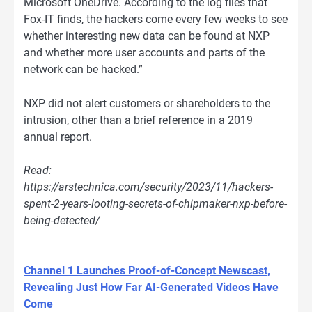
Microsoft OneDrive. According to the log files that
Fox-IT finds, the hackers come every few weeks to see
whether interesting new data can be found at NXP
and whether more user accounts and parts of the
network can be hacked.”
NXP did not alert customers or shareholders to the
intrusion, other than a brief reference in a 2019
annual report.
Read:
https://arstechnica.com/security/2023/11/hackers-
spent-2-years-looting-secrets-of-chipmaker-nxp-before-
being-detected/
Channel 1 Launches Proof-of-Concept Newscast,
Revealing Just How Far AI-Generated Videos Have
Come