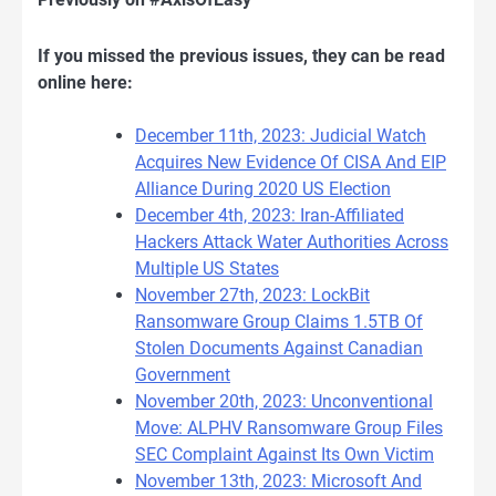
If you missed the previous issues, they can be read
online here:
December 11th, 2023: Judicial Watch
Acquires New Evidence Of CISA And EIP
Alliance During 2020 US Election
December 4th, 2023: Iran-Affiliated
Hackers Attack Water Authorities Across
Multiple US States
November 27th, 2023: LockBit
Ransomware Group Claims 1.5TB Of
Stolen Documents Against Canadian
Government
November 20th, 2023: Unconventional
Move: ALPHV Ransomware Group Files
SEC Complaint Against Its Own Victim
November 13th, 2023: Microsoft And