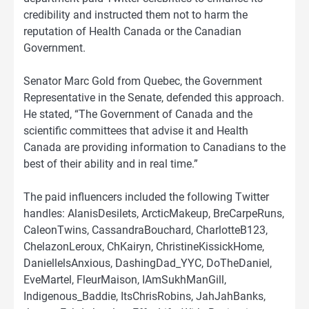
credibility and instructed them not to harm the
reputation of Health Canada or the Canadian
Government.
Senator Marc Gold from Quebec, the Government
Representative in the Senate, defended this approach.
He stated, “The Government of Canada and the
scientific committees that advise it and Health
Canada are providing information to Canadians to the
best of their ability and in real time.”
The paid influencers included the following Twitter
handles: AlanisDesilets, ArcticMakeup, BreCarpeRuns,
CaleonTwins, CassandraBouchard, CharlotteB123,
ChelazonLeroux, ChKairyn, ChristineKissickHome,
DaniellelsAnxious, DashingDad_YYC, DoTheDaniel,
EveMartel, FleurMaison, IAmSukhManGill,
Indigenous_Baddie, ItsChrisRobins, JahJahBanks,