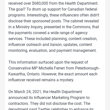
received over $680,000 from the Health Department.
The goal? To drum up support for Canadian federal
programs. Interestingly, these influencers often didn’t
disclose their sponsored posts. The cabinet revealed
in a Ministry Inquiry, presented in the Commons, that
the payments covered a wide range of agency
services. These included planning, content creation,
influencer outreach and liaison, updates, content
monitoring, evaluation, and payment management.
This information surfaced upon the request of
Conservative MP Michelle Ferreri from Peterborough-
Kawartha, Ontario. However, the exact amount each
influencer received remains a mystery.
On March 24, 2021, the Health Department
announced its Influencer Marketing Program to
contractors. They did not disclose the cost. The
department paid Twitter celebrities to enhance its