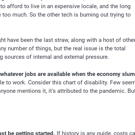
 afford to live in an expensive locale, and the long
oo much. So the other tech is burning out trying to
t have been the last straw, along with a host of othe
ny number of things, but the real issue is the total
g sources of internal and external pressure.
ke whatever jobs are available when the economy slu
e to work. Consider this chart of disability. Few see
anyone mentions it, it’s attributed to the pandemic. Bu
ust be getting started.
If history is any guide, costs c