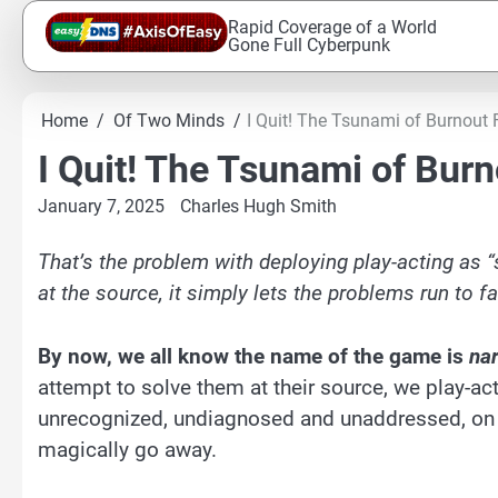
Skip
Rapid Coverage of a World
to
Gone Full Cyberpunk
content
Home
Of Two Minds
I Quit! The Tsunami of Burnout
I Quit! The Tsunami of Bur
January 7, 2025
Charles Hugh Smith
That’s the problem with deploying play-acting as “s
at the source, it simply lets the problems run to fa
By now, we all know the name of the game is
nar
attempt to solve them at their source, we play-act
unrecognized, undiagnosed and unaddressed, on th
magically go away.