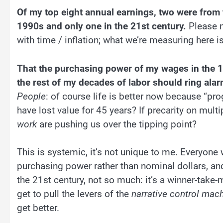
Of my top eight annual earnings, two were from
1990s and only one in the 21st century.
Please n
with time / inflation; what we’re measuring here i
That the purchasing power of my wages in the 1
the rest of my decades of labor should ring alarm
People
: of course life is better now because “pro
have lost value for 45 years? If precarity on mult
work
are pushing us over the tipping point?
This is systemic, it’s not unique to me. Everyon
purchasing power rather than nominal dollars, an
the 21st century, not so much: it’s a winner-take
get to pull the levers of the
narrative control mac
get better.