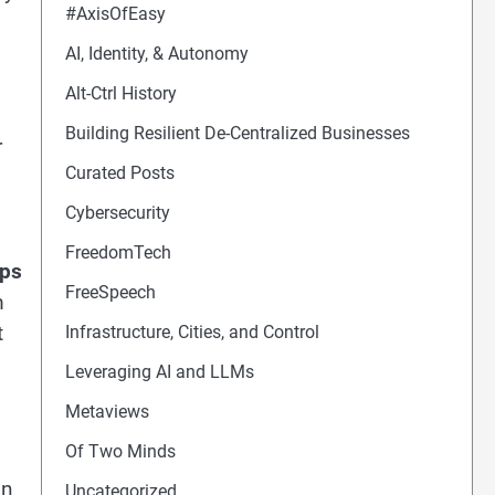
#AxisOfEasy
AI, Identity, & Autonomy
Alt-Ctrl History
Building Resilient De-Centralized Businesses
r
Curated Posts
Cybersecurity
FreedomTech
mps
FreeSpeech
m
t
Infrastructure, Cities, and Control
Leveraging AI and LLMs
Metaviews
Of Two Minds
an
Uncategorized