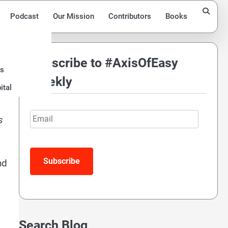
Podcast
Our Mission
Contributors
Books
Subscribe to #AxisOfEasy
ds
Weekly
ital
Email
s
nd
Search Blog