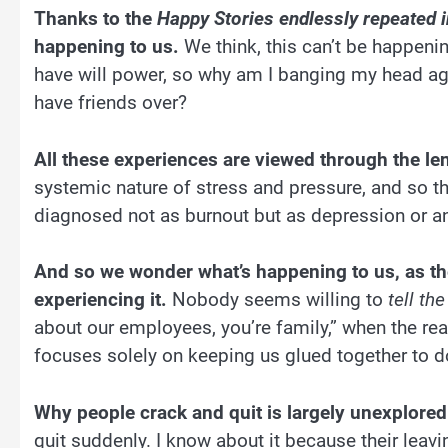
Thanks to the
Happy Stories endlessly repeated i
happening to us.
We think, this can’t be happening
have will power, so why am I banging my head again
have friends over?
All these experiences are viewed through the le
systemic nature of stress and pressure, and so t
diagnosed not as burnout but as depression or an
And so we wonder what’s happening to us, as th
experiencing it.
Nobody seems willing to
tell the
about our employees, you’re family,” when the real
focuses solely on keeping us glued together to d
Why people crack and quit is largely unexplored 
quit suddenly. I know about it because their leavin