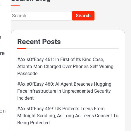
o
Search
for:
n
Recent Posts
t
re
#AxisOfEasy 461: In First-of-Its-Kind Case,
Atlanta Man Charged Over Phone’s Self-Wiping
Passcode
#AxisOfEasy 460: AI Agent Breaches Hugging
Face Infrastructure In Unprecedented Security
Incident
#AxisOfEasy 459: UK Protects Teens From
 on
Midnight Scrolling, As Long As Teens Consent To
Being Protected