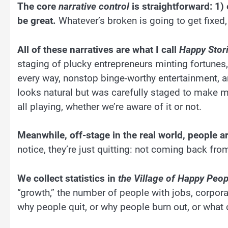
The core
narrative control
is straightforward: 1) e
be great.
Whatever’s broken is going to get fixed,
All of these narratives are what I call
Happy Stori
staging of plucky entrepreneurs minting fortunes,
every way, nonstop binge-worthy entertainment, an
looks natural but was carefully staged to make m
all playing, whether we’re aware of it or not.
Meanwhile, off-stage in the real world, people are
notice, they’re just quitting: not coming back fro
We collect statistics in
the Village of Happy Peop
“growth,” the number of people with jobs, corpora
why people quit, or why people burn out, or what