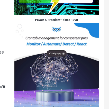
Power & Freedom™ since 1998
es
h
 we