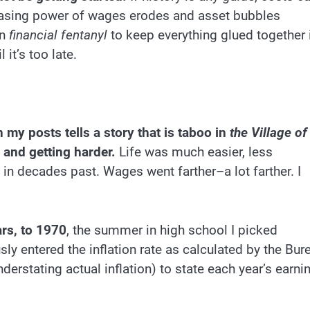
chasing power of wages erodes and asset bubbles
on
financial fentanyl
to keep everything glued together 
 it’s too late.
 my posts tells a story that is taboo in
the Village of
 and getting harder.
Life was much easier, less
n decades past. Wages went farther–a lot farther. I
rs, to 1970
, the summer in high school I picked
sly entered the inflation rate as calculated by the Bur
erstating actual inflation) to state each year’s earni