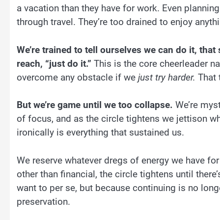
a vacation than they have for work. Even planning
through travel. They’re too drained to enjoy anyth
We’re trained to tell ourselves we can do it, tha
reach, “just do it.”
This is the core cheerleader na
overcome any obstacle if we
just try harder.
That 
But we’re game until we too collapse.
We’re mysti
of focus, and as the circle tightens we jettison 
ironically is everything that sustained us.
We reserve whatever dregs of energy we have for 
other than financial, the circle tightens until ther
want to per se, but because continuing is no longer
preservation.