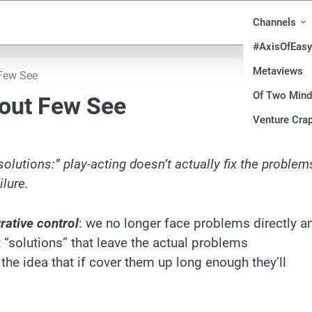
Channels
#AxisOfEasy
Metaviews
 Few See
Of Two Min
nout Few See
Venture Crap
olutions:” play-acting doesn’t actually fix the problem
ilure.
rative control
: we no longer face problems directly a
 “solutions” that leave the actual problems
e idea that if cover them up long enough they’ll