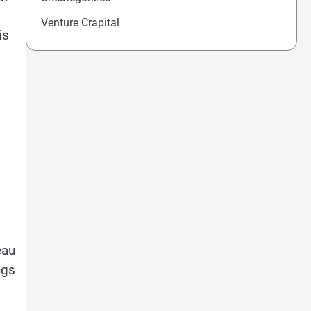
Venture Crapital
is
eau
ngs