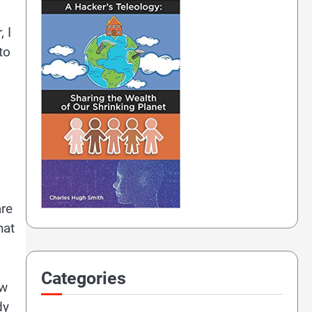
 I
to
are
hat
Categories
ow
dy