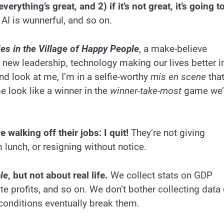
verything’s great, and 2) if it’s not great, it’s going t
 AI is wunnerful, and so on.
es in the Village of Happy People
, a make-believe
 new leadership, technology making our lives better i
d look at me, I’m in a selfie-worthy
mis en scene
tha
e look like a winner in the
winner-take-most
game we’
 walking off their jobs: I quit!
They’re not giving
m lunch, or resigning without notice.
le
, but not about real life.
We collect stats on GDP
te profits, and so on. We don’t bother collecting data
 conditions eventually break them.