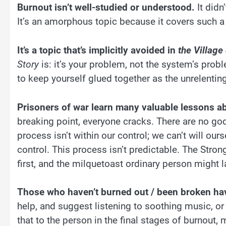
Burnout isn’t well-studied or understood.
It didn
It’s an amorphous topic because it covers such 
It’s a topic that’s implicitly avoided in
the Village
Story
is: it’s your problem, not the system’s prob
to keep yourself glued together as the unrelenting
Prisoners of war learn many valuable lessons a
breaking point, everyone cracks. There are no go
process isn’t within our control; we can’t will our
control. This process isn’t predictable. The Str
first, and the milquetoast ordinary person might l
Those who haven’t burned out / been broken ha
help, and suggest listening to soothing music, or
that to the person in the final stages of burnout,