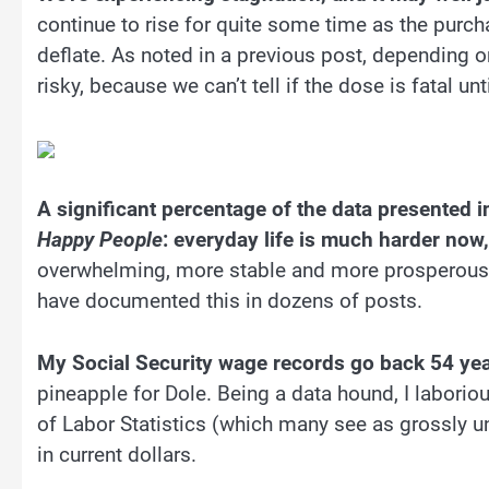
continue to rise for quite some time as the pur
deflate. As noted in a previous post, depending 
risky, because we can’t tell if the dose is fatal until
A significant percentage of the data presented in
Happy People
: everyday life is much harder now,
overwhelming, more stable and more prosperous i
have documented this in dozens of posts.
My Social Security wage records go back 54 yea
pineapple for Dole. Being a data hound, I laboriou
of Labor Statistics (which many see as grossly und
in current dollars.