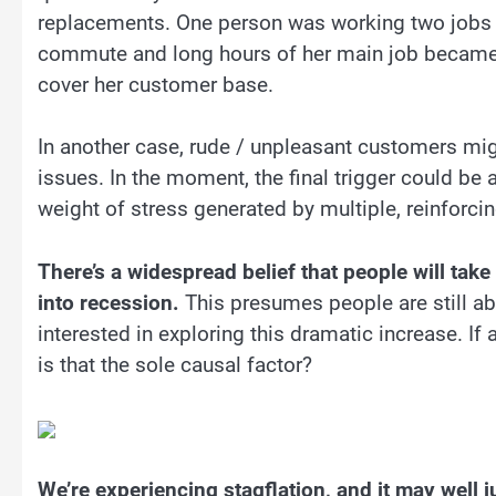
replacements. One person was working two jobs to
commute and long hours of her main job became t
cover her customer base.
In another case, rude / unpleasant customers migh
issues. In the moment, the final trigger could be a
weight of stress generated by multiple, reinforcin
There’s a widespread belief that people will ta
into recession.
This presumes people are still abl
interested in exploring this dramatic increase. If 
is that the sole causal factor?
We’re experiencing stagflation, and it may well j