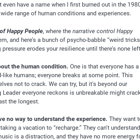
’t even have a name when I first burned out in the 198
a wide range of human conditions and experiences.
 of Happy People
, where the
narrative control Happy
lem, and here’s a bunch of psycho-babble “weird tricks
 pressure erodes your resilience until there’s none left
bout the human condition.
One is that everyone has a
d-like humans; everyone breaks at some point. This
selves not to crack. We can try, but it’s beyond our
ong Leader everyone reckons is unbreakable might crac
ast the longest.
ve no way to understand the experience.
They want t
 taking a vacation to “recharge.” They can’t understan
 music is a distraction, and they have no more energy f