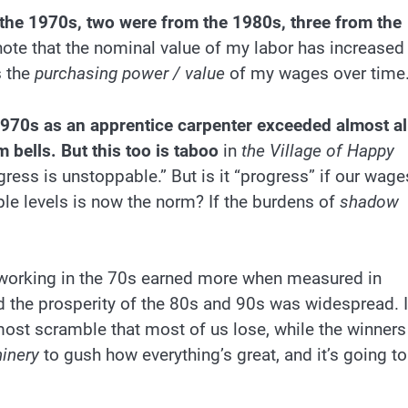
 the 1970s, two were from the 1980s, three from the
ote that the nominal value of my labor has increased
s the
purchasing power / value
of my wages over time
970s as an apprentice carpenter exceeded almost al
 bells. But this too is taboo
in
the Village of Happy
gress is unstoppable.” But is it “progress” if our wage
iple levels is now the norm? If the burdens of
shadow
e working in the 70s earned more when measured in
d the prosperity of the 80s and 90s was widespread. 
-most scramble that most of us lose, while the winners
hinery
to gush how everything’s great, and it’s going to