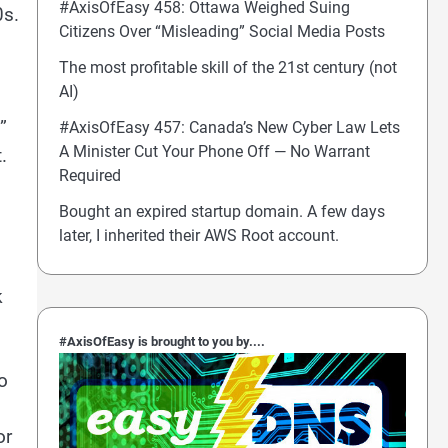
#AxisOfEasy 458: Ottawa Weighed Suing
0s.
Citizens Over “Misleading” Social Media Posts
The most profitable skill of the 21st century (not
AI)
”
#AxisOfEasy 457: Canada’s New Cyber Law Lets
A Minister Cut Your Phone Off — No Warrant
.
Required
Bought an expired startup domain. A few days
later, I inherited their AWS Root account.
k
#AxisOfEasy is brought to you by....
o
d
or