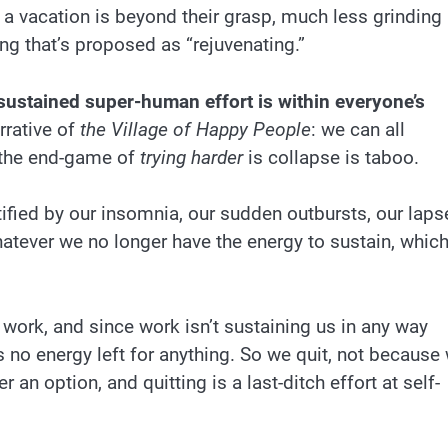
 a vacation is beyond their grasp, much less grinding
ing that’s proposed as “rejuvenating.”
t sustained super-human effort is within everyone’s
rrative of
the Village of Happy People
: we can all
the end-game of
trying harder
is collapse is taboo.
fied by our insomnia, our sudden outbursts, our laps
whatever we no longer have the energy to sustain, whic
work, and since work isn’t sustaining us in any way
e’s no energy left for anything. So we quit, not because
 an option, and quitting is a last-ditch effort at self-