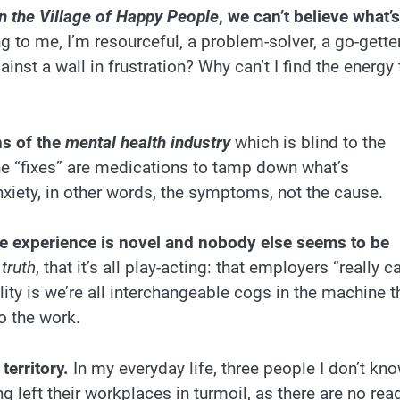
n the Village of Happy People
, we can’t believe what’s
 to me, I’m resourceful, a problem-solver, a go-getter,
st a wall in frustration? Why can’t I find the energy 
ns of the
mental health industry
which is blind to the
he “fixes” are medications to tamp down what’s
xiety, in other words, the symptoms, not the cause.
e experience is novel and nobody else seems to be
 truth
, that it’s all play-acting: that employers “really c
ity is we’re all interchangeable cogs in the machine t
o the work.
territory.
In my everyday life, three people I don’t kn
g left their workplaces in turmoil, as there are no rea