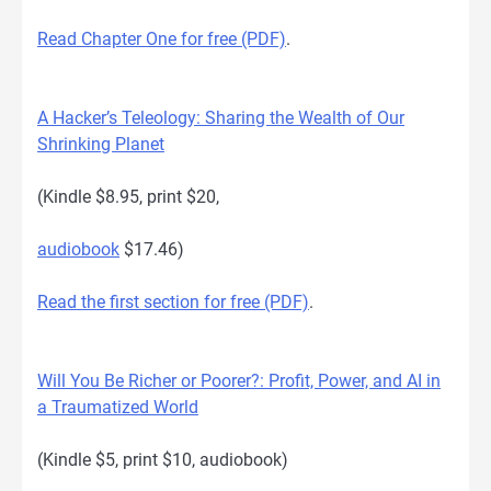
Read Chapter One for free (PDF)
.
A Hacker’s Teleology: Sharing the Wealth of Our
Shrinking Planet
(Kindle $8.95, print $20,
audiobook
$17.46)
Read the first section for free (PDF)
.
Will You Be Richer or Poorer?: Profit, Power, and AI in
a Traumatized World
(Kindle $5, print $10, audiobook)