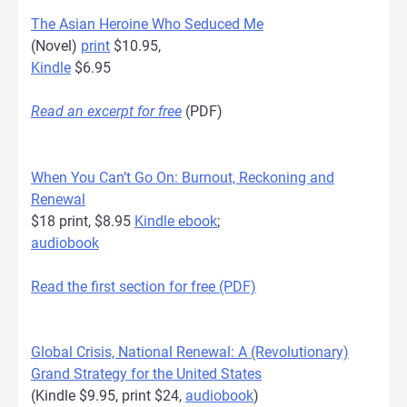
The Asian Heroine Who Seduced Me
(Novel)
print
$10.95,
Kindle
$6.95
Read an excerpt for free
(PDF)
When You Can’t Go On: Burnout, Reckoning and
Renewal
$18 print, $8.95
Kindle ebook
;
audiobook
Read the first section for free (PDF)
Global Crisis, National Renewal: A (Revolutionary)
Grand Strategy for the United States
(Kindle $9.95, print $24,
audiobook
)