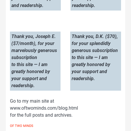
and readership.
readership.
Thank you, Joseph E.
Thank you, D.K. ($70),
($7/month), for your
for your splendidly
marvelously generous
generous subscription
subscription
to this site — I am
to this site — I am
greatly honored by
greatly honored by
your support and
your support and
readership.
readership.
Go to my main site at
www.oftwominds.com/blog.html
for the full posts and archives.
OF TWO MINDS