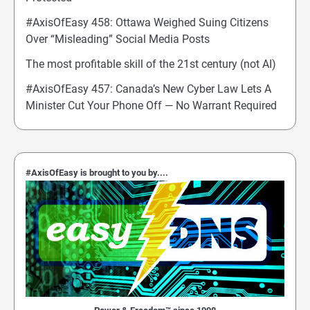
#AxisOfEasy 458: Ottawa Weighed Suing Citizens
Over “Misleading” Social Media Posts
The most profitable skill of the 21st century (not AI)
#AxisOfEasy 457: Canada’s New Cyber Law Lets A
Minister Cut Your Phone Off — No Warrant Required
#AxisOfEasy is brought to you by....