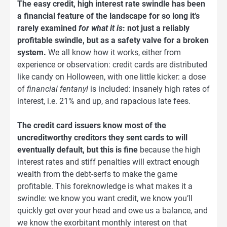
The easy credit, high interest rate swindle has been
a financial feature of the landscape for so long it’s
rarely examined
for what it is
: not just a reliably
profitable swindle, but as a safety valve for a broken
system.
We all know how it works, either from
experience or observation: credit cards are distributed
like candy on Holloween, with one little kicker: a dose
of
financial fentanyl
is included: insanely high rates of
interest, i.e. 21% and up, and rapacious late fees.
The credit card issuers know most of the
uncreditworthy creditors they sent cards to will
eventually default, but this is fine
because the high
interest rates and stiff penalties will extract enough
wealth from the debt-serfs to make the game
profitable. This foreknowledge is what makes it a
swindle: we know you want credit, we know you’ll
quickly get over your head and owe us a balance, and
we know the exorbitant monthly interest on that