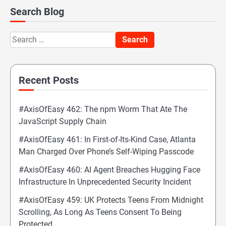
Search Blog
Search
for:
Recent Posts
#AxisOfEasy 462: The npm Worm That Ate The
JavaScript Supply Chain
#AxisOfEasy 461: In First-of-Its-Kind Case, Atlanta
Man Charged Over Phone’s Self-Wiping Passcode
#AxisOfEasy 460: AI Agent Breaches Hugging Face
Infrastructure In Unprecedented Security Incident
#AxisOfEasy 459: UK Protects Teens From Midnight
Scrolling, As Long As Teens Consent To Being
Protected