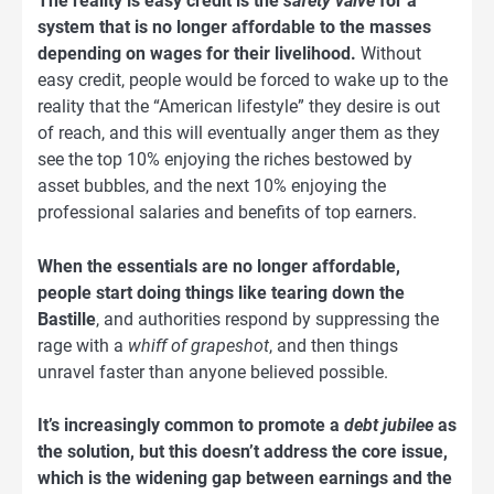
The reality is easy credit is the
safety valve
for a
system that is no longer affordable to the masses
depending on wages for their livelihood.
Without
easy credit, people would be forced to wake up to the
reality that the “American lifestyle” they desire is out
of reach, and this will eventually anger them as they
see the top 10% enjoying the riches bestowed by
asset bubbles, and the next 10% enjoying the
professional salaries and benefits of top earners.
When the essentials are no longer affordable,
people start doing things like tearing down the
Bastille
, and authorities respond by suppressing the
rage with a
whiff of grapeshot
, and then things
unravel faster than anyone believed possible.
It’s increasingly common to promote a
debt jubilee
as
the solution, but this doesn’t address the core issue,
which is the widening gap between earnings and the