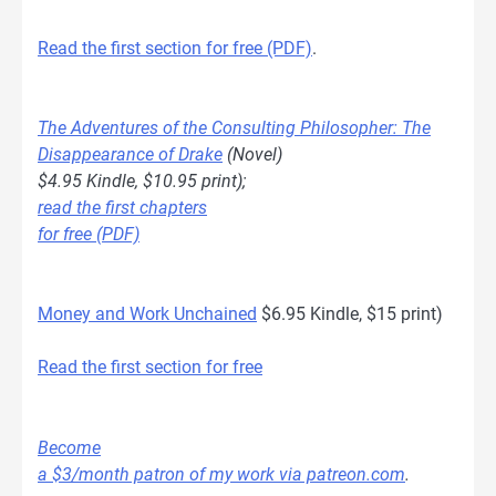
Read the first section for free (PDF)
.
The Adventures of the Consulting Philosopher: The
Disappearance of Drake
(Novel)
$4.95 Kindle, $10.95 print);
read the first chapters
for free (PDF)
Money and Work Unchained
$6.95 Kindle, $15 print)
Read the first section for free
Become
a $3/month patron of my work via patreon.com
.