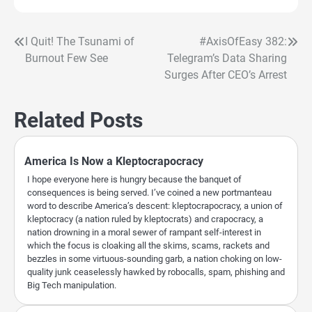
I Quit! The Tsunami of
#AxisOfEasy 382:
Post
Burnout Few See
Telegram’s Data Sharing
navigation
Surges After CEO’s Arrest
Related Posts
America Is Now a Kleptocrapocracy
I hope everyone here is hungry because the banquet of
consequences is being served. I’ve coined a new portmanteau
word to describe America’s descent: kleptocrapocracy, a union of
kleptocracy (a nation ruled by kleptocrats) and crapocracy, a
nation drowning in a moral sewer of rampant self-interest in
which the focus is cloaking all the skims, scams, rackets and
bezzles in some virtuous-sounding garb, a nation choking on low-
quality junk ceaselessly hawked by robocalls, spam, phishing and
Big Tech manipulation.