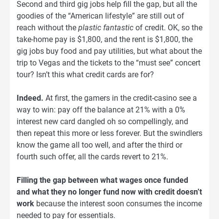
Second and third gig jobs help fill the gap, but all the
goodies of the “American lifestyle” are still out of
reach without the
plastic fantastic
of credit. OK, so the
take-home pay is $1,800, and the rent is $1,800, the
gig jobs buy food and pay utilities, but what about the
trip to Vegas and the tickets to the “must see” concert
tour? Isn’t this what credit cards are for?
Indeed.
At first, the gamers in the credit-casino see a
way to win: pay off the balance at 21% with a 0%
interest new card dangled oh so compellingly, and
then repeat this more or less forever. But the swindlers
know the game all too well, and after the third or
fourth such offer, all the cards revert to 21%.
Filling the gap between what wages once funded
and what they no longer fund now with credit doesn’t
work
because the interest soon consumes the income
needed to pay for essentials.