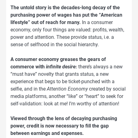
The untold story is the decades-long decay of the
purchasing power of wages has put the “American
lifestyle” out of reach for many.
In a consumer
economy, only four things are valued: profits, wealth,
power and attention. These provide status, i.e. a
sense of selfhood in the social hierarchy.
A consumer economy greases the gears of
commerce with
infinite desire
:
there’s always a new
“must have” novelty that grants status, a new
experience that begs to be ticket-punched with a
selfie, and in the
Attention Economy
created by social
media platforms, another “like” or “heart” to seek for
self-validation: look at me! I’m worthy of attention!
Viewed through the lens of decaying purchasing
power, credit is now necessary to fill the gap
between earnings and expenses.