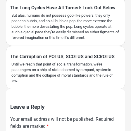
The Long Cycles Have All Turned: Look Out Below
But alas, humans do not possess god-like powers, they only
possess hubris, and so all bubbles pop: the more extreme the
bubble, the more devastating the pop. Long cycles operate at
such a glacial pace they’re easily dismissed as either figments of
fevered imagination or this time it’s different.
The Corruption of POTUS, SCOTUS and SCROTUS
Until we reach that point of social transformation, we’re
passengers on a ship of state doomed by rampant, systemic
corruption and the collapse of moral standards and the rule of
law.
Leave a Reply
Your email address will not be published.
Required
fields are marked
*