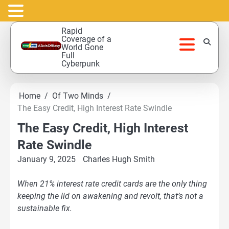
Skip
Rapid
to
Coverage of a
World Gone
content
Full
Cyberpunk
Home
Of Two Minds
The Easy Credit, High Interest Rate Swindle
The Easy Credit, High Interest
Rate Swindle
January 9, 2025
Charles Hugh Smith
When 21% interest rate credit cards are the only thing
keeping the lid on awakening and revolt, that’s not a
sustainable fix.