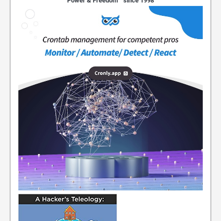
Power & Freedom™ since 1998