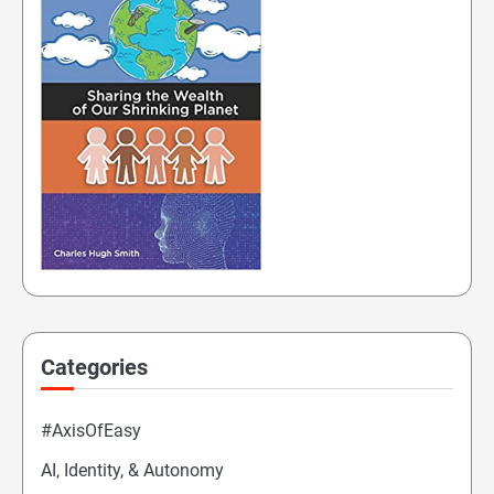
Categories
#AxisOfEasy
AI, Identity, & Autonomy