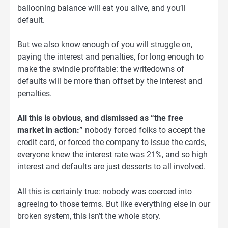
ballooning balance will eat you alive, and you’ll
default.
But we also know enough of you will struggle on,
paying the interest and penalties, for long enough to
make the swindle profitable: the writedowns of
defaults will be more than offset by the interest and
penalties.
All this is obvious, and dismissed as “the free
market in action:”
nobody forced folks to accept the
credit card, or forced the company to issue the cards,
everyone knew the interest rate was 21%, and so high
interest and defaults are just desserts to all involved.
All this is certainly true: nobody was coerced into
agreeing to those terms. But like everything else in our
broken system, this isn’t the whole story.