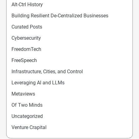
Alt-Ctrl History
Building Resilient De-Centralized Businesses
Curated Posts
Cybersecurity
FreedomTech
FreeSpeech
Infrastructure, Cities, and Control
Leveraging AI and LLMs
Metaviews
Of Two Minds
Uncategorized
Venture Crapital