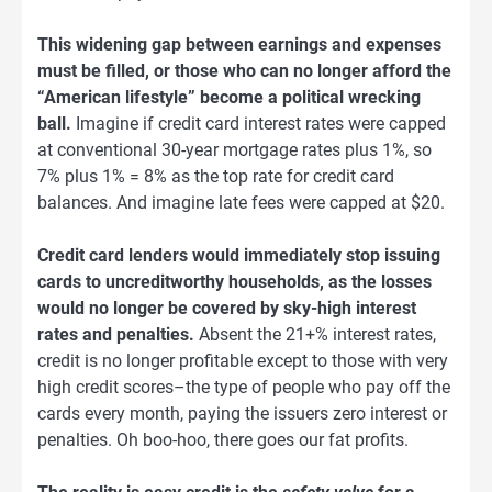
This widening gap between earnings and expenses
must be filled, or those who can no longer afford the
“American lifestyle” become a political wrecking
ball.
Imagine if credit card interest rates were capped
at conventional 30-year mortgage rates plus 1%, so
7% plus 1% = 8% as the top rate for credit card
balances. And imagine late fees were capped at $20.
Credit card lenders would immediately stop issuing
cards to uncreditworthy households, as the losses
would no longer be covered by sky-high interest
rates and penalties.
Absent the 21+% interest rates,
credit is no longer profitable except to those with very
high credit scores–the type of people who pay off the
cards every month, paying the issuers zero interest or
penalties. Oh boo-hoo, there goes our fat profits.