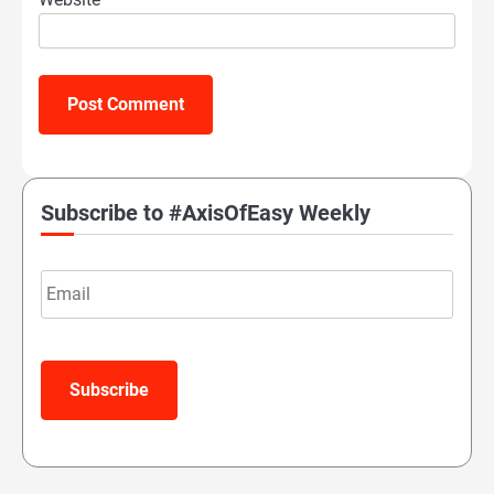
Subscribe to #AxisOfEasy Weekly
Email
Subscribe