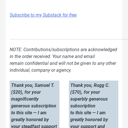
Subscribe to my Substack for free
NOTE: Contributions/subscriptions are acknowledged
in the order received. Your name and email
remain confidential and will not be given to any other
individual, company or agency.
Thank you, Samuel T.
Thank you, Rugg C.
($20), for your
($70), for your
magnificently
superbly generous
generous subscription
subscription
to this site — I am
to this site — I am
greatly honored by
greatly honored by
your steadfast support
your support and