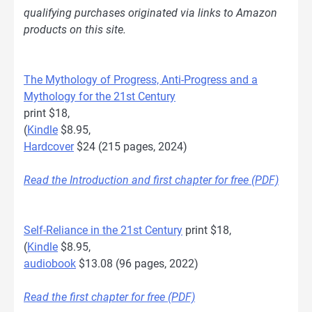
qualifying purchases originated via links to Amazon
products on this site.
The Mythology of Progress, Anti-Progress and a
Mythology for the 21st Century
print $18,
(
Kindle
$8.95,
Hardcover
$24 (215 pages, 2024)
Read the Introduction and first chapter for free (PDF)
Self-Reliance in the 21st Century
print $18,
(
Kindle
$8.95,
audiobook
$13.08 (96 pages, 2022)
Read the first chapter for free (PDF)