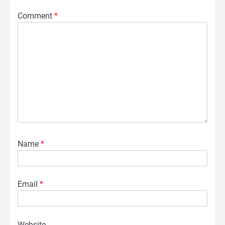
Comment
*
Name
*
Email
*
Website