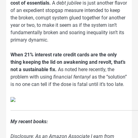
cost of essentials.
A
debt jubilee
is just another flavor
of an expedient stopgap measure intended to keep
the broken, corrupt system glued together for another
year or two, to make it seem as if the system isn’t
fundamentally broken and soaring inequality isn’t its
primary dynamic.
When 21% interest rate credit cards are the only
thing keeping the lid on awakening and revolt, that’s
not a sustainable fix.
As noted here recently, the
problem with using
financial fentanyl
as the “solution”
is no one can tell if the dose is fatal until it’s too late.
My recent books:
Disclosure: As an Amazon Associate I earn from