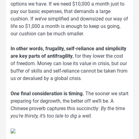
options we have. If we need $10,000 a month just to
pay our basic expenses, that demands a large
cushion. If we’ve simplified and downsized our way of
life so $1,000 a month is enough to keep us going,
our cushion can be much smaller.
In other words, frugality, self-reliance and simplicity
are key parts of antifragility
, for they lower the cost
of freedom. Money can lose its value in crisis, but our
buffer of skills and self-reliance cannot be taken from
us or devalued by a global crisis.
One final consideration is timing.
The sooner we start
preparing for degrowth, the better off we’ll be. A
Chinese proverb captures this succinctly:
By the time
you’re thirsty, it’s too late to dig a well.