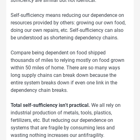
sufficiency
are similar but not identical.
Self-sufficiency means reducing our dependence on
resources provided by others: growing our own food,
doing our own repairs, etc. Self-sufficiency can also
be understood as shortening dependency chains.
Compare being dependent on food shipped
thousands of miles to relying mostly on food grown
within 50 miles of home. There are so many ways
long supply chains can break down because the
entire system breaks down if even one link in the
dependency chain breaks.
Total self-sufficiency isn’t practical.
We all rely on
industrial production of metals, tools, plastics,
fertilizers, etc. But reducing our dependence on
systems that are fragile by consuming less and
wasting nothing increases our antifragility.