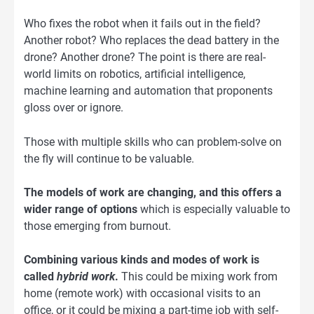
Who fixes the robot when it fails out in the field?
Another robot? Who replaces the dead battery in the
drone? Another drone? The point is there are real-
world limits on robotics, artificial intelligence,
machine learning and automation that proponents
gloss over or ignore.
Those with multiple skills who can problem-solve on
the fly will continue to be valuable.
The models of work are changing, and this offers a
wider range of options
which is especially valuable to
those emerging from burnout.
Combining various kinds and modes of work is
called
hybrid work
.
This could be mixing work from
home (remote work) with occasional visits to an
office, or it could be mixing a part-time job with self-