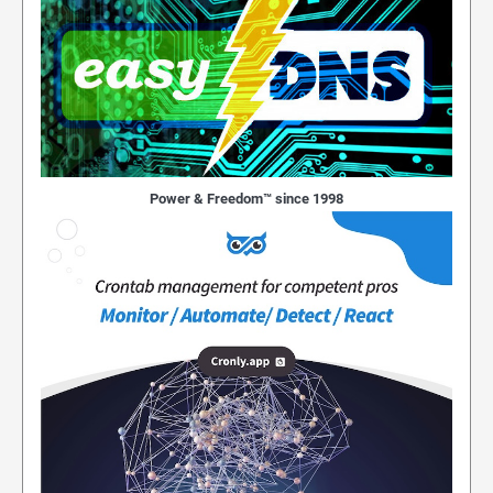
Power & Freedom™ since 1998