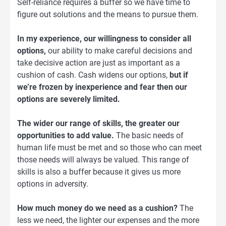
Self-reliance requires a buffer so we have time to
figure out solutions and the means to pursue them.
In my experience, our willingness to consider all
options,
our ability to make careful decisions and
take decisive action are just as important as a
cushion of cash. Cash widens our options,
but if
we’re frozen by inexperience and fear then our
options are severely limited.
The wider our range of skills, the greater our
opportunities to add value.
The basic needs of
human life must be met and so those who can meet
those needs will always be valued. This range of
skills is also a buffer because it gives us more
options in adversity.
How much money do we need as a cushion?
The
less we need, the lighter our expenses and the more