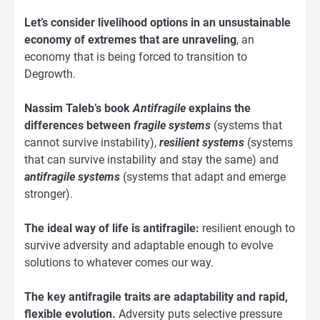
Let’s consider livelihood options in an unsustainable
economy of extremes that are unraveling
, an
economy that is being forced to transition to
Degrowth.
Nassim Taleb’s book
Antifragile
explains the
differences between
fragile systems
(systems that
cannot survive instability),
resilient systems
(systems
that can survive instability and stay the same) and
antifragile systems
(systems that adapt and emerge
stronger).
The ideal way of life is antifragile:
resilient enough to
survive adversity and adaptable enough to evolve
solutions to whatever comes our way.
The key antifragile traits are adaptability and rapid,
flexible evolution.
Adversity puts selective pressure