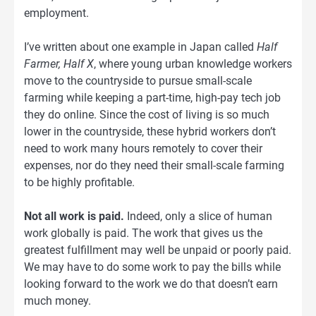
employment.
I’ve written about one example in Japan called
Half
Farmer, Half X
, where young urban knowledge workers
move to the countryside to pursue small-scale
farming while keeping a part-time, high-pay tech job
they do online. Since the cost of living is so much
lower in the countryside, these hybrid workers don’t
need to work many hours remotely to cover their
expenses, nor do they need their small-scale farming
to be highly profitable.
Not all work is paid.
Indeed, only a slice of human
work globally is paid. The work that gives us the
greatest fulfillment may well be unpaid or poorly paid.
We may have to do some work to pay the bills while
looking forward to the work we do that doesn’t earn
much money.