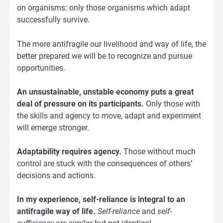
on organisms: only those organisms which adapt
successfully survive.
The more antifragile our livelihood and way of life, the
better prepared we will be to recognize and pursue
opportunities.
An unsustainable, unstable economy puts a great
deal of pressure on its participants.
Only those with
the skills and agency to move, adapt and experiment
will emerge stronger.
Adaptability requires agency.
Those without much
control are stuck with the consequences of others’
decisions and actions.
In my experience, self-reliance is integral to an
antifragile way of life.
Self-reliance
and
self-