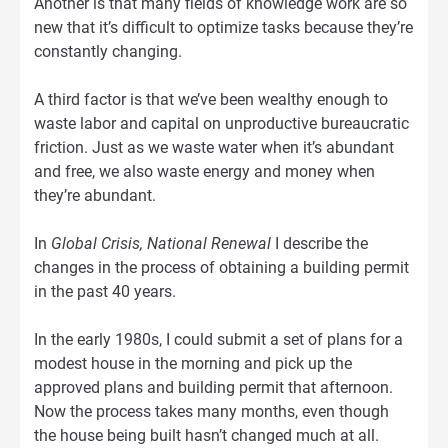
Another is that many fields of knowledge work are so
new that it’s difficult to optimize tasks because they’re
constantly changing.
A third factor is that we’ve been wealthy enough to
waste labor and capital on unproductive bureaucratic
friction. Just as we waste water when it’s abundant
and free, we also waste energy and money when
they’re abundant.
In
Global Crisis, National Renewal
I describe the
changes in the process of obtaining a building permit
in the past 40 years.
In the early 1980s, I could submit a set of plans for a
modest house in the morning and pick up the
approved plans and building permit that afternoon.
Now the process takes many months, even though
the house being built hasn’t changed much at all.