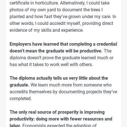
certificate in horticulture. Alternatively, I could take
photos of my own yard to document the trees I
planted and how fast they’ve grown under my care. In
other words, I could accredit myself, providing direct
evidence of my skills and experience.
Employers have learned that completing a credential
doesn’t mean the graduate will be productive.
The
diploma doesn’t prove the graduate learned much or
has what it takes to work well with others.
The diploma actually tells us very little about the
graduate.
We learn much more from someone who
accredits themselves by documenting projects they’ve
completed.
The only real source of prosperity is improving
productivity: doing more with fewer resources and
labor.
Economists expected the adoption of