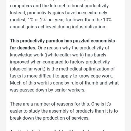
computers and the Internet to boost productivity.
Instead, productivity gains have been extremely
modest, 1% or 2% per year, far lower than the 10%
annual gains achieved during industrialization.
This productivity paradox has puzzled economists
for decades.
One reason why the productivity of
knowledge work ((white-collar work) has barely
improved when compared to factory productivity
(blue-collar work) is the methodical optimization of
tasks is more difficult to apply to knowledge work.
Much of this work is done by rule of thumb and what
was passed down by senior workers.
There are a number of reasons for this. One is it’s
easier to study the assembly of products than it is to
break down the production of services.