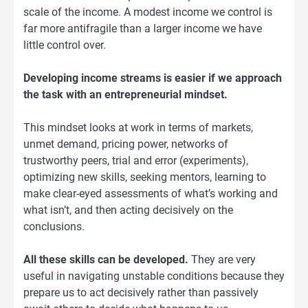
scale of the income. A modest income we control is
far more antifragile than a larger income we have
little control over.
Developing income streams is easier if we approach
the task with an entrepreneurial mindset.
This mindset looks at work in terms of markets,
unmet demand, pricing power, networks of
trustworthy peers, trial and error (experiments),
optimizing new skills, seeking mentors, learning to
make clear-eyed assessments of what’s working and
what isn’t, and then acting decisively on the
conclusions.
All these skills can be developed.
They are very
useful in navigating unstable conditions because they
prepare us to act decisively rather than passively