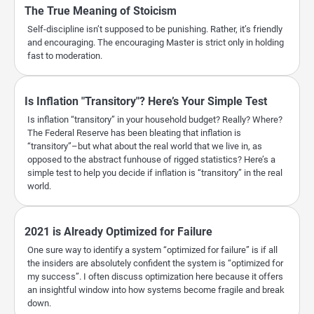
The True Meaning of Stoicism
Self-discipline isn’t supposed to be punishing. Rather, it’s friendly
and encouraging. The encouraging Master is strict only in holding
fast to moderation.
Is Inflation "Transitory"? Here’s Your Simple Test
Is inflation “transitory” in your household budget? Really? Where?
The Federal Reserve has been bleating that inflation is
“transitory”–but what about the real world that we live in, as
opposed to the abstract funhouse of rigged statistics? Here’s a
simple test to help you decide if inflation is “transitory” in the real
world.
2021 is Already Optimized for Failure
One sure way to identify a system “optimized for failure” is if all
the insiders are absolutely confident the system is “optimized for
my success”. I often discuss optimization here because it offers
an insightful window into how systems become fragile and break
down.