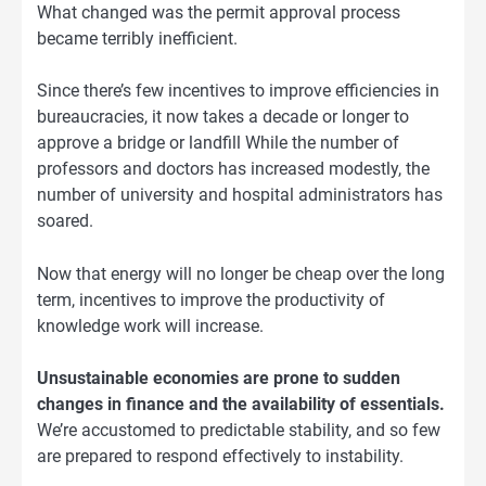
What changed was the permit approval process
became terribly inefficient.
Since there’s few incentives to improve efficiencies in
bureaucracies, it now takes a decade or longer to
approve a bridge or landfill While the number of
professors and doctors has increased modestly, the
number of university and hospital administrators has
soared.
Now that energy will no longer be cheap over the long
term, incentives to improve the productivity of
knowledge work will increase.
Unsustainable economies are prone to sudden
changes in finance and the availability of essentials.
We’re accustomed to predictable stability, and so few
are prepared to respond effectively to instability.