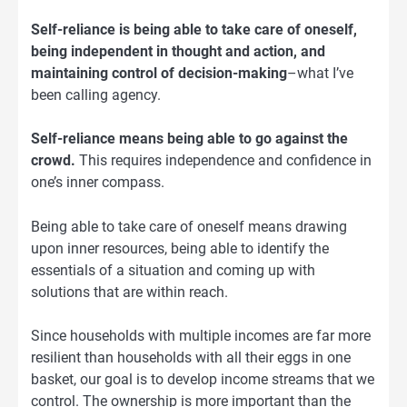
Self-reliance is being able to take care of oneself,
being independent in thought and action, and
maintaining control of decision-making
–what I’ve
been calling agency.
Self-reliance means being able to go against the
crowd.
This requires independence and confidence in
one’s inner compass.
Being able to take care of oneself means drawing
upon inner resources, being able to identify the
essentials of a situation and coming up with
solutions that are within reach.
Since households with multiple incomes are far more
resilient than households with all their eggs in one
basket, our goal is to develop income streams that we
control. The ownership is more important than the