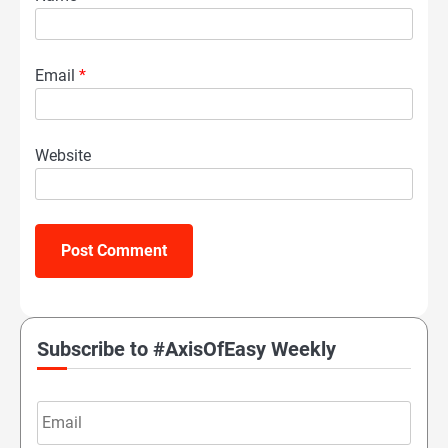
Email
*
Website
Subscribe to #AxisOfEasy Weekly
Email