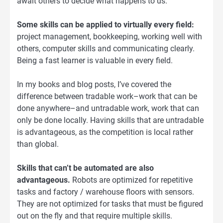
await others to decide what happens to us.
Some skills can be applied to virtually every field:
project management, bookkeeping, working well with
others, computer skills and communicating clearly.
Being a fast learner is valuable in every field.
In my books and blog posts, I’ve covered the
difference between tradable work–work that can be
done anywhere–and untradable work, work that can
only be done locally. Having skills that are untradable
is advantageous, as the competition is local rather
than global.
Skills that can’t be automated are also
advantageous.
Robots are optimized for repetitive
tasks and factory / warehouse floors with sensors.
They are not optimized for tasks that must be figured
out on the fly and that require multiple skills.