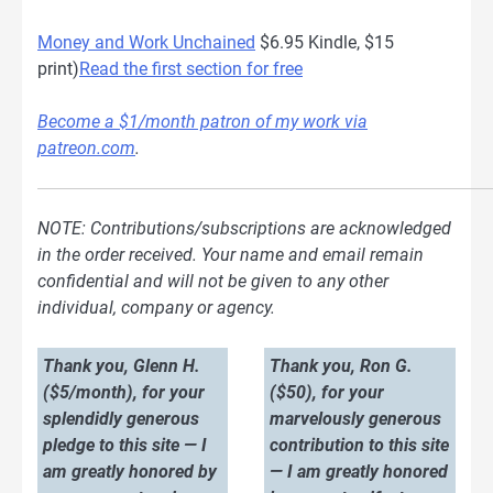
Money and Work Unchained
$6.95 Kindle, $15
print)
Read the first section for free
Become a $1/month patron of my work via
patreon.com
.
NOTE: Contributions/subscriptions are acknowledged
in the order received. Your name and email remain
confidential and will not be given to any other
individual, company or agency.
Thank you, Glenn H.
Thank you, Ron G.
($5/month), for your
($50), for your
splendidly generous
marvelously generous
pledge to this site — I
contribution to this site
am greatly honored by
— I am greatly honored