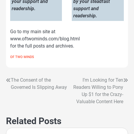
your support and
by your steadfast
readership.
support and
readership.
Go to my main site at
www.oftwominds.com/blog.html
for the full posts and archives.
OF TWO MINDS
The Consent of the
I’m Looking for Ten
Post
Governed Is Slipping Away
Readers Willing to Pony
navigation
Up $1 for the Crazy-
Valuable Content Here
Related Posts