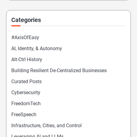
Categories
#AxisOfEasy
AI, Identity, & Autonomy
Alt-Ctrl History
Building Resilient De-Centralized Businesses
Curated Posts
Cybersecurity
FreedomTech
FreeSpeech
Infrastructure, Cities, and Control
Leveraging AI and LLMs