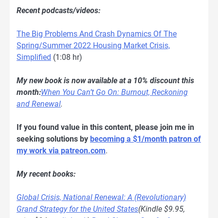
Recent podcasts/videos:
The Big Problems And Crash Dynamics Of The
Spring/Summer 2022 Housing Market Crisis,
Simplified
(1:08 hr)
My new book is now available at a 10% discount this
month:
When You Can’t Go On: Burnout, Reckoning
and Renewal
.
If you found value in this content, please join me in
seeking solutions by
becoming a $1/month patron of
my work via patreon.com
.
My recent books:
Global Crisis, National Renewal: A (Revolutionary)
Grand Strategy for the United States
(Kindle $9.95,