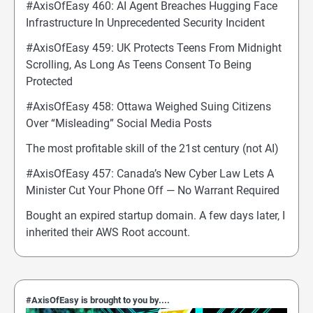
#AxisOfEasy 460: AI Agent Breaches Hugging Face
Infrastructure In Unprecedented Security Incident
#AxisOfEasy 459: UK Protects Teens From Midnight
Scrolling, As Long As Teens Consent To Being
Protected
#AxisOfEasy 458: Ottawa Weighed Suing Citizens
Over “Misleading” Social Media Posts
The most profitable skill of the 21st century (not AI)
#AxisOfEasy 457: Canada’s New Cyber Law Lets A
Minister Cut Your Phone Off — No Warrant Required
Bought an expired startup domain. A few days later, I
inherited their AWS Root account.
#AxisOfEasy is brought to you by....