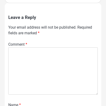
Leave a Reply
Your email address will not be published.
Required
fields are marked
*
Comment
*
Name
*