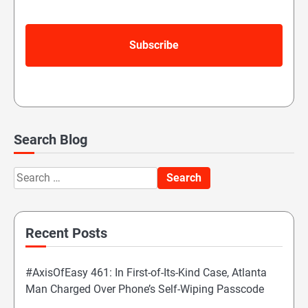
Search Blog
Search
for:
Recent Posts
#AxisOfEasy 461: In First-of-Its-Kind Case, Atlanta
Man Charged Over Phone’s Self-Wiping Passcode