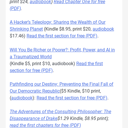
print $24,
audiobook
)
Read Chapter One for free
(PDF)
.
A Hacker’s Teleology: Sharing the Wealth of Our
Shrinking Planet
(Kindle $8.95, print $20,
audiobook
$17.46)
Read the first section for free (PDF)
.
Will You Be Richer or Poorer?: Profit, Power, and AI in
a Traumatized World
(Kindle $5, print $10, audiobook)
Read the first
section for free (PDF)
.
Pathfinding our Destiny: Preventing the Final Fall of
Our Democratic Republic
($5 Kindle, $10 print,
(
audiobook
):
Read the first section for free (PDF)
.
The Adventures of the Consulting Philosopher: The
Disappearance of Drake
$1.29 Kindle, $8.95 print);
read the first chapters for free (PDF)