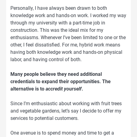
Personally, I have always been drawn to both
knowledge work and hands-on work. I worked my way
through my university with a part-time job in
construction. This was the ideal mix for my
enthusiasms. Whenever I’ve been limited to one or the
other, I feel dissatisfied. For me, hybrid work means
having both knowledge work and hands-on physical
labor, and having control of both.
Many people believe they need additional
credentials to expand their opportunities. The
alternative is to
accredit yourself
.
Since I’m enthusiastic about working with fruit trees
and vegetable gardens, let’s say I decide to offer my
services to potential customers.
One avenue is to spend money and time to get a