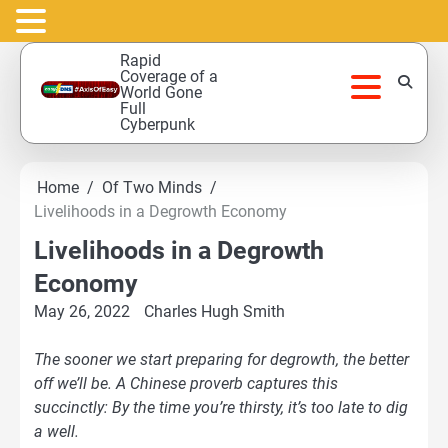
Skip
Rapid
to
Coverage of a
World Gone
content
Full
Cyberpunk
Home
Of Two Minds
Livelihoods in a Degrowth Economy
Livelihoods in a Degrowth
Economy
May 26, 2022
Charles Hugh Smith
The sooner we start preparing for degrowth, the better
off we’ll be. A Chinese proverb captures this
succinctly: By the time you’re thirsty, it’s too late to dig
a well.