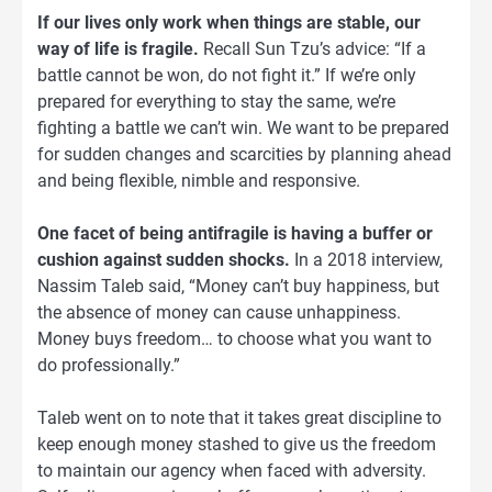
If our lives only work when things are stable, our
way of life is fragile.
Recall Sun Tzu’s advice: “If a
battle cannot be won, do not fight it.” If we’re only
prepared for everything to stay the same, we’re
fighting a battle we can’t win. We want to be prepared
for sudden changes and scarcities by planning ahead
and being flexible, nimble and responsive.
One facet of being antifragile is having a buffer or
cushion against sudden shocks.
In a 2018 interview,
Nassim Taleb said, “Money can’t buy happiness, but
the absence of money can cause unhappiness.
Money buys freedom… to choose what you want to
do professionally.”
Taleb went on to note that it takes great discipline to
keep enough money stashed to give us the freedom
to maintain our agency when faced with adversity.