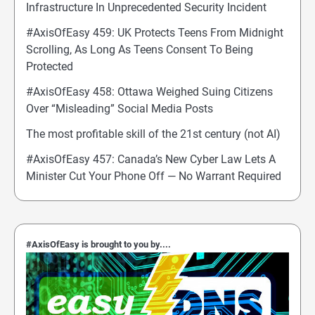
Infrastructure In Unprecedented Security Incident
#AxisOfEasy 459: UK Protects Teens From Midnight
Scrolling, As Long As Teens Consent To Being
Protected
#AxisOfEasy 458: Ottawa Weighed Suing Citizens
Over “Misleading” Social Media Posts
The most profitable skill of the 21st century (not AI)
#AxisOfEasy 457: Canada’s New Cyber Law Lets A
Minister Cut Your Phone Off — No Warrant Required
#AxisOfEasy is brought to you by....