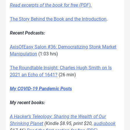
Read excerpts of the book for free (PDF).
The Story Behind the Book and the Introduction
.
Recent Podcasts:
AxisOfEasy Salon #36: Democratizing Stonk Market
Manipulation
(1:03 hrs)
The Roundtable Insight: Charles Hugh Smith on Is
2021 an Echo of 1641?
(26 min)
My COVID-19 Pandemic Posts
My recent books:
A Hacker’s Teleology: Sharing the Wealth of Our
Shrinking Planet
(Kindle $8.95, print $20,
audiobook