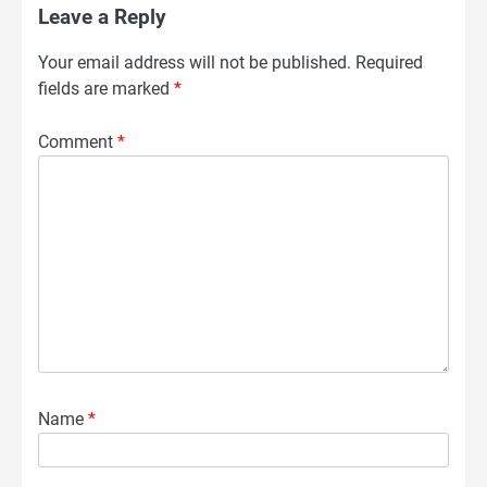
Leave a Reply
Your email address will not be published.
Required
fields are marked
*
Comment
*
Name
*