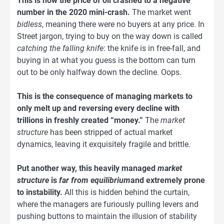
This is how the price of oil crashed to a negative
number in the 2020 mini-crash.
The market went
bidless
, meaning there were no buyers at any price. In
Street jargon, trying to buy on the way down is called
catching the falling knife
: the knife is in free-fall, and
buying in at what you guess is the bottom can turn
out to be only halfway down the decline. Oops.
This is the consequence of managing markets to
only melt up and reversing every decline with
trillions in freshly created “money.”
The
market
structure
has been stripped of actual market
dynamics, leaving it exquisitely fragile and brittle.
Put another way, this heavily managed
market
structure
is
far from equilibrium
and extremely prone
to instability.
All this is hidden behind the curtain,
where the managers are furiously pulling levers and
pushing buttons to maintain the illusion of stability