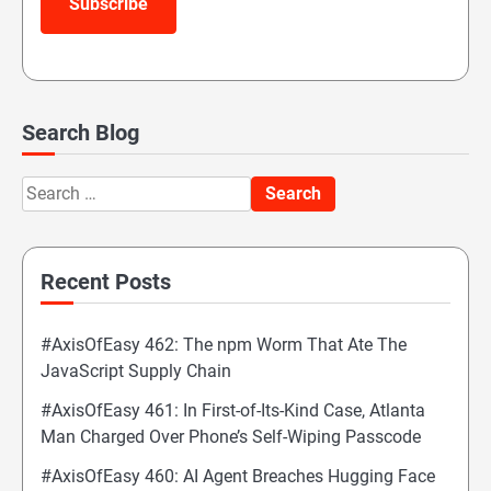
Subscribe
Search Blog
Search
for:
Recent Posts
#AxisOfEasy 462: The npm Worm That Ate The
JavaScript Supply Chain
#AxisOfEasy 461: In First-of-Its-Kind Case, Atlanta
Man Charged Over Phone’s Self-Wiping Passcode
#AxisOfEasy 460: AI Agent Breaches Hugging Face