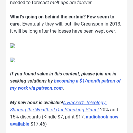
needed to forecast
melt-ups are forever
.
What’s going on behind the curtain? Few seem to
care.
Eventually they will, but like Greenspan in 2013,
it will be long after the losses have been wept over.
If you found value in this content, please join me in
seeking solutions by
becoming a $1/month patron of
my work via patreon.com
.
My new book is available!
A Hacker’s Teleology:
Sharing the Wealth of Our Shrinking Planet
20% and
15% discounts (Kindle $7, print $17,
audiobook now
available
$17.46)