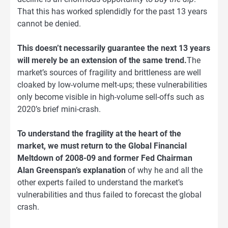
That this has worked splendidly for the past 13 years
cannot be denied.
This doesn’t necessarily guarantee the next 13 years
will merely be an extension of the same trend.
The
market’s sources of fragility and brittleness are well
cloaked by low-volume melt-ups; these vulnerabilities
only become visible in high-volume sell-offs such as
2020’s brief mini-crash.
To understand the fragility at the heart of the
market, we must return to the Global Financial
Meltdown of 2008-09 and former Fed Chairman
Alan Greenspan’s explanation
of why he and all the
other experts failed to understand the market’s
vulnerabilities and thus failed to forecast the global
crash.