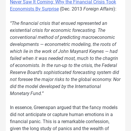
Never Saw It Coming: Why the Financial Crisis Took
Economists By Surprise
(Dec. 2013
Foreign Affairs
):
“The financial crisis that ensued represented an
existential crisis for economic forecasting. The
conventional method of predicting macroeconomic
developments — econometric modeling, the roots of
which lie in the work of John Maynard Keynes — had
failed when it was needed most, much to the chagrin
of economists. In the run-up to the crisis, the Federal
Reserve Board’s sophisticated forecasting system did
not foresee the major risks to the global economy. Nor
did the model developed by the International
Monetary Fund.”
In essence, Greenspan argued that the fancy models
did not anticipate or capture human emotions in a
financial panic. This is a remarkable confession,
given the long study of panics and the wealth of