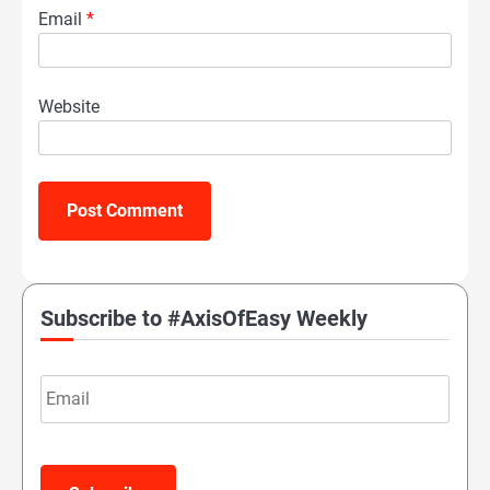
Email
*
Website
Subscribe to #AxisOfEasy Weekly
Email