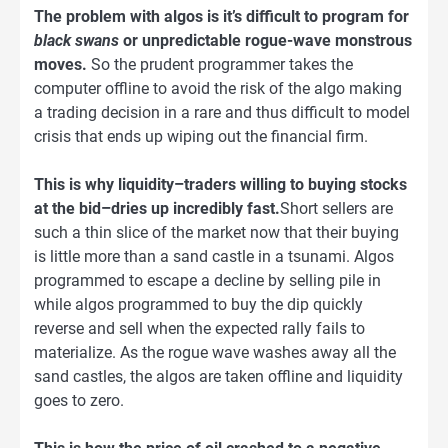
The problem with algos is it’s difficult to program for
black swans
or unpredictable rogue-wave monstrous
moves.
So the prudent programmer takes the
computer offline to avoid the risk of the algo making
a trading decision in a rare and thus difficult to model
crisis that ends up wiping out the financial firm.
This is why liquidity–traders willing to buying stocks
at the bid–dries up incredibly fast.
Short sellers are
such a thin slice of the market now that their buying
is little more than a sand castle in a tsunami. Algos
programmed to escape a decline by selling pile in
while algos programmed to buy the dip quickly
reverse and sell when the expected rally fails to
materialize. As the rogue wave washes away all the
sand castles, the algos are taken offline and liquidity
goes to zero.