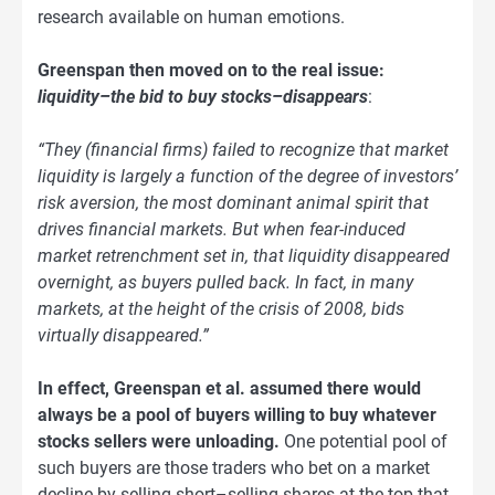
research available on human emotions.
Greenspan then moved on to the real issue:
liquidity–the bid to buy stocks–disappears
:
“They (financial firms) failed to recognize that market
liquidity is largely a function of the degree of investors’
risk aversion, the most dominant animal spirit that
drives financial markets. But when fear-induced
market retrenchment set in, that liquidity disappeared
overnight, as buyers pulled back. In fact, in many
markets, at the height of the crisis of 2008, bids
virtually disappeared.”
In effect, Greenspan et al. assumed there would
always be a pool of buyers willing to buy whatever
stocks sellers were unloading.
One potential pool of
such buyers are those traders who bet on a market
decline by selling short–selling shares at the top that