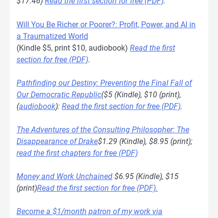
$17.46)
Read the first section for free (PDF)
.
Will You Be Richer or Poorer?: Profit, Power, and AI in
a Traumatized World
(Kindle $5, print $10, audiobook)
Read the first
section for free (PDF)
.
Pathfinding our Destiny: Preventing the Final Fall of
Our Democratic Republic
($5 (Kindle), $10 (print),
(
audiobook
):
Read the first section for free (PDF)
.
The Adventures of the Consulting Philosopher: The
Disappearance of Drake
$1.29 (Kindle), $8.95 (print);
read the first chapters for free (PDF)
Money and Work Unchained
$6.95 (Kindle), $15
(print)
Read the first section for free (PDF).
Become a $1/month patron of my work via