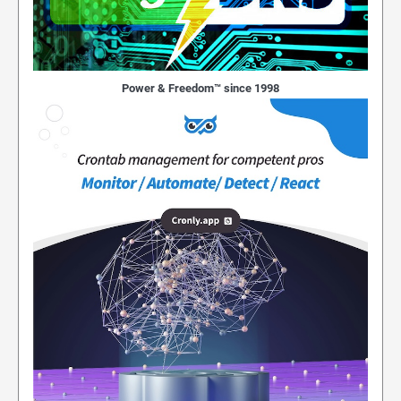
Power & Freedom™ since 1998