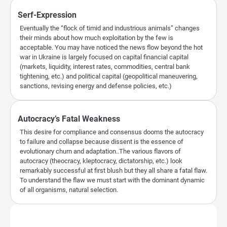
Serf-Expression
Eventually the “flock of timid and industrious animals” changes
their minds about how much exploitation by the few is
acceptable. You may have noticed the news flow beyond the hot
war in Ukraine is largely focused on capital financial capital
(markets, liquidity, interest rates, commodities, central bank
tightening, etc.) and political capital (geopolitical maneuvering,
sanctions, revising energy and defense policies, etc.)
Autocracy’s Fatal Weakness
This desire for compliance and consensus dooms the autocracy
to failure and collapse because dissent is the essence of
evolutionary churn and adaptation..The various flavors of
autocracy (theocracy, kleptocracy, dictatorship, etc.) look
remarkably successful at first blush but they all share a fatal flaw.
To understand the flaw we must start with the dominant dynamic
of all organisms, natural selection.