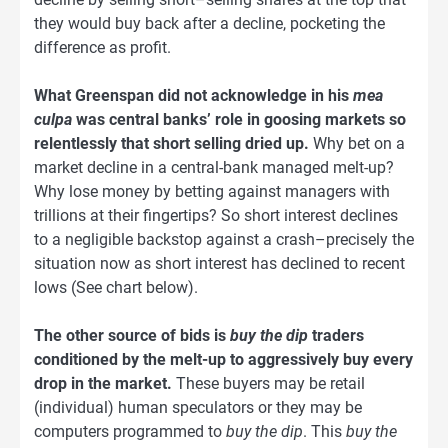
they would buy back after a decline, pocketing the
difference as profit.
What Greenspan did not acknowledge in his
mea
culpa
was central banks’ role in goosing markets so
relentlessly that short selling dried up.
Why bet on a
market decline in a central-bank managed melt-up?
Why lose money by betting against managers with
trillions at their fingertips? So short interest declines
to a negligible backstop against a crash–precisely the
situation now as short interest has declined to recent
lows (See chart below).
The other source of bids is
buy the dip
traders
conditioned by the melt-up to aggressively buy every
drop in the market.
These buyers may be retail
(individual) human speculators or they may be
computers programmed to
buy the dip
. This
buy the