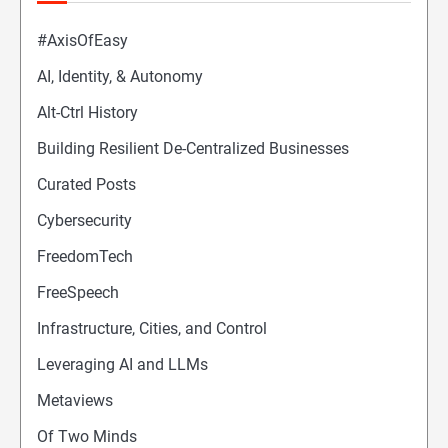
#AxisOfEasy
AI, Identity, & Autonomy
Alt-Ctrl History
Building Resilient De-Centralized Businesses
Curated Posts
Cybersecurity
FreedomTech
FreeSpeech
Infrastructure, Cities, and Control
Leveraging AI and LLMs
Metaviews
Of Two Minds