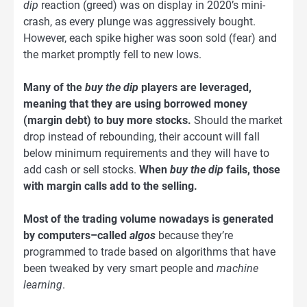
dip
reaction (greed) was on display in 2020’s mini-
crash, as every plunge was aggressively bought.
However, each spike higher was soon sold (fear) and
the market promptly fell to new lows.
Many of the
buy the dip
players are leveraged,
meaning that they are using borrowed money
(margin debt) to buy more stocks.
Should the market
drop instead of rebounding, their account will fall
below minimum requirements and they will have to
add cash or sell stocks.
When
buy the dip
fails, those
with margin calls add to the selling.
Most of the trading volume nowadays is generated
by computers–called
algos
because they’re
programmed to trade based on algorithms that have
been tweaked by very smart people and
machine
learning
.