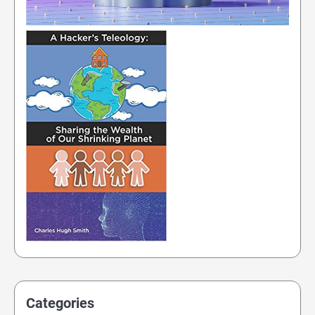
Categories