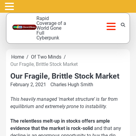
Skip
Rapid
to
Coverage of a
World Gone
content
Full
Cyberpunk
Home
Of Two Minds
Our Fragile, Brittle Stock Market
Our Fragile, Brittle Stock Market
February 2, 2021
Charles Hugh Smith
This heavily managed ‘market structure’ is far from
equilibrium and extremely prone to instability.
The relentless melt-up in stocks offers ample
evidence that the market is rock-solid
and that any
decline is an enormous opportunity to
buy the dip
.