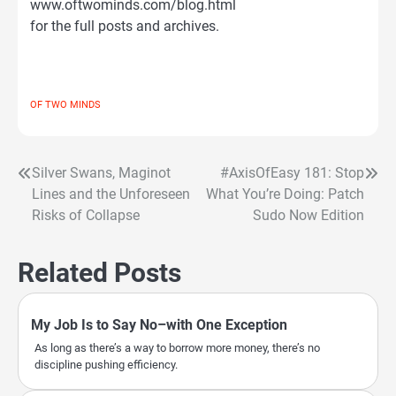
www.oftwominds.com/blog.html
for the full posts and archives.
OF TWO MINDS
Silver Swans, Maginot
#AxisOfEasy 181: Stop
Post
Lines and the Unforeseen
What You’re Doing: Patch
navigation
Risks of Collapse
Sudo Now Edition
Related Posts
My Job Is to Say No–with One Exception
As long as there’s a way to borrow more money, there’s no
discipline pushing efficiency.