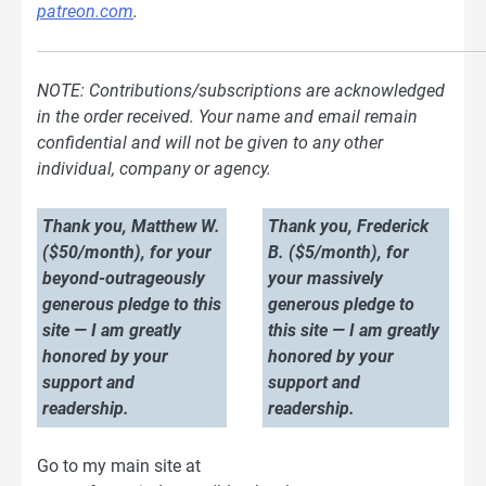
patreon.com
.
NOTE: Contributions/subscriptions are acknowledged
in the order received. Your name and email remain
confidential and will not be given to any other
individual, company or agency.
Thank you, Matthew W.
Thank you, Frederick
($50/month), for your
B. ($5/month), for
beyond-outrageously
your massively
generous pledge to this
generous pledge to
site — I am greatly
this site — I am greatly
honored by your
honored by your
support and
support and
readership.
readership.
Go to my main site at