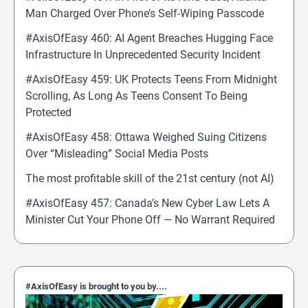
Man Charged Over Phone’s Self-Wiping Passcode
#AxisOfEasy 460: AI Agent Breaches Hugging Face
Infrastructure In Unprecedented Security Incident
#AxisOfEasy 459: UK Protects Teens From Midnight
Scrolling, As Long As Teens Consent To Being
Protected
#AxisOfEasy 458: Ottawa Weighed Suing Citizens
Over “Misleading” Social Media Posts
The most profitable skill of the 21st century (not AI)
#AxisOfEasy 457: Canada’s New Cyber Law Lets A
Minister Cut Your Phone Off — No Warrant Required
#AxisOfEasy is brought to you by....