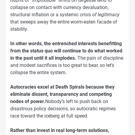
hubris of “impossible” limits on largesse tend to
collapse on contact with currency devaluation,
structural inflation or a systemic
crisis of legitimacy
that sweeps away the entire worm-eaten facade of
stability.
In other words, the entrenched interests benefitting
from the status quo will continue to do what worked
in the past until it all implodes.
The pain of discipline
and modest sacrifices is too great to bear, so let’s
collapse the entire system.
Autocracies excel at Death Spirals because they
eliminate dissent, transparency and competing
nodes of power.
Nobody’s left to push back on
disastrous policy decisions, so autocratic regimes
race toward the iceberg at full speed.
Rather than invest in real long-term solutions,