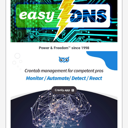
Power & Freedom™ since 1998