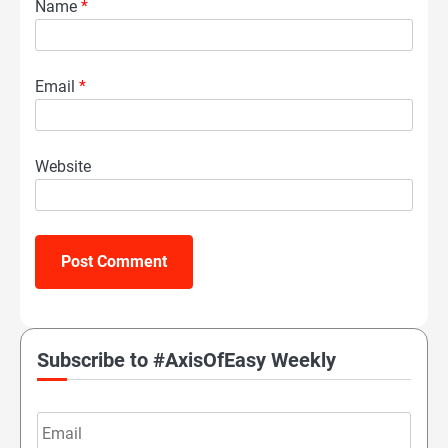
Name
*
Email
*
Website
Subscribe to #AxisOfEasy Weekly
Email