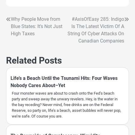
Why People Move from
#AxisOfEasy 285: Indigo
Post
Blue States: It’s Not Just
Is The Latest Victim Of A
navigation
High Taxes
String Of Cyber Attacks On
Canadian Companies
Related Posts
Life’s a Beach Until the Tsunami Hits: Four Waves
Nobody Cares About–Yet
Four monster waves are about to crash onto the Fed’s beach
party and sweep away the unwary revelers. Hey, is the water in
the bay receding? Never mind, free drinks are on the Federal
Reserve, so party on, life’s a beach, asset bubbles will never pop,
we’re safe. Of course you are.