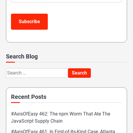
Subscribe
Search Blog
Search
for:
Recent Posts
#AxisOfEasy 462: The npm Worm That Ate The
JavaScript Supply Chain
#AxisOfEasy 461: In First-of-Its-Kind Case, Atlanta