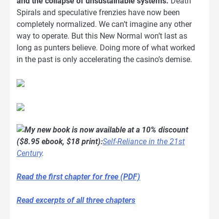
and the collapse of unsustainable systems.
Death
Spirals and speculative frenzies have now been
completely normalized. We can’t imagine any other
way to operate. But this New Normal won’t last as
long as punters believe. Doing more of what worked
in the past is only accelerating the casino’s demise.
My new book is now available at a 10% discount
($8.95 ebook, $18 print):
Self-Reliance in the 21st
Century
.
Read the first chapter for free (PDF)
Read excerpts of all three chapters