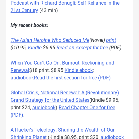
Podcast with Richard Bonugli: Self Reliance in the
21st Century
(43 min)
My recent books:
The Asian Heroine Who Seduced Me
(Novel)
print
$10.95,
Kindle
$6.95
Read an excerpt for free
(PDF)
When You Can’t Go On: Burnout, Reckoning and
Renewal
$18 print, $8.95
Kindle ebook
;
audiobook
Read the first section for free (PDF)
Global Crisis, National Renewal: A (Revolutionary)
Grand Strategy for the United States
(Kindle $9.95,
print $24,
audiobook
)
Read Chapter One for free
(PDF)
.
A Hacker’s Teleology: Sharing the Wealth of Our
Shrinking Planet
(Kindle $8.95, print $20,
audiobook