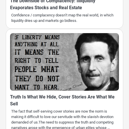
The Downside of Complacency: Illiquidity
Evaporates Stocks and Real Estate
Confidence / complacency doesn’t map the real world, in which
liquidity dries up and markets go bidless.
Truth Is What We Hide, Cover Stories Are What We
Sell
The fact that self-serving cover stories are now the norm is
making it difficult to love our servitude with the slavish devotion
demanded of us.The need to suppress the truth and competing
narratives arose with the emergence of urban elites whose …