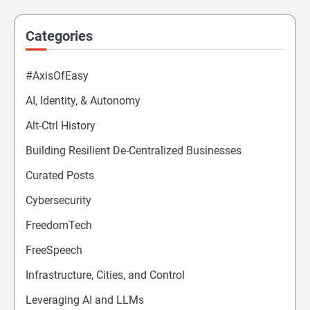
Categories
#AxisOfEasy
AI, Identity, & Autonomy
Alt-Ctrl History
Building Resilient De-Centralized Businesses
Curated Posts
Cybersecurity
FreedomTech
FreeSpeech
Infrastructure, Cities, and Control
Leveraging AI and LLMs