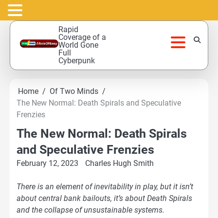
Skip
Rapid
to
Coverage of a
World Gone
content
Full
Cyberpunk
Home
Of Two Minds
The New Normal: Death Spirals and Speculative
Frenzies
The New Normal: Death Spirals
and Speculative Frenzies
February 12, 2023
Charles Hugh Smith
There is an element of inevitability in play, but it isn’t
about central bank bailouts, it’s about Death Spirals
and the collapse of unsustainable systems.