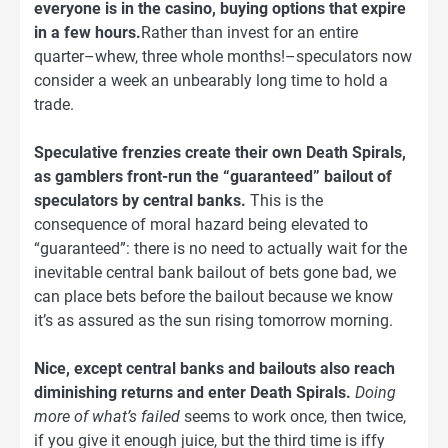
everyone is in the casino, buying options that expire
in a few hours.
Rather than invest for an entire
quarter–whew, three whole months!–speculators now
consider a week an unbearably long time to hold a
trade.
Speculative frenzies create their own Death Spirals,
as gamblers front-run the “guaranteed” bailout of
speculators by central banks.
This is the
consequence of moral hazard being elevated to
“guaranteed”: there is no need to actually wait for the
inevitable central bank bailout of bets gone bad, we
can place bets before the bailout because we know
it’s as assured as the sun rising tomorrow morning.
Nice, except central banks and bailouts also reach
diminishing returns and enter Death Spirals.
Doing
more of what’s failed
seems to work once, then twice,
if you give it enough juice, but the third time is iffy