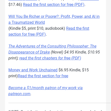
$17.46)
Read the first section for free (PDF)
.
Will You Be Richer or Poorer?: Profit, Power, and AI in
a Traumatized World
(Kindle $5, print $10, audiobook)
Read the first
section for free (PDF)
.
The Adventures of the Consulting Philosopher: The
Disappearance of Drake
(Novel) $4.95 Kindle, $10.95
print);
read the first chapters for free (PDF)
Money and Work Unchained
$6.95 Kindle, $15
print)
Read the first section for free
Become a $1/month patron of my work via
patreon.com
.