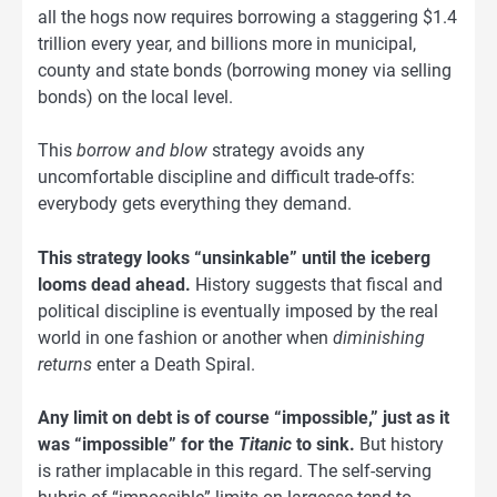
all the hogs now requires borrowing a staggering $1.4
trillion every year, and billions more in municipal,
county and state bonds (borrowing money via selling
bonds) on the local level.
This
borrow and blow
strategy avoids any
uncomfortable discipline and difficult trade-offs:
everybody gets everything they demand.
This strategy looks “unsinkable” until the iceberg
looms dead ahead.
History suggests that fiscal and
political discipline is eventually imposed by the real
world in one fashion or another when
diminishing
returns
enter a Death Spiral.
Any limit on debt is of course “impossible,” just as it
was “impossible” for the
Titanic
to sink.
But history
is rather implacable in this regard. The self-serving