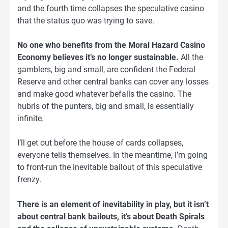
and the fourth time collapses the speculative casino
that the status quo was trying to save.
No one who benefits from the Moral Hazard Casino
Economy believes it’s no longer sustainable.
All the
gamblers, big and small, are confident the Federal
Reserve and other central banks can cover any losses
and make good whatever befalls the casino. The
hubris of the punters, big and small, is essentially
infinite.
I’ll get out before the house of cards collapses,
everyone tells themselves. In the meantime, I’m going
to front-run the inevitable bailout of this speculative
frenzy.
There is an element of inevitability in play, but it isn’t
about central bank bailouts, it’s about Death Spirals