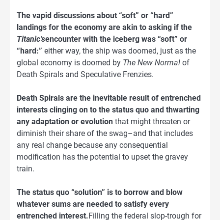
The vapid discussions about “soft” or “hard”
landings for the economy are akin to asking if the
Titanic’s
encounter with the iceberg was “soft” or
“hard:”
either way, the ship was doomed, just as the
global economy is doomed by
The New Normal
of
Death Spirals and Speculative Frenzies.
Death Spirals are the inevitable result of entrenched
interests clinging on to the status quo and thwarting
any adaptation or evolution
that might threaten or
diminish their share of the swag–and that includes
any real change because any consequential
modification has the potential to upset the gravey
train.
The status quo “solution” is to borrow and blow
whatever sums are needed to satisfy every
entrenched interest.
Filling the federal slop-trough for