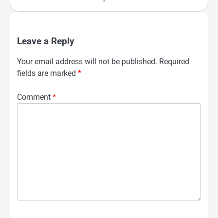
Leave a Reply
Your email address will not be published.
Required
fields are marked
*
Comment
*