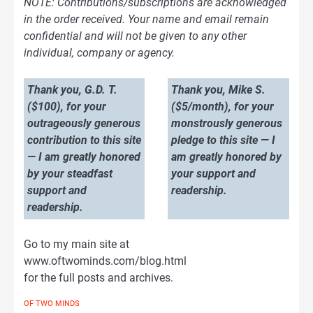
NOTE: Contributions/subscriptions are acknowledged
in the order received. Your name and email remain
confidential and will not be given to any other
individual, company or agency.
Thank you, G.D. T.
Thank you, Mike S.
($100), for your
($5/month), for your
outrageously generous
monstrously generous
contribution to this site
pledge to this site — I
— I am greatly honored
am greatly honored by
by your steadfast
your support and
support and
readership.
readership.
Go to my main site at
www.oftwominds.com/blog.html
for the full posts and archives.
OF TWO MINDS