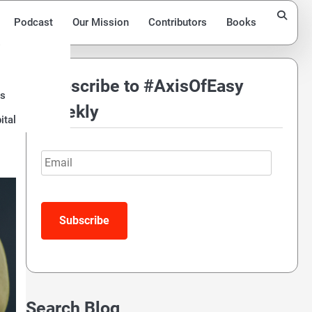
Podcast
Our Mission
Contributors
Books
Subscribe to #AxisOfEasy
ds
Weekly
ital
Email
Search Blog