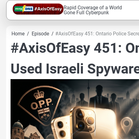
Skip
Rapid Coverage of a World
to
Gone Full Cyberpunk
content
Home
Episode
#AxisOfEasy 451: Ontario Police Secre
#AxisOfEasy 451: On
Used Israeli Spywar