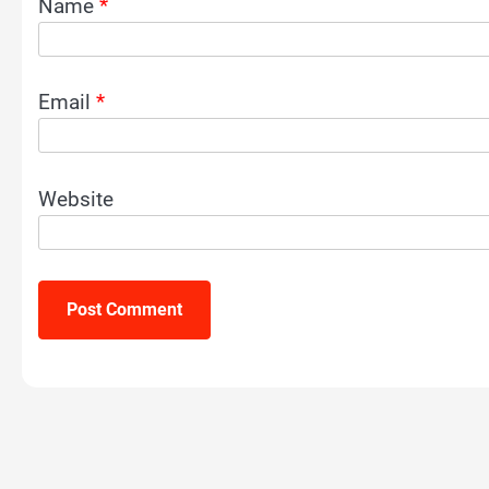
Name
*
Email
*
Website