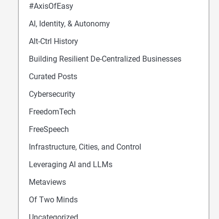
#AxisOfEasy
AI, Identity, & Autonomy
Alt-Ctrl History
Building Resilient De-Centralized Businesses
Curated Posts
Cybersecurity
FreedomTech
FreeSpeech
Infrastructure, Cities, and Control
Leveraging AI and LLMs
Metaviews
Of Two Minds
Uncategorized