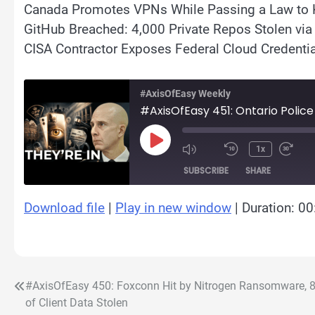
Canada Promotes VPNs While Passing a Law to 
GitHub Breached: 4,000 Private Repos Stolen vi
CISA Contractor Exposes Federal Cloud Credentia
#AxisOfEasy Weekly
#AxisOfEasy 451: Ontario Police
Play
1x
Episode
SUBSCRIBE
SHARE
Download file
|
Play in new window
|
Duration: 00
SHARE
RSS FEED
LINK
EMBED
#AxisOfEasy 450: Foxconn Hit by Nitrogen Ransomware, 
Post
of Client Data Stolen
navigation