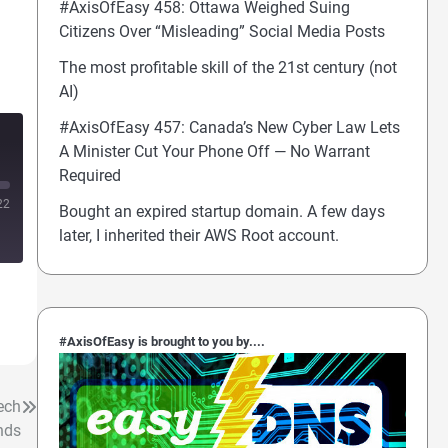
#AxisOfEasy 458: Ottawa Weighed Suing
Citizens Over “Misleading” Social Media Posts
The most profitable skill of the 21st century (not
AI)
#AxisOfEasy 457: Canada’s New Cyber Law Lets
A Minister Cut Your Phone Off — No Warrant
Required
22
Bought an expired startup domain. A few days
later, I inherited their AWS Root account.
#AxisOfEasy is brought to you by....
ech
nds