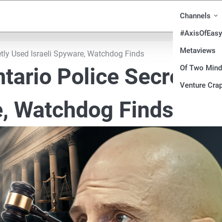
Channels
#AxisOfEasy
Metaviews
tly Used Israeli Spyware, Watchdog Finds
Of Two Min
tario Police Secretly
Venture Crap
e, Watchdog Finds