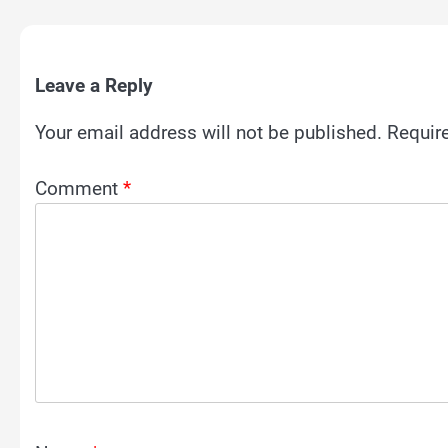
Leave a Reply
Your email address will not be published.
Requir
Comment
*