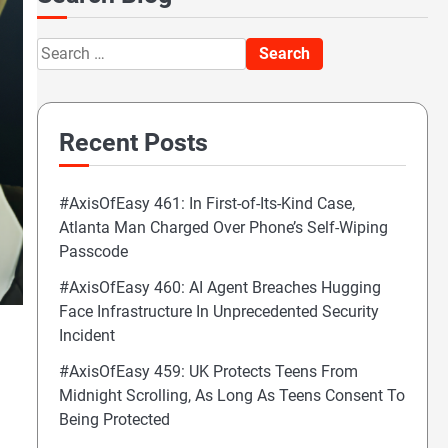
Search
for:
Recent Posts
#AxisOfEasy 461: In First-of-Its-Kind Case,
Atlanta Man Charged Over Phone’s Self-Wiping
Passcode
#AxisOfEasy 460: AI Agent Breaches Hugging
Face Infrastructure In Unprecedented Security
Incident
#AxisOfEasy 459: UK Protects Teens From
Midnight Scrolling, As Long As Teens Consent To
Being Protected