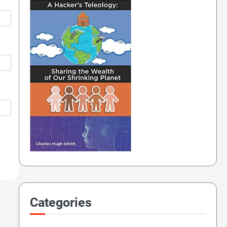
Categories