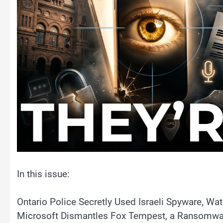
In this issue:
Ontario Police Secretly Used Israeli Spyware, W
Microsoft Dismantles Fox Tempest, a Ransomwar