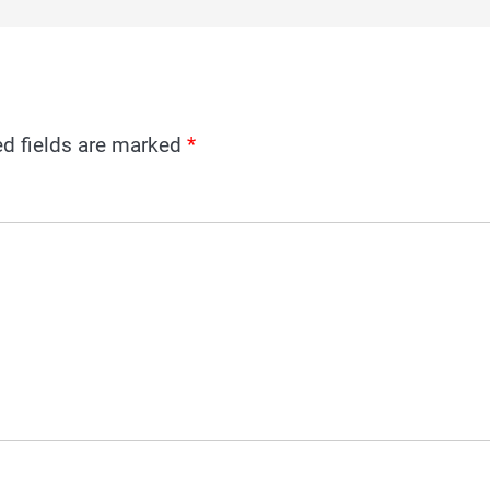
ed fields are marked
*