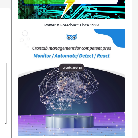
Power & Freedom™ since 1998