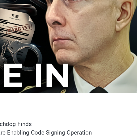
atchdog Finds
e-Enabling Code-Signing Operation