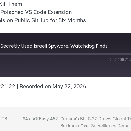
Kill Them
a Poisoned VS Code Extension
ls on Public GitHub for Six Months
 Secretly Used Israeli Spyware, Watchdog Finds
00:00
/
00:21:
:21:22
|
Recorded on May 22, 2026
8 TB
#AxisOfEasy 452: Canada’s Bill C-22 Draws Global T
Backlash Over Surveillance Dema