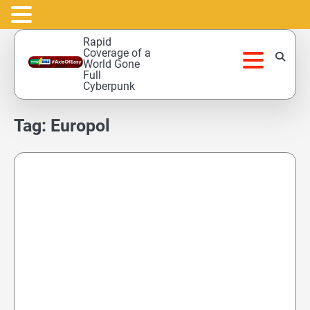
Skip
Rapid
to
Coverage of a
World Gone
content
Full
Cyberpunk
Tag:
Europol